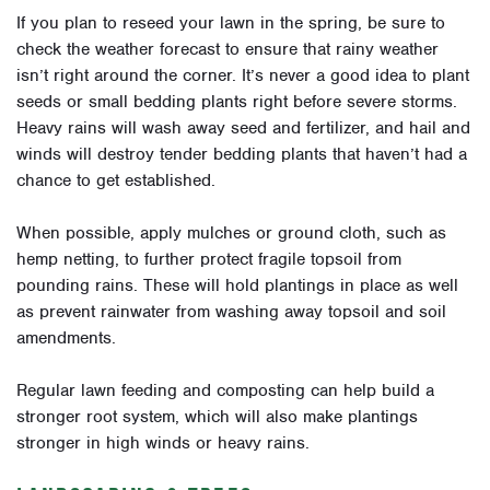
If you plan to reseed your lawn in the spring, be sure to
check the weather forecast to ensure that rainy weather
isn’t right around the corner. It’s never a good idea to plant
seeds or small bedding plants right before severe storms.
Heavy rains will wash away seed and fertilizer, and hail and
winds will destroy tender bedding plants that haven’t had a
chance to get established.
When possible, apply mulches or ground cloth, such as
hemp netting, to further protect fragile topsoil from
pounding rains. These will hold plantings in place as well
as prevent rainwater from washing away topsoil and soil
amendments.
Regular lawn feeding and composting can help build a
stronger root system, which will also make plantings
stronger in high winds or heavy rains.