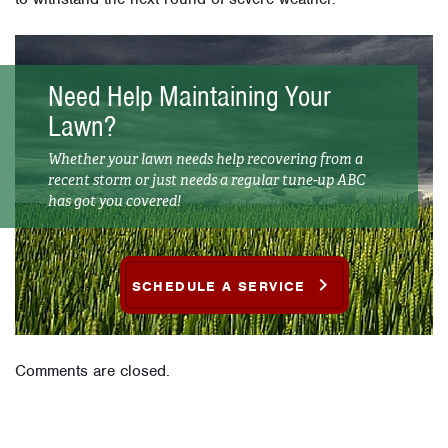
Need Help Maintaining Your
Lawn?
Whether your lawn needs help recovering from a
recent storm or just needs a regular tune-up ABC
has got you covered!
SCHEDULE A SERVICE
Comments are closed.