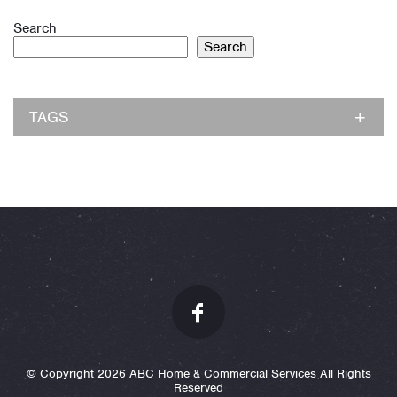
Search
Search
TAGS
© Copyright 2026 ABC Home & Commercial Services All Rights
Reserved