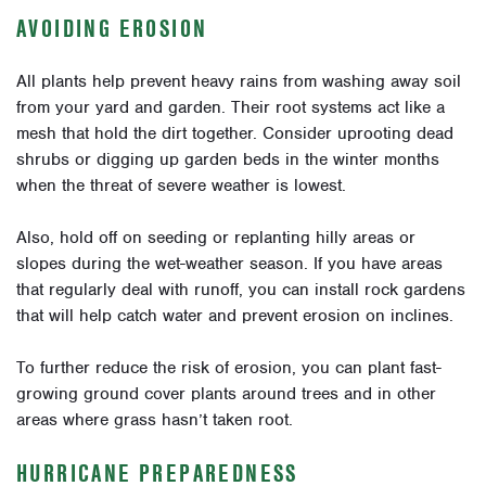
AVOIDING EROSION
All plants help prevent heavy rains from washing away soil
from your yard and garden. Their root systems act like a
mesh that hold the dirt together. Consider uprooting dead
shrubs or digging up garden beds in the winter months
when the threat of severe weather is lowest.
Also, hold off on seeding or replanting hilly areas or
slopes during the wet-weather season. If you have areas
that regularly deal with runoff, you can install rock gardens
that will help catch water and prevent erosion on inclines.
To further reduce the risk of erosion, you can plant fast-
growing ground cover plants around trees and in other
areas where grass hasn’t taken root.
HURRICANE PREPAREDNESS