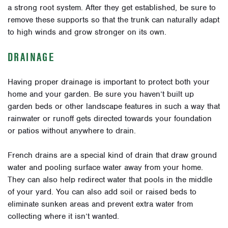
a strong root system. After they get established, be sure to
remove these supports so that the trunk can naturally adapt
to high winds and grow stronger on its own.
DRAINAGE
Having proper drainage is important to protect both your
home and your garden. Be sure you haven’t built up
garden beds or other landscape features in such a way that
rainwater or runoff gets directed towards your foundation
or patios without anywhere to drain.
French drains are a special kind of drain that draw ground
water and pooling surface water away from your home.
They can also help redirect water that pools in the middle
of your yard. You can also add soil or raised beds to
eliminate sunken areas and prevent extra water from
collecting where it isn’t wanted.