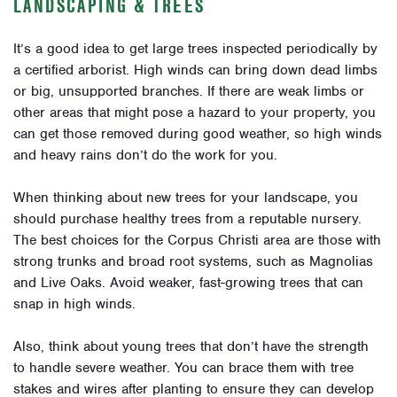
LANDSCAPING & TREES
It’s a good idea to get large trees inspected periodically by
a certified arborist. High winds can bring down dead limbs
or big, unsupported branches. If there are weak limbs or
other areas that might pose a hazard to your property, you
can get those removed during good weather, so high winds
and heavy rains don’t do the work for you.
When thinking about new trees for your landscape, you
should purchase healthy trees from a reputable nursery.
The best choices for the Corpus Christi area are those with
strong trunks and broad root systems, such as Magnolias
and Live Oaks. Avoid weaker, fast-growing trees that can
snap in high winds.
Also, think about young trees that don’t have the strength
to handle severe weather. You can brace them with tree
stakes and wires after planting to ensure they can develop