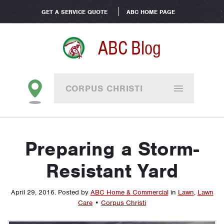
GET A SERVICE QUOTE
ABC HOME PAGE
ABC Blog
CORPUS CHRISTI
Preparing a Storm-
Resistant Yard
April 29, 2016
.
Posted by
ABC Home & Commercial
in
Lawn
,
Lawn
Care
•
Corpus Christi