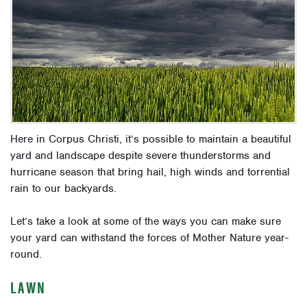
Here in Corpus Christi, it’s possible to maintain a beautiful
yard and landscape despite severe thunderstorms and
hurricane season that bring hail, high winds and torrential
rain to our backyards.
Let’s take a look at some of the ways you can make sure
your yard can withstand the forces of Mother Nature year-
round.
LAWN