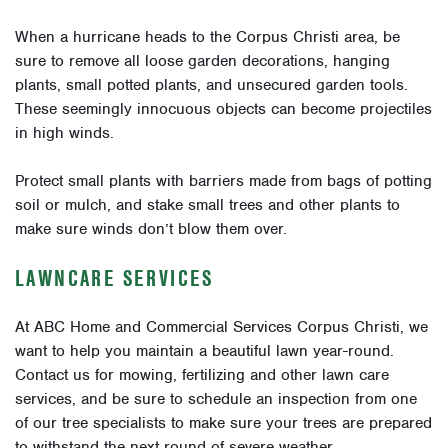
When a hurricane heads to the Corpus Christi area, be
sure to remove all loose garden decorations, hanging
plants, small potted plants, and unsecured garden tools.
These seemingly innocuous objects can become projectiles
in high winds.
Protect small plants with barriers made from bags of potting
soil or mulch, and stake small trees and other plants to
make sure winds don’t blow them over.
LAWNCARE SERVICES
At ABC Home and Commercial Services Corpus Christi, we
want to help you maintain a beautiful lawn year-round.
Contact us for mowing, fertilizing and other lawn care
services, and be sure to schedule an inspection from one
of our tree specialists to make sure your trees are prepared
to withstand the next round of severe weather.