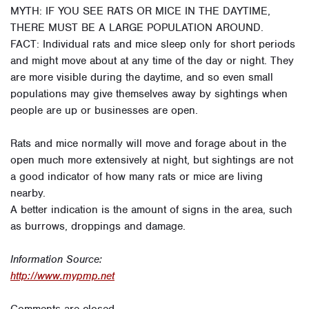
MYTH: IF YOU SEE RATS OR MICE IN THE DAYTIME,
THERE MUST BE A LARGE POPULATION AROUND.
FACT: Individual rats and mice sleep only for short periods
and might move about at any time of the day or night. They
are more visible during the daytime, and so even small
populations may give themselves away by sightings when
people are up or businesses are open.
Rats and mice normally will move and forage about in the
open much more extensively at night, but sightings are not
a good indicator of how many rats or mice are living
nearby.
A better indication is the amount of signs in the area, such
as burrows, droppings and damage.
Information Source:
http://www.mypmp.net