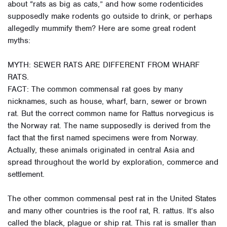
about “rats as big as cats,” and how some rodenticides
supposedly make rodents go outside to drink, or perhaps
allegedly mummify them? Here are some great rodent
myths:
MYTH: SEWER RATS ARE DIFFERENT FROM WHARF
RATS.
FACT: The common commensal rat goes by many
nicknames, such as house, wharf, barn, sewer or brown
rat. But the correct common name for Rattus norvegicus is
the Norway rat. The name supposedly is derived from the
fact that the first named specimens were from Norway.
Actually, these animals originated in central Asia and
spread throughout the world by exploration, commerce and
settlement.
The other common commensal pest rat in the United States
and many other countries is the roof rat, R. rattus. It’s also
called the black, plague or ship rat. This rat is smaller than