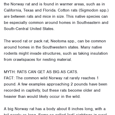
the Norway rat and is found in warmer areas, such as in
California, Texas and Florida. Cotton rats (Sigmodon spp.)
are between rats and mice in size. This native species can
be especially common around homes in Southeastern and
South-Central United States.
The wood rat or pack rat, Neotoma spp., can be common
around homes in the Southwestern states. Many native
rodents might invade structures, such as taking insulation
from crawlspaces for nesting material.
MYTH: RATS CAN GET AS BIG AS CATS.
FACT: The common wild Norway rat rarely reaches 1
pound. A few examples approaching 2 pounds have been
recorded in captivity, but these rats become older and
heavier than would likely occur in the wild.
A big Norway rat has a body about 8 inches long, with a