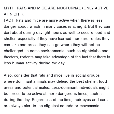
MYTH: RATS AND MICE ARE NOCTURNAL (ONLY ACTIVE
AT NIGHT).
FACT: Rats and mice are more active when there is less
danger about, which in many cases is at night. But they can
dart about during daylight hours as well to secure food and
shelter, especially if they have learned there are routes they
can take and areas they can go where they will not be
challenged. In some environments, such as nightclubs and
theaters, rodents may take advantage of the fact that there is
less human activity during the day.
Also, consider that rats and mice live in social groups
where dominant animals may defend the best shelter, food
areas and potential mates. Less-dominant individuals might
be forced to be active at more-dangerous times, such as
during the day. Regardless of the time, their eyes and ears
are always alert to the slightest sounds or movements.