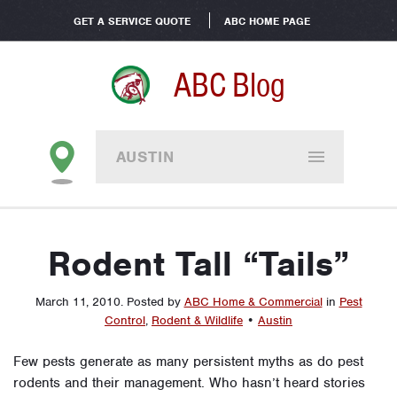
GET A SERVICE QUOTE
ABC HOME PAGE
ABC Blog
AUSTIN
Rodent Tall “Tails”
March 11, 2010
.
Posted by
ABC Home & Commercial
in
Pest
Control
,
Rodent & Wildlife
•
Austin
Few pests generate as many persistent myths as do pest
rodents and their management. Who hasn’t heard stories