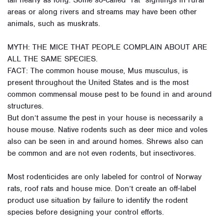
tail nearly as long. Some so-called “rat” sightings in rural
areas or along rivers and streams may have been other
animals, such as muskrats.
MYTH: THE MICE THAT PEOPLE COMPLAIN ABOUT ARE
ALL THE SAME SPECIES.
FACT: The common house mouse, Mus musculus, is
present throughout the United States and is the most
common commensal mouse pest to be found in and around
structures.
But don’t assume the pest in your house is necessarily a
house mouse. Native rodents such as deer mice and voles
also can be seen in and around homes. Shrews also can
be common and are not even rodents, but insectivores.
Most rodenticides are only labeled for control of Norway
rats, roof rats and house mice. Don’t create an off-label
product use situation by failure to identify the rodent
species before designing your control efforts.