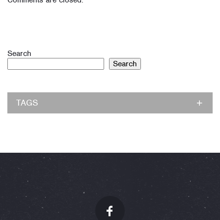
Comments are closed.
Search
Search
TAGS