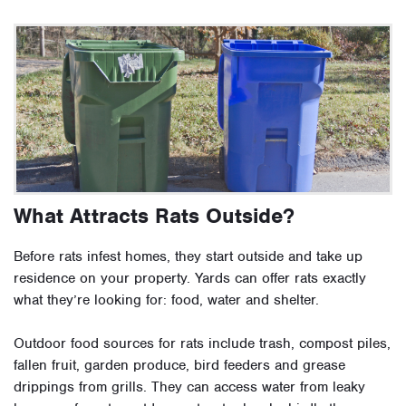
What Attracts Rats Outside?
Before rats infest homes, they start outside and take up
residence on your property. Yards can offer rats exactly
what they’re looking for: food, water and shelter.
Outdoor food sources for rats include trash, compost piles,
fallen fruit, garden produce, bird feeders and grease
drippings from grills. They can access water from leaky