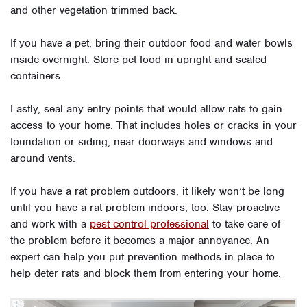
and other vegetation trimmed back.
If you have a pet, bring their outdoor food and water bowls
inside overnight. Store pet food in upright and sealed
containers.
Lastly, seal any entry points that would allow rats to gain
access to your home. That includes holes or cracks in your
foundation or siding, near doorways and windows and
around vents.
If you have a rat problem outdoors, it likely won’t be long
until you have a rat problem indoors, too. Stay proactive
and work with a
pest control professional
to take care of
the problem before it becomes a major annoyance. An
expert can help you put prevention methods in place to
help deter rats and block them from entering your home.