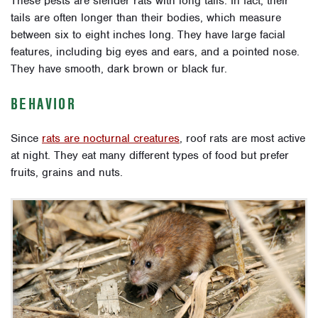
These pests are slender rats with long tails. In fact, their
tails are often longer than their bodies, which measure
between six to eight inches long. They have large facial
features, including big eyes and ears, and a pointed nose.
They have smooth, dark brown or black fur.
BEHAVIOR
Since
rats are nocturnal creatures
, roof rats are most active
at night. They eat many different types of food but prefer
fruits, grains and nuts.