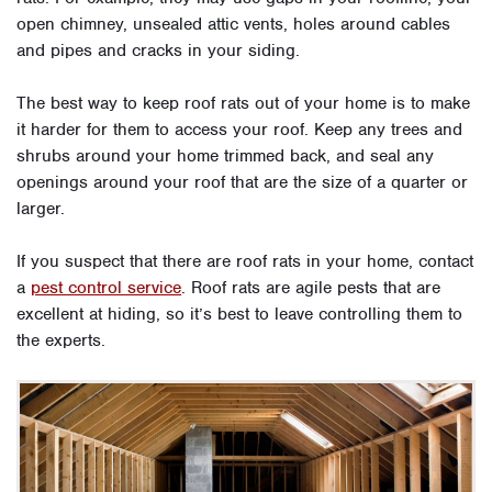
open chimney, unsealed attic vents, holes around cables
and pipes and cracks in your siding.
The best way to keep roof rats out of your home is to make
it harder for them to access your roof. Keep any trees and
shrubs around your home trimmed back, and seal any
openings around your roof that are the size of a quarter or
larger.
If you suspect that there are roof rats in your home, contact
a
pest control service
. Roof rats are agile pests that are
excellent at hiding, so it’s best to leave controlling them to
the experts.