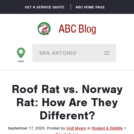
GET A SERVICE QUOTE
ABC HOME PAGE
ABC Blog
SAN ANTONIO
Roof Rat vs. Norway
Rat: How Are They
Different?
September 17, 2025
.
Posted by
Holt Myers
in
Rodent & Wildlife
•