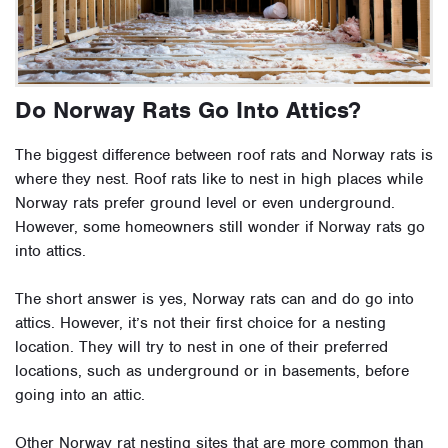
Do Norway Rats Go Into Attics?
The biggest difference between roof rats and Norway rats is
where they nest. Roof rats like to nest in high places while
Norway rats prefer ground level or even underground.
However, some homeowners still wonder if Norway rats go
into attics.
The short answer is yes, Norway rats can and do go into
attics. However, it’s not their first choice for a nesting
location. They will try to nest in one of their preferred
locations, such as underground or in basements, before
going into an attic.
Other Norway rat nesting sites that are more common than