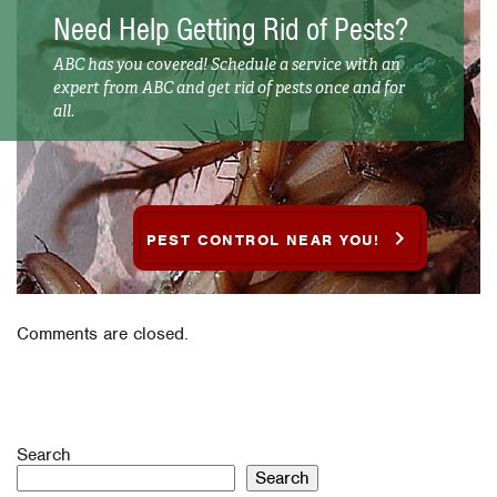
Need Help Getting Rid of Pests?
ABC has you covered! Schedule a service with an
expert from ABC and get rid of pests once and for
all.
PEST CONTROL NEAR YOU!
Comments are closed.
Search
Search