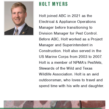
HOLT MYERS
Holt joined ABC in 2021 as the
Electrical & Appliance Operations
Manager before transitioning to
Division Manager for Pest Control.
Before ABC, Holt worked as a Project
Manager and Superintendent in
Construction. Holt also served in the
US Marine Corps from 2003 to 2007.
Holt is a member of NPMA’s PestVets,
Stewards of the Wild and Texas
Wildlife Association. Holt is an avid
outdoorsman, who loves to travel and
spend time with his wife and daughter.