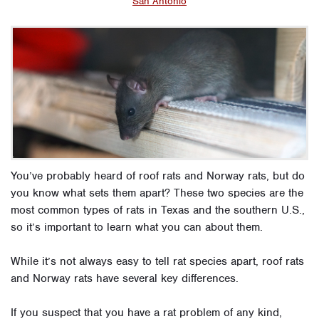
San Antonio
You’ve probably heard of roof rats and Norway rats, but do
you know what sets them apart? These two species are the
most common types of rats in Texas and the southern U.S.,
so it’s important to learn what you can about them.
While it’s not always easy to tell rat species apart, roof rats
and Norway rats have several key differences.
If you suspect that you have a rat problem of any kind,