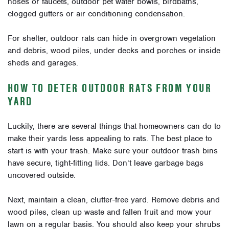
hoses or faucets, outdoor pet water bowls, birdbaths,
clogged gutters or air conditioning condensation.
For shelter, outdoor rats can hide in overgrown vegetation
and debris, wood piles, under decks and porches or inside
sheds and garages.
HOW TO DETER OUTDOOR RATS FROM YOUR
YARD
Luckily, there are several things that homeowners can do to
make their yards less appealing to rats. The best place to
start is with your trash. Make sure your outdoor trash bins
have secure, tight-fitting lids. Don’t leave garbage bags
uncovered outside.
Next, maintain a clean, clutter-free yard. Remove debris and
wood piles, clean up waste and fallen fruit and mow your
lawn on a regular basis. You should also keep your shrubs