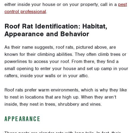
either inside your house or on your property, call in a
pest
control professional
.
Roof Rat Identification: Habitat,
Appearance and Behavior
As their name suggests, roof rats, pictured above, are
known for their climbing abilities. They often climb trees or
powerlines to access your roof. From there, they find a
small opening to enter your house and set up camp in your
rafters, inside your walls or in your attic.
Roof rats prefer warm environments, which is why they like
to nest in locations that are high up. When they aren’t
inside, they nest in trees, shrubbery and vines.
APPEARANCE