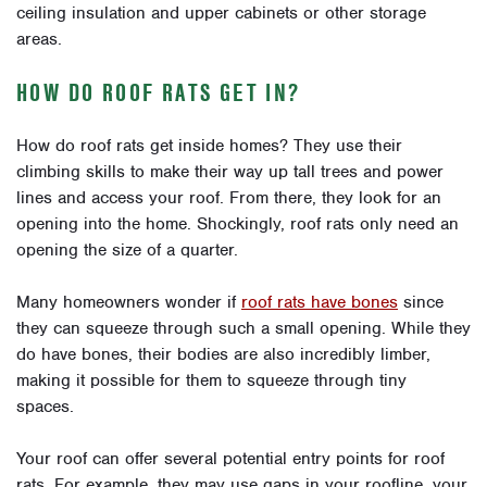
ceiling insulation and upper cabinets or other storage
areas.
HOW DO ROOF RATS GET IN?
How do roof rats get inside homes? They use their
climbing skills to make their way up tall trees and power
lines and access your roof. From there, they look for an
opening into the home. Shockingly, roof rats only need an
opening the size of a quarter.
Many homeowners wonder if
roof rats have bones
since
they can squeeze through such a small opening. While they
do have bones, their bodies are also incredibly limber,
making it possible for them to squeeze through tiny
spaces.
Your roof can offer several potential entry points for roof
rats. For example, they may use gaps in your roofline, your