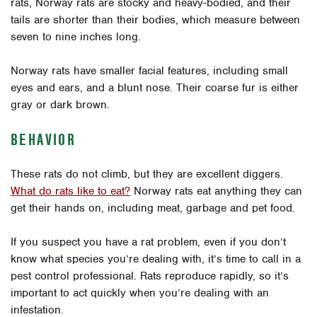
rats, Norway rats are stocky and heavy-bodied, and their
tails are shorter than their bodies, which measure between
seven to nine inches long.
Norway rats have smaller facial features, including small
eyes and ears, and a blunt nose. Their coarse fur is either
gray or dark brown.
BEHAVIOR
These rats do not climb, but they are excellent diggers.
What do rats like to eat?
Norway rats eat anything they can
get their hands on, including meat, garbage and pet food.
If you suspect you have a rat problem, even if you don’t
know what species you’re dealing with, it’s time to call in a
pest control professional. Rats reproduce rapidly, so it’s
important to act quickly when you’re dealing with an
infestation.