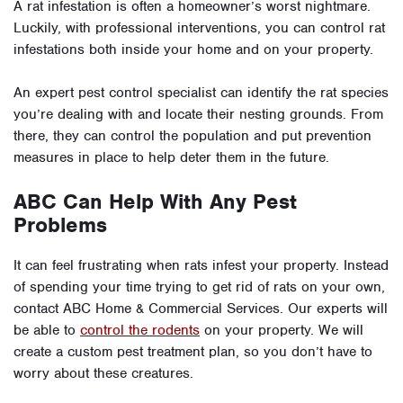
A rat infestation is often a homeowner’s worst nightmare.
Luckily, with professional interventions, you can control rat
infestations both inside your home and on your property.
An expert pest control specialist can identify the rat species
you’re dealing with and locate their nesting grounds. From
there, they can control the population and put prevention
measures in place to help deter them in the future.
ABC Can Help With Any Pest
Problems
It can feel frustrating when rats infest your property. Instead
of spending your time trying to get rid of rats on your own,
contact ABC Home & Commercial Services. Our experts will
be able to
control the rodents
on your property. We will
create a custom pest treatment plan, so you don’t have to
worry about these creatures.