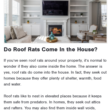
Do Roof Rats Come In the House?
If you’ve seen roof rats around your property, it’s normal to
wonder if they also come inside the home. The answer is
yes, roof rats do come into the house. In fact, they seek out
homes because they offer plenty of shelter, warmth, food
and water.
Roof rats like to nest in elevated places because it keeps
them safe from predators. In homes, they seek out attics
and rafters. You may also find them inside wall voids,