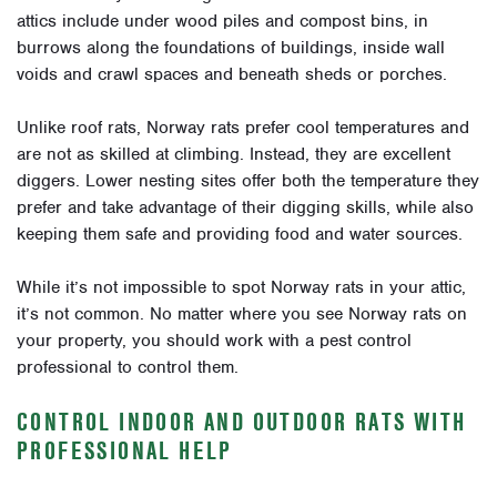
attics include under wood piles and compost bins, in
burrows along the foundations of buildings, inside wall
voids and crawl spaces and beneath sheds or porches.
Unlike roof rats, Norway rats prefer cool temperatures and
are not as skilled at climbing. Instead, they are excellent
diggers. Lower nesting sites offer both the temperature they
prefer and take advantage of their digging skills, while also
keeping them safe and providing food and water sources.
While it’s not impossible to spot Norway rats in your attic,
it’s not common. No matter where you see Norway rats on
your property, you should work with a pest control
professional to control them.
CONTROL INDOOR AND OUTDOOR RATS WITH
PROFESSIONAL HELP