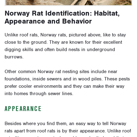
Norway Rat Identification: Habitat,
Appearance and Behavior
Unlike roof rats, Norway rats, pictured above, like to stay
close to the ground. They are known for their excellent
digging skills and often build nests in underground
burrows.
Other common Norway rat nesting sites include near
foundations, inside sewers and in wood piles. These pests
prefer cooler environments and they can make their way
into homes through sewer lines.
APPEARANCE
Besides where you find them, an easy way to tell Norway
rats apart from roof rats is by their appearance. Unlike roof