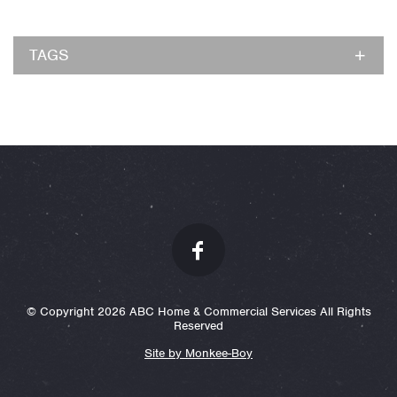
TAGS
© Copyright 2026 ABC Home & Commercial Services All Rights
Reserved
Site by Monkee-Boy