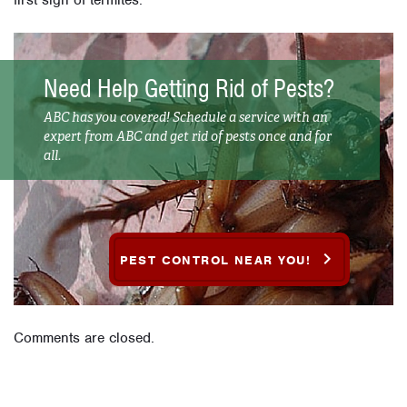
Need Help Getting Rid of Pests?
ABC has you covered! Schedule a service with an
expert from ABC and get rid of pests once and for
all.
PEST CONTROL NEAR YOU!
Comments are closed.