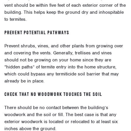
vent should be within five feet of each exterior corner of the
building. This helps keep the ground dry and inhospitable
to termites.
PREVENT POTENTIAL PATHWAYS
Prevent shrubs, vines, and other plants from growing over
and covering the vents.
Generally, trellises and vines
should not be growing on your home since they are
“hidden paths” of termite entry into the home structure,
which could bypass any termiticide soil barrier that may
already be in place.
CHECK THAT NO WOODWORK TOUCHES THE SOIL
There should be no contact between the building’s
woodwork and the soil or fill. The best case is that any
exterior woodwork is located or relocated to at least six
inches above the ground.