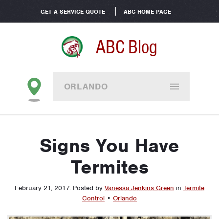
GET A SERVICE QUOTE
ABC HOME PAGE
ABC Blog
ORLANDO
Signs You Have
Termites
February 21, 2017
.
Posted by
Vanessa Jenkins Green
in
Termite
Control
•
Orlando