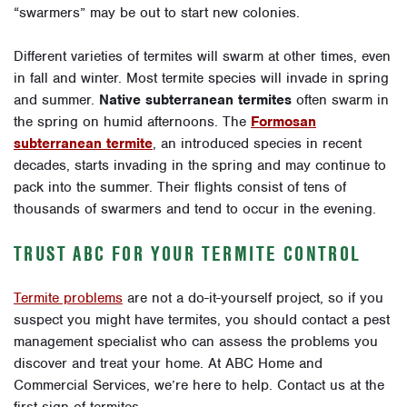
“swarmers” may be out to start new colonies.
Different varieties of termites will swarm at other times, even
in fall and winter. Most termite species will invade in spring
and summer.
Native subterranean termites
often swarm in
the spring on humid afternoons. The
Formosan
subterranean termite
, an introduced species in recent
decades, starts invading in the spring and may continue to
pack into the summer. Their flights consist of tens of
thousands of swarmers and tend to occur in the evening.
TRUST ABC FOR YOUR TERMITE CONTROL
Termite problems
are not a do-it-yourself project, so if you
suspect you might have termites, you should contact a pest
management specialist who can assess the problems you
discover and treat your home. At ABC Home and
Commercial Services, we’re here to help.
Contact us
at the
first sign of termites.