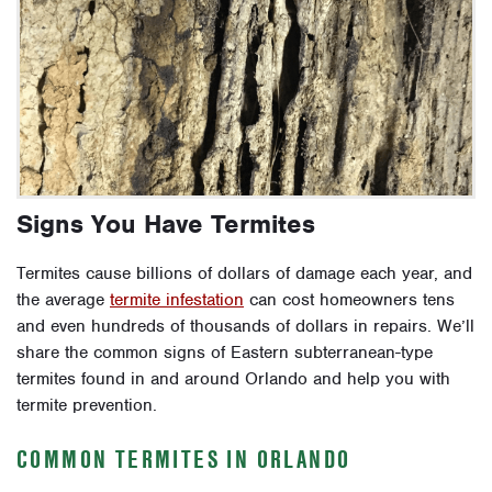
Signs You Have Termites
Termites cause billions of dollars of damage each year, and
the average
termite infestation
can cost homeowners tens
and even hundreds of thousands of dollars in repairs. We’ll
share the common signs of Eastern subterranean-type
termites found in and around Orlando and help you with
termite prevention.
COMMON TERMITES IN ORLANDO