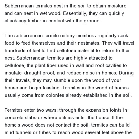
Subterranean termites nest in the soil to obtain moisture
and can nest in wet wood. Essentially, they can quickly
attack any timber in contact with the ground.
The subterranean termite colony members regularly seek
food to feed themselves and their nestmates. They will travel
hundreds of feet to find cellulose material to return to their
nest. Subterranean termites are highly attracted to
cellulose, the plant fiber used in wall and roof cavities to
insulate, draught proof, and reduce noise in homes. During
their travels, they may stumble upon the wood of your
house and begin feasting.
Termites in the wood of homes
usually come from colonies already established in the soil.
Termites enter two ways: through the expansion joints in
concrete slabs or where utilities enter the house. If the
home’s wood does not contact the soil, termites can build
mud tunnels or tubes to reach wood several feet above the