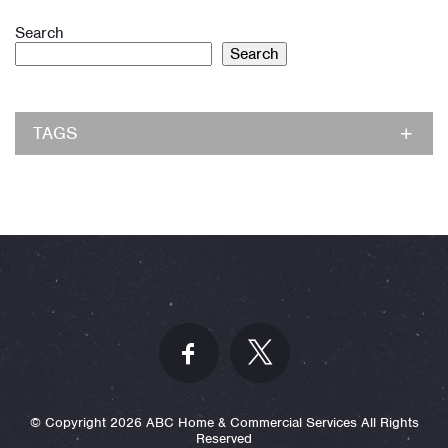
Search
Search
TAGS
© Copyright 2026 ABC Home & Commercial Services All Rights
Reserved