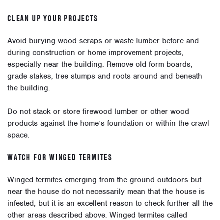
CLEAN UP YOUR PROJECTS
Avoid burying wood scraps or waste lumber before and
during construction or home improvement projects,
especially near the building. Remove old form boards,
grade stakes, tree stumps and roots around and beneath
the building.
Do not stack or store firewood lumber or other wood
products against the home’s foundation or within the crawl
space.
WATCH FOR WINGED TERMITES
Winged termites emerging from the ground outdoors but
near the house do not necessarily mean that the house is
infested, but it is an excellent reason to check further all the
other areas described above. Winged termites called