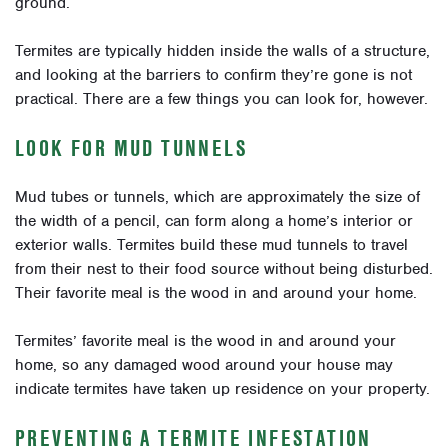
ground.
Termites are typically hidden inside the walls of a structure,
and looking at the barriers to confirm they’re gone is not
practical. There are a few things you can look for, however.
LOOK FOR MUD TUNNELS
Mud tubes or tunnels, which are approximately the size of
the width of a pencil, can form along a home’s interior or
exterior walls. Termites build these mud tunnels to travel
from their nest to their food source without being disturbed.
Their favorite meal is the wood in and around your home.
Termites’ favorite meal is the wood in and around your
home, so any damaged wood around your house may
indicate termites have taken up residence on your property.
PREVENTING A TERMITE INFESTATION