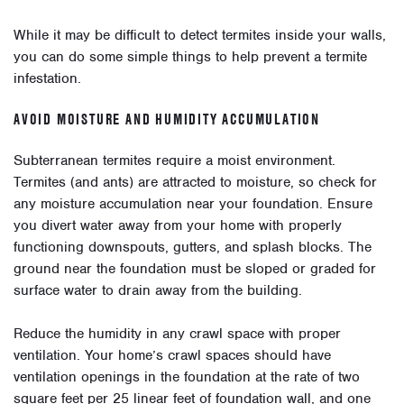
While it may be difficult to detect termites inside your walls,
you can do some simple things to help prevent a termite
infestation.
AVOID MOISTURE AND HUMIDITY ACCUMULATION
Subterranean termites require a moist environment.
Termites (and ants) are attracted to moisture, so check for
any moisture accumulation near your foundation. Ensure
you divert water away from your home with properly
functioning downspouts, gutters, and splash blocks. The
ground near the foundation must be sloped or graded for
surface water to drain away from the building.
Reduce the humidity in any crawl space with proper
ventilation. Your home’s crawl spaces should have
ventilation openings in the foundation at the rate of two
square feet per 25 linear feet of foundation wall, and one