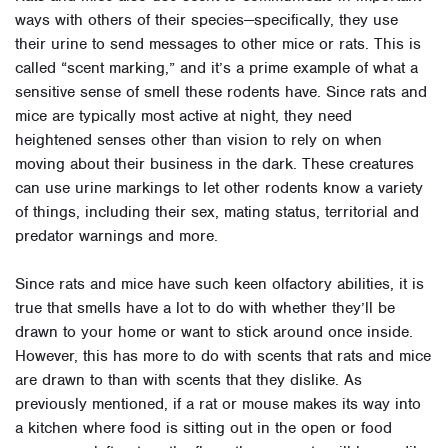
ways with others of their species—specifically, they use
their urine to send messages to other mice or rats. This is
called “scent marking,” and it’s a prime example of what a
sensitive sense of smell these rodents have. Since rats and
mice are typically most active at night, they need
heightened senses other than vision to rely on when
moving about their business in the dark. These creatures
can use urine markings to let other rodents know a variety
of things, including their sex, mating status, territorial and
predator warnings and more.
Since rats and mice have such keen olfactory abilities, it is
true that smells have a lot to do with whether they’ll be
drawn to your home or want to stick around once inside.
However, this has more to do with scents that rats and mice
are drawn to than with scents that they dislike. As
previously mentioned, if a rat or mouse makes its way into
a kitchen where food is sitting out in the open or food