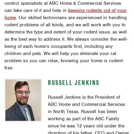
control specialists at ABC Home & Commercial Services
can take care of it and help in
keeping rodents out of your
home
. Our skilled technicians are experienced in handling
rodent problems of all kinds, and we will work with you to
determine the type and extent of your rodent issue, as well
as the best way to address it. We always consider the well-
being of each home’s occupants first, including any
children and pets. We will help you eliminate your rat
problem so you can relax, knowing your home is rodent-
free.
RUSSELL JENKINS
Russell Jenkins is the President of
ABC Home and Commercial Services
in North Texas. Russell has been
working as part of the ABC Family
since he was 12 years old under the
direction of his father, CEO and Owner