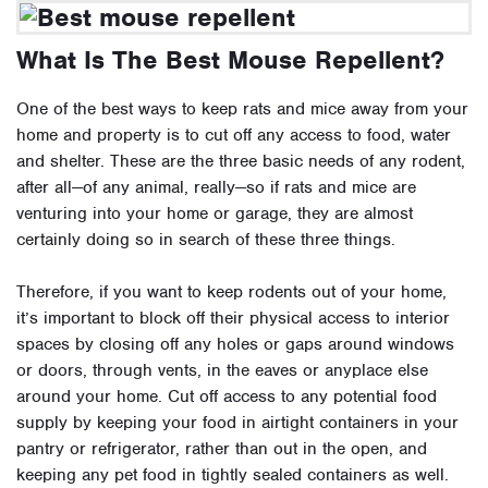
What Is The Best Mouse Repellent?
One of the best ways to keep rats and mice away from your
home and property is to cut off any access to food, water
and shelter. These are the three basic needs of any rodent,
after all—of any animal, really—so if rats and mice are
venturing into your home or garage, they are almost
certainly doing so in search of these three things.
Therefore, if you want to keep rodents out of your home,
it’s important to block off their physical access to interior
spaces by closing off any holes or gaps around windows
or doors, through vents, in the eaves or anyplace else
around your home. Cut off access to any potential food
supply by keeping your food in airtight containers in your
pantry or refrigerator, rather than out in the open, and
keeping any pet food in tightly sealed containers as well.