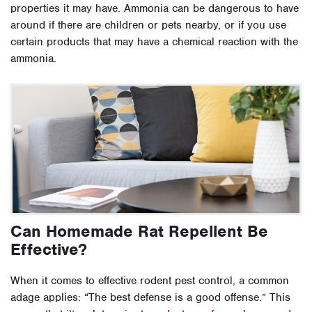
properties it may have. Ammonia can be dangerous to have
around if there are children or pets nearby, or if you use
certain products that may have a chemical reaction with the
ammonia.
Can Homemade Rat Repellent Be
Effective?
When it comes to effective rodent pest control, a common
adage applies: “The best defense is a good offense.” This