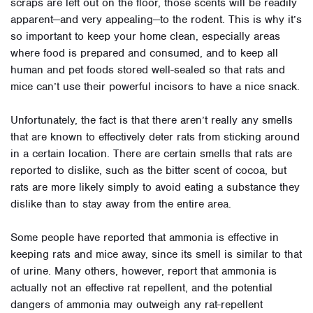
scraps are left out on the floor, those scents will be readily
apparent—and very appealing—to the rodent. This is why it’s
so important to keep your home clean, especially areas
where food is prepared and consumed, and to keep all
human and pet foods stored well-sealed so that rats and
mice can’t use their powerful incisors to have a nice snack.
Unfortunately, the fact is that there aren’t really any smells
that are known to effectively deter rats from sticking around
in a certain location. There are certain smells that rats are
reported to dislike, such as the bitter scent of cocoa, but
rats are more likely simply to avoid eating a substance they
dislike than to stay away from the entire area.
Some people have reported that ammonia is effective in
keeping rats and mice away, since its smell is similar to that
of urine. Many others, however, report that ammonia is
actually not an effective rat repellent, and the potential
dangers of ammonia may outweigh any rat-repellent