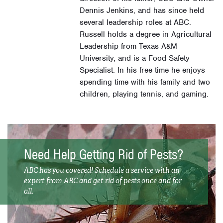
Dennis Jenkins, and has since held
several leadership roles at ABC.
Russell holds a degree in Agricultural
Leadership from Texas A&M
University, and is a Food Safety
Specialist. In his free time he enjoys
spending time with his family and two
children, playing tennis, and gaming.
Need Help Getting Rid of Pests?
ABC has you covered! Schedule a service with an
expert from ABC and get rid of pests once and for
all.