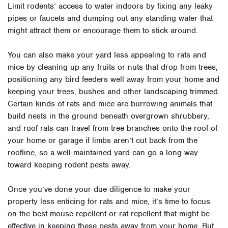
Limit rodents’ access to water indoors by fixing any leaky
pipes or faucets and dumping out any standing water that
might attract them or encourage them to stick around.
You can also make your yard less appealing to rats and
mice by cleaning up any fruits or nuts that drop from trees,
positioning any bird feeders well away from your home and
keeping your trees, bushes and other landscaping trimmed.
Certain kinds of rats and mice are burrowing animals that
build nests in the ground beneath overgrown shrubbery,
and roof rats can travel from tree branches onto the roof of
your home or garage if limbs aren’t cut back from the
roofline, so a well-maintained yard can go a long way
toward keeping rodent pests away.
Once you’ve done your due diligence to make your
property less enticing for rats and mice, it’s time to focus
on the best mouse repellent or rat repellent that might be
effective in keeping these pests away from your home. But