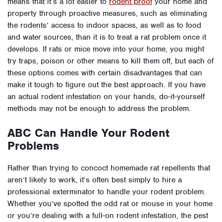
means that it’s a lot easier to
rodent proof
your home and
property through proactive measures, such as eliminating
the rodents’ access to indoor spaces, as well as to food
and water sources, than it is to treat a rat problem once it
develops. If rats or mice move into your home, you might
try traps, poison or other means to kill them off, but each of
these options comes with certain disadvantages that can
make it tough to figure out the best approach. If you have
an actual rodent infestation on your hands, do-it-yourself
methods may not be enough to address the problem.
ABC Can Handle Your Rodent
Problems
Rather than trying to concoct homemade rat repellents that
aren’t likely to work, it’s often best simply to hire a
professional exterminator to handle your rodent problem.
Whether you’ve spotted the odd rat or mouse in your home
or you’re dealing with a full-on rodent infestation, the pest