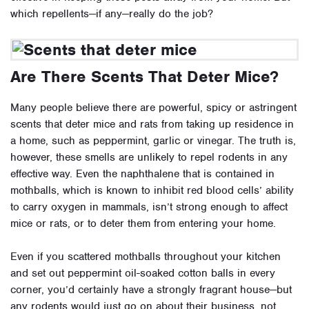
which repellents—if any—really do the job?
Are There Scents That Deter Mice?
Many people believe there are powerful, spicy or astringent
scents that deter mice and rats from taking up residence in
a home, such as peppermint, garlic or vinegar. The truth is,
however, these smells are unlikely to repel rodents in any
effective way. Even the naphthalene that is contained in
mothballs, which is known to inhibit red blood cells’ ability
to carry oxygen in mammals, isn’t strong enough to affect
mice or rats, or to deter them from entering your home.
Even if you scattered mothballs throughout your kitchen
and set out peppermint oil-soaked cotton balls in every
corner, you’d certainly have a strongly fragrant house—but
any rodents would just go on about their business, not