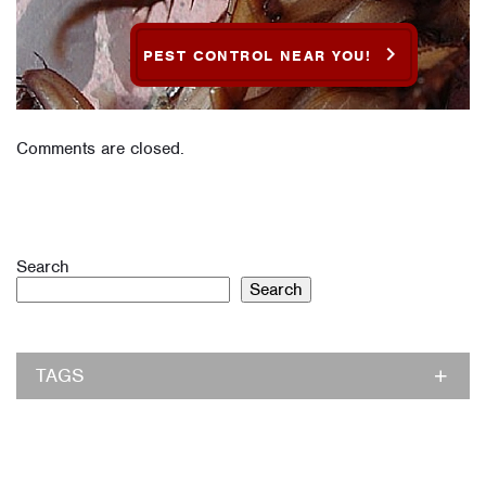
PEST CONTROL NEAR YOU!
Comments are closed.
Search
Search
TAGS