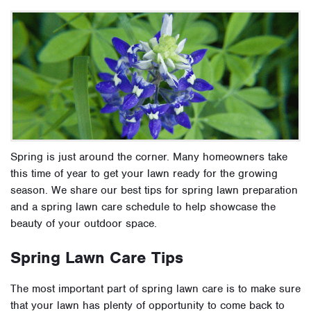
Spring is just around the corner. Many homeowners take
this time of year to get your lawn ready for the growing
season. We share our best tips for spring lawn preparation
and a spring lawn care schedule to help showcase the
beauty of your outdoor space.
Spring Lawn Care Tips
The most important part of spring lawn care is to make sure
that your lawn has plenty of opportunity to come back to