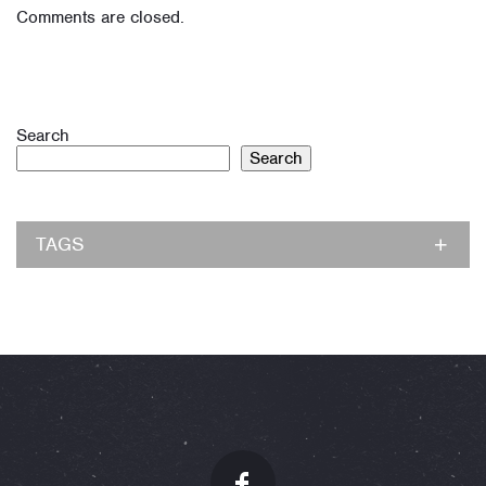
Comments are closed.
Search
Search
TAGS