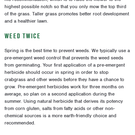
highest possible notch so that you only mow the top third
of the grass. Taller grass promotes better root development
and a healthier lawn.
WEED TWICE
Spring is the best time to prevent weeds. We typically use a
pre-emergent weed control that prevents the weed seeds
from germinating. Your first application of a pre-emergent
herbicide should occur in spring in order to stop
crabgrass and other weeds before they have a chance to
grow. Pre-emergent herbicides work for three months on
average, so plan on a second application during the
summer.
Using natural herbicide that derives its potency
from corn gluten, salts from fatty acids or other non-
chemical sources is a more earth-friendly choice and
recommended.