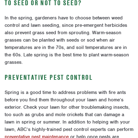
TO SEED OR NOT TO SEED?
In the spring, gardeners have to choose between weed
control and lawn seeding, since pre-emergent herbicides
also prevent grass seed from sprouting. Warm-season
grasses can be planted with seeds or sod when air
temperatures are in the 70s, and soil temperatures are in
the 60s. Late spring is the best time to plant warm-season
grasses.
PREVENTATIVE PEST CONTROL
Spring is a good time to address problems with fire ants
before you find them throughout your lawn and home’s
exterior. Check your lawn for other troublemaking insects,
too such as grubs and mole crickets that can damage a
lawn in spring or summer. In addition to helping with your
lawn, ABC’s highly-trained pest control experts can perform
preventative pest maintenance
or help once pests are