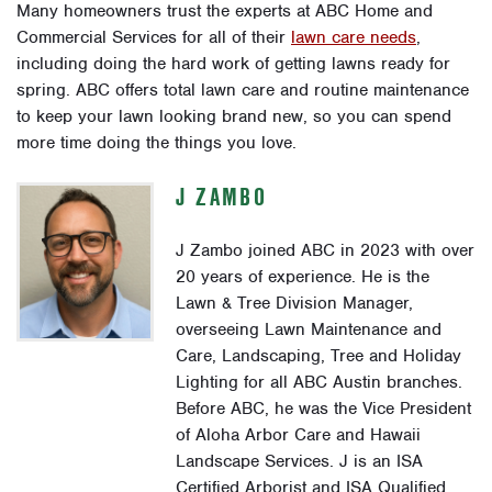
Many homeowners trust the experts at ABC Home and
Commercial Services for all of their
lawn care needs
,
including doing the hard work of getting lawns ready for
spring. ABC offers total lawn care and routine maintenance
to keep your lawn looking brand new, so you can spend
more time doing the things you love.
J ZAMBO
J Zambo joined ABC in 2023 with over
20 years of experience. He is the
Lawn & Tree Division Manager,
overseeing Lawn Maintenance and
Care, Landscaping, Tree and Holiday
Lighting for all ABC Austin branches.
Before ABC, he was the Vice President
of Aloha Arbor Care and Hawaii
Landscape Services. J is an ISA
Certified Arborist and ISA Qualified