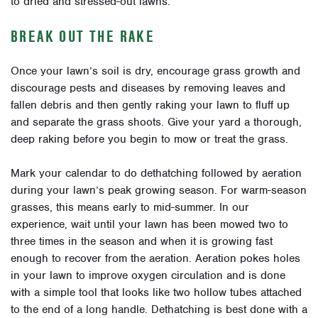
to dried and stressed-out lawns.
BREAK OUT THE RAKE
Once your lawn’s soil is dry, encourage grass growth and
discourage pests and diseases by removing leaves and
fallen debris and then gently raking your lawn to fluff up
and separate the grass shoots. Give your yard a thorough,
deep raking before you begin to mow or treat the grass.
Mark your calendar to do dethatching
followed by aeration
during your lawn’s peak growing season. For warm-season
grasses, this means early to mid-summer. In our
experience, wait until your lawn has been mowed two to
three times in the season and when it is growing fast
enough to recover from the aeration.
Aeration pokes holes
in your lawn to improve oxygen circulation and is done
with a simple tool that looks like two hollow tubes attached
to the end of a long handle. Dethatching is best done with a