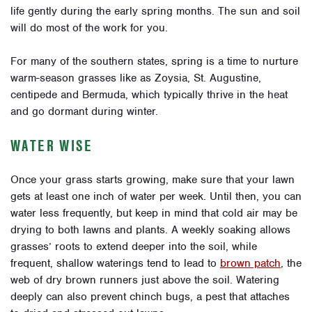
life gently during the early spring months. The sun and soil
will do most of the work for you.
For many of the southern states, spring is a time to nurture
warm-season grasses like as Zoysia, St. Augustine,
centipede and Bermuda, which typically thrive in the heat
and go dormant during winter.
WATER WISE
Once your grass starts growing, make sure that your lawn
gets at least one inch of water per week. Until then, you can
water less frequently, but keep in mind that cold air may be
drying to both lawns and plants.
A weekly soaking allows
grasses’ roots to extend deeper into the soil, while
frequent, shallow waterings tend to lead to
brown patch
, the
web of dry brown runners just above the soil. Watering
deeply can also prevent chinch bugs, a pest that attaches