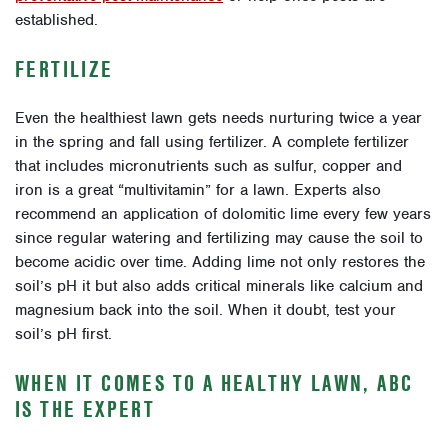
established.
FERTILIZE
Even the healthiest lawn gets needs nurturing twice a year
in the spring and fall using fertilizer. A complete fertilizer
that includes micronutrients such as sulfur, copper and
iron is a great “multivitamin” for a lawn. Experts also
recommend an application of dolomitic lime every few years
since regular watering and fertilizing may cause the soil to
become acidic over time. Adding lime not only restores the
soil’s pH it but also adds critical minerals like calcium and
magnesium back into the soil. When it doubt, test your
soil’s pH first.
WHEN IT COMES TO A HEALTHY LAWN, ABC
IS THE EXPERT