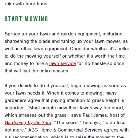
rake with hard tines.
START MOWING
Spruce up your lawn and garden equipment, including
sh
arpening the blade and tuning up your lawn mower, as
well as other lawn equipment. Consider whether it’s better
to do the mowing yourself or whether it’s worth the time
and money to hire a
lawn service
for no hassle solution
that will last the entire season.
If you decide to do it yourself, begin mowing as soon as
your lawn needs it.
When it comes to mowing, many
gardeners agree that paying attention to grass height is
important. “Most people mow their lawns way too short,
which stresses out the grass,” says Paul James, host of
Gardening by the Yard
.
“The secret,” he says, “is do less,
not more.” ABC Home & Commercial Services agrees with
his recommendation, which is to raise the mower to the