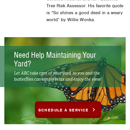
Tree Risk Assessor. His favorite quote
is “So shines a good deed in a weary
world” by Willie Wonka.
Need Help Maintaining Your
Yard?
Let ABC take care of your yard, so you and the
butterflies can simply relax and enjoy the view!
SCHEDULE A SERVICE