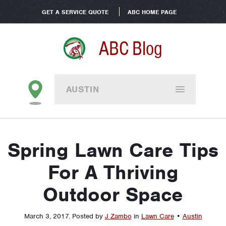
GET A SERVICE QUOTE
ABC HOME PAGE
ABC Blog
AUSTIN
Spring Lawn Care Tips
For A Thriving
Outdoor Space
March 3, 2017
.
Posted by
J Zambo
in
Lawn Care
•
Austin