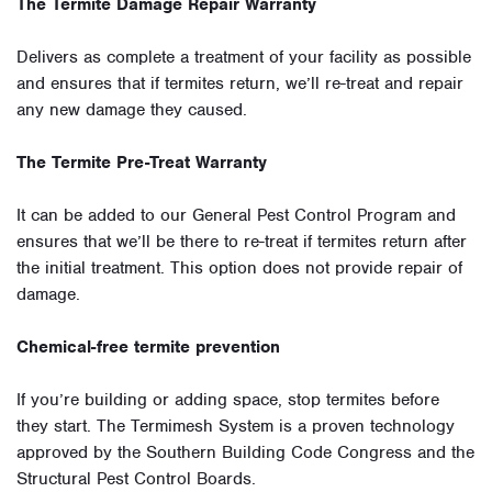
The Termite Damage Repair Warranty
Delivers as complete a treatment of your facility as possible
and ensures that if termites return, we’ll re-treat and repair
any new damage they caused.
The Termite Pre-Treat Warranty
It can be added to our General Pest Control Program and
ensures that we’ll be there to re-treat if termites return after
the initial treatment. This option does not provide repair of
damage.
Chemical-free termite prevention
If you’re building or adding space, stop termites before
they start. The Termimesh System is a proven technology
approved by the Southern Building Code Congress and the
Structural Pest Control Boards.