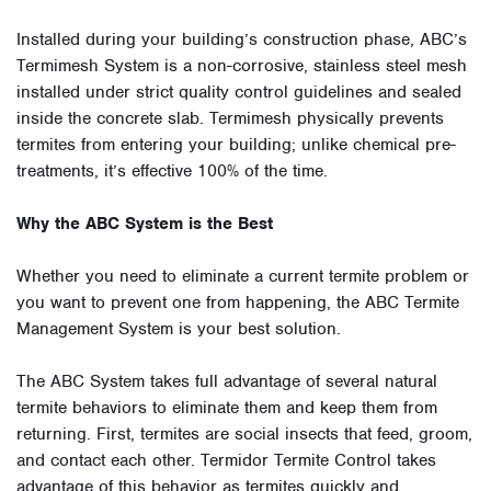
Installed during your building’s construction phase, ABC’s
Termimesh System is a non-corrosive, stainless steel mesh
installed under strict quality control guidelines and sealed
inside the concrete slab. Termimesh physically prevents
termites from entering your building; unlike chemical pre-
treatments, it’s effective 100% of the time.
Why the ABC System is the Best
Whether you need to eliminate a current termite problem or
you want to prevent one from happening, the ABC Termite
Management System is your best solution.
The ABC System takes full advantage of several natural
termite behaviors to eliminate them and keep them from
returning. First, termites are social insects that feed, groom,
and contact each other. Termidor Termite Control takes
advantage of this behavior as termites quickly and