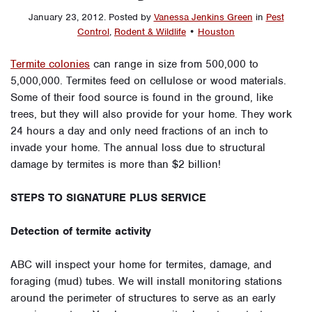
January 23, 2012
.
Posted by
Vanessa Jenkins Green
in
Pest
Control
,
Rodent & Wildlife
•
Houston
Termite colonies
can range in size from 500,000 to
5,000,000. Termites feed on cellulose or wood materials.
Some of their food source is found in the ground, like
trees, but they will also provide for your home. They work
24 hours a day and only need fractions of an inch to
invade your home. The annual loss due to structural
damage by termites is more than $2 billion!
STEPS TO SIGNATURE PLUS SERVICE
Detection of termite activity
ABC will inspect your home for termites, damage, and
foraging (mud) tubes. We will install monitoring stations
around the perimeter of structures to serve as an early