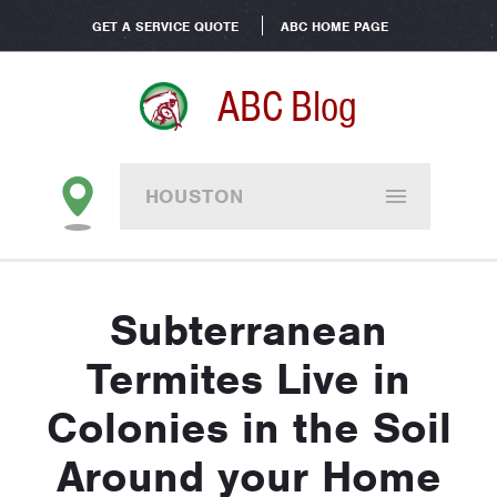
GET A SERVICE QUOTE
ABC HOME PAGE
ABC Blog
HOUSTON
Subterranean
Termites Live in
Colonies in the Soil
Around your Home