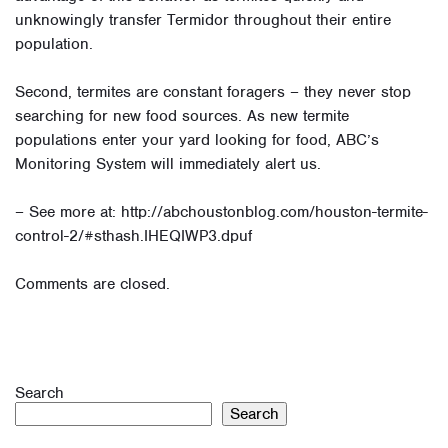
unknowingly transfer Termidor throughout their entire
population.
Second, termites are constant foragers – they never stop
searching for new food sources. As new termite
populations enter your yard looking for food, ABC’s
Monitoring System will immediately alert us.
– See more at: http://abchoustonblog.com/houston-termite-
control-2/#sthash.IHEQIWP3.dpuf
Comments are closed.
Search
Search