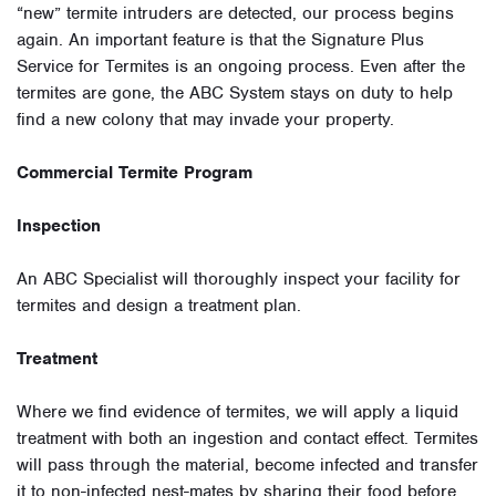
“new” termite intruders are detected, our process begins
again. An important feature is that the Signature Plus
Service for Termites is an ongoing process. Even after the
termites are gone, the ABC System stays on duty to help
find a new colony that may invade your property.
Commercial Termite Program
Inspection
An ABC Specialist will thoroughly inspect your facility for
termites and design a treatment plan.
Treatment
Where we find evidence of termites, we will apply a liquid
treatment with both an ingestion and contact effect. Termites
will pass through the material, become infected and transfer
it to non-infected nest-mates by sharing their food before