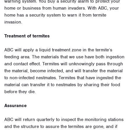
warning system. You buy a security alarm to protect your
home or business from human invaders. With ABC, your
home has a security system to warn it from termite
invasion.
Treatment of termites
ABC will apply a liquid treatment zone in the termite’s
feeding area. The materials that we use have both ingestion
and contact effect. Termites will unknowingly pass through
the material, become infected, and will transfer the material
to non-infected nestmates. Termites that have ingested the
material can transfer it to nestmates by sharing their food
before they die.
Assurance
ABC will return quarterly to inspect the monitoring stations
and the structure to assure the termites are gone, and if