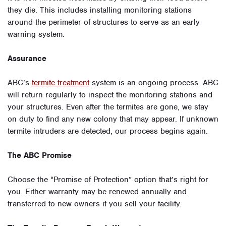
they die. This includes installing monitoring stations
around the perimeter of structures to serve as an early
warning system.
Assurance
ABC’s
termite treatment
system is an ongoing process. ABC
will return regularly to inspect the monitoring stations and
your structures. Even after the termites are gone, we stay
on duty to find any new colony that may appear. If unknown
termite intruders are detected, our process begins again.
The ABC Promise
Choose the “Promise of Protection” option that’s right for
you. Either warranty may be renewed annually and
transferred to new owners if you sell your facility.