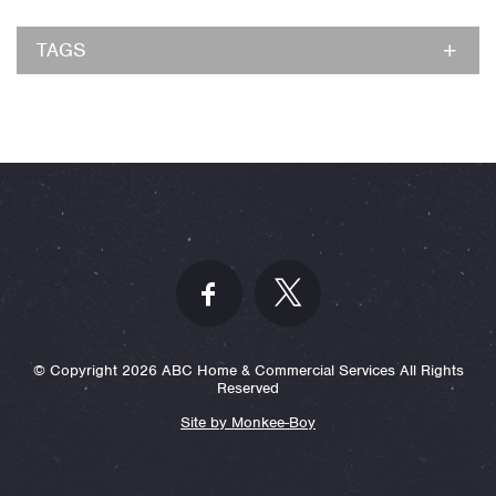
TAGS
© Copyright 2026 ABC Home & Commercial Services All Rights
Reserved
Site by Monkee-Boy