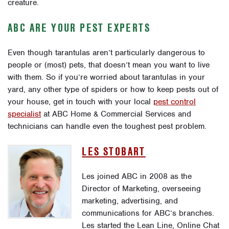
creature.
ABC ARE YOUR PEST EXPERTS
Even though tarantulas aren’t particularly dangerous to
people or (most) pets, that doesn’t mean you want to live
with them. So if you’re worried about tarantulas in your
yard, any other type of spiders or how to keep pests out of
your house, get in touch with your local
pest control
specialist
at ABC Home & Commercial Services and
technicians can handle even the toughest pest problem
.
LES STOBART
Les joined ABC in 2008 as the
Director of Marketing, overseeing
marketing, advertising, and
communications for ABC’s branches.
Les started the Lean Line, Online Chat