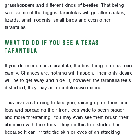
grasshoppers and different kinds of beetles. That being
said, some of the biggest tarantulas will go after snakes,
lizards, small rodents, small birds and even other
tarantulas.
WHAT TO DO IF YOU SEE A TEXAS
TARANTULA
If you do encounter a tarantula, the best thing to do is react
calmly. Chances are, nothing will happen. Their only desire
will be to get away and hide. If, however, the tarantula feels
disturbed, they may act in a defensive manner.
This involves turning to face you, raising up on their hind
legs and spreading their front legs wide to seem bigger
and more threatening. You may even see them brush their
abdomen with their legs. They do this to dislodge hair
because it can irritate the skin or eyes of an attacking