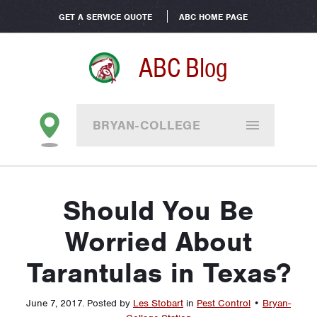
GET A SERVICE QUOTE
ABC HOME PAGE
ABC Blog
BRYAN-COLLEGE
STATION
Should You Be
Worried About
Tarantulas in Texas?
June 7, 2017
.
Posted by
Les Stobart
in
Pest Control
•
Bryan-