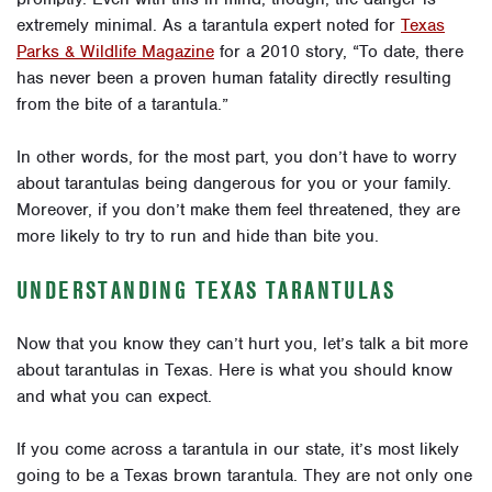
extremely minimal. As a tarantula expert noted for
Texas
Parks & Wildlife Magazine
for a 2010 story, “To date, there
has never been a proven human fatality directly resulting
from the bite of a tarantula.”
In other words, for the most part, you don’t have to worry
about tarantulas being dangerous for you or your family.
Moreover, if you don’t make them feel threatened, they are
more likely to try to run and hide than bite you.
UNDERSTANDING TEXAS TARANTULAS
Now that you know they can’t hurt you, let’s talk a bit more
about tarantulas in Texas. Here is what you should know
and
what you can expect
.
If you come across a tarantula in our state, it’s most likely
going to be a Texas brown tarantula. They are not only one