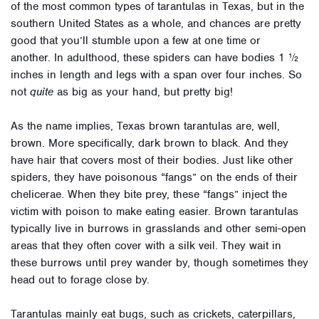
of the most common types of tarantulas in Texas, but in the
southern United States as a whole, and chances are pretty
good that you’ll stumble upon a few at one time or
another.
In adulthood, these spiders can have bodies 1 ½
inches in length and legs with a span over four inches. So
not
quite
as big as your hand, but pretty big!
As the name implies, Texas brown tarantulas are, well,
brown. More specifically, dark brown to black. And they
have hair that covers most of their bodies. Just like other
spiders, they have poisonous “fangs” on the ends of their
chelicerae. When they bite prey, these “fangs” inject the
victim with poison to make eating easier.
Brown tarantulas
typically live in burrows in grasslands and other semi-open
areas that they often cover with a silk veil. They wait in
these burrows until prey wander by, though sometimes they
head out to forage close by.
Tarantulas mainly eat bugs, such as crickets, caterpillars,