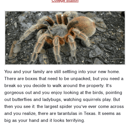
College Station
You and your family are still settling into your new home.
There are boxes that need to be unpacked, but you need a
break so you decide to walk around the property.
It’s
gorgeous out and you enjoy looking at the birds, pointing
out butterflies and ladybugs, watching squirrels play.
But
then you see it: the largest spider you’ve ever come across
and you realize, there are tarantulas in Texas. It seems as
big as your hand and it looks terrifying.