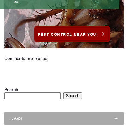
all.
PEST CONTROL NEAR YOU!
Comments are closed.
Search
Search
TAGS