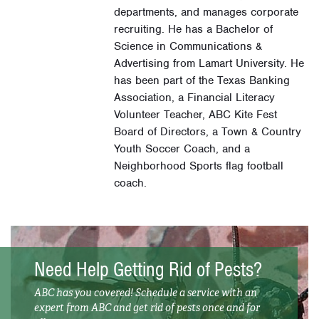
departments, and manages corporate
recruiting. He has a Bachelor of
Science in Communications &
Advertising from Lamart University. He
has been part of the Texas Banking
Association, a Financial Literacy
Volunteer Teacher, ABC Kite Fest
Board of Directors, a Town & Country
Youth Soccer Coach, and a
Neighborhood Sports flag football
coach.
Need Help Getting Rid of Pests?
ABC has you covered! Schedule a service with an
expert from ABC and get rid of pests once and for