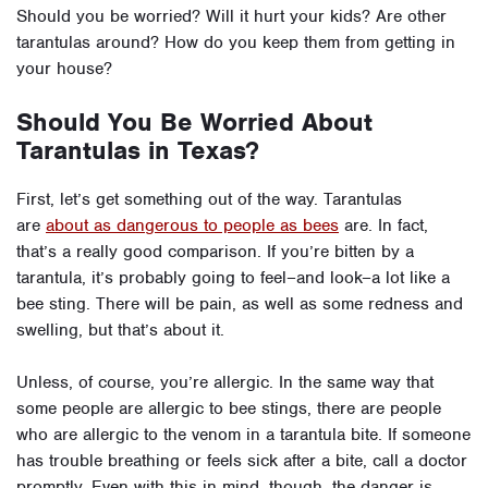
Should you be worried? Will it hurt your kids? Are other
tarantulas around? How do you keep them from getting in
your house?
Should You Be Worried About
Tarantulas in Texas?
First, let’s get something out of the way. Tarantulas
are
about as dangerous to people as bees
are.
In fact,
that’s a really good comparison. If you’re bitten by a
tarantula, it’s probably going to feel–and look–a lot like a
bee sting. There will be pain, as well as some redness and
swelling, but that’s about it.
Unless, of course, you’re allergic. In the same way that
some people are allergic to bee stings, there are people
who are allergic to the venom in a tarantula bite. If someone
has trouble breathing or feels sick after a bite, call a doctor
promptly.
Even with this in mind, though, the danger is