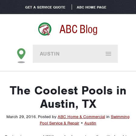
GET A SERVICE QUOTE
ABC HOME PAGE
ABC Blog
AUSTIN
The Coolest Pools in
Austin, TX
March 29, 2016
.
Posted by
ABC Home & Commercial
in
Swimming
Pool Service & Repair
•
Austin