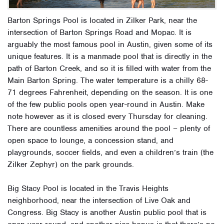
Barton Springs Pool is located in Zilker Park, near the
intersection of Barton Springs Road and Mopac. It is
arguably the most famous pool in Austin, given some of its
unique features. It is a manmade pool that is directly in the
path of Barton Creek, and so it is filled with water from the
Main Barton Spring. The water temperature is a chilly 68-
71 degrees Fahrenheit, depending on the season. It is one
of the few public pools open year-round in Austin. Make
note however as it is closed every Thursday for cleaning.
There are countless amenities around the pool – plenty of
open space to lounge, a concession stand, and
playgrounds, soccer fields, and even a children’s train (the
Zilker Zephyr) on the park grounds.
Big Stacy Pool is located in the Travis Heights
neighborhood, near the intersection of Live Oak and
Congress. Big Stacy is another Austin public pool that is