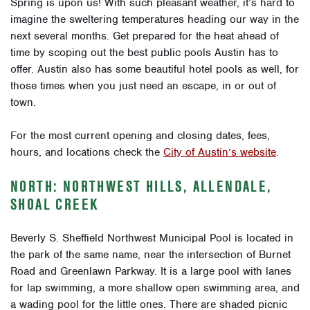
Spring is upon us! With such pleasant weather, it’s hard to
imagine the sweltering temperatures heading our way in the
next several months. Get prepared for the heat ahead of
time by scoping out the best public pools Austin has to
offer. Austin also has some beautiful hotel pools as well, for
those times when you just need an escape, in or out of
town.
For the most current opening and closing dates, fees,
hours, and locations check the
City of Austin’s website
.
NORTH: NORTHWEST HILLS, ALLENDALE,
SHOAL CREEK
Beverly S. Sheffield Northwest Municipal Pool is located in
the park of the same name, near the intersection of Burnet
Road and Greenlawn Parkway. It is a large pool with lanes
for lap swimming, a more shallow open swimming area, and
a wading pool for the little ones. There are shaded picnic