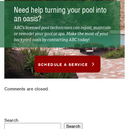
Need help turning your pool into
an oasis?
ABC's licensed pool technicians can repair, maintain
or remodel your pool or spa. Make the most of your
backyard oasis by contacting ABC today!
SCHEDULE A SERVICE
Comments are closed.
Search
Search