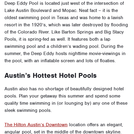
Deep Eddy Pool is located just west of the intersection of
Lake Austin Boulevard and Mopac. Neat fact – it is the
oldest swimming pool in Texas and was home to a lavish
resort in the 1920’s, which was later destroyed by flooding
of the Colorado River. Like Barton Springs and Big Stacy
Pools, it is spring-fed as well. It features both a lap
swimming pool and a children’s wading pool. During the
summer, the Deep Eddy hosts nighttime movie-viewings in
the pool, with an inflatable screen and lots of floaties.
Austin’s Hottest Hotel Pools
Austin also has no shortage of beautifully designed hotel
pools. Plan your getaway this summer and spend some
quality time swimming in (or lounging by) any one of these
sleek swimming pools.
The Hilton Austin’s Downtown
location offers an elegant,
angular pool, set in the middle of the downtown skyline.