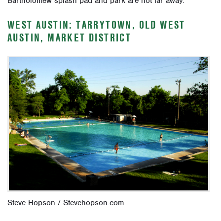
Bartholomew splash pad and park are not far away.
WEST AUSTIN: TARRYTOWN, OLD WEST
AUSTIN, MARKET DISTRICT
Steve Hopson / Stevehopson.com