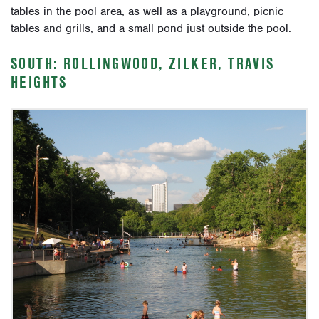
tables in the pool area, as well as a playground, picnic
tables and grills, and a small pond just outside the pool.
SOUTH: ROLLINGWOOD, ZILKER, TRAVIS
HEIGHTS