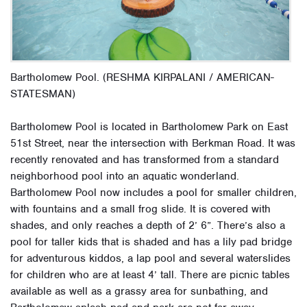
Bartholomew Pool. (RESHMA KIRPALANI / AMERICAN-
STATESMAN)
Bartholomew Pool is located in Bartholomew Park on East
51st Street, near the intersection with Berkman Road. It was
recently renovated and has transformed from a standard
neighborhood pool into an aquatic wonderland.
Bartholomew Pool now includes a pool for smaller children,
with fountains and a small frog slide. It is covered with
shades, and only reaches a depth of 2’ 6”. There’s also a
pool for taller kids that is shaded and has a lily pad bridge
for adventurous kiddos, a lap pool and several waterslides
for children who are at least 4’ tall. There are picnic tables
available as well as a grassy area for sunbathing, and