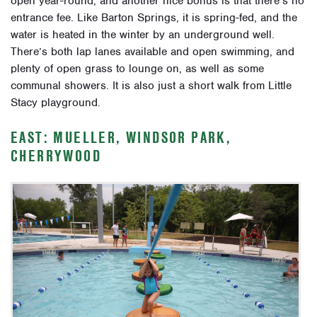
open year-round, and another nice bonus is that there’s no
entrance fee. Like Barton Springs, it is spring-fed, and the
water is heated in the winter by an underground well.
There’s both lap lanes available and open swimming, and
plenty of open grass to lounge on, as well as some
communal showers. It is also just a short walk from Little
Stacy playground.
EAST: MUELLER, WINDSOR PARK,
CHERRYWOOD