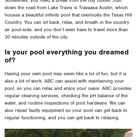
Sometimes, you need a break from the city hustle. Just
down the road from Lake Travis is Travaasa Austin, which
houses a beautiful infinity pool that overlooks the Texas Hill
Country. You can sit back, relax, and breath in the country
air pool-side, and you don’t even have to travel more than
30 minutes outside of the city.
Is your pool everything you dreamed
of?
Having your own pool may seem like a lot of fun, but it is
also a lot of work. ABC can assist with maintaining your
pool, so you can relax and enjoy your oasis. ABC provides
regular cleaning services, checking the pH balance of the
water, and routine inspections of pool hardware. We can
also repair faulty equipment so your pool can get back to
regular functioning, and you can get back to relaxing.