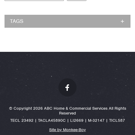
TAGS
© Copyright 2026 ABC Home & Commercial Services All Rights
Reserved
TECL 23492 | TACLA45890C | LI2669 | M-32147 | TICL587
Site by Monkee-Boy