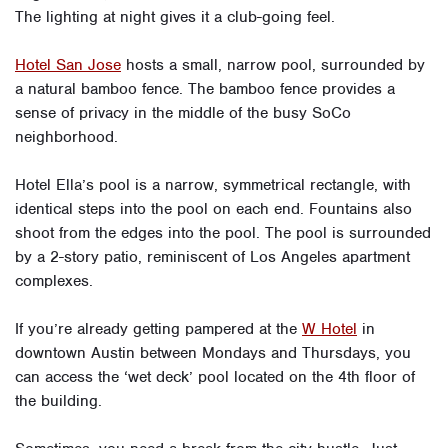
The lighting at night gives it a club-going feel.
Hotel San Jose
hosts a small, narrow pool, surrounded by
a natural bamboo fence. The bamboo fence provides a
sense of privacy in the middle of the busy SoCo
neighborhood.
Hotel Ella’s pool is a narrow, symmetrical rectangle, with
identical steps into the pool on each end. Fountains also
shoot from the edges into the pool. The pool is surrounded
by a 2-story patio, reminiscent of Los Angeles apartment
complexes.
If you’re already getting pampered at the
W Hotel
in
downtown Austin between Mondays and Thursdays, you
can access the ‘wet deck’ pool located on the 4th floor of
the building.