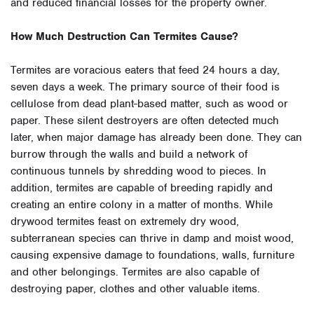
and reduced financial losses for the property owner.
How Much Destruction Can Termites Cause?
Termites are voracious eaters that feed 24 hours a day,
seven days a week. The primary source of their food is
cellulose from dead plant-based matter, such as wood or
paper. These silent destroyers are often detected much
later, when major damage has already been done. They can
burrow through the walls and build a network of
continuous tunnels by shredding wood to pieces. In
addition, termites are capable of breeding rapidly and
creating an entire colony in a matter of months. While
drywood termites feast on extremely dry wood,
subterranean species can thrive in damp and moist wood,
causing expensive damage to foundations, walls, furniture
and other belongings. Termites are also capable of
destroying paper, clothes and other valuable items.