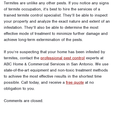
Termites are unlike any other pests. If you notice any signs
of termite occupation, it’s best to hire the services of a
trained termite control specialist. They’ll be able to inspect
your property and analyze the exact nature and extent of an
infestation. They’ll also be able to determine the most
effective mode of treatment to minimize further damage and
achieve long-term extermination of the pests.
If you’re suspecting that your home has been infested by
termites, contact the
professional pest control
experts at
ABC Home & Commercial Services in San Antonio. We use
state-of-the-art equipment and non-toxic treatment methods
to achieve the most effective results in the shortest time
possible. Call today, and receive a
free quote
at no
obligation to you.
Comments are closed.