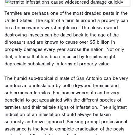
Termites are perhaps one of the most dreaded pests in the
United States. The sight of a termite around a property can
be a homeowner’s worst nightmare. The elusive wood-
destroying insects can be dated back to the age of the
dinosaurs and are known to cause over $5 billion in
property damages every year across the nation. Not only
that, a home that has been infested by termites might
depreciate substantially in terms of property value.
The humid sub-tropical climate of San Antonio can be very
conducive to infestation by both drywood termites and
subterranean termites. For homeowners, it can be very
beneficial to get acquainted with the different species of
termites and their telltale signs of infestation. The slightest
indication of an infestation should always be taken
seriously and never ignored. Seeking prompt professional
assistance is the key to complete eradication of the pests