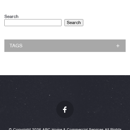
Search
Search
TAGS
© Copyright 2026 ABC Home & Commercial Services All Rights