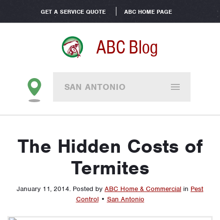
GET A SERVICE QUOTE
ABC HOME PAGE
ABC Blog
SAN ANTONIO
The Hidden Costs of
Termites
January 11, 2014
.
Posted by
ABC Home & Commercial
in
Pest
Control
•
San Antonio