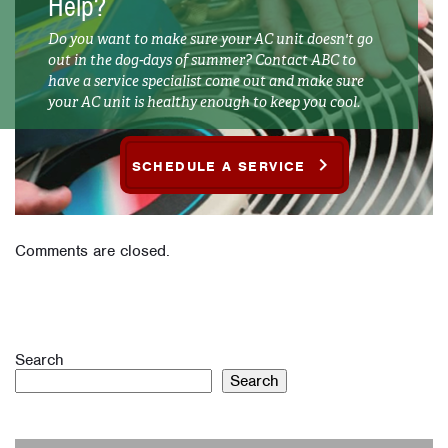
Help?
Do you want to make sure your AC unit doesn't go
out in the dog-days of summer? Contact ABC to
have a service specialist come out and make sure
your AC unit is healthy enough to keep you cool.
SCHEDULE A SERVICE
Comments are closed.
Search
Search