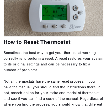
How to Reset Thermostat
Sometimes the best way to get your thermostat working
correctly is to perform a reset. A reset restores your system
to its original settings and can be necessary to fix a
number of problems.
Not all thermostats have the same reset process. If you
have the manual, you should find the instructions there. If
not, search online for your make and model of thermostat
and see if you can find a copy of the manual. Regardless of
where you find the process, you should know that different