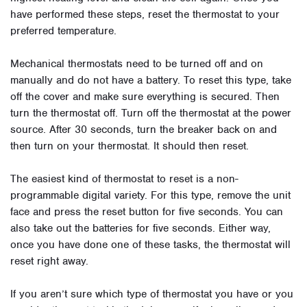
have performed these steps, reset the thermostat to your
preferred temperature.
Mechanical thermostats need to be turned off and on
manually and do not have a battery. To reset this type, take
off the cover and make sure everything is secured. Then
turn the thermostat off. Turn off the thermostat at the power
source. After 30 seconds, turn the breaker back on and
then turn on your thermostat. It should then reset.
The easiest kind of thermostat to reset is a non-
programmable digital variety. For this type, remove the unit
face and press the reset button for five seconds. You can
also take out the batteries for five seconds. Either way,
once you have done one of these tasks, the thermostat will
reset right away.
If you aren’t sure which type of thermostat you have or you