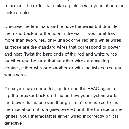
remember the order is to take a picture with your phone, or
make a note.
Unscrew the terminals and remove the wires but don’t let
them slip back into the hole in the wall. If your unit has
more than two wires, only unhook the red and white wires,
as those are the standard wires that correspond to power
and heat. Twist the bare ends of the red and white wires
together and be sure that no other wires are making
contact, either with one another or with the twisted red and
white wires.
Once you have done this, go turn on the HVAC again, or
flip the breaker back on if that is how your system works. If
the blower turns on even though it isn’t connected to the
thermostat or, if it is a gas-powered unit, the furnace burner
ignites, your thermostat is either wired incorrectly or it is
defective.