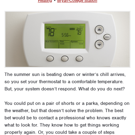
Heating
•
Bryan-College Station
The summer sun is beating down or winter’s chill arrives,
so you set your thermostat to a comfortable temperature.
But, your system doesn’t respond. What do you do next?
You could put on a pair of shorts or a parka, depending on
the weather, but that doesn’t solve the problem. The best
bet would be to contact a professional who knows exactly
what to look for. They know how to get things working
properly again. Or, you could take a couple of steps