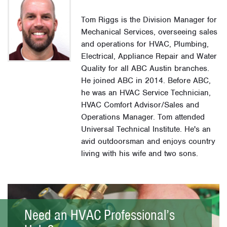
Tom Riggs is the Division Manager for
Mechanical Services, overseeing sales
and operations for HVAC, Plumbing,
Electrical, Appliance Repair and Water
Quality for all ABC Austin branches.
He joined ABC in 2014. Before ABC,
he was an HVAC Service Technician,
HVAC Comfort Advisor/Sales and
Operations Manager. Tom attended
Universal Technical Institute. He's an
avid outdoorsman and enjoys country
living with his wife and two sons.
Need an HVAC Professional’s