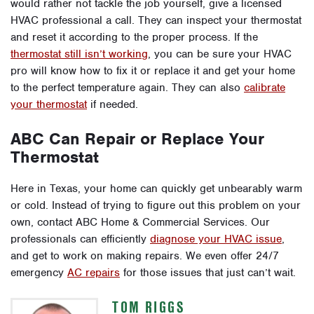
would rather not tackle the job yourself, give a licensed
HVAC professional a call. They can inspect your thermostat
and reset it according to the proper process. If the
thermostat still isn’t working
, you can be sure your HVAC
pro will know how to fix it or replace it and get your home
to the perfect temperature again. They can also
calibrate
your thermostat
if needed.
ABC Can Repair or Replace Your
Thermostat
Here in Texas, your home can quickly get unbearably warm
or cold. Instead of trying to figure out this problem on your
own, contact ABC Home & Commercial Services. Our
professionals can efficiently
diagnose your HVAC issue
,
and get to work on making repairs. We even offer 24/7
emergency
AC repairs
for those issues that just can’t wait.
TOM RIGGS