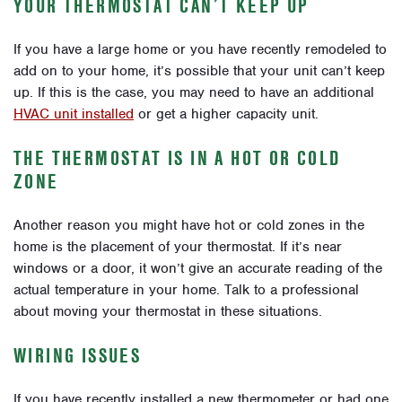
YOUR THERMOSTAT CAN’T KEEP UP
If you have a large home or you have recently remodeled to
add on to your home, it’s possible that your unit can’t keep
up. If this is the case, you may need to have an additional
HVAC unit installed
or get a higher capacity unit.
THE THERMOSTAT IS IN A HOT OR COLD
ZONE
Another reason you might have hot or cold zones in the
home is the placement of your thermostat. If it’s near
windows or a door, it won’t give an accurate reading of the
actual temperature in your home. Talk to a professional
about moving your thermostat in these situations.
WIRING ISSUES
If you have recently installed a new thermometer or had one