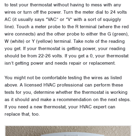
to test your thermostat without having to mess with any
wires or turn off the power. Turn the meter dial to 24 volts
AC (it usually says “VAC” or “V” with a sort of squiggly
line). Touch a meter probe to the R terminal (where the red
wire connects) and the other probe to either the G (green),
W (white) or Y (yellow) terminal. Take note of the reading
you get. If your thermostat is getting power, your reading
should be from 22-26 volts. If you get a 0, your thermostat
isn’t getting power and needs repair or replacement.
You might not be comfortable testing the wires as listed
above. A licensed HVAC professional can perform these
tests for you, determine whether the thermostat is working
as it should and make a recommendation on the next steps.
If you need a new thermostat, your HVAC expert can
replace that, too.