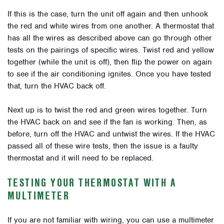
If this is the case, turn the unit off again and then unhook
the red and white wires from one another. A thermostat that
has all the wires as described above can go through other
tests on the pairings of specific wires. Twist red and yellow
together (while the unit is off), then flip the power on again
to see if the air conditioning ignites. Once you have tested
that, turn the HVAC back off.
Next up is to twist the red and green wires together. Turn
the HVAC back on and see if the fan is working. Then, as
before, turn off the HVAC and untwist the wires. If the HVAC
passed all of these wire tests, then the issue is a faulty
thermostat and it will need to be replaced.
TESTING YOUR THERMOSTAT WITH A
MULTIMETER
If you are not familiar with wiring, you can use a multimeter