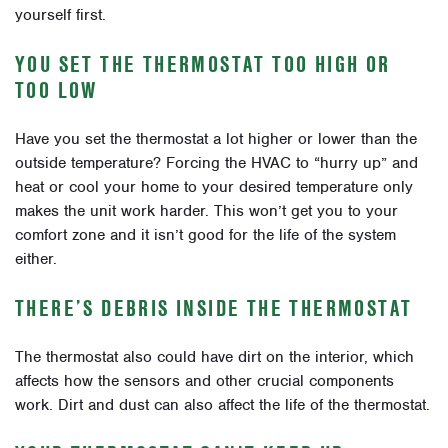
yourself first.
YOU SET THE THERMOSTAT TOO HIGH OR
TOO LOW
Have you set the thermostat a lot higher or lower than the
outside temperature? Forcing the HVAC to “hurry up” and
heat or cool your home to your desired temperature only
makes the unit work harder. This won’t get you to your
comfort zone and it isn’t good for the life of the system
either.
THERE’S DEBRIS INSIDE THE THERMOSTAT
The thermostat also could have dirt on the interior, which
affects how the sensors and other crucial components
work. Dirt and dust can also affect the life of the thermostat.