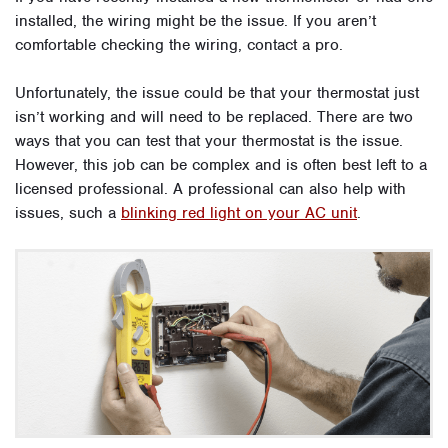
installed, the wiring might be the issue. If you aren’t
comfortable checking the wiring, contact a pro.
Unfortunately, the issue could be that your thermostat just
isn’t working and will need to be replaced. There are two
ways that you can test that your thermostat is the issue.
However, this job can be complex and is often best left to a
licensed professional. A professional can also help with
issues, such a
blinking red light on your AC unit
.