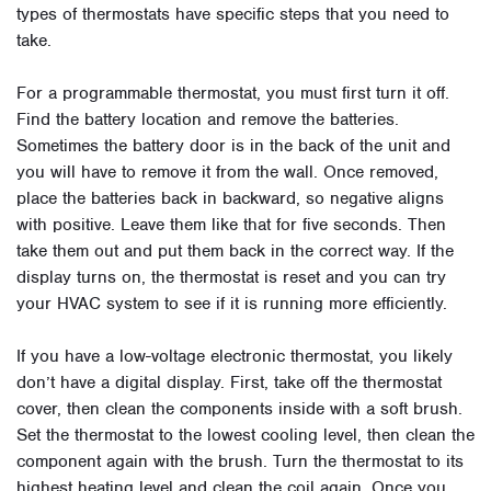
types of thermostats have specific steps that you need to
take.
For a programmable thermostat, you must first turn it off.
Find the battery location and remove the batteries.
Sometimes the battery door is in the back of the unit and
you will have to remove it from the wall. Once removed,
place the batteries back in backward, so negative aligns
with positive. Leave them like that for five seconds. Then
take them out and put them back in the correct way. If the
display turns on, the thermostat is reset and you can try
your HVAC system to see if it is running more efficiently.
If you have a low-voltage electronic thermostat, you likely
don’t have a digital display. First, take off the thermostat
cover, then clean the components inside with a soft brush.
Set the thermostat to the lowest cooling level, then clean the
component again with the brush. Turn the thermostat to its
highest heating level and clean the coil again. Once you