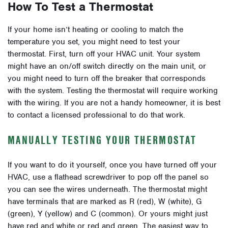
How To Test a Thermostat
If your home isn’t heating or cooling to match the
temperature you set, you might need to test your
thermostat. First, turn off your HVAC unit. Your system
might have an on/off switch directly on the main unit, or
you might need to turn off the breaker that corresponds
with the system. Testing the thermostat will require working
with the wiring. If you are not a handy homeowner, it is best
to contact a licensed professional to do that work.
MANUALLY TESTING YOUR THERMOSTAT
If you want to do it yourself, once you have turned off your
HVAC, use a flathead screwdriver to pop off the panel so
you can see the wires underneath. The thermostat might
have terminals that are marked as R (red), W (white), G
(green), Y (yellow) and C (common). Or yours might just
have red and white or red and green. The easiest way to