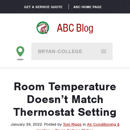
GET A SERVICE QUOTE
ABC HOME PAGE
ABC Blog
BRYAN-COLLEGE
STATION
Room Temperature
Doesn’t Match
Thermostat Setting
January 26, 2022
.
Posted by
Tom Riggs
in
Air Conditioning &