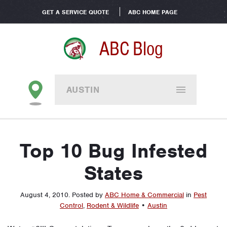
GET A SERVICE QUOTE
ABC HOME PAGE
ABC Blog
AUSTIN
Top 10 Bug Infested
States
August 4, 2010
.
Posted by
ABC Home & Commercial
in
Pest
Control
,
Rodent & Wildlife
•
Austin