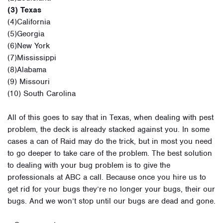
(3) Texas
(4)California
(5)Georgia
(6)New York
(7)Mississippi
(8)Alabama
(9) Missouri
(10) South Carolina
All of this goes to say that in Texas, when dealing with pest
problem, the deck is already stacked against you. In some
cases a can of Raid may do the trick, but in most you need
to go deeper to take care of the problem. The best solution
to dealing with your bug problem is to give the
professionals at ABC a call. Because once you hire us to
get rid for your bugs they’re no longer your bugs, their our
bugs. And we won’t stop until our bugs are dead and gone.