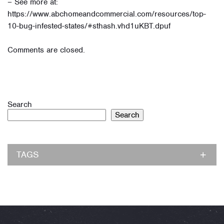
– See more at:
https://www.abchomeandcommercial.com/resources/top-
10-bug-infested-states/#sthash.vhd1uKBT.dpuf
Comments are closed.
Search
Search
TAGS