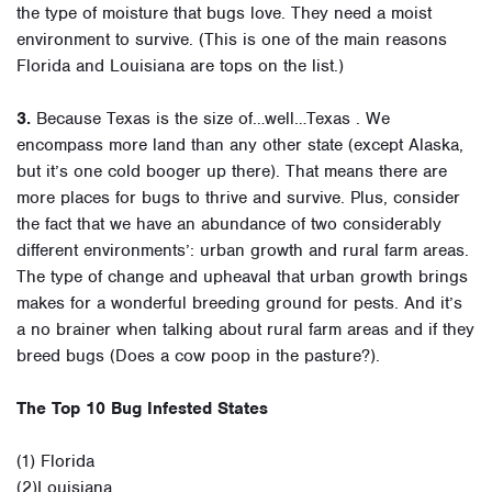
the type of moisture that bugs love. They need a moist
environment to survive. (This is one of the main reasons
Florida and Louisiana are tops on the list.)
3.
Because Texas is the size of…well…Texas . We
encompass more land than any other state (except Alaska,
but it’s one cold booger up there). That means there are
more places for bugs to thrive and survive. Plus, consider
the fact that we have an abundance of two considerably
different environments’: urban growth and rural farm areas.
The type of change and upheaval that urban growth brings
makes for a wonderful breeding ground for pests. And it’s
a no brainer when talking about rural farm areas and if they
breed bugs (Does a cow poop in the pasture?).
The Top 10 Bug Infested States
(1) Florida
(2)Louisiana