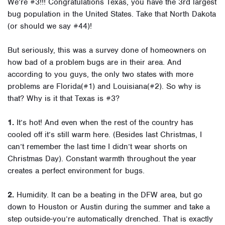
We’re #3!!! Congratulations Texas, you have the 3rd largest
bug population in the United States. Take that North Dakota
(or should we say #44)!
But seriously, this was a survey done of homeowners on
how bad of a problem bugs are in their area. And
according to you guys, the only two states with more
problems are Florida(#1) and Louisiana(#2). So why is
that? Why is it that Texas is #3?
1.
It’s hot! And even when the rest of the country has
cooled off it’s still warm here. (Besides last Christmas, I
can’t remember the last time I didn’t wear shorts on
Christmas Day). Constant warmth throughout the year
creates a perfect environment for bugs.
2.
Humidity. It can be a beating in the DFW area, but go
down to Houston or Austin during the summer and take a
step outside-you’re automatically drenched. That is exactly