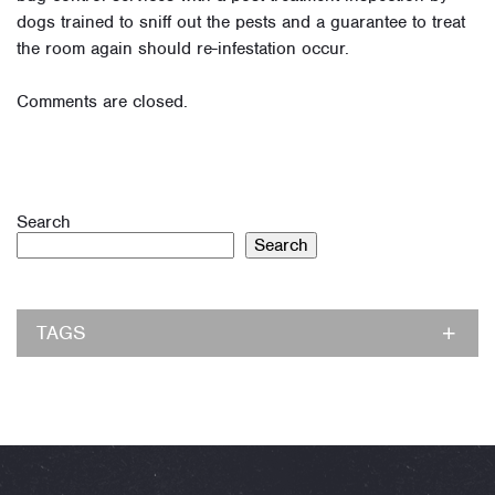
dogs trained to sniff out the pests and a guarantee to treat
the room again should re-infestation occur.
Comments are closed.
Search
Search
TAGS