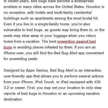
In recent years, bed bugs have become a widespread
problem in many cities across the United States. Houston is
no exception, with hotels and multi-family residential
buildings such as apartments among the most brutal hit.
Even if you live in a single-family home, you’re also
vulnerable to bed bugs, as guests may bring them in, or the
pests may stow away in your luggage when you return
home from a vacation. The best
prevention against bed
bugs
is avoiding places infested by them. If you are an
iPhone user, you will find the Bed Bug Alert app convenient
for preventing pests.
Designed by Apps Genius, Bed Bug Alert is an interactive,
user-friendly app that allows you to perform several actions
from your iPhone, iPod Touch, or iPad equipped with iOS
3.2 or newer. First, you may set your location to only view
reports of bed bugs in Houston or an upcoming vacation
destination.