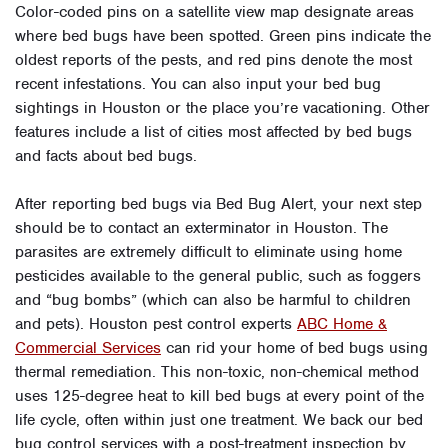
Color-coded pins on a satellite view map designate areas
where bed bugs have been spotted. Green pins indicate the
oldest reports of the pests, and red pins denote the most
recent infestations. You can also input your bed bug
sightings in Houston or the place you’re vacationing. Other
features include a list of cities most affected by bed bugs
and facts about bed bugs.
After reporting bed bugs via Bed Bug Alert, your next step
should be to contact an exterminator in Houston. The
parasites are extremely difficult to eliminate using home
pesticides available to the general public, such as foggers
and “bug bombs” (which can also be harmful to children
and pets). Houston pest control experts
ABC Home &
Commercial Services
can rid your home of bed bugs using
thermal remediation. This non-toxic, non-chemical method
uses 125-degree heat to kill bed bugs at every point of the
life cycle, often within just one treatment. We back our bed
bug control services with a post-treatment inspection by