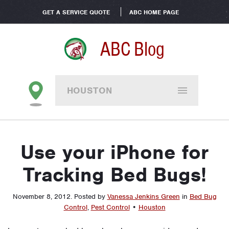
GET A SERVICE QUOTE
ABC HOME PAGE
ABC Blog
HOUSTON
Use your iPhone for
Tracking Bed Bugs!
November 8, 2012
.
Posted by
Vanessa Jenkins Green
in
Bed Bug
Control
,
Pest Control
•
Houston