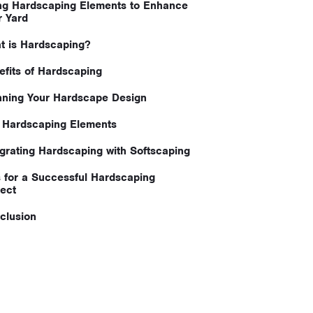
ng Hardscaping Elements to Enhance
r Yard
t is Hardscaping?
efits of Hardscaping
nning Your Hardscape Design
 Hardscaping Elements
egrating Hardscaping with Softscaping
s for a Successful Hardscaping
ject
clusion