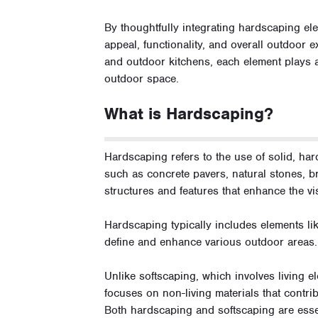
By thoughtfully integrating hardscaping el
appeal, functionality, and overall outdoor e
and outdoor kitchens, each element plays a 
outdoor space.
What is Hardscaping?
Hardscaping refers to the use of solid, ha
such as concrete pavers, natural stones, br
structures and features that enhance the vi
Hardscaping typically includes elements like
define and enhance various outdoor areas.
Unlike softscaping, which involves living e
focuses on non-living materials that contrib
Both hardscaping and softscaping are essen