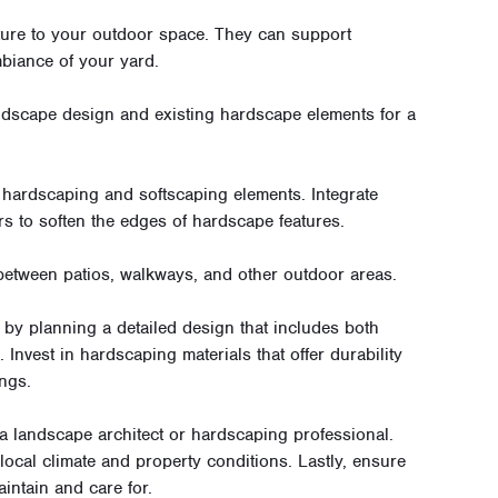
ture to your outdoor space. They can support
biance of your yard.
dscape design and existing hardscape elements for a
hardscaping and softscaping elements. Integrate
rs to soften the edges of hardscape features.
 between patios, walkways, and other outdoor areas.
 by planning a detailed design that includes both
Invest in hardscaping materials that offer durability
ngs.
a landscape architect or hardscaping professional.
local climate and property conditions. Lastly, ensure
intain and care for.