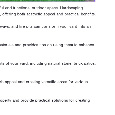
ful and functional outdoor space. Hardscaping
, offering both aesthetic appeal and practical benefits.
ways, and fire pits can transform your yard into an
aterials and provides tips on using them to enhance
ts of your yard, including natural stone, brick patios,
b appeal and creating versatile areas for various
perty and provide practical solutions for creating