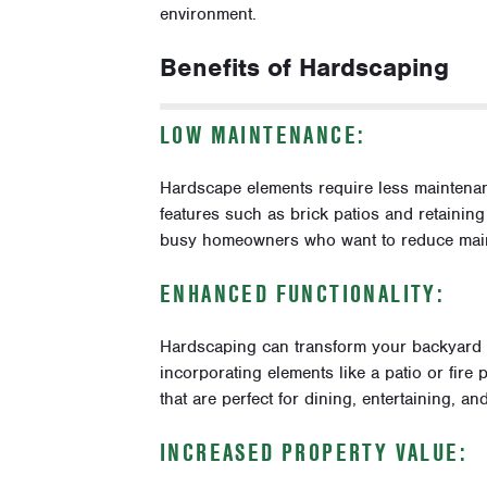
environment.
Benefits of Hardscaping
LOW MAINTENANCE:
Hardscape elements require less maintenan
features such as brick patios and retainin
busy homeowners who want to reduce maint
ENHANCED FUNCTIONALITY:
Hardscaping can transform your backyard int
incorporating elements like a patio or fire
that are perfect for dining, entertaining, an
INCREASED PROPERTY VALUE: