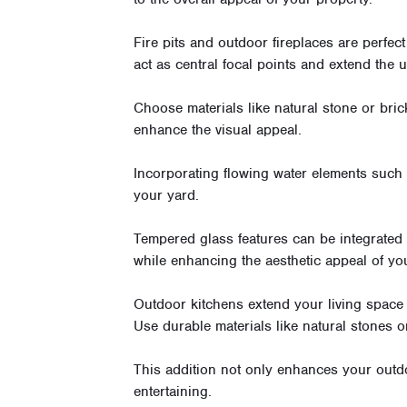
Fire pits and outdoor fireplaces are perfec
act as central focal points and extend the 
Choose materials like natural stone or bric
enhance the visual appeal.
Incorporating flowing water elements such
your yard.
Tempered glass features can be integrated 
while enhancing the aesthetic appeal of yo
Outdoor kitchens extend your living space 
Use durable materials like natural stones o
This addition not only enhances your outdo
entertaining.