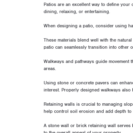
Patios are an excellent way to define your 
dining, relaxing, or entertaining.
When designing a patio, consider using har
These materials blend well with the natural
patio can seamlessly transition into other
Walkways and pathways guide movement th
areas.
Using stone or concrete pavers can enhanc
interest. Properly designed walkways also
Retaining walls is crucial to managing slop
help control soil erosion and add depth to
A stone wall or brick retaining wall serves
to the overall appeal of your property.