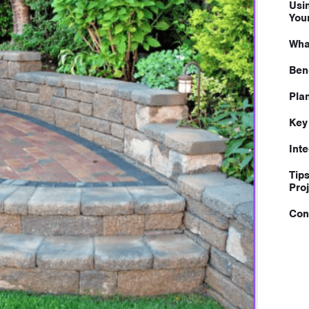
Usi
You
Wha
Ben
Pla
Key
Int
Tip
Pro
Con