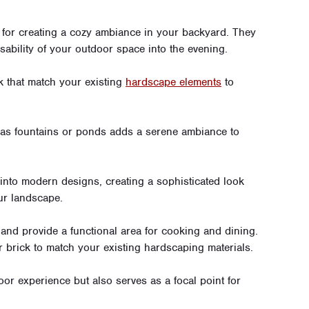
t for creating a cozy ambiance in your backyard. They
usability of your outdoor space into the evening.
k that match your existing
hardscape elements
to
 as fountains or ponds adds a serene ambiance to
into modern designs, creating a sophisticated look
ur landscape.
and provide a functional area for cooking and dining.
r brick to match your existing hardscaping materials.
or experience but also serves as a focal point for