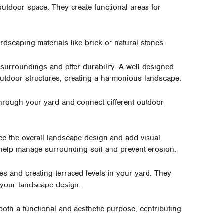
outdoor space. They create functional areas for
dscaping materials like brick or natural stones.
 surroundings and offer durability. A well-designed
 outdoor structures, creating a harmonious landscape.
rough your yard and connect different outdoor
e the overall landscape design and add visual
 help manage surrounding soil and prevent erosion.
es and creating terraced levels in your yard. They
 your landscape design.
 both a functional and aesthetic purpose, contributing