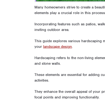
Many homeowners strive to create a beauti
elements play a crucial role in this process
Incorporating features such as patios, walk
inviting outdoor area.
This guide explores various hardscaping m
your
landscape design
.
Hardscaping refers to the non-living elemen
and stone walls.
These elements are essential for adding cur
activities.
They enhance the overall appeal of your pro
focal points and improving functionality.