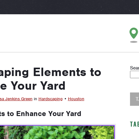
aping Elements to
Sea
e Your Yard
sa Jenkins Green
in
Hardscaping
•
Houston
s to Enhance Your Yard
TA