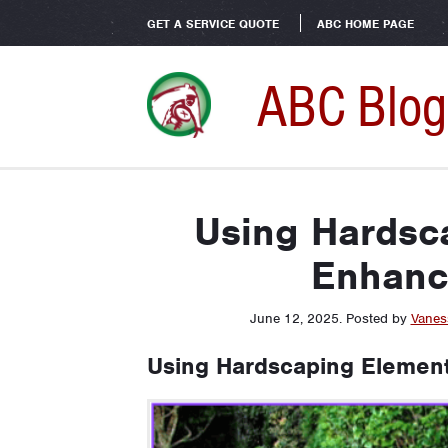
GET A SERVICE QUOTE
ABC HOME PAGE
ABC Blog
Using Hardsc
Enhanc
June 12, 2025
.
Posted by
Vanes
Using Hardscaping Element