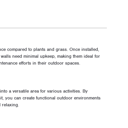
ce compared to plants and grass. Once installed,
g walls need minimal upkeep, making them ideal for
enance efforts in their outdoor spaces.
o a versatile area for various activities. By
 pit, you can create functional outdoor environments
d relaxing.