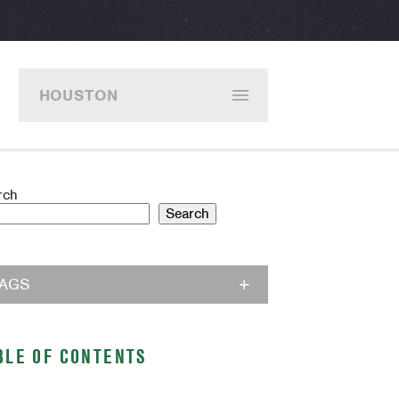
HOUSTON
rch
Search
TAGS
BLE OF CONTENTS