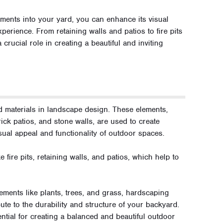
ements into your yard, you can enhance its visual
xperience. From retaining walls and patios to fire pits
crucial role in creating a beautiful and inviting
rd materials in landscape design. These elements,
ick patios, and stone walls, are used to create
sual appeal and functionality of outdoor spaces.
 fire pits, retaining walls, and patios, which help to
lements like plants, trees, and grass, hardscaping
ute to the durability and structure of your backyard.
tial for creating a balanced and beautiful outdoor