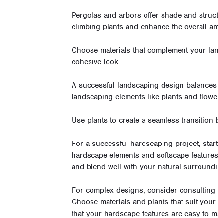
Pergolas and arbors offer shade and struc
climbing plants and enhance the overall am
Choose materials that complement your lan
cohesive look.
A successful landscaping design balances 
landscaping elements like plants and flowe
Use plants to create a seamless transition
For a successful hardscaping project, start
hardscape elements and softscape features. 
and blend well with your natural surroundi
For complex designs, consider consulting 
Choose materials and plants that suit your 
that your hardscape features are easy to ma