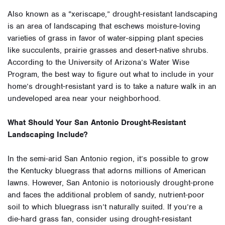
Also known as a “xeriscape,” drought-resistant landscaping
is an area of landscaping that eschews moisture-loving
varieties of grass in favor of water-sipping plant species
like succulents, prairie grasses and desert-native shrubs.
According to the University of Arizona’s Water Wise
Program, the best way to figure out what to include in your
home’s drought-resistant yard is to take a nature walk in an
undeveloped area near your neighborhood.
What Should Your San Antonio Drought-Resistant
Landscaping Include?
In the semi-arid San Antonio region, it’s possible to grow
the Kentucky bluegrass that adorns millions of American
lawns. However, San Antonio is notoriously drought-prone
and faces the additional problem of sandy, nutrient-poor
soil to which bluegrass isn’t naturally suited. If you’re a
die-hard grass fan, consider using drought-resistant