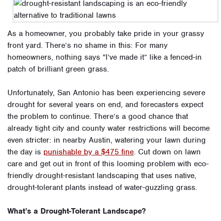
As a homeowner, you probably take pride in your grassy
front yard. There’s no shame in this: For many
homeowners, nothing says “I’ve made it” like a fenced-in
patch of brilliant green grass.
Unfortunately, San Antonio has been experiencing severe
drought for several years on end, and forecasters expect
the problem to continue. There’s a good chance that
already tight city and county water restrictions will become
even stricter: in nearby Austin, watering your lawn during
the day is
punishable by a $475 fine
. Cut down on lawn
care and get out in front of this looming problem with eco-
friendly drought-resistant landscaping that uses native,
drought-tolerant plants instead of water-guzzling grass.
What’s a Drought-Tolerant Landscape?