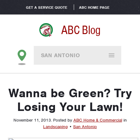
GET A SERVICE QUOTE
ABC HOME PAGE
ABC Blog
SAN ANTONIO
Wanna be Green? Try
Losing Your Lawn!
November 11, 2013
.
Posted by
ABC Home & Commercial
in
Landscaping
•
San Antonio