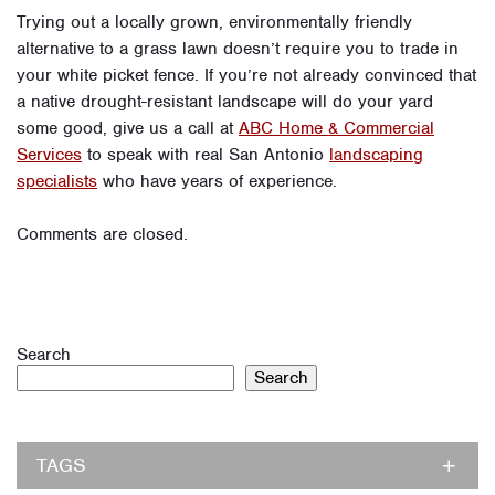
Trying out a locally grown, environmentally friendly
alternative to a grass lawn doesn’t require you to trade in
your white picket fence. If you’re not already convinced that
a native drought-resistant landscape will do your yard
some good, give us a call at
ABC Home & Commercial
Services
to speak with real San Antonio
landscaping
specialists
who have years of experience.
Comments are closed.
Search
Search
TAGS