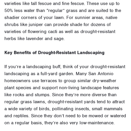
varieties like tall fescue and fine fescue. These use up to
50% less water than “regular” grass and are suited to the
shadier corners of your lawn. For sunnier areas, native
shrubs like juniper can provide shade for dozens of
varieties of flowering cacti as well as drought-resistant
herbs like lavender and sage.
Key Benefits of Drought-Resistant Landscaping
If you’re a landscaping buff, think of your drought-resistant
landscaping as a full-yard garden. Many San Antonio
homeowners use terraces to group similar dry-weather
plant species and support non-living landscape features
like rocks and stumps. Since they’re more diverse than
regular grass lawns, drought-resistant yards tend to attract
a wide variety of birds, pollinating insects, small mammals
and reptiles. Since they don’t need to be mowed or watered
on a regular basis, they’re also very low-maintenance.