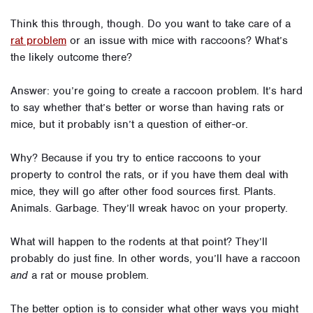
Think this through, though. Do you want to take care of a
rat problem
or an issue with mice with raccoons? What’s
the likely outcome there?
Answer: you’re going to create a raccoon problem. It’s hard
to say whether that’s better or worse than having rats or
mice, but it probably isn’t a question of either-or.
Why? Because if you try to entice raccoons to your
property to control the rats, or if you have them deal with
mice, they will go after other food sources first. Plants.
Animals. Garbage. They’ll wreak havoc on your property.
What will happen to the rodents at that point? They’ll
probably do just fine. In other words, you’ll have a raccoon
and
a rat or mouse problem.
The better option is to consider what other ways you might