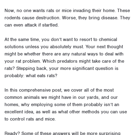
Now, no one wants rats or mice invading their home. These
rodents cause destruction. Worse, they bring disease. They
can even attack if startled.
At the same time, you don’t want to resort to chemical
solutions unless you absolutely must. Your next thought
might be whether there are any natural ways to deal with
your rat problem. Which predators might take care of the
rats? Stepping back, your more significant question is
probably: what eats rats?
In this comprehensive post, we cover all of the most
common animals we might have in our yards, and our
homes, why employing some of them probably isn’t an
excellent idea, as well as what other methods you can use
to control rats and mice.
Ready? Some of these answers will be more surprising