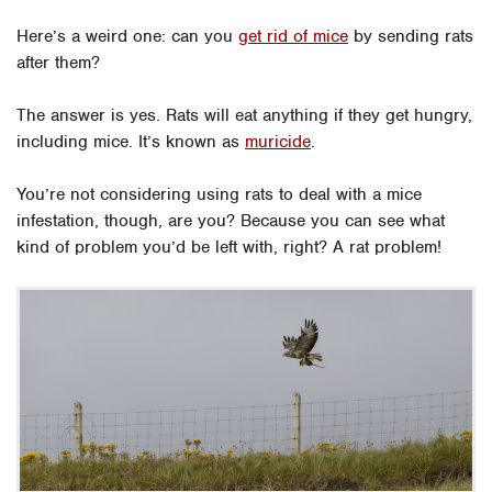
Here’s a weird one: can you
get rid of mice
by sending rats
after them?
The answer is yes. Rats will eat anything if they get hungry,
including mice. It’s known as
muricide
.
You’re not considering using rats to deal with a mice
infestation, though, are you? Because you can see what
kind of problem you’d be left with, right? A rat problem!