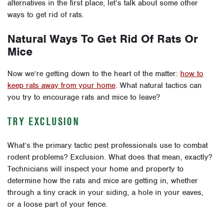
alternatives in the first place, let’s talk about some other
ways to get rid of rats.
Natural Ways To Get Rid Of Rats Or
Mice
Now we’re getting down to the heart of the matter:
how to
keep rats away from your home
. What natural tactics can
you try to encourage rats and mice to leave?
TRY EXCLUSION
What’s the primary tactic pest professionals use to combat
rodent problems? Exclusion. What does that mean, exactly?
Technicians will inspect your home and property to
determine how the rats and mice are getting in, whether
through a tiny crack in your siding, a hole in your eaves,
or a loose part of your fence.