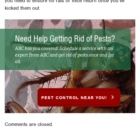
you need to ensure no rats or mice return once you’ve
kicked them out.
Need Help Getting Rid of Pests?
ABC has you covered! Schedule a service with an
expert from ABC and get rid of pests once and for
all.
PEST CONTROL NEAR YOU!
Comments are closed.