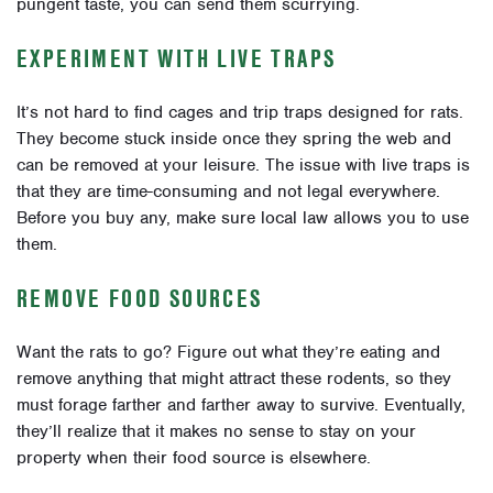
pungent taste, you can send them scurrying.
EXPERIMENT WITH LIVE TRAPS
It’s not hard to find cages and trip traps designed for rats.
They become stuck inside once they spring the web and
can be removed at your leisure. The issue with live traps is
that they are time-consuming and not legal everywhere.
Before you buy any, make sure local law allows you to use
them.
REMOVE FOOD SOURCES
Want the rats to go? Figure out what they’re eating and
remove anything that might attract these rodents, so they
must forage farther and farther away to survive. Eventually,
they’ll realize that it makes no sense to stay on your
property when their food source is elsewhere.