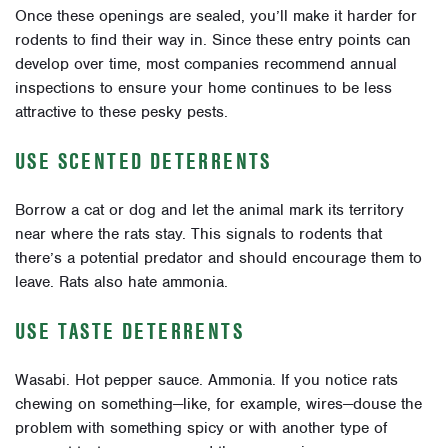
Once these openings are sealed, you’ll make it harder for
rodents to find their way in. Since these entry points can
develop over time, most companies recommend annual
inspections to ensure your home continues to be less
attractive to these pesky pests.
USE SCENTED DETERRENTS
Borrow a cat or dog and let the animal mark its territory
near where the rats stay. This signals to rodents that
there’s a potential predator and should encourage them to
leave. Rats also hate ammonia.
USE TASTE DETERRENTS
Wasabi. Hot pepper sauce. Ammonia. If you notice rats
chewing on something—like, for example, wires—douse the
problem with something spicy or with another type of