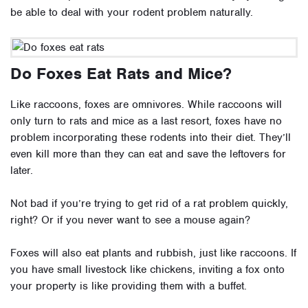
be able to deal with your rodent problem naturally.
Do Foxes Eat Rats and Mice?
Like raccoons, foxes are omnivores. While raccoons will
only turn to rats and mice as a last resort, foxes have no
problem incorporating these rodents into their diet. They’ll
even kill more than they can eat and save
the leftovers for
later
.
Not bad if you’re trying to get rid of a rat problem quickly,
right? Or if you never want to see a mouse again?
Foxes will also eat plants and rubbish, just like raccoons. If
you have small livestock like chickens, inviting a fox onto
your property is like providing them with a buffet.