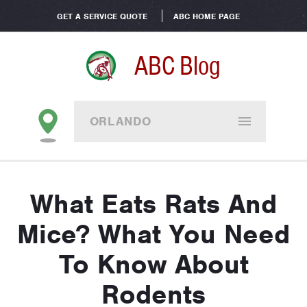
GET A SERVICE QUOTE
ABC HOME PAGE
ABC Blog
ORLANDO
What Eats Rats And
Mice? What You Need
To Know About
Rodents