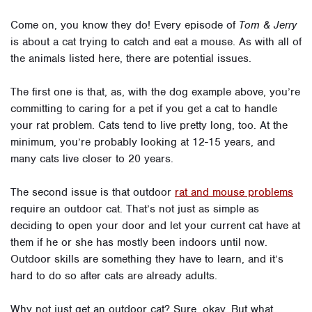
Come on, you know they do! Every episode of
Tom & Jerry
is about a cat trying to catch and eat a mouse. As with all of
the animals listed here, there are potential issues.
The first one is that, as, with the dog example above, you’re
committing to caring for a pet if you get a cat to handle
your rat problem. Cats tend to live pretty long, too. At the
minimum, you’re probably looking at 12-15 years, and
many cats live closer to 20 years.
The second issue is that outdoor
rat and mouse problems
require an outdoor cat. That’s not just as simple as
deciding to open your door and let your current cat have at
them if he or she has mostly been indoors until now.
Outdoor skills are something they have to learn, and it’s
hard to do so after cats are already adults.
Why not just get an outdoor cat? Sure, okay. But what