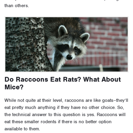
than others.
Do Raccoons Eat Rats? What About
Mice?
While not quite at their level, raccoons are like goats–they’ll
eat pretty much anything if they have no other choice. So,
the technical answer to this question is yes. Raccoons will
eat these smaller rodents if there is no better option
available to them.