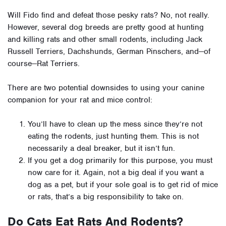
Will Fido find and defeat those pesky rats? No, not really.
However, several dog breeds are
pretty good at hunting
and killing rats and other small rodents, including Jack
Russell Terriers, Dachshunds, German Pinschers, and—of
course—Rat Terriers.
There are two potential downsides to using your canine
companion for your rat and mice control:
You’ll have to clean up the mess since they’re not
eating the rodents, just hunting them. This is not
necessarily a deal breaker, but it isn’t fun.
If you get a dog primarily for this purpose, you must
now care for it. Again, not a big deal if you want a
dog as a pet, but if your sole goal is to get rid of mice
or rats, that’s a big responsibility to take on.
Do Cats Eat Rats And Rodents?