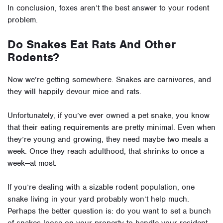
In conclusion, foxes aren’t the best answer to your rodent
problem.
Do Snakes Eat Rats And Other
Rodents?
Now we’re getting somewhere. Snakes are carnivores, and
they will happily devour mice and rats.
Unfortunately, if you’ve ever owned a pet snake, you know
that their eating requirements are pretty minimal. Even when
they’re young and growing, they need maybe two meals a
week. Once they reach adulthood, that shrinks to once a
week—at most.
If you’re dealing with a sizable rodent population, one
snake living in your yard probably won’t help much.
Perhaps the better question is: do you want to set a bunch
of snakes loose on your property to handle your resident