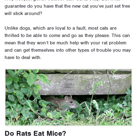
guarantee do you have that the new cat you’ve just set free
will stick around?
Unlike dogs, which are loyal to a fault, most cats are
thrilled to be able to come and go as they please. This can
mean that they won’t be much help with your rat problem
and can get themselves into other types of trouble you may
have to deal with.
Do Rats Eat Mice?