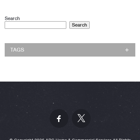
Search
Search
TAGS