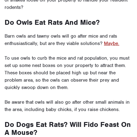
rodents?
Do Owls Eat Rats And Mice?
Barn owls and tawny owls will go after mice and rats
enthusiastically, but are they viable solutions?
Maybe.
To use owls to curb the mice and rat population, you must
set up some nest boxes on your property to attract them.
These boxes should be placed high up but near the
problem area, so the owls can observe their prey and
quickly swoop down on them.
Be aware that owls will also go after other small animals in
the area, including baby chicks, if you raise chickens.
Do Dogs Eat Rats? Will Fido Feast On
A Mouse?