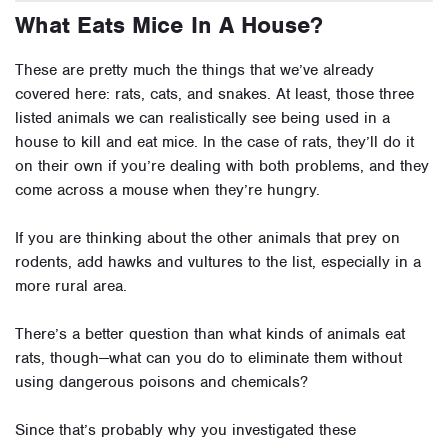
What Eats Mice In A House?
These are pretty much the things that we’ve already
covered here: rats, cats, and snakes. At least, those three
listed animals we can realistically see being used in a
house to kill and eat mice. In the case of rats, they’ll do it
on their own if you’re dealing with both problems, and they
come across a mouse when they’re hungry.
If you are thinking about the other animals that prey on
rodents, add hawks and vultures to the list, especially in a
more rural area.
There’s a better question than what kinds of animals eat
rats, though—what can you do to eliminate them without
using dangerous poisons and chemicals?
Since that’s probably why you investigated these