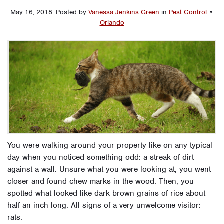
May 16, 2018
.
Posted by
Vanessa Jenkins Green
in
Pest Control
•
Orlando
You were walking around your property like on any typical
day when you noticed something odd: a streak of dirt
against a wall. Unsure what you were looking at, you went
closer and found chew marks in the wood. Then, you
spotted what looked like dark brown grains of rice about
half an inch long. All signs of a very unwelcome visitor:
rats.