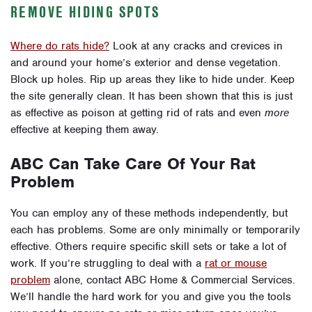
REMOVE HIDING SPOTS
Where do rats hide?
Look at any cracks and crevices in
and around your home’s exterior and dense vegetation.
Block up holes. Rip up areas they like to hide under. Keep
the site generally clean. It has been shown that this is just
as effective as poison at getting rid of rats and even
more
effective at keeping them away.
ABC Can Take Care Of Your Rat
Problem
You can employ any of these methods independently, but
each has problems. Some are only minimally or temporarily
effective. Others require specific skill sets or take a lot of
work.
If you’re struggling to deal with a
rat or mouse
problem
alone,
contact ABC Home & Commercial Services
.
We’ll handle the hard work for you and give you the tools