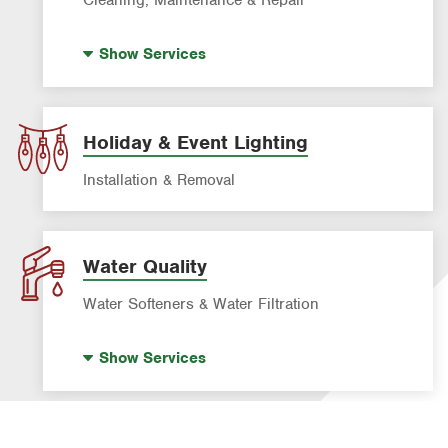
Drain Cleaning
Show
Services
Garbage Disposal Repair & Installation
Leak Detection
Water Heater Repair & Installation
Holiday & Event Lighting
Water & Gas Line Repair
Installation & Removal
Water Quality
Water Softeners & Water Filtration
Drinking Water Systems
Show
Services
Water Softeners & Whole Home Filtration
Systems
Well Water Treatment