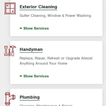
Pre-construction Termite Control
Exterior Cleaning
Roach Exterminator
Gutter Cleaning, Window & Power Washing
Scorpion Control
Window Cleaning
Termite Control
Show
Services
Power Washing
Formosan Termite Control
Gutter Cleaning
Rodent & Wildlife Control
Handyman
Replace, Repair, Refresh or Upgrade Almost
Anything Around Your Home
House Painting
Show
Services
Plumbing
Cleaning, Maintenance & Repair