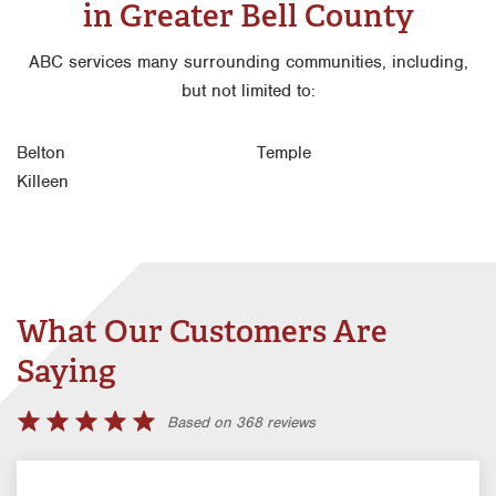
in Greater Bell County
ABC services many surrounding communities, including,
but not limited to:
Belton
Temple
Killeen
What Our Customers Are
Saying
Based on 368 reviews