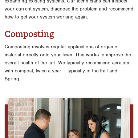
expanding existing systems. Our technicians can inspect
your current system, diagnose the problem and recommend
how to get your system working again.
Composting
Composting involves regular applications of organic
material directly onto your lawn. This works to improve the
overall health of the turf. We typically recommend aeration
with compost, twice a year — typically in the Fall and
Spring.