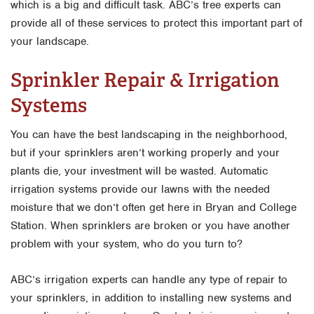
which is a big and difficult task. ABC’s tree experts can
provide all of these services to protect this important part of
your landscape.
Sprinkler Repair & Irrigation
Systems
You can have the best landscaping in the neighborhood,
but if your sprinklers aren’t working properly and your
plants die, your investment will be wasted. Automatic
irrigation systems provide our lawns with the needed
moisture that we don’t often get here in Bryan and College
Station. When sprinklers are broken or you have another
problem with your system, who do you turn to?
ABC’s irrigation experts can handle any type of repair to
your sprinklers, in addition to installing new systems and