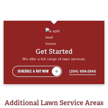
Get Started
We offer a full range of lawn services.
SCHEDULE & BUY NOW
(254) 698-2845
Additional Lawn Service Areas