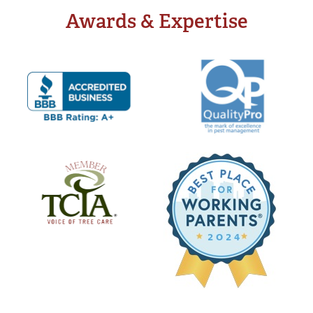
Awards & Expertise