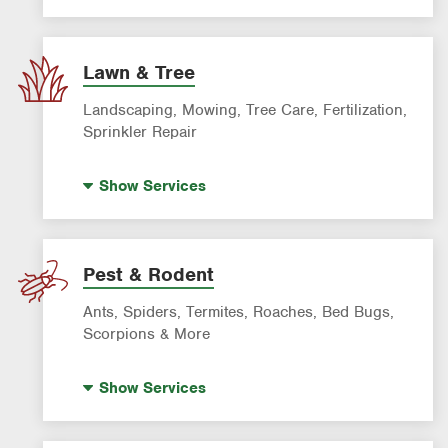
AC & Heating Diagnostic & Repair
AC & Heating Maintenance & Tune-Ups
AC & Heating System Installation
Lawn & Tree
Filter Delivery
Landscaping, Mowing, Tree Care, Fertilization,
Smart AC Monitoring
Sprinkler Repair
Artificial Turf
Show
Services
Lawn Mowing & Cleanup
Landscaping & Landscape Design
Lawn Fertilization
Pest & Rodent
Sprinkler & Irrigation Systems
Ants, Spiders, Termites, Roaches, Bed Bugs,
Tree Trimming & Tree Service
Scorpions & More
Bed Bug Treatment
Show
Services
Fire Ant Control
Mosquito Control