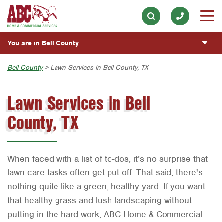
ABOUT
Lawn & Tree
Our History & Mission
Skip to main content
Skip to search
ESPAÑOL
Pest Control
Meet the Team
You are in Bell County
Overview
BLOG
Holiday & Event Lighting
Community Involvement
Fumigación y Control de Plagas
Austin
Bell County
> Lawn Services in Bell County, TX
CUSTOMER CENTER
Exterior Cleaning
Press & Media
Servicios Generales para el Jardín
Bryan-College Station
Lawn Services in Bell
Plumbing
ESTIMATE REQUEST
Contact ABC Bell County
Servicio y Reparación de Aire Acondicionado y
Beaumont
Calefacción
County, TX
Water Quality
Bell County
Commercial Services
Servicios Generales de Plomería
Handyman
Corpus Christi
Vacantes de Empleo
When faced with a list of to-dos, it’s no surprise that
Dallas
lawn care tasks often get put off. That said, there's
Fort Worth
nothing quite like a green, healthy yard. If you want
Houston
that healthy grass and lush landscaping without
putting in the hard work, ABC Home & Commercial
Livingston