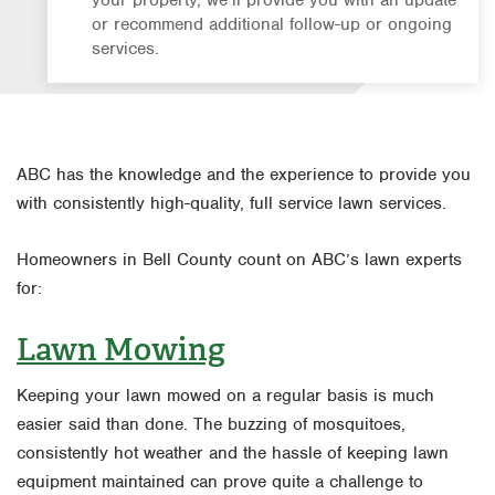
or recommend additional follow-up or ongoing
services.
ABC has the knowledge and the experience to provide you
with consistently high-quality, full service lawn services.
Homeowners in Bell County count on ABC’s lawn experts
for:
Lawn Mowing
Keeping your lawn mowed on a regular basis is much
easier said than done. The buzzing of mosquitoes,
consistently hot weather and the hassle of keeping lawn
equipment maintained can prove quite a challenge to