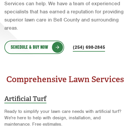
Services can help. We have a team of experienced
Orlando
specialists that has earned a reputation for providing
Rio Grande Valley
superior lawn care in Bell County and surrounding
areas.
San Antonio
Tyler
SCHEDULE & BUY NOW
(254) 698-2845
Waco
Comprehensive Lawn Services
Artificial Turf
Ready to simplify your lawn care needs with artificial turf?
We're here to help with design, installation, and
maintenance. Free estimates.