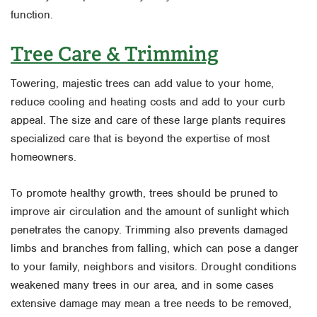
function.
Tree Care & Trimming
Towering, majestic trees can add value to your home,
reduce cooling and heating costs and add to your curb
appeal. The size and care of these large plants requires
specialized care that is beyond the expertise of most
homeowners.
To promote healthy growth, trees should be pruned to
improve air circulation and the amount of sunlight which
penetrates the canopy. Trimming also prevents damaged
limbs and branches from falling, which can pose a danger
to your family, neighbors and visitors. Drought conditions
weakened many trees in our area, and in some cases
extensive damage may mean a tree needs to be removed,