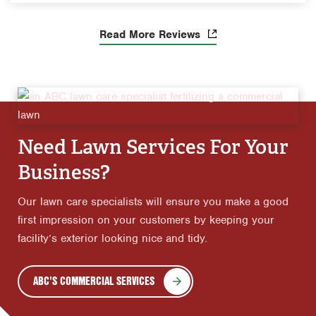
Read More Reviews
Need Lawn Services For Your
Business?
Our lawn care specialists will ensure you make a good
first impression on your customers by keeping your
facility’s exterior looking nice and tidy.
ABC'S COMMERCIAL SERVICES