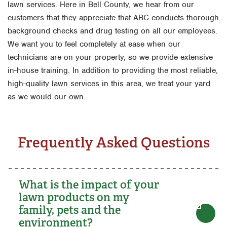
lawn services. Here in Bell County, we hear from our
customers that they appreciate that ABC conducts thorough
background checks and drug testing on all our employees.
We want you to feel completely at ease when our
technicians are on your property, so we provide extensive
in-house training. In addition to providing the most reliable,
high-quality lawn services in this area, we treat your yard
as we would our own.
Frequently Asked Questions
What is the impact of your
lawn products on my
family, pets and the
environment?