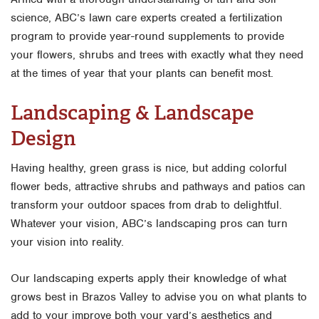
science, ABC’s lawn care experts created a fertilization
program to provide year-round supplements to provide
your flowers, shrubs and trees with exactly what they need
at the times of year that your plants can benefit most.
Landscaping & Landscape
Design
Having healthy, green grass is nice, but adding colorful
flower beds, attractive shrubs and pathways and patios can
transform your outdoor spaces from drab to delightful.
Whatever your vision, ABC’s landscaping pros can turn
your vision into reality.
Our landscaping experts apply their knowledge of what
grows best in Brazos Valley to advise you on what plants to
add to your improve both your yard’s aesthetics and