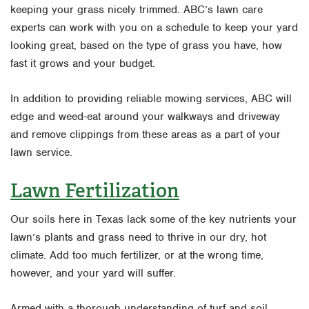
keeping your grass nicely trimmed. ABC’s lawn care
experts can work with you on a schedule to keep your yard
looking great, based on the type of grass you have, how
fast it grows and your budget.
In addition to providing reliable mowing services, ABC will
edge and weed-eat around your walkways and driveway
and remove clippings from these areas as a part of your
lawn service.
Lawn Fertilization
Our soils here in Texas lack some of the key nutrients your
lawn’s plants and grass need to thrive in our dry, hot
climate. Add too much fertilizer, or at the wrong time,
however, and your yard will suffer.
Armed with a thorough understanding of turf and soil