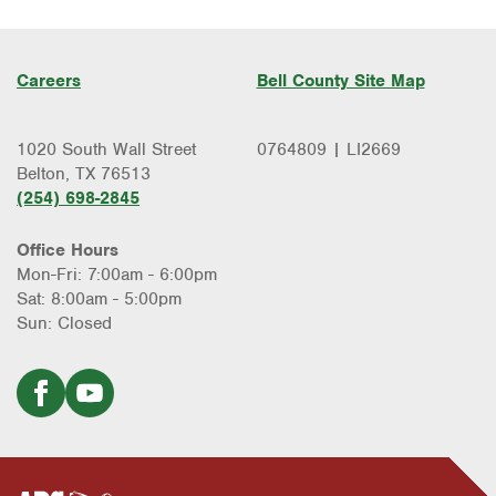
Careers
Bell County Site Map
1020 South Wall Street
0764809 | LI2669
Belton, TX 76513
(254) 698-2845
Office Hours
Mon-Fri: 7:00am - 6:00pm
Sat: 8:00am - 5:00pm
Sun: Closed