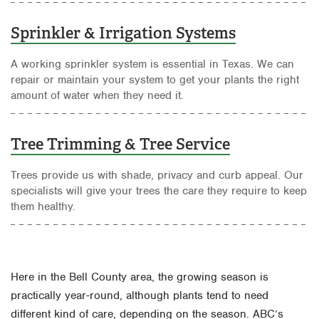
Sprinkler & Irrigation Systems
A working sprinkler system is essential in Texas. We can
repair or maintain your system to get your plants the right
amount of water when they need it.
Tree Trimming & Tree Service
Trees provide us with shade, privacy and curb appeal. Our
specialists will give your trees the care they require to keep
them healthy.
Here in the Bell County area, the growing season is
practically year-round, although plants tend to need
different kind of care, depending on the season. ABC’s