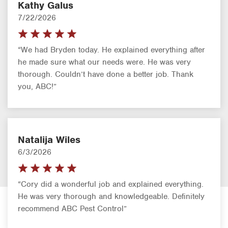
Kathy Galus
7/22/2026
“We had Bryden today. He explained everything after
he made sure what our needs were. He was very
thorough. Couldn’t have done a better job. Thank
you, ABC!”
Natalija Wiles
6/3/2026
“Cory did a wonderful job and explained everything.
He was very thorough and knowledgeable. Definitely
recommend ABC Pest Control”