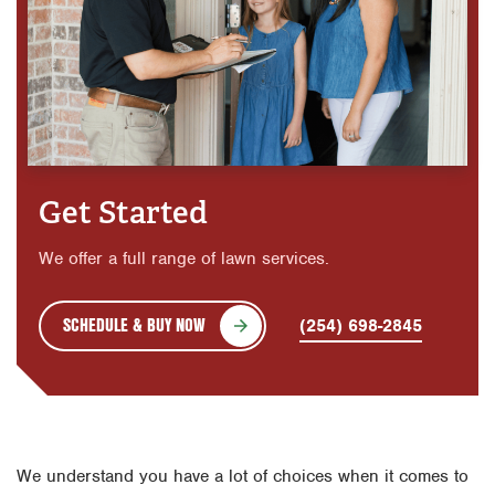
Get Started
We offer a full range of lawn services.
SCHEDULE & BUY NOW
(254) 698-2845
We understand you have a lot of choices when it comes to