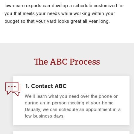
lawn care experts can develop a schedule customized for
you that meets your needs while working within your
budget so that your yard looks great all year long.
The ABC Process
1. Contact ABC
We’ll learn what you need over the phone or
during an in-person meeting at your home.
Usually, we can schedule an appointment in a
few business days.