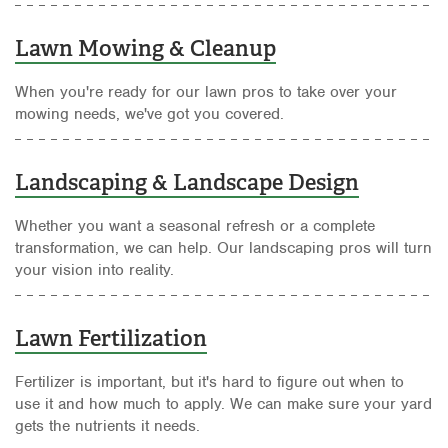
Lawn Mowing & Cleanup
When you're ready for our lawn pros to take over your
mowing needs, we've got you covered.
Landscaping & Landscape Design
Whether you want a seasonal refresh or a complete
transformation, we can help. Our landscaping pros will turn
your vision into reality.
Lawn Fertilization
Fertilizer is important, but it's hard to figure out when to
use it and how much to apply. We can make sure your yard
gets the nutrients it needs.