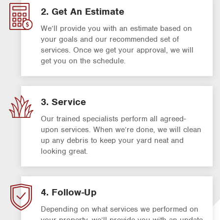
2. Get An Estimate
We’ll provide you with an estimate based on
your goals and our recommended set of
services. Once we get your approval, we will
get you on the schedule.
3. Service
Our trained specialists perform all agreed-
upon services. When we’re done, we will clean
up any debris to keep your yard neat and
looking great.
4. Follow-Up
Depending on what services we performed on
your property, we’ll provide you with an update