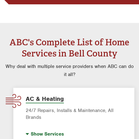
ABC's Complete List of Home
Services in Bell County
Why deal with multiple service providers when ABC can do
it all?
AC & Heating
24/7 Repairs, Installs & Maintenance, All
Brands
Indoor Air Quality (IAQ)
Show
Services