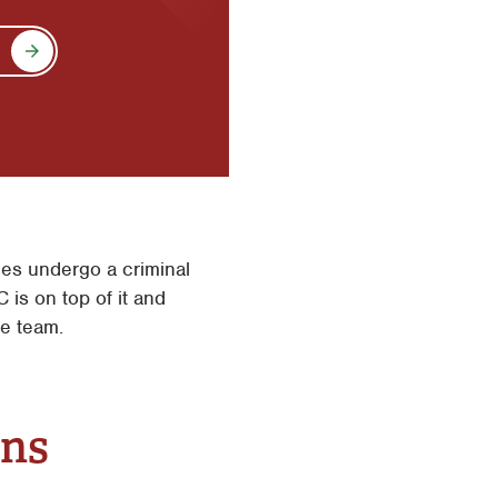
es undergo a criminal
 is on top of it and
ce team.
ons