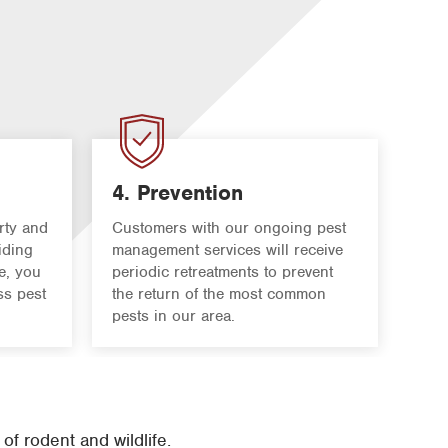
4. Prevention
rty and
Customers with our ongoing pest
iding
management services will receive
e, you
periodic retreatments to prevent
ss pest
the return of the most common
pests in our area.
f rodent and wildlife.