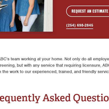
REQUEST AN ESTIMATE
(254) 698-2845
BC’s team working at your home. Not only do all employe
eening, but with any service that requiring licensure, ABC
e the work to our experienced, trained, and friendly servi
equently Asked Questi