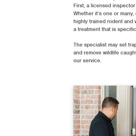
First, a licensed inspecto
Whether it’s one or many, 
highly trained rodent and w
a treatment that is specifi
The specialist may set tra
and remove wildlife caught
our service.