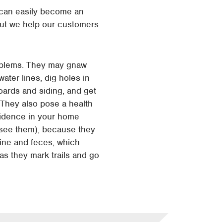
s can easily become an
ut we help our customers
oblems. They may gnaw
water lines, dig holes in
oards and siding, and get
. They also pose a health
sidence in your home
y see them), because they
rine and feces, which
s they mark trails and go