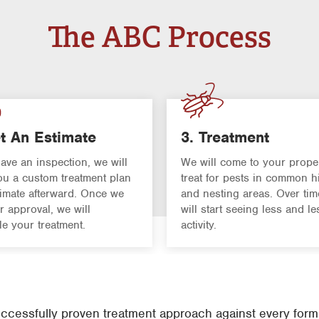
The ABC Process
t An Estimate
3. Treatment
have an inspection, we will
We will come to your prope
u a custom treatment plan
treat for pests in common h
imate afterward. Once we
and nesting areas. Over tim
r approval, we will
will start seeing less and le
e your treatment.
activity.
cessfully proven treatment approach against every form o