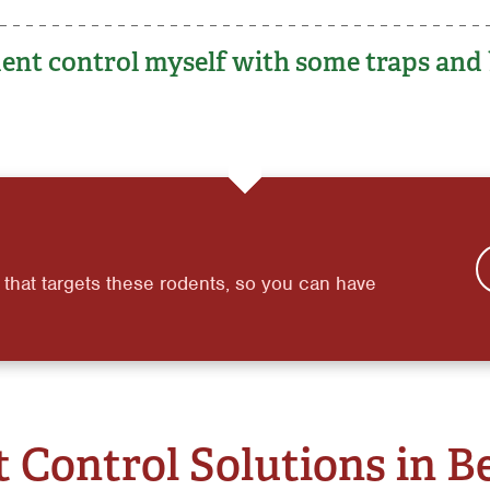
ent control myself with some traps and 
 that targets these rodents, so you can have
 Control Solutions in B