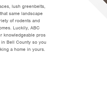
paces, lush greenbelts,
Tyler
 that same landscape
Waco
riety of rodents and
 homes. Luckily, ABC
r knowledgeable pros
l in Bell County so you
king a home in yours.