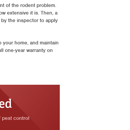
nt of the rodent problem.
w extensive it is. Then, a
d by the inspector to apply
to your home, and maintain
ull one-year warranty on
ted
f pest control