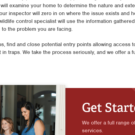
r will examine your home to determine the nature and exte
our inspector will zero in on where the issue exists and ho
ildlife control specialist will use the information gathere
c to the problem you are facing.
ps, find and close potential entry points allowing access 
 in traps. We take the process seriously, and we offer a f
Get Star
We offer a full range o
services.