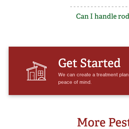
Can I handle rod
Get Started
We can create a treatment plan
peace of mind.
More Pest