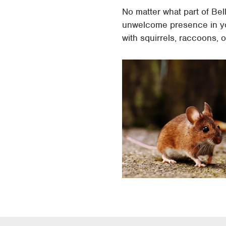
No matter what part of Bel
unwelcome presence in yo
with squirrels, raccoons,