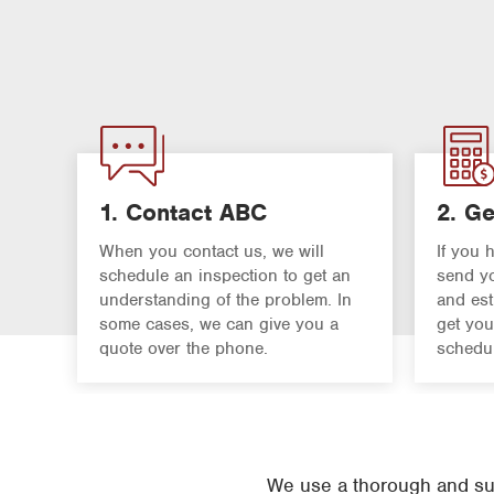
1. Contact ABC
2. Ge
When you contact us, we will
If you 
schedule an inspection to get an
send yo
understanding of the problem. In
and est
some cases, we can give you a
get you
quote over the phone.
schedul
We use a thorough and suc