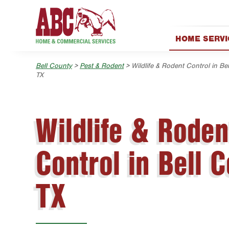
Skip to main content
Skip to search
HOME SERVI
AC & Heating
Bell County
>
Pest & Rodent
> Wildlife & Rodent Control in Bel
Lawn & Tree
TX
Pest Control
Holiday & Eve
Wildlife & Roden
Exterior Clea
Plumbing
Control in Bell C
Water Quality
Handyman
TX