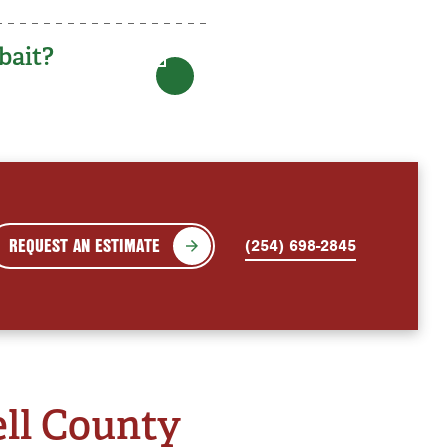
bait?
REQUEST AN ESTIMATE
(254) 698-2845
ell County