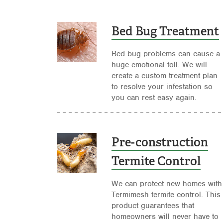
Bed Bug Treatment
Bed bug problems can cause a
huge emotional toll. We will
create a custom treatment plan
to resolve your infestation so
you can rest easy again.
Pre-construction
Termite Control
We can protect new homes with
Termimesh termite control. This
product guarantees that
homeowners will never have to