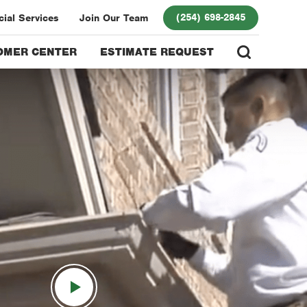
(254) 698-2845
ial Services
Join Our Team
OMER CENTER
ESTIMATE REQUEST