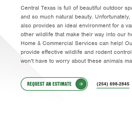
Central Texas is full of beautiful outdoor s
and so much natural beauty. Unfortunately,
also provides an ideal environment for a va
other wildlife that make their way into our
Home & Commercial Services can help! Ou
provide effective wildlife and rodent contro
won't have to worry about these animals ma
REQUEST AN ESTIMATE
(254) 698-2845