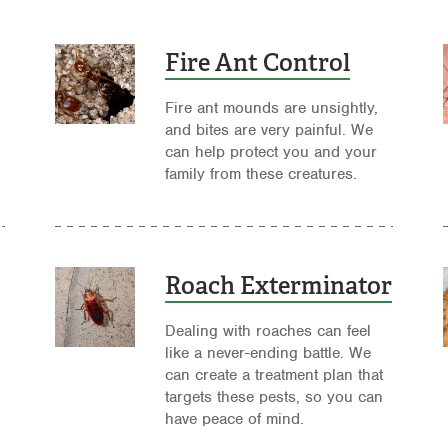
Fire Ant Control
Fire ant mounds are unsightly,
and bites are very painful. We
can help protect you and your
family from these creatures.
Roach Exterminator
Dealing with roaches can feel
like a never-ending battle. We
can create a treatment plan that
targets these pests, so you can
have peace of mind.