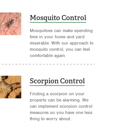
Mosquito Control
Mosquitoes can make spending
time in your home and yard
miserable. With our approach to
mosquito control, you can feel
comfortable again.
Scorpion Control
Finding a scorpion on your
property can be alarming. We
can implement scorpion control
measures so you have one less
thing to worry about.