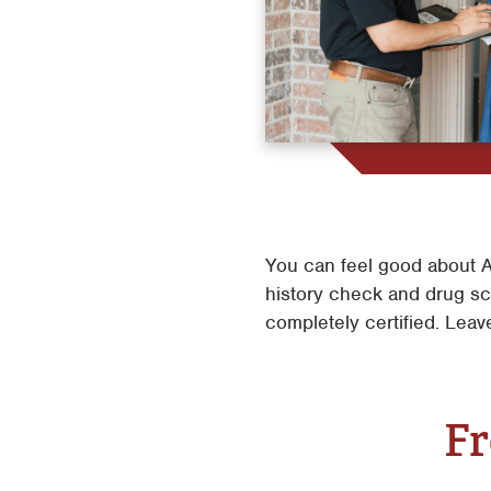
You can feel good about A
history check and drug scr
completely certified. Leav
Fr