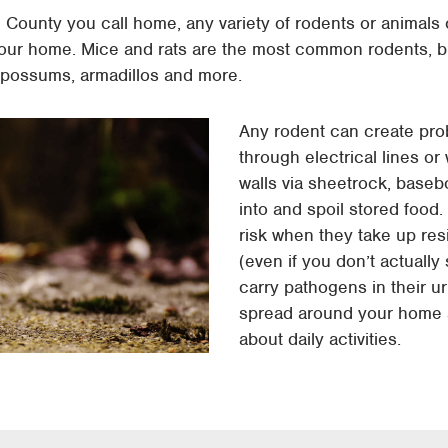
l County you call home, any variety of rodents or animal
ur home. Mice and rats are the most common rodents, b
 opossums, armadillos and more.
Any rodent can create pr
through electrical lines or 
walls via sheetrock, baseb
into and spoil stored food
risk when they take up re
(even if you don’t actuall
carry pathogens in their u
spread around your home a
about daily activities.