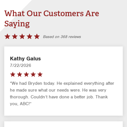
What Our Customers Are
Saying
Based on 368 reviews
Kathy Galus
7/22/2026
“We had Bryden today. He explained everything after
he made sure what our needs were. He was very
thorough. Couldn’t have done a better job. Thank
you, ABC!”