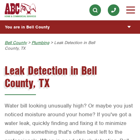
Lawn & Tree
Our History & Mission
ESPAÑOL
Skip to main content
Skip to search
Pest Control
Meet the Team
Overview
BLOG
You are in Bell County
Holiday & Event Lighting
Community Involvement
Fumigación y Control de Plagas
CUSTOMER CENTER
Exterior Cleaning
Austin
Bell County
>
Plumbing
> Leak Detection in Bell
Press & Media
Servicios Generales para el Jardín
County, TX
Plumbing
ESTIMATE REQUEST
Bryan-College Station
Contact ABC Bell County
Servicio y Reparación de Aire Acondicionado y
Calefacción
Leak Detection in Bell
Water Quality
Beaumont
Commercial Services
Servicios Generales de Plomería
Handyman
County, TX
Bell County
Join Our Team
Vacantes de Empleo
Corpus Christi
Dallas
Water bill looking unusually high? Or maybe you just
Fort Worth
noticed moisture around your home? If you've got a
water leak, quickly finding and fixing it to minimize
Houston
damage is something that's often best left to the
Livingston