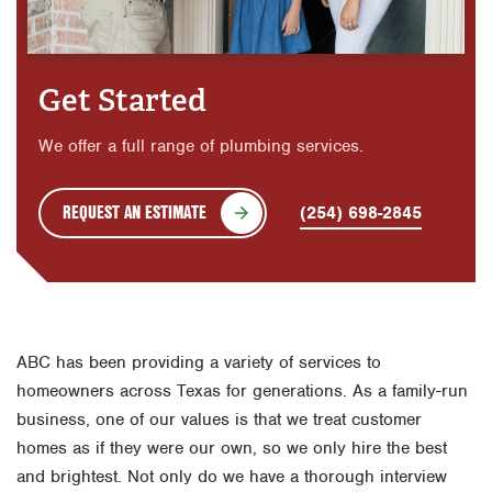
Get Started
We offer a full range of plumbing services.
REQUEST AN ESTIMATE
(254) 698-2845
ABC has been providing a variety of services to
homeowners across Texas for generations. As a family-run
business, one of our values is that we treat customer
homes as if they were our own, so we only hire the best
and brightest. Not only do we have a thorough interview