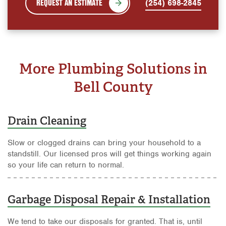
REQUEST AN ESTIMATE
(254) 698-2845
More Plumbing Solutions in
Bell County
Drain Cleaning
Slow or clogged drains can bring your household to a
standstill. Our licensed pros will get things working again
so your life can return to normal.
Garbage Disposal Repair & Installation
We tend to take our disposals for granted. That is, until