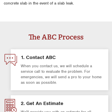
concrete slab in the event of a slab leak.
The ABC Process
1. Contact ABC
When you contact us, we will schedule a
service call to evaluate the problem. For
emergencies, we will send a pro to your home
as soon as possible.
2. Get An Estimate
We'll provide you with an estimate for all