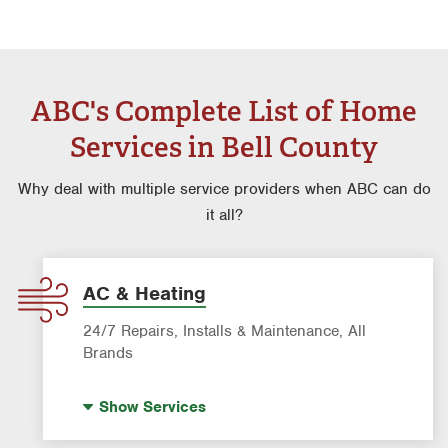
ABC's Complete List of Home
Services in Bell County
Why deal with multiple service providers when ABC can do
it all?
AC & Heating
24/7 Repairs, Installs & Maintenance, All
Brands
Indoor Air Quality (IAQ)
Show
Services
AC & Heating Diagnostic & Repair