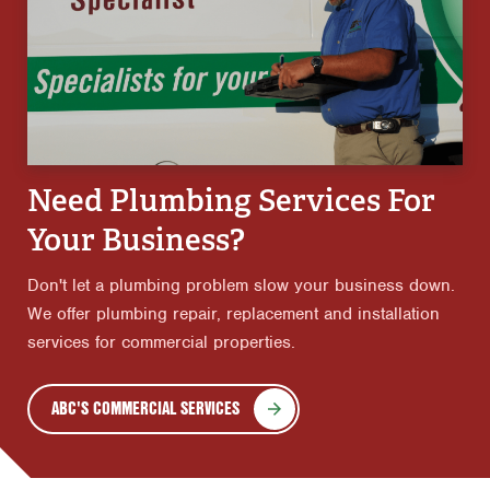
Need Plumbing Services For
Your Business?
Don't let a plumbing problem slow your business down.
We offer plumbing repair, replacement and installation
services for commercial properties.
ABC'S COMMERCIAL SERVICES