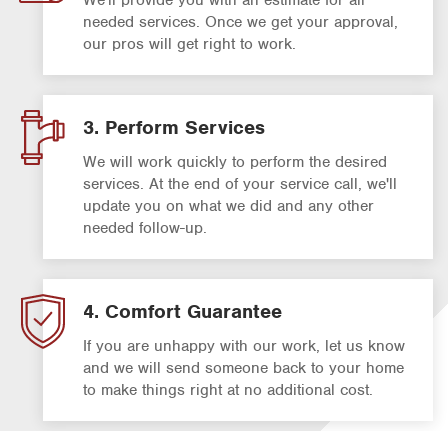
needed services. Once we get your approval,
our pros will get right to work.
3. Perform Services
We will work quickly to perform the desired
services. At the end of your service call, we'll
update you on what we did and any other
needed follow-up.
4. Comfort Guarantee
If you are unhappy with our work, let us know
and we will send someone back to your home
to make things right at no additional cost.