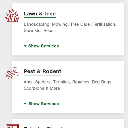
AC & Heating Maintenance & Tune-Ups
AC & Heating System Installation
Lawn & Tree
Filter Delivery
Landscaping, Mowing, Tree Care, Fertilization,
Smart AC Monitoring
Sprinkler Repair
Artificial Turf
Show
Services
Lawn Mowing & Cleanup
Landscaping & Landscape Design
Lawn Fertilization
Pest & Rodent
Sprinkler & Irrigation Systems
Ants, Spiders, Termites, Roaches, Bed Bugs,
Tree Trimming & Tree Service
Scorpions & More
Bed Bug Treatment
Show
Services
Fire Ant Control
Mosquito Control
Pre-construction Termite Control