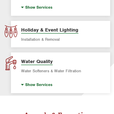
Drain Cleaning
Show
Services
Garbage Disposal Repair & Installation
Leak Detection
Water Heater Repair & Installation
Holiday & Event Lighting
Water & Gas Line Repair
Installation & Removal
Water Quality
Water Softeners & Water Filtration
Drinking Water Systems
Show
Services
Water Softeners & Whole Home Filtration
Systems
Well Water Treatment