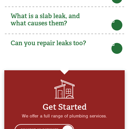
What is a slab leak, and
what causes them?
Can you repair leaks too?
Get Started
We offer a full range of plumbing services.