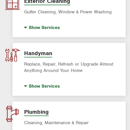
Exterior Cleaning
Roach Exterminator
Gutter Cleaning, Window & Power Washing
Scorpion Control
Window Cleaning
Termite Control
Show
Services
Power Washing
Formosan Termite Control
Gutter Cleaning
Rodent & Wildlife Control
Handyman
Replace, Repair, Refresh or Upgrade Almost
Anything Around Your Home
House Painting
Show
Services
Plumbing
Cleaning, Maintenance & Repair