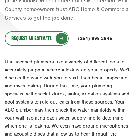
professionals. When in need of leak detection, Bell
Orlando
County homeowners trust ABC Home & Commercial
Services to get the job done.
Rio Grande Valley
San Antonio
REQUEST AN ESTIMATE
(254) 698-2845
Tyler
Waco
Our licensed plumbers use a variety of different tools to
accurately pinpoint where a leak is on your property. We’ll
discuss the issue with you to start, then begin inspecting
and investigating. During this time, your plumbing
specialist will check fixtures, sinks, irrigation systems and
pool systems to rule out leaks from these sources. Your
ABC plumber may then check the water manifolds within
your wall, isolating each water supply line to determine
which one is leaking. We even have ground microphones
and acoustic discs that allow us to hear through the