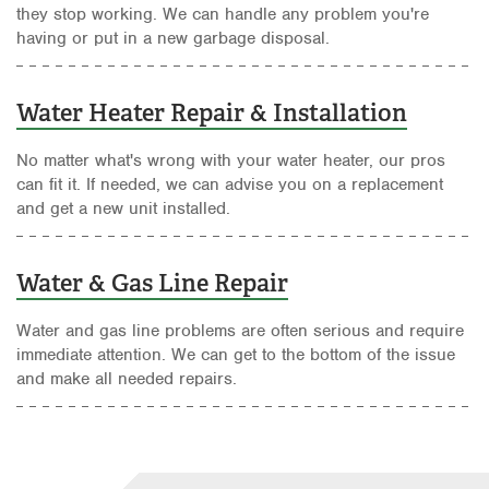
they stop working. We can handle any problem you're
having or put in a new garbage disposal.
Water Heater Repair & Installation
No matter what's wrong with your water heater, our pros
can fit it. If needed, we can advise you on a replacement
and get a new unit installed.
Water & Gas Line Repair
Water and gas line problems are often serious and require
immediate attention. We can get to the bottom of the issue
and make all needed repairs.