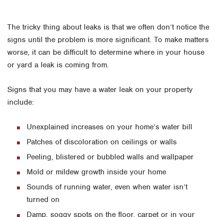
The tricky thing about leaks is that we often don’t notice the
signs until the problem is more significant. To make matters
worse, it can be difficult to determine where in your house
or yard a leak is coming from.
Signs that you may have a water leak on your property
include:
Unexplained increases on your home’s water bill
Patches of discoloration on ceilings or walls
Peeling, blistered or bubbled walls and wallpaper
Mold or mildew growth inside your home
Sounds of running water, even when water isn’t
turned on
Damp, soggy spots on the floor, carpet or in your