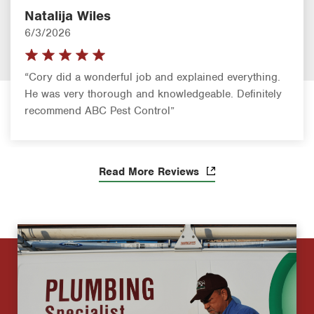
Natalija Wiles
6/3/2026
“Cory did a wonderful job and explained everything.
He was very thorough and knowledgeable. Definitely
recommend ABC Pest Control”
Read More Reviews