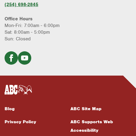
(254) 698-2845
Office Hours
Mon-Fri: 7:00am - 6:00pm
Sat: 8:00am - 5:00pm
Sun: Closed
Blog
ABC Site Map
Privacy Policy
ABC Supports Web
Accessibility