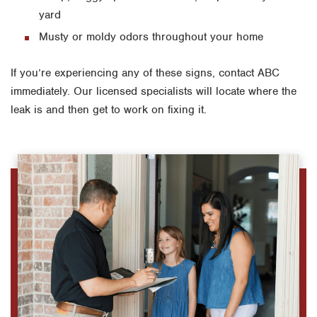
yard
Musty or moldy odors throughout your home
If you’re experiencing any of these signs, contact ABC
immediately. Our licensed specialists will locate where the
leak is and then get to work on fixing it.