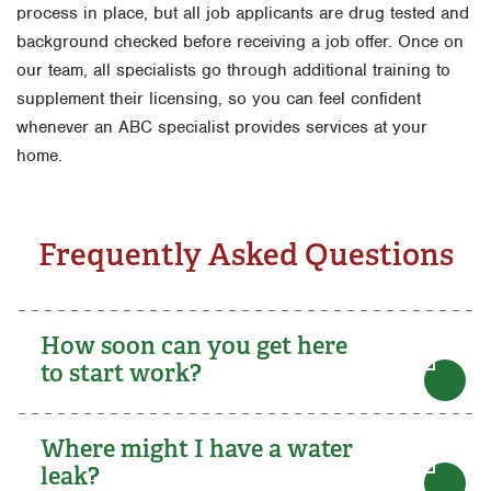
process in place, but all job applicants are drug tested and
background checked before receiving a job offer. Once on
our team, all specialists go through additional training to
supplement their licensing, so you can feel confident
whenever an ABC specialist provides services at your
home.
Frequently Asked Questions
How soon can you get here
to start work?
Where might I have a water
leak?