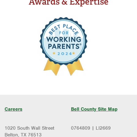
Awards & Expertise
Careers
Bell County Site Map
1020 South Wall Street
0764809 | LI2669
Belton, TX 76513