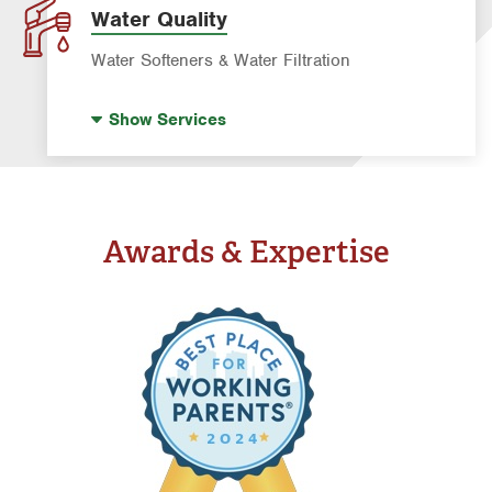
Water Quality
Water Softeners & Water Filtration
Drinking Water Systems
Show
Services
Water Softeners & Whole Home Filtration
Systems
Well Water Treatment
Awards & Expertise