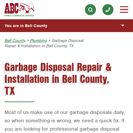
Lawn & Tree
Our History & Mission
ESPAÑOL
Skip to main content
Skip to search
Pest Control
Meet the Team
Overview
BLOG
You are in Bell County
Holiday & Event Lighting
Community Involvement
Fumigación y Control de Plagas
CUSTOMER CENTER
Exterior Cleaning
Austin
Bell County
>
Plumbing
> Garbage Disposal
Press & Media
Servicios Generales para el Jardín
Repair & Installation in Bell County, TX
Plumbing
ESTIMATE REQUEST
Bryan-College Station
Contact ABC Bell County
Servicio y Reparación de Aire Acondicionado y
Calefacción
Garbage Disposal Repair &
Water Quality
Beaumont
Commercial Services
Servicios Generales de Plomería
Handyman
Installation in Bell County,
Bell County
Join Our Team
Vacantes de Empleo
Corpus Christi
TX
Dallas
Fort Worth
Most of us make use of our garbage disposals daily,
Houston
so when something is wrong, we need a quick fix. If
you are looking for professional garbage disposal
Livingston