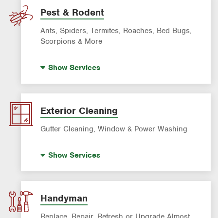
Lawn Fertilization
Pest & Rodent
Sprinkler & Irrigation Systems
Ants, Spiders, Termites, Roaches, Bed Bugs,
Tree Trimming & Tree Service
Scorpions & More
Bed Bug Treatment
Show
Services
Fire Ant Control
Mosquito Control
Pre-construction Termite Control
Exterior Cleaning
Roach Exterminator
Gutter Cleaning, Window & Power Washing
Scorpion Control
Window Cleaning
Termite Control
Show
Services
Power Washing
Formosan Termite Control
Gutter Cleaning
Rodent & Wildlife Control
Handyman
Replace, Repair, Refresh or Upgrade Almost