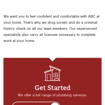
We want you to feel confident and comfortable with ABC at
your home. That’s why we drug screen and do a criminal
history check on all our team members. Our experienced
specialists also carry all licenses necessary to complete
work at your home.
Get Started
We offer a full range of plumbing services.