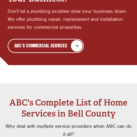
Don't let a plumbing problem slow your business down.
We offer plumbing repair, replacement and installation
services for commercial properties.
ABC'S COMMERCIAL SERVICES
ABC's Complete List of Home
Services in Bell County
Why deal with multiple service providers when ABC can do
it all?