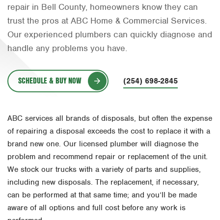
repair in Bell County, homeowners know they can
Orlando
trust the pros at ABC Home & Commercial Services.
Rio Grande Valley
Our experienced plumbers can quickly diagnose and
handle any problems you have.
San Antonio
Tyler
SCHEDULE & BUY NOW
(254) 698-2845
Waco
ABC services all brands of disposals, but often the expense
of repairing a disposal exceeds the cost to replace it with a
brand new one. Our licensed plumber will diagnose the
problem and recommend repair or replacement of the unit.
We stock our trucks with a variety of parts and supplies,
including new disposals. The replacement, if necessary,
can be performed at that same time; and you’ll be made
aware of all options and full cost before any work is