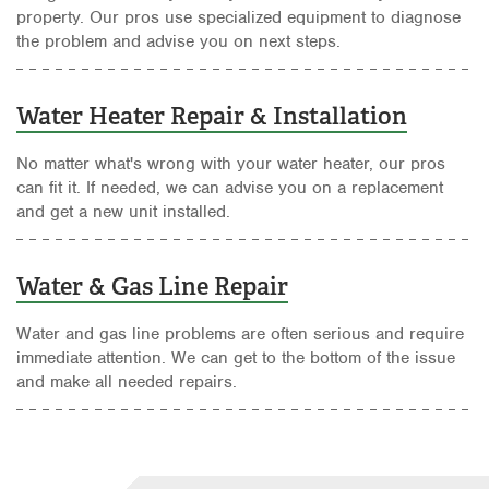
property. Our pros use specialized equipment to diagnose
the problem and advise you on next steps.
Water Heater Repair & Installation
No matter what's wrong with your water heater, our pros
can fit it. If needed, we can advise you on a replacement
and get a new unit installed.
Water & Gas Line Repair
Water and gas line problems are often serious and require
immediate attention. We can get to the bottom of the issue
and make all needed repairs.