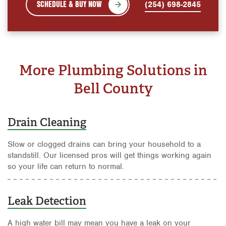
SCHEDULE & BUY NOW
(254) 698-2845
More Plumbing Solutions in
Bell County
Drain Cleaning
Slow or clogged drains can bring your household to a
standstill. Our licensed pros will get things working again
so your life can return to normal.
Leak Detection
A high water bill may mean you have a leak on your