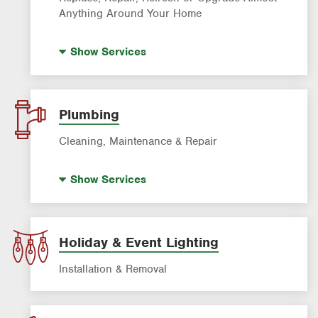
Anything Around Your Home
House Painting
Show
Services
Plumbing
Cleaning, Maintenance & Repair
Drain Cleaning
Show
Services
Garbage Disposal Repair & Installation
Leak Detection
Water Heater Repair & Installation
Holiday & Event Lighting
Water & Gas Line Repair
Installation & Removal