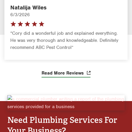
Natalija Wiles
6/3/2026
“Cory did a wonderful job and explained everything.
He was very thorough and knowledgeable. Definitely
recommend ABC Pest Control”
Read More Reviews
Need Plumbing Services For
Your Business?