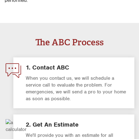
performed.
The ABC Process
1. Contact ABC
When you contact us, we will schedule a
service call to evaluate the problem. For
emergencies, we will send a pro to your home
as soon as possible.
2. Get An Estimate
We'll provide you with an estimate for all