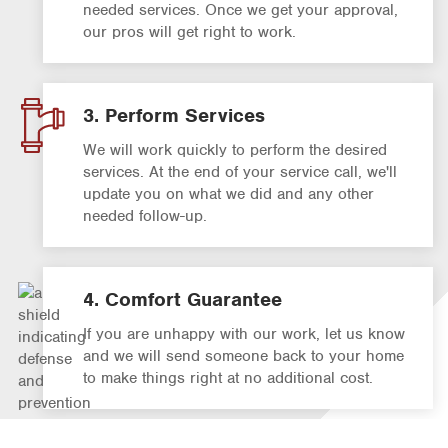
needed services. Once we get your approval,
our pros will get right to work.
3. Perform Services
We will work quickly to perform the desired
services. At the end of your service call, we'll
update you on what we did and any other
needed follow-up.
4. Comfort Guarantee
If you are unhappy with our work, let us know
and we will send someone back to your home
to make things right at no additional cost.