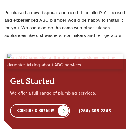
Purchased a new disposal and need it installed? A licensed
and experienced ABC plumber would be happy to install it
for you. We can also do the same with other kitchen
appliances like dishwashers, ice makers and refrigerators.
Get Started
We offer a full range of plumbing services.
SCHEDULE & BUY NOW
(254) 698-2845