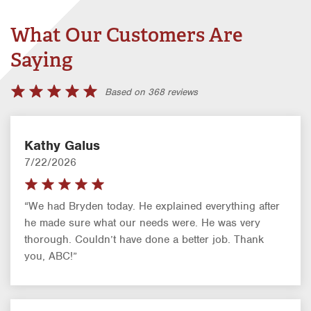
What Our Customers Are
Saying
Based on 368 reviews
Kathy Galus
7/22/2026
“We had Bryden today. He explained everything after
he made sure what our needs were. He was very
thorough. Couldn’t have done a better job. Thank
you, ABC!”