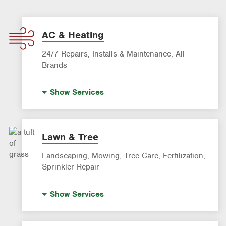
AC & Heating
24/7 Repairs, Installs & Maintenance, All
Brands
Indoor Air Quality (IAQ)
Show
Services
AC & Heating Diagnostic & Repair
AC & Heating Maintenance & Tune-Ups
AC & Heating System Installation
Lawn & Tree
Filter Delivery
Landscaping, Mowing, Tree Care, Fertilization,
Smart AC Monitoring
Sprinkler Repair
Artificial Turf
Show
Services
Lawn Mowing & Cleanup
Landscaping & Landscape Design