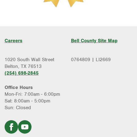
Careers
Bell County Site Map
1020 South Wall Street
0764809 | LI2669
Belton, TX 76513
(254) 698-2845
Office Hours
Mon-Fri: 7:00am - 6:00pm
Sat: 8:00am - 5:00pm
Sun: Closed