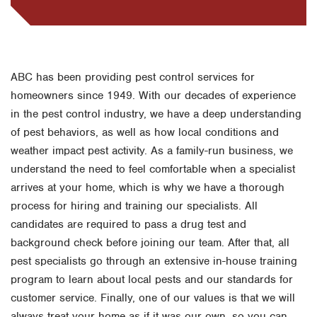
ABC has been providing pest control services for
homeowners since 1949. With our decades of experience
in the pest control industry, we have a deep understanding
of pest behaviors, as well as how local conditions and
weather impact pest activity. As a family-run business, we
understand the need to feel comfortable when a specialist
arrives at your home, which is why we have a thorough
process for hiring and training our specialists. All
candidates are required to pass a drug test and
background check before joining our team. After that, all
pest specialists go through an extensive in-house training
program to learn about local pests and our standards for
customer service. Finally, one of our values is that we will
always treat your home as if it was our own, so you can