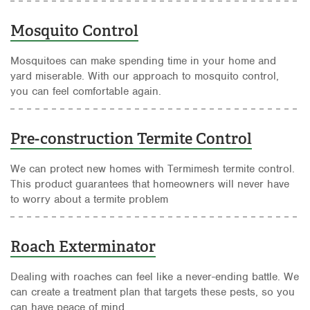
Mosquito Control
Mosquitoes can make spending time in your home and
yard miserable. With our approach to mosquito control,
you can feel comfortable again.
Pre-construction Termite Control
We can protect new homes with Termimesh termite control.
This product guarantees that homeowners will never have
to worry about a termite problem
Roach Exterminator
Dealing with roaches can feel like a never-ending battle. We
can create a treatment plan that targets these pests, so you
can have peace of mind.