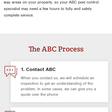
way areas on your property, so your ABC pest control
specialist may need a few hours to fully and safely
complete service.
The ABC Process
1. Contact ABC
When you contact us, we will schedule an
inspection to get an understanding of the
problem. In some cases, we can give you a
quote over the phone.