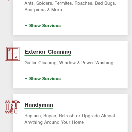
Sprinkler & Irrigation Systems
Ants, Spiders, Termites, Roaches, Bed Bugs,
Tree Trimming & Tree Service
Scorpions & More
Bed Bug Treatment
Show
Services
Fire Ant Control
Mosquito Control
Pre-construction Termite Control
Exterior Cleaning
Roach Exterminator
Gutter Cleaning, Window & Power Washing
Scorpion Control
Window Cleaning
Termite Control
Show
Services
Power Washing
Formosan Termite Control
Gutter Cleaning
Rodent & Wildlife Control
Handyman
Replace, Repair, Refresh or Upgrade Almost
Anything Around Your Home