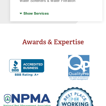
Water Softeners & Water Filtration
Drinking Water Systems
Show
Services
Water Softeners & Whole Home Filtration
Systems
Well Water Treatment
Awards & Expertise