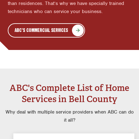
than residences. That’s why we have specially trained
technicians who can service your business.
ABC'S COMMERCIAL SERVICES
ABC's Complete List of Home
Services in Bell County
Why deal with multiple service providers when ABC can do
it all?