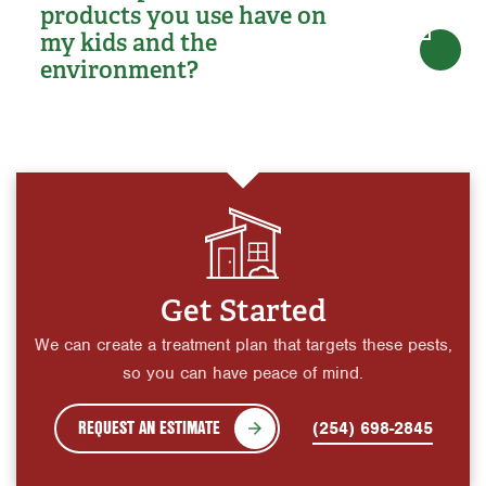
products you use have on
my kids and the
environment?
Get Started
We can create a treatment plan that targets these pests,
so you can have peace of mind.
REQUEST AN ESTIMATE
(254) 698-2845