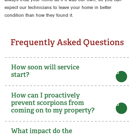
expect our technicians to leave your home in better
condition than how they found it.
Frequently Asked Questions
How soon will service
start?
How can I proactively
prevent scorpions from
coming on to my property?
What impact do the