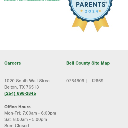
Careers
Bell County Site Map
1020 South Wall Street
0764809 | LI2669
Belton, TX 76513
(254) 698-2845
Office Hours
Mon-Fri: 7:00am - 6:00pm
Sat: 8:00am - 5:00pm
Sun: Closed