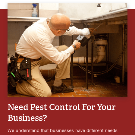
Need Pest Control For Your
Business?
We understand that businesses have different needs