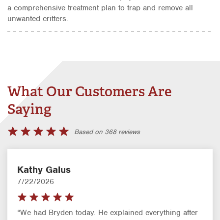
a comprehensive treatment plan to trap and remove all
unwanted critters.
What Our Customers Are
Saying
Based on 368 reviews
Kathy Galus
7/22/2026
“We had Bryden today. He explained everything after