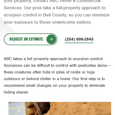
your property, contact ABC Home & Commercial
Orlando
Services. Our pros take a full-property approach to
scorpion control in Bell County, so you can minimize
Rio Grande Valley
your exposure to these unwelcome visitors.
San Antonio
Tyler
REQUEST AN ESTIMATE
(254) 698-2845
Waco
ABC takes a full property approach to scorpion control.
Scorpions can be difficult to control with pesticides alone —
these creatures often hide in piles of rocks or logs
outdoors or behind clutter in a home. Our first step is to
recommend small changes on your property to eliminate
hiding places.