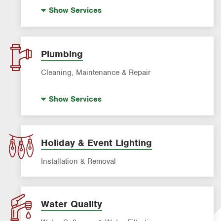
House Painting
Show
Services
Plumbing
Cleaning, Maintenance & Repair
Drain Cleaning
Show
Services
Garbage Disposal Repair & Installation
Leak Detection
Water Heater Repair & Installation
Holiday & Event Lighting
Water & Gas Line Repair
Installation & Removal
Water Quality