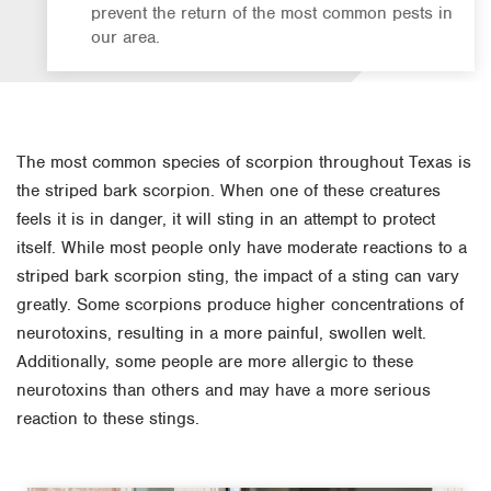
prevent the return of the most common pests in
our area.
The most common species of scorpion throughout Texas is
the striped bark scorpion. When one of these creatures
feels it is in danger, it will sting in an attempt to protect
itself. While most people only have moderate reactions to a
striped bark scorpion sting, the impact of a sting can vary
greatly. Some scorpions produce higher concentrations of
neurotoxins, resulting in a more painful, swollen welt.
Additionally, some people are more allergic to these
neurotoxins than others and may have a more serious
reaction to these stings.