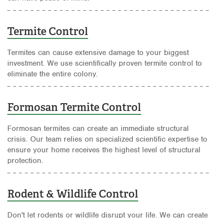
Termite Control
Termites can cause extensive damage to your biggest
investment. We use scientifically proven termite control to
eliminate the entire colony.
Formosan Termite Control
Formosan termites can create an immediate structural
crisis. Our team relies on specialized scientific expertise to
ensure your home receives the highest level of structural
protection.
Rodent & Wildlife Control
Don't let rodents or wildlife disrupt your life. We can create