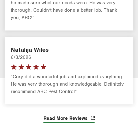
he made sure what our needs were. He was very
thorough. Couldn’t have done a better job. Thank
you, ABC!”
Natalija Wiles
6/3/2026
“Cory did a wonderful job and explained everything.
He was very thorough and knowledgeable. Definitely
recommend ABC Pest Control”
Read More Reviews