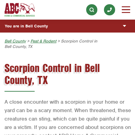
Lawn & Tree
Our History & Mission
ESPAÑOL
Skip to main content
Skip to search
Pest Control
Meet the Team
Overview
BLOG
You are in Bell County
Holiday & Event Lighting
Community Involvement
Fumigación y Control de Plagas
CUSTOMER CENTER
Exterior Cleaning
Austin
Bell County
>
Pest & Rodent
> Scorpion Control in
Press & Media
Servicios Generales para el Jardín
Bell County, TX
Plumbing
ESTIMATE REQUEST
Bryan-College Station
Contact ABC Bell County
Servicio y Reparación de Aire Acondicionado y
Calefacción
Scorpion Control in Bell
Water Quality
Beaumont
Commercial Services
Servicios Generales de Plomería
Handyman
County, TX
Bell County
Join Our Team
Vacantes de Empleo
Corpus Christi
Dallas
A close encounter with a scorpion in your home or
Fort Worth
yard can be a scary moment. When threatened, these
creatures can sting, which can be quite painful if you
Houston
are a victim. If you are concerned about scorpions on
Livingston