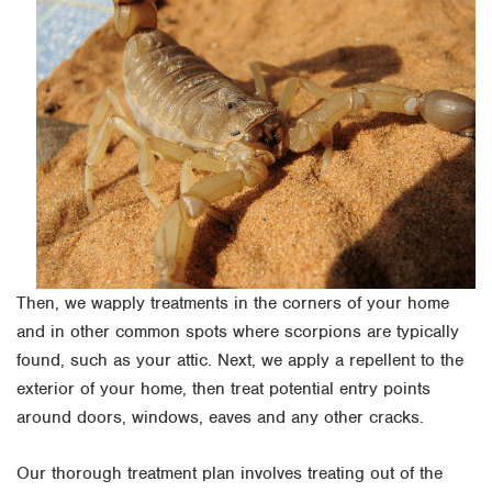
Then, we wapply treatments in the corners of your home
and in other common spots where scorpions are typically
found, such as your attic. Next, we apply a repellent to the
exterior of your home, then treat potential entry points
around doors, windows, eaves and any other cracks.
Our thorough treatment plan involves treating out of the