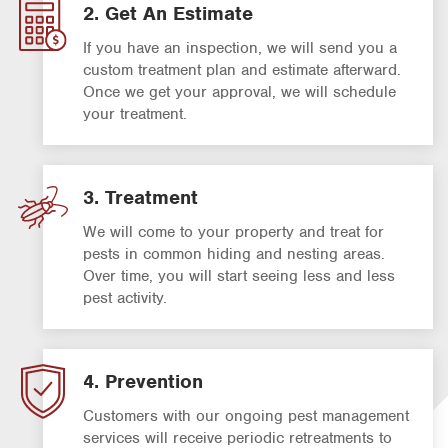
2. Get An Estimate
If you have an inspection, we will send you a
custom treatment plan and estimate afterward.
Once we get your approval, we will schedule
your treatment.
3. Treatment
We will come to your property and treat for
pests in common hiding and nesting areas.
Over time, you will start seeing less and less
pest activity.
4. Prevention
Customers with our ongoing pest management
services will receive periodic retreatments to