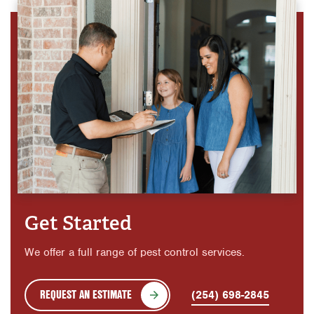
Get Started
We offer a full range of pest control services.
REQUEST AN ESTIMATE
(254) 698-2845