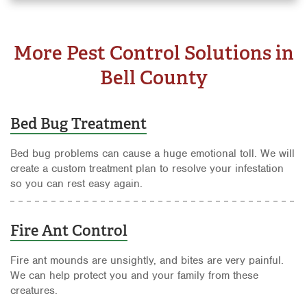
More Pest Control Solutions in
Bell County
Bed Bug Treatment
Bed bug problems can cause a huge emotional toll. We will
create a custom treatment plan to resolve your infestation
so you can rest easy again.
Fire Ant Control
Fire ant mounds are unsightly, and bites are very painful.
We can help protect you and your family from these
creatures.