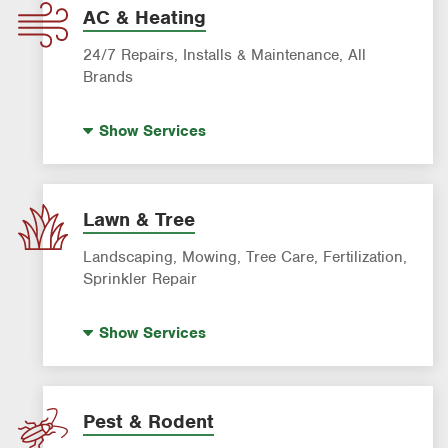
AC & Heating
24/7 Repairs, Installs & Maintenance, All
Brands
Indoor Air Quality (IAQ)
Show
Services
AC & Heating Diagnostic & Repair
AC & Heating Maintenance & Tune-Ups
AC & Heating System Installation
Lawn & Tree
Filter Delivery
Landscaping, Mowing, Tree Care, Fertilization,
Smart AC Monitoring
Sprinkler Repair
Artificial Turf
Show
Services
Lawn Mowing & Cleanup
Landscaping & Landscape Design
Lawn Fertilization
Pest & Rodent