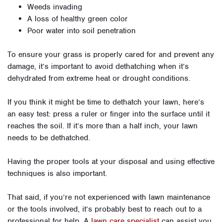
Weeds invading
A loss of healthy green color
Poor water into soil penetration
To ensure your grass is properly cared for and prevent any
damage, it’s important to avoid dethatching when it’s
dehydrated from extreme heat or drought conditions.
If you think it might be time to dethatch your lawn, here’s
an easy test: press a ruler or finger into the surface until it
reaches the soil. If it’s more than a half inch, your lawn
needs to be dethatched.
Having the proper tools at your disposal and using effective
techniques is also important.
That said, if you’re not experienced with lawn maintenance
or the tools involved, it’s probably best to reach out to a
professional for help. A
lawn care specialist
can assist you