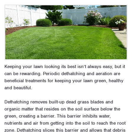
Keeping your lawn looking its best isn’t always easy, but it
can be rewarding.
Periodic dethatching and aeration are
beneficial treatments for keeping your lawn green, healthy
and beautiful
.
Dethatching removes built-up dead grass blades and
organic matter that resides on the soil surface below the
green, creating a barrier. This barrier inhibits water,
nutrients and air from getting into the soil to reach the root
zone. Dethatching slices this barrier and allows that debris