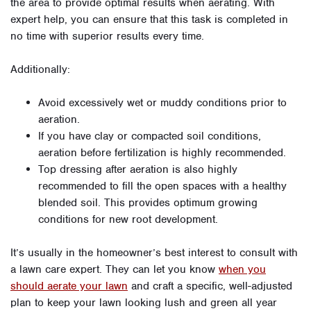
the area to provide optimal results when aerating. With
expert help, you can ensure that this task is completed in
no time with superior results every time.
Additionally:
Avoid excessively wet or muddy conditions prior to
aeration.
If you have clay or compacted soil conditions,
aeration before fertilization is highly recommended.
Top dressing after aeration is also highly
recommended to fill the open spaces with a healthy
blended soil. This provides optimum growing
conditions for new root development.
It’s usually in the homeowner’s best interest to consult with
a lawn care expert. They can let you know
when you
should aerate your lawn
and craft a specific, well-adjusted
plan to keep your lawn looking lush and green all year