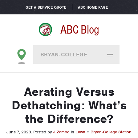
GET A SERVICE QUOTE
ABC HOME PAGE
ABC Blog
BRYAN-COLLEGE
STATION
Aerating Versus
Dethatching: What’s
the Difference?
June 7, 2023
.
Posted by
J Zambo
in
Lawn
•
Bryan-College Station