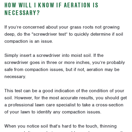
HOW WILL I KNOW IF AERATION IS
NECESSARY?
If you’re concerned about your grass roots not growing
deep, do the “screwdriver test” to quickly determine if soil
compaction is an issue.
Simply insert a screwdriver into moist soil. If the
screwdriver goes in three or more inches, you’re probably
safe from compaction issues, but if not, aeration may be
necessary.
This test can be a good indication of the condition of your
soil. However, for the most accurate results, you should get
a professional lawn care specialist to take a cross-section
of your lawn to identify any compaction issues.
When you notice soil that’s hard to the touch, thinning