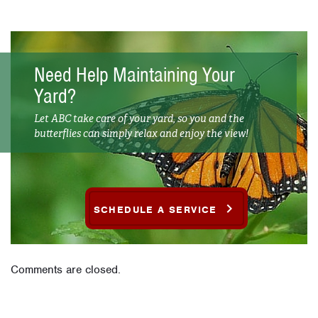
Need Help Maintaining Your
Yard?
Let ABC take care of your yard, so you and the
butterflies can simply relax and enjoy the view!
SCHEDULE A SERVICE
Comments are closed.