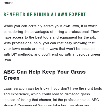
round!
BENEFITS OF HIRING A LAWN EXPERT
While you can certainly aerate your own lawn, it is worth
considering the advantages of hiring a professional. They
have access to the best tools and equipment for the job.
With professional help, you can rest easy knowing that
your lawn needs are met in ways that won’t be possible
with DIY methods, and you’ll end up with a luscious green
lawn.
ABC Can Help Keep Your Grass
Green
Lawn aeration can be tricky if you don’t have the right tools
and experience, which could lead to damaged grass.
Instead of taking that chance, let the professionals at ABC
Home & Commercial Services take lawn aeration and