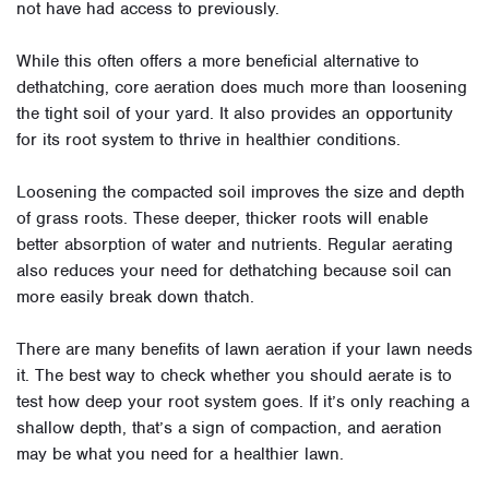
not have had access to previously
.
While this often offers a more beneficial alternative to
dethatching,
core aeration
does much more than loosening
the tight soil of your yard. It also provides an opportunity
for its root system to thrive in healthier conditions
.
Loosening the compacted soil improves the size and depth
of grass roots. These deeper, thicker roots will enable
better absorption of water and nutrients
.
Regular aerating
also reduces your need for dethatching because soil can
more
easily
break down thatch
.
There are many benefits of lawn aeration if your lawn needs
it. The best way to check whether you should aerate is to
test how deep your root system goes. If it’s only reaching a
shallow depth, that’s a sign of compaction, and aeration
may be what you need for a healthier lawn
.