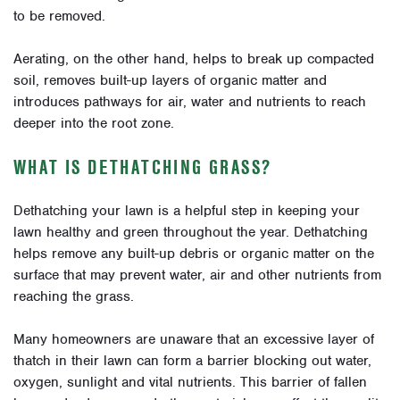
to be removed.
Aerating, on the other hand, helps to break up compacted
soil, removes built-up layers of organic matter and
introduces pathways for air, water and nutrients to reach
deeper into the root zone.
WHAT IS DETHATCHING GRASS?
Dethatching your lawn is a helpful step in keeping your
lawn healthy and green throughout the year. Dethatching
helps remove any built-up debris or organic matter on the
surface that may prevent water, air and other nutrients from
reaching the grass.
Many homeowners are unaware that an excessive layer of
thatch in their lawn can form a barrier blocking out water,
oxygen, sunlight and vital nutrients. This barrier of fallen