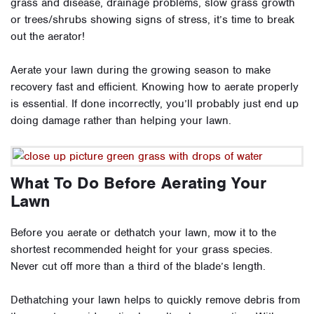
grass and disease, drainage problems, slow grass growth
or trees/shrubs showing signs of stress, it’s time to break
out the aerator!
Aerate your lawn during the growing season to make
recovery fast and efficient. Knowing how to aerate properly
is essential. If done incorrectly, you’ll probably just end up
doing damage rather than helping your lawn.
What To Do Before Aerating Your
Lawn
Before you aerate
or
dethatch your lawn, mow it to the
shortest recommended height for your grass species.
Never cut off more than a third of the blade’s length.
Dethatching your lawn helps to quickly remove debris from