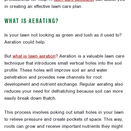
in creating an effective lawn care plan.
WHAT IS AERATING?
Is your lawn not looking as green and lush as it used to?
Aeration could help.
But
what is lawn aeration
?
Aeration is a valuable lawn care
technique that introduces small vertical holes into the soil
profile. These holes will improve soil air and water
penetration and provides new channels for root
development and nutrient exchange.
Regular aerating also
reduces your need for dethatching because soil can more
easily break down thatch.
This process involves poking out small holes in your lawn
to relieve pressure and create pockets of space. This way,
roots can grow and receive important nutrients they might