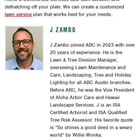
dethatching off your plate. We can create a customized
lawn service
plan that works best for your needs.
J ZAMBO
J Zambo joined ABC in 2023 with over
20 years of experience. He is the
Lawn & Tree Division Manager,
overseeing Lawn Maintenance and
Care, Landscaping, Tree and Holiday
Lighting for all ABC Austin branches.
Before ABC, he was the Vice President
of Aloha Arbor Care and Hawaii
Landscape Services. J is an ISA
Certified Arborist and ISA Qualified
Tree Risk Assessor. His favorite quote
is “So shines a good deed in a weary
world” by Willie Wonka.