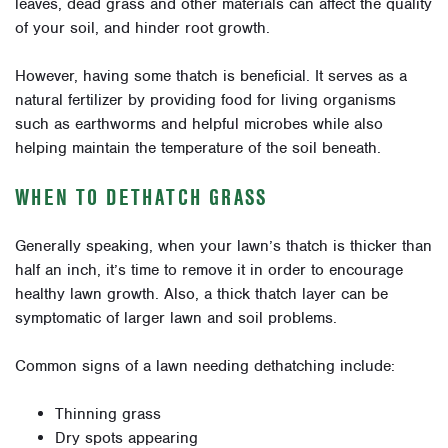
leaves, dead grass and other materials can affect the quality
of your soil, and hinder root growth.
However, having some thatch is beneficial. It serves as a
natural fertilizer by providing food for living organisms
such as earthworms and helpful microbes while also
helping maintain the temperature of the soil beneath.
WHEN TO DETHATCH GRASS
Generally speaking, when your lawn’s thatch is thicker than
half an inch, it’s time to remove it
in order to
encourage
healthy lawn growth
.
Also, a thick thatch layer can be
symptomatic of larger lawn and soil problems.
Common signs of a lawn needing dethatching include:
Thinning grass
Dry spots appearing