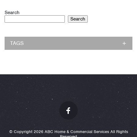
Search
Search
TAGS
© Copyright 2026 ABC Home & Commercial Services All Rights
Reserved