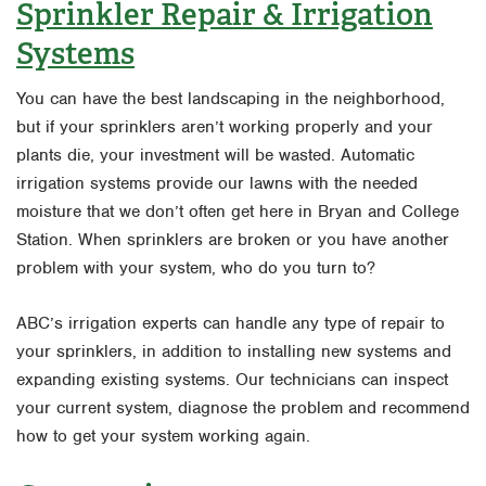
Sprinkler Repair & Irrigation
Systems
You can have the best landscaping in the neighborhood,
but if your sprinklers aren’t working properly and your
plants die, your investment will be wasted. Automatic
irrigation systems provide our lawns with the needed
moisture that we don’t often get here in Bryan and College
Station. When sprinklers are broken or you have another
problem with your system, who do you turn to?
ABC’s irrigation experts can handle any type of repair to
your sprinklers, in addition to installing new systems and
expanding existing systems. Our technicians can inspect
your current system, diagnose the problem and recommend
how to get your system working again.