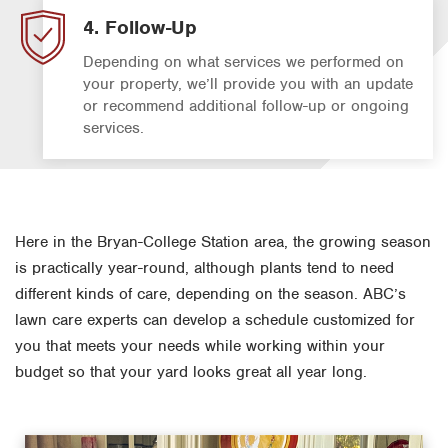
4. Follow-Up
Depending on what services we performed on
your property, we’ll provide you with an update
or recommend additional follow-up or ongoing
services.
Here in the Bryan-College Station area, the growing season
is practically year-round, although plants tend to need
different kinds of care, depending on the season. ABC’s
lawn care experts can develop a schedule customized for
you that meets your needs while working within your
budget so that your yard looks great all year long.