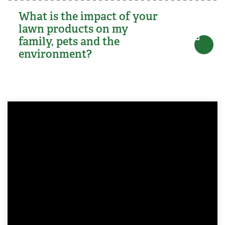
What is the impact of your
lawn products on my
family, pets and the
environment?