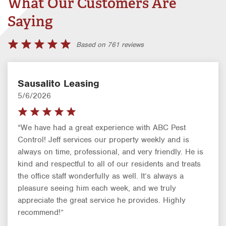
What Our Customers Are
Saying
Based on 761 reviews
Sausalito Leasing
5/6/2026
“We have had a great experience with ABC Pest
Control! Jeff services our property weekly and is
always on time, professional, and very friendly. He is
kind and respectful to all of our residents and treats
the office staff wonderfully as well. It’s always a
pleasure seeing him each week, and we truly
appreciate the great service he provides. Highly
recommend!”