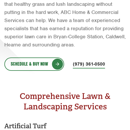
that healthy grass and lush landscaping without
Orlando
putting in the hard work, ABC Home & Commercial
Rio Grande Valley
Services can help. We have a team of experienced
specialists that has earned a reputation for providing
San Antonio
superior lawn care in Bryan-College Station, Caldwell,
Tyler
Hearne and surrounding areas.
Waco
SCHEDULE & BUY NOW
(979) 361-0500
Comprehensive Lawn &
Landscaping Services
Artificial Turf