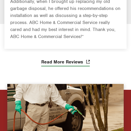
Additionally, when I brought up replacing my old
garbage disposal, he offered his recommendations on
installation as well as discussing a step-by-step
process. ABC Home & Commercial Service really
cared and had my best interest in mind. Thank you,
ABC Home & Commercial Services!”
Read More Reviews