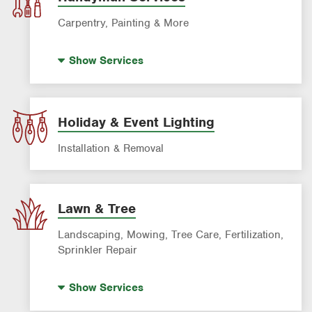
Carpentry, Painting & More
House Painting
Show
Services
Holiday & Event Lighting
Installation & Removal
Lawn & Tree
Landscaping, Mowing, Tree Care, Fertilization,
Sprinkler Repair
Artificial Turf
Show
Services
Lawn Mowing & Cleanup