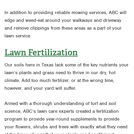
In addition to providing reliable mowing services, ABC will
edge and weed-eat around your walkways and driveway
and remove clippings from these areas as a part of your
lawn service.
Lawn Fertilization
Our soils here in Texas lack some of the key nutrients your
lawn’s plants and grass need to thrive in our dry, hot
climate. Add too much fertilizer, or at the wrong time,
however, and your yard will suffer.
Armed with a thorough understanding of turf and soil
science, ABC’s lawn care experts created a fertilization
program to provide year-round supplements to provide
your flowers, shrubs and trees with exactly what they need