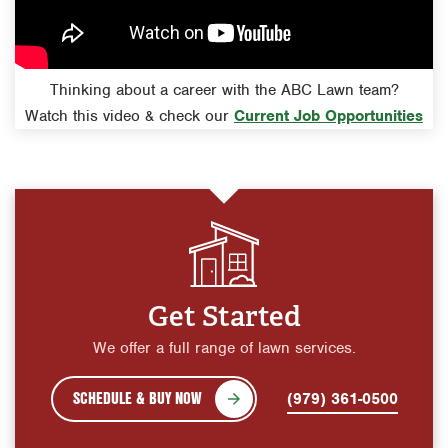
Thinking about a career with the ABC Lawn team?
Watch this video & check our
Current Job Opportunities
Get Started
We offer a full range of lawn services.
SCHEDULE & BUY NOW
(979) 361-0500