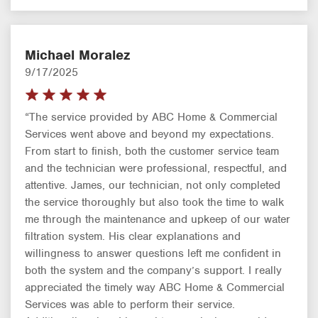
Michael Moralez
9/17/2025
“The service provided by ABC Home & Commercial
Services went above and beyond my expectations.
From start to finish, both the customer service team
and the technician were professional, respectful, and
attentive. James, our technician, not only completed
the service thoroughly but also took the time to walk
me through the maintenance and upkeep of our water
filtration system. His clear explanations and
willingness to answer questions left me confident in
both the system and the company’s support. I really
appreciated the timely way ABC Home & Commercial
Services was able to perform their service.