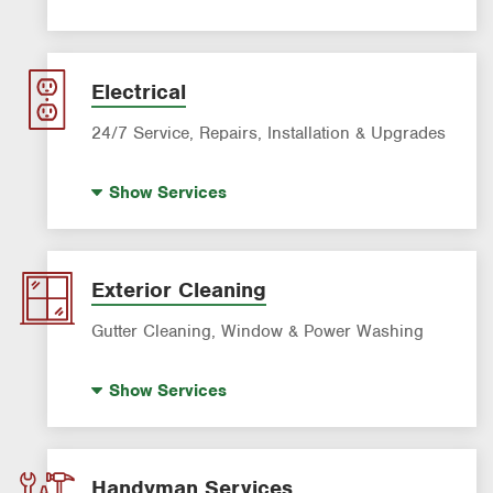
Filter Delivery
AC & Heating Maintenance & Tune-ups
AC & Heating Diagnostic & Repair
Electrical
AC & Heating System Installation
24/7 Service, Repairs, Installation & Upgrades
Standby Generators
Show
Services
Electric Vehicle (EV) Charging
Lighting Services
Panel Upgrades
Exterior Cleaning
Gutter Cleaning, Window & Power Washing
Gutter Cleaning
Show
Services
Power Washing
Window Cleaning
Handyman Services