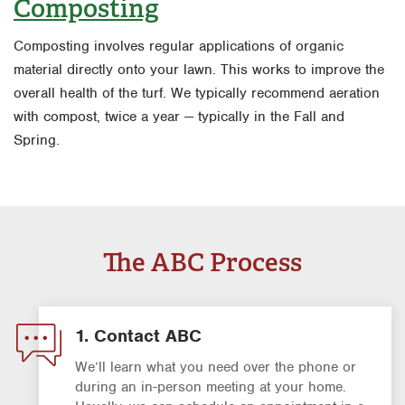
Composting
Composting involves regular applications of organic
material directly onto your lawn. This works to improve the
overall health of the turf. We typically recommend aeration
with compost, twice a year — typically in the Fall and
Spring.
The ABC Process
1. Contact ABC
We’ll learn what you need over the phone or
during an in-person meeting at your home.