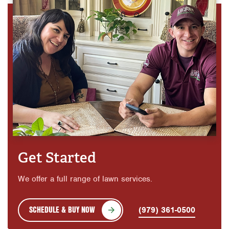
Get Started
We offer a full range of lawn services.
SCHEDULE & BUY NOW
(979) 361-0500