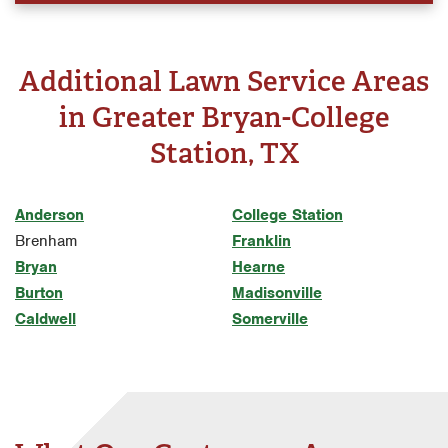
Additional Lawn Service Areas
in Greater Bryan-College
Station, TX
Anderson
College Station
Brenham
Franklin
Bryan
Hearne
Burton
Madisonville
Caldwell
Somerville