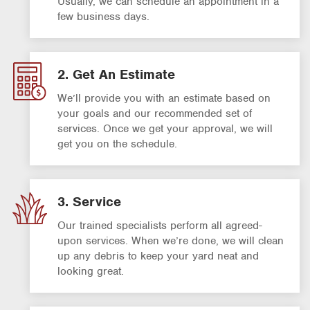
Usually, we can schedule an appointment in a
few business days.
2. Get An Estimate
We’ll provide you with an estimate based on
your goals and our recommended set of
services. Once we get your approval, we will
get you on the schedule.
3. Service
Our trained specialists perform all agreed-
upon services. When we’re done, we will clean
up any debris to keep your yard neat and
looking great.