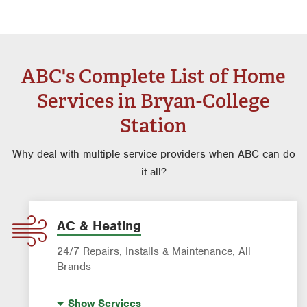
ABC's Complete List of Home
Services in Bryan-College
Station
Why deal with multiple service providers when ABC can do
it all?
AC & Heating
24/7 Repairs, Installs & Maintenance, All
Brands
Indoor Air Quality (IAQ)
Show
Services