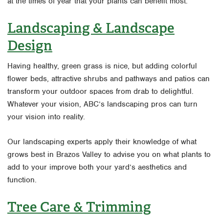
at the times of year that your plants can benefit most.
Landscaping & Landscape
Design
Having healthy, green grass is nice, but adding colorful
flower beds, attractive shrubs and pathways and patios can
transform your outdoor spaces from drab to delightful.
Whatever your vision, ABC’s landscaping pros can turn
your vision into reality.
Our landscaping experts apply their knowledge of what
grows best in Brazos Valley to advise you on what plants to
add to your improve both your yard’s aesthetics and
function.
Tree Care & Trimming