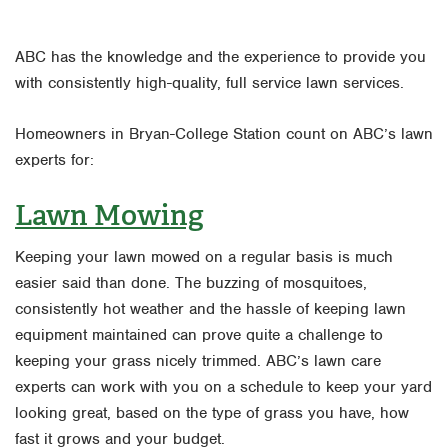
ABC has the knowledge and the experience to provide you
with consistently high-quality, full service lawn services.
Homeowners in Bryan-College Station count on ABC’s lawn
experts for:
Lawn Mowing
Keeping your lawn mowed on a regular basis is much
easier said than done. The buzzing of mosquitoes,
consistently hot weather and the hassle of keeping lawn
equipment maintained can prove quite a challenge to
keeping your grass nicely trimmed. ABC’s lawn care
experts can work with you on a schedule to keep your yard
looking great, based on the type of grass you have, how
fast it grows and your budget.