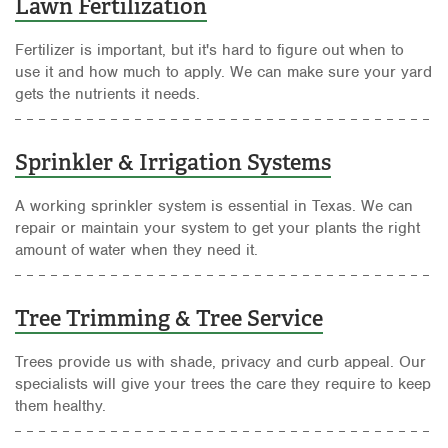
Lawn Fertilization
Fertilizer is important, but it's hard to figure out when to
use it and how much to apply. We can make sure your yard
gets the nutrients it needs.
Sprinkler & Irrigation Systems
A working sprinkler system is essential in Texas. We can
repair or maintain your system to get your plants the right
amount of water when they need it.
Tree Trimming & Tree Service
Trees provide us with shade, privacy and curb appeal. Our
specialists will give your trees the care they require to keep
them healthy.