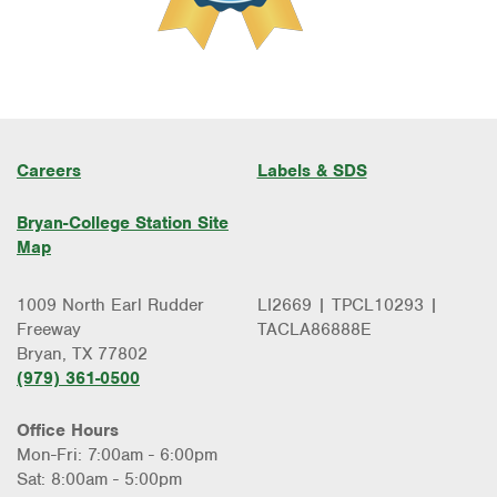
Careers
Labels & SDS
Bryan-College Station Site
Map
1009 North Earl Rudder
LI2669 | TPCL10293 |
Freeway
TACLA86888E
Bryan, TX 77802
(979) 361-0500
Office Hours
Mon-Fri: 7:00am - 6:00pm
Sat: 8:00am - 5:00pm