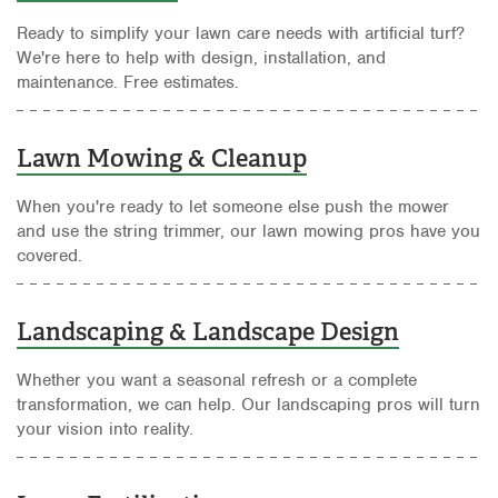
Ready to simplify your lawn care needs with artificial turf?
We're here to help with design, installation, and
maintenance. Free estimates.
Lawn Mowing & Cleanup
When you're ready to let someone else push the mower
and use the string trimmer, our lawn mowing pros have you
covered.
Landscaping & Landscape Design
Whether you want a seasonal refresh or a complete
transformation, we can help. Our landscaping pros will turn
your vision into reality.