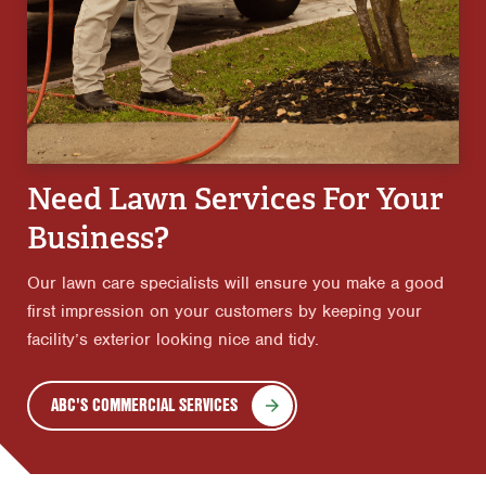
Need Lawn Services For Your
Business?
Our lawn care specialists will ensure you make a good
first impression on your customers by keeping your
facility’s exterior looking nice and tidy.
ABC'S COMMERCIAL SERVICES