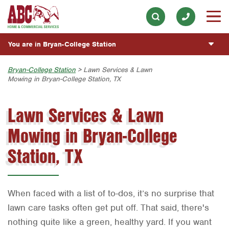
ABOUT
Electrical
Our History & Mission
Skip to main content
Skip to search
ESPAÑOL
Exterior Cleaning
Meet the Team
You are in Bryan-College Station
Overview
BLOG
Handyman
Community Involvement
Fumigación y Control de Plagas
Austin
Bryan-College Station
> Lawn Services & Lawn
CUSTOMER CENTER
Holiday & Event Lighting
Mowing in Bryan-College Station, TX
Press & Media
Servicios Generales para el Jardín
Bryan-College Station
Customer Login
Lawn & Tree
ESTIMATE REQUEST
Contact ABC BCS
Lawn Services & Lawn
Vacantes de Empleo
Beaumont
Rewards Program
Pest Control
Mowing in Bryan-College
Bell County
Commercial Services
Plumbing
Corpus Christi
Station, TX
Pool
Dallas
Water Quality
Fort Worth
When faced with a list of to-dos, it’s no surprise that
Houston
lawn care tasks often get put off. That said, there's
nothing quite like a green, healthy yard. If you want
Livingston