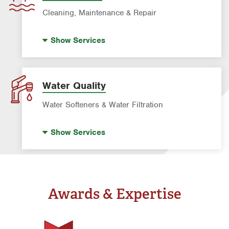
Rodent & Wildlife Control
Cleaning, Maintenance & Repair
Pre-construction Termite Control
Pool Repair
Termite Control
Show
Services
Pool Cleaning
Formosan Termite Control
Tick & Flea Control
Water Quality
Water Softeners & Water Filtration
Well Water Treatment
Show
Services
Water Softeners & Whole Home Filtration
Systems
Drinking Water Systems
Awards & Expertise