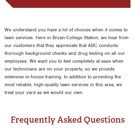
We understand you have a lot of choices when it comes to
lawn services. Here in Bryan-College Station, we hear from
our customers that they appreciate that ABC conducts
thorough background checks and drug testing on all our
employees. We want you to feel completely at ease when
our technicians are on your property, so we provide
extensive in-house training. In addition to providing the
most reliable, high-quality lawn services in this area, we
treat your yard as we would our own.
Frequently Asked Questions