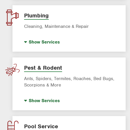
Landscaping & Landscape Design
Lawn Fertilization
Plumbing
Sprinkler & Irrigation Systems
Cleaning, Maintenance & Repair
Tree Trimming & Tree Service
Hot Water Recirculating Pump
Show
Services
Drain Cleaning
Garbage Disposal Repair & Installation
Leak Detection
Pest & Rodent
Water Heater Repair & Installation
Ants, Spiders, Termites, Roaches, Bed Bugs,
Water & Gas Line Repair
Scorpions & More
Bed Bug Treatment
Show
Services
Fire Ant Control
Mosquito Control
Roach Exterminator
Pool Service