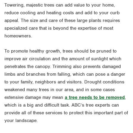
Towering, majestic trees can add value to your home,
reduce cooling and heating costs and add to your curb
appeal. The size and care of these large plants requires
specialized care that is beyond the expertise of most
homeowners.
To promote healthy growth, trees should be pruned to
improve air circulation and the amount of sunlight which
penetrates the canopy. Trimming also prevents damaged
limbs and branches from falling, which can pose a danger
to your family, neighbors and visitors. Drought conditions
weakened many trees in our area, and in some cases
extensive damage may mean
a tree needs to be removed
,
which is a big and difficult task. ABC’s tree experts can
provide all of these services to protect this important part of
your landscape.