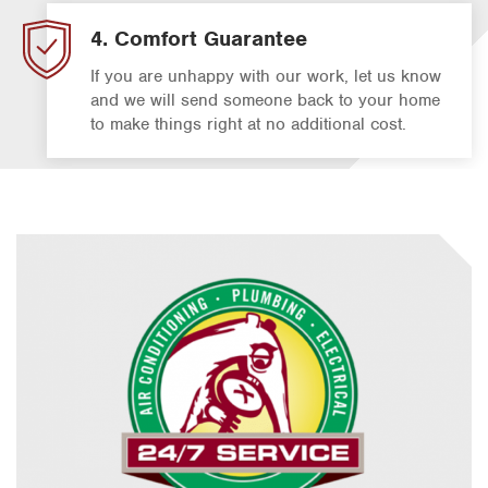
4. Comfort Guarantee
If you are unhappy with our work, let us know
and we will send someone back to your home
to make things right at no additional cost.