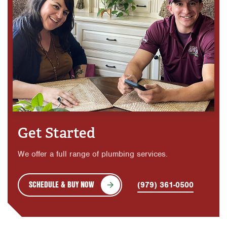
Get Started
We offer a full range of plumbing services.
SCHEDULE & BUY NOW
(979) 361-0500