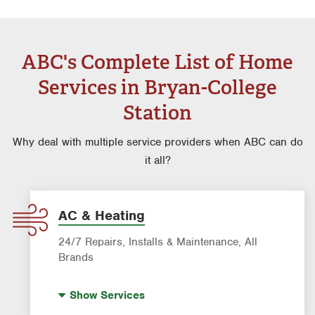
ABC's Complete List of Home
Services in Bryan-College
Station
Why deal with multiple service providers when ABC can do
it all?
AC & Heating
24/7 Repairs, Installs & Maintenance, All
Brands
Indoor Air Quality (IAQ)
Show
Services
Filter Delivery