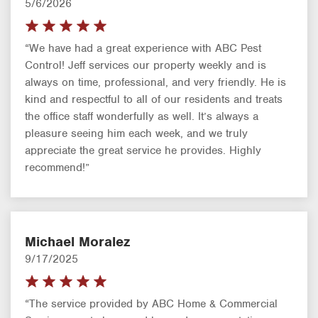
5/6/2026
“We have had a great experience with ABC Pest
Control! Jeff services our property weekly and is
always on time, professional, and very friendly. He is
kind and respectful to all of our residents and treats
the office staff wonderfully as well. It’s always a
pleasure seeing him each week, and we truly
appreciate the great service he provides. Highly
recommend!”
Michael Moralez
9/17/2025
“The service provided by ABC Home & Commercial