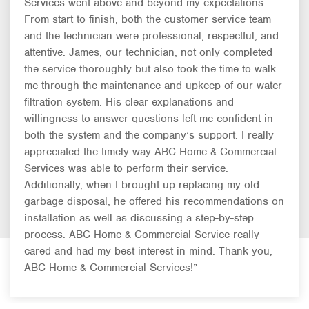
Services went above and beyond my expectations.
From start to finish, both the customer service team
and the technician were professional, respectful, and
attentive. James, our technician, not only completed
the service thoroughly but also took the time to walk
me through the maintenance and upkeep of our water
filtration system. His clear explanations and
willingness to answer questions left me confident in
both the system and the company’s support. I really
appreciated the timely way ABC Home & Commercial
Services was able to perform their service.
Additionally, when I brought up replacing my old
garbage disposal, he offered his recommendations on
installation as well as discussing a step-by-step
process. ABC Home & Commercial Service really
cared and had my best interest in mind. Thank you,
ABC Home & Commercial Services!”