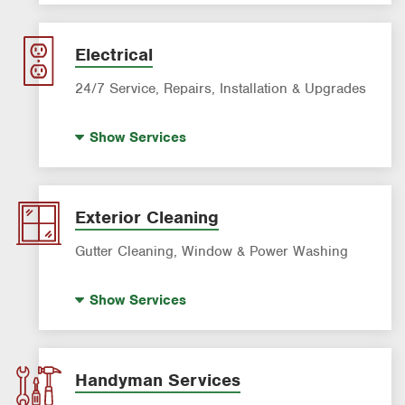
AC & Heating Maintenance & Tune-ups
AC & Heating Diagnostic & Repair
Electrical
AC & Heating System Installation
24/7 Service, Repairs, Installation & Upgrades
Standby Generators
Show
Services
Electric Vehicle (EV) Charging
Lighting Services
Panel Upgrades
Exterior Cleaning
Gutter Cleaning, Window & Power Washing
Gutter Cleaning
Show
Services
Power Washing
Window Cleaning
Handyman Services