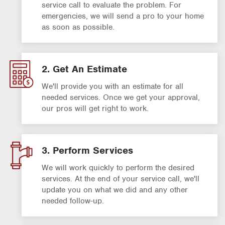
service call to evaluate the problem. For
emergencies, we will send a pro to your home
as soon as possible.
2. Get An Estimate
We'll provide you with an estimate for all
needed services. Once we get your approval,
our pros will get right to work.
3. Perform Services
We will work quickly to perform the desired
services. At the end of your service call, we'll
update you on what we did and any other
needed follow-up.