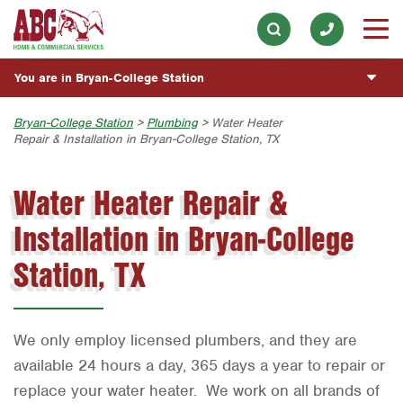
Electrical
Our History & Mission
ESPAÑOL
Skip to main content
Skip to search
Exterior Cleaning
Meet the Team
Overview
BLOG
You are in Bryan-College Station
Handyman
Community Involvement
Fumigación y Control de Plagas
CUSTOMER CENTER
Holiday & Event Lighting
Austin
Bryan-College Station
>
Plumbing
> Water Heater
Press & Media
Servicios Generales para el Jardín
Repair & Installation in Bryan-College Station, TX
Customer Login
Lawn & Tree
ESTIMATE REQUEST
Bryan-College Station
Contact ABC BCS
Vacantes de Empleo
Rewards Program
Water Heater Repair &
Pest Control
Beaumont
Commercial Services
Plumbing
Installation in Bryan-College
Bell County
Join Our Team
Pool
Corpus Christi
Station, TX
Water Quality
Dallas
Fort Worth
We only employ licensed plumbers, and they are
Houston
available 24 hours a day, 365 days a year to repair or
replace your water heater. We work on all brands of
Livingston