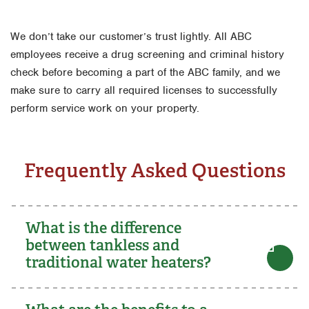
We don’t take our customer’s trust lightly. All ABC
employees receive a drug screening and criminal history
check before becoming a part of the ABC family, and we
make sure to carry all required licenses to successfully
perform service work on your property.
Frequently Asked Questions
What is the difference
between tankless and
traditional water heaters?