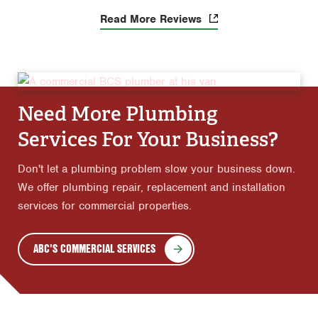
Read More Reviews
Need More Plumbing
Services For Your Business?
Don't let a plumbing problem slow your business down.
We offer plumbing repair, replacement and installation
services for commercial properties.
ABC'S COMMERCIAL SERVICES