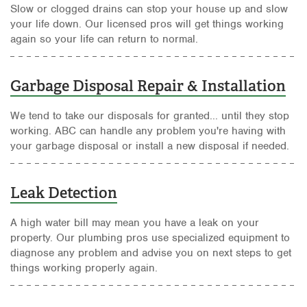
Slow or clogged drains can stop your house up and slow
your life down. Our licensed pros will get things working
again so your life can return to normal.
Garbage Disposal Repair & Installation
We tend to take our disposals for granted... until they stop
working. ABC can handle any problem you're having with
your garbage disposal or install a new disposal if needed.
Leak Detection
A high water bill may mean you have a leak on your
property. Our plumbing pros use specialized equipment to
diagnose any problem and advise you on next steps to get
things working properly again.