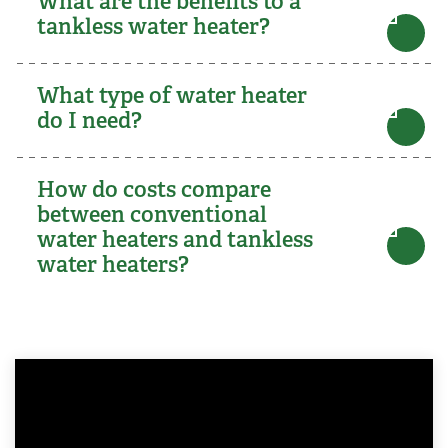
What are the benefits to a
tankless water heater?
What type of water heater
do I need?
How do costs compare
between conventional
water heaters and tankless
water heaters?