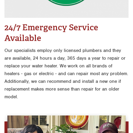
24/7 Emergency Service
Available
Our specialists employ only licensed plumbers and they
are available, 24 hours a day, 365 days a year to repair or
replace your water heater. We work on all brands of
heaters - gas or electric - and can repair most any problem.
Additionally, we can recommend and install a new one if
replacement makes more sense than repair for an older
model.