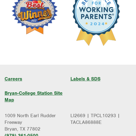
Careers
Labels & SDS
Bryan-College Station Site
Map
1009 North Earl Rudder
LI2669 | TPCL10293 |
Freeway
TACLA86888E
Bryan, TX 77802
(979) 361-0500