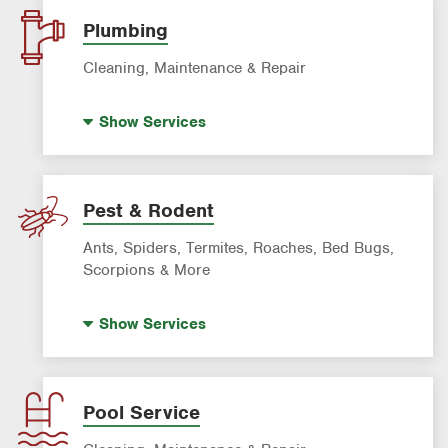
Lawn Fertilization
Plumbing
Sprinkler & Irrigation Systems
Cleaning, Maintenance & Repair
Tree Trimming & Tree Service
Hot Water Recirculating Pump
Show
Services
Drain Cleaning
Garbage Disposal Repair & Installation
Leak Detection
Pest & Rodent
Water Heater Repair & Installation
Ants, Spiders, Termites, Roaches, Bed Bugs,
Water & Gas Line Repair
Scorpions & More
Bed Bug Treatment
Show
Services
Fire Ant Control
Mosquito Control
Roach Exterminator
Pool Service
Rodent & Wildlife Control