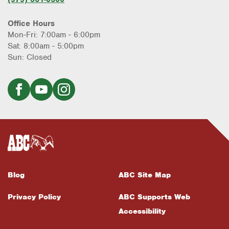
Office Hours
Mon-Fri: 7:00am - 6:00pm
Sat: 8:00am - 5:00pm
Sun: Closed
Blog
ABC Site Map
Privacy Policy
ABC Supports Web
Accessibility