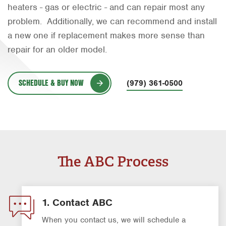
heaters - gas or electric - and can repair most any
Orlando
problem. Additionally, we can recommend and install
Rio Grande Valley
a new one if replacement makes more sense than
repair for an older model.
San Antonio
Tyler
SCHEDULE & BUY NOW
(979) 361-0500
Waco
The ABC Process
1. Contact ABC
When you contact us, we will schedule a