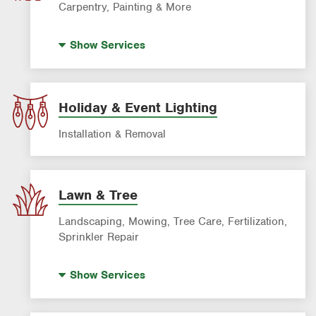
Carpentry, Painting & More
House Painting
Show
Services
Holiday & Event Lighting
Installation & Removal
Lawn & Tree
Landscaping, Mowing, Tree Care, Fertilization,
Sprinkler Repair
Artificial Turf
Show
Services
Lawn Mowing & Cleanup
Landscaping & Landscape Design