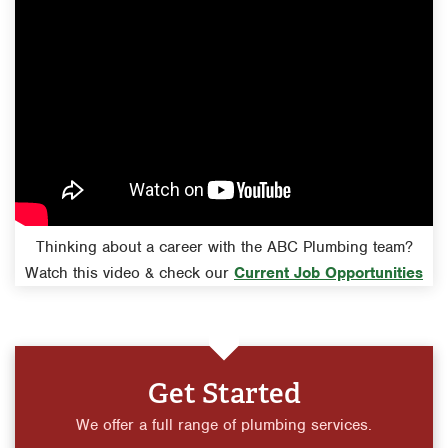
Thinking about a career with the ABC Plumbing team?
Watch this video & check our
Current Job Opportunities
Get Started
We offer a full range of plumbing services.