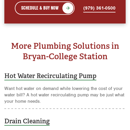
SCHEDULE & BUY NOW
(979) 361-0500
More Plumbing Solutions in
Bryan-College Station
Hot Water Recirculating Pump
Want hot water on demand while lowering the cost of your
water bill? A hot water recirculating pump may be just what
your home needs.
Drain Cleaning