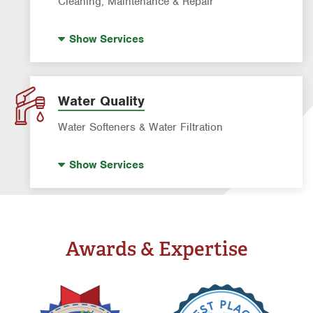
Cleaning, Maintenance & Repair
Pre-construction Termite Control
Pool Repair
Termite Control
Show
Services
Pool Cleaning
Formosan Termite Control
Tick & Flea Control
Water Quality
Water Softeners & Water Filtration
Well Water Treatment
Show
Services
Water Softeners & Whole Home Filtration
Systems
Drinking Water Systems
Awards & Expertise