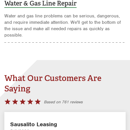
Water & Gas Line Repair
Water and gas line problems can be serious, dangerous,
and require immediate attention. We'll get to the bottom of
the issue and make all needed repairs as quickly as
possible.
What Our Customers Are
Saying
Based on 761 reviews
Sausalito Leasing