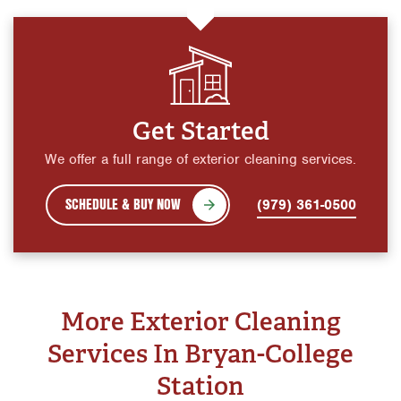
Get Started
We offer a full range of exterior cleaning services.
SCHEDULE & BUY NOW
(979) 361-0500
More Exterior Cleaning
Services In Bryan-College
Station