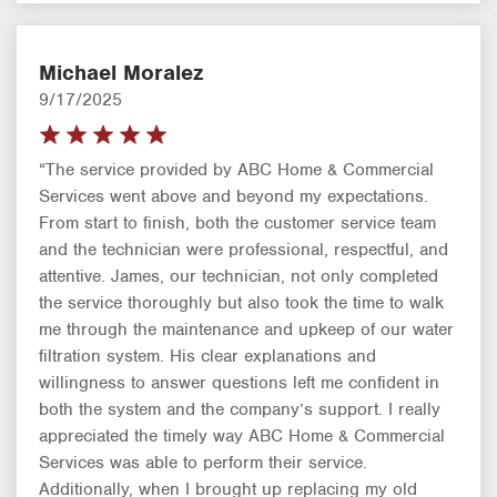
Michael Moralez
9/17/2025
“The service provided by ABC Home & Commercial
Services went above and beyond my expectations.
From start to finish, both the customer service team
and the technician were professional, respectful, and
attentive. James, our technician, not only completed
the service thoroughly but also took the time to walk
me through the maintenance and upkeep of our water
filtration system. His clear explanations and
willingness to answer questions left me confident in
both the system and the company’s support. I really
appreciated the timely way ABC Home & Commercial
Services was able to perform their service.
Additionally, when I brought up replacing my old