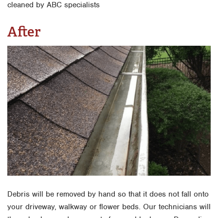
After
Debris will be removed by hand so that it does not fall onto
your driveway, walkway or flower beds. Our technicians will