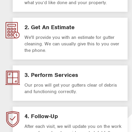
what you’d like done and your property.
2. Get An Estimate
We'll provide you with an estimate for gutter
cleaning. We can usually give this to you over
the phone.
3. Perform Services
Our pros will get your gutters clear of debris
and functioning correctly.
4. Follow-Up
After each visit, we will update you on the work