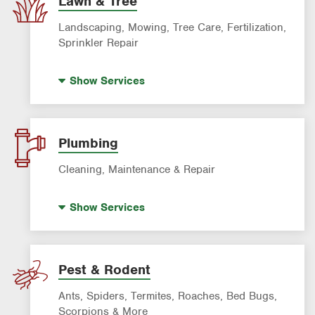
Lawn & Tree
Landscaping, Mowing, Tree Care, Fertilization,
Sprinkler Repair
Artificial Turf
Show
Services
Lawn Mowing & Cleanup
Landscaping & Landscape Design
Lawn Fertilization
Plumbing
Sprinkler & Irrigation Systems
Cleaning, Maintenance & Repair
Tree Trimming & Tree Service
Hot Water Recirculating Pump
Show
Services
Drain Cleaning
Garbage Disposal Repair & Installation
Leak Detection
Pest & Rodent
Water Heater Repair & Installation
Ants, Spiders, Termites, Roaches, Bed Bugs,
Water & Gas Line Repair
Scorpions & More