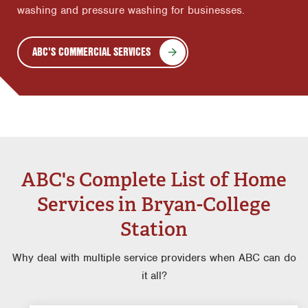
washing and pressure washing for businesses.
ABC'S COMMERCIAL SERVICES
ABC's Complete List of Home
Services in Bryan-College
Station
Why deal with multiple service providers when ABC can do
it all?