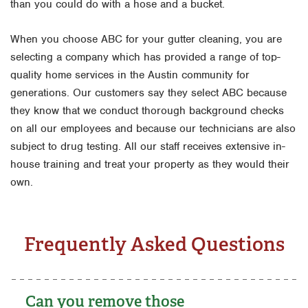
than you could do with a hose and a bucket.
When you choose ABC for your gutter cleaning, you are
selecting a company which has provided a range of top-
quality home services in the Austin community for
generations. Our customers say they select ABC because
they know that we conduct thorough background checks
on all our employees and because our technicians are also
subject to drug testing. All our staff receives extensive in-
house training and treat your property as they would their
own.
Frequently Asked Questions
Can you remove those