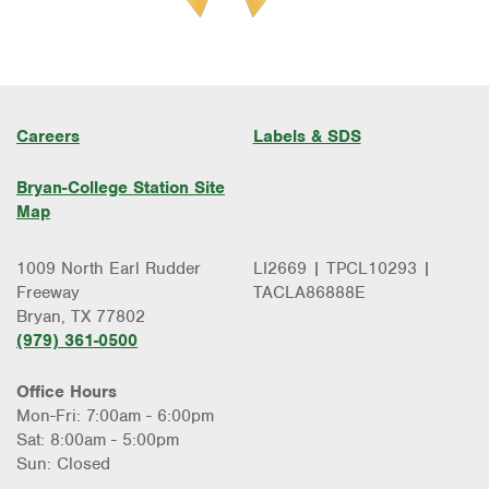
Careers
Labels & SDS
Bryan-College Station Site
Map
1009 North Earl Rudder
LI2669 | TPCL10293 |
Freeway
TACLA86888E
Bryan, TX 77802
(979) 361-0500
Office Hours
Mon-Fri: 7:00am - 6:00pm
Sat: 8:00am - 5:00pm
Sun: Closed