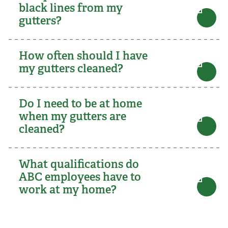
black lines from my
gutters?
How often should I have
my gutters cleaned?
Do I need to be at home
when my gutters are
cleaned?
What qualifications do
ABC employees have to
work at my home?