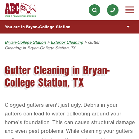
ABOUT
Electrical
Our History & Mission
Skip to main content
Skip to search
ESPAÑOL
Exterior Cleaning
Meet the Team
You are in Bryan-College Station
Overview
BLOG
Handyman
Community Involvement
Fumigación y Control de Plagas
Austin
Bryan-College Station
>
Exterior Cleaning
> Gutter
CUSTOMER CENTER
Holiday & Event Lighting
Cleaning in Bryan-College Station, TX
Press & Media
Servicios Generales para el Jardín
Bryan-College Station
Customer Login
Lawn & Tree
ESTIMATE REQUEST
Contact ABC BCS
Gutter Cleaning in Bryan-
Vacantes de Empleo
Beaumont
Rewards Program
Pest Control
College Station, TX
Bell County
Join Our Team
Plumbing
Corpus Christi
Pool
Dallas
Clogged gutters aren't just ugly. Debris in your
Water Quality
Fort Worth
gutters can lead to water collecting around your
home's foundation. This can cause structural damage
Houston
and even pest problems. While cleaning your gutters
Livingston