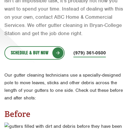
isn't an impossible task, it's probably not how you
Orlando
want to spend your time. Instead of dealing with this
on your own, contact ABC Home & Commercial
Rio Grande Valley
Services. We offer gutter cleaning in Bryan-College
San Antonio
Station and get the job done right.
Tyler
SCHEDULE & BUY NOW
Waco
(979) 361-0500
Our gutter cleaning technicians use a specially-designed
pole to move leaves, sticks and other debris across the
length of your gutters to one side. Check out these before
and after shots:
Before