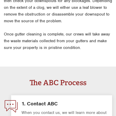
then check your downspouts for any blockages. Depending
on the extent of a clog, we will either use a leaf blower to
remove the obstruction or disassemble your downspout to
move the source of the problem.
Once gutter cleaning is complete, our crews will take away
the waste materials collected from your gutters and make
sure your property is in pristine condition.
The ABC Process
1. Contact ABC
When you contact us, we will learn more about