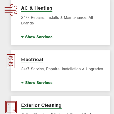
AC & Heating
24/7 Repairs, Installs & Maintenance, All
Brands
Indoor Air Quality (IAQ)
Show
Services
Filter Delivery
AC & Heating Maintenance & Tune-ups
AC & Heating Diagnostic & Repair
Electrical
AC & Heating System Installation
24/7 Service, Repairs, Installation & Upgrades
Standby Generators
Show
Services
Electric Vehicle (EV) Charging
Lighting Services
Panel Upgrades
Exterior Cleaning