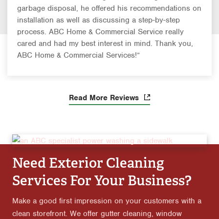
garbage disposal, he offered his recommendations on
installation as well as discussing a step-by-step
process. ABC Home & Commercial Service really
cared and had my best interest in mind. Thank you,
ABC Home & Commercial Services!”
Read More Reviews
Need Exterior Cleaning
Services For Your Business?
Make a good first impression on your customers with a
clean storefront. We offer gutter cleaning, window