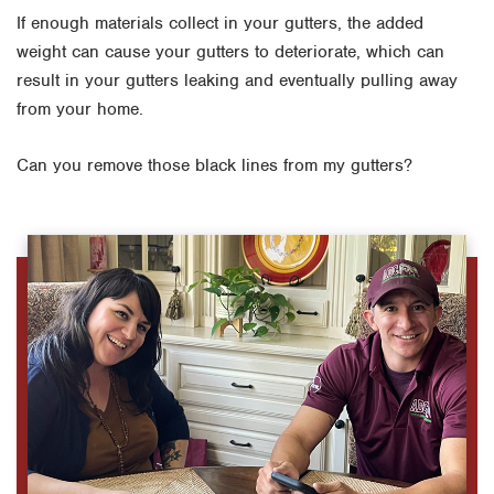
If enough materials collect in your gutters, the added
weight can cause your gutters to deteriorate, which can
result in your gutters leaking and eventually pulling away
from your home.
Can you remove those black lines from my gutters?