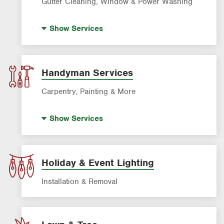
Gutter Cleaning, Window & Power Washing
Gutter Cleaning
Show
Services
Power Washing
Window Cleaning
Handyman Services
Carpentry, Painting & More
House Painting
Show
Services
Holiday & Event Lighting
Installation & Removal