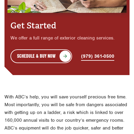
Get Started
We offer a full range of exterior cleaning services.
SCHEDULE & BUY NOW
(979) 361-0500
With ABC’s help, you will save yourself precious free time.
Most importantly, you will be safe from dangers associated
with getting up on a ladder, a risk which is linked to over
160,000 annual visits to our country’s emergency rooms.
ABC’s equipment will do the job quicker, safer and better