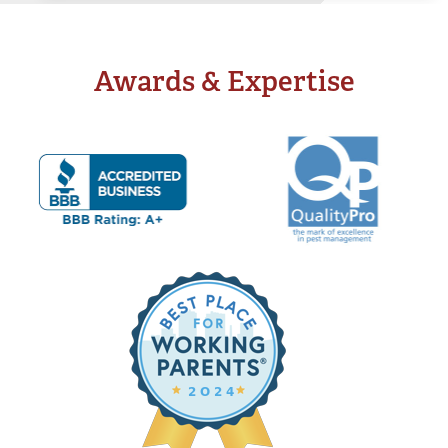
Systems
Drinking Water Systems
Awards & Expertise