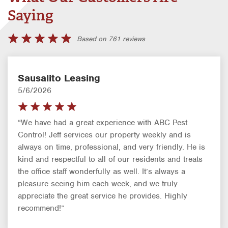
Saying
Based on 761 reviews
Sausalito Leasing
5/6/2026
“We have had a great experience with ABC Pest
Control! Jeff services our property weekly and is
always on time, professional, and very friendly. He is
kind and respectful to all of our residents and treats
the office staff wonderfully as well. It’s always a
pleasure seeing him each week, and we truly
appreciate the great service he provides. Highly
recommend!”