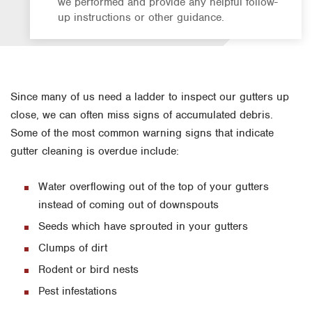
we performed and provide any helpful follow-
up instructions or other guidance.
Since many of us need a ladder to inspect our gutters up
close, we can often miss signs of accumulated debris.
Some of the most common warning signs that indicate
gutter cleaning is overdue include:
Water overflowing out of the top of your gutters
instead of coming out of downspouts
Seeds which have sprouted in your gutters
Clumps of dirt
Rodent or bird nests
Pest infestations