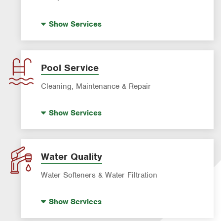
Bed Bug Treatment
Show
Services
Fire Ant Control
Mosquito Control
Roach Exterminator
Pool Service
Rodent & Wildlife Control
Cleaning, Maintenance & Repair
Pre-construction Termite Control
Pool Repair
Termite Control
Show
Services
Pool Cleaning
Formosan Termite Control
Tick & Flea Control
Water Quality
Water Softeners & Water Filtration
Well Water Treatment
Show
Services
Water Softeners & Whole Home Filtration