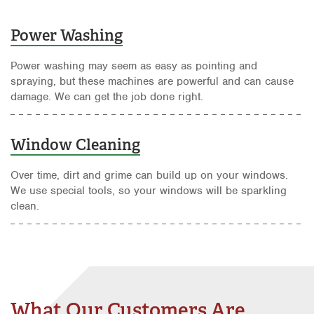
Power Washing
Power washing may seem as easy as pointing and
spraying, but these machines are powerful and can cause
damage. We can get the job done right.
Window Cleaning
Over time, dirt and grime can build up on your windows.
We use special tools, so your windows will be sparkling
clean.
What Our Customers Are