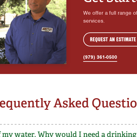
We offer a full range o
services.
REQUEST AN ESTIMATE
(979) 361-0500
equently Asked Questi
 of my water. Why would I need a drinkin