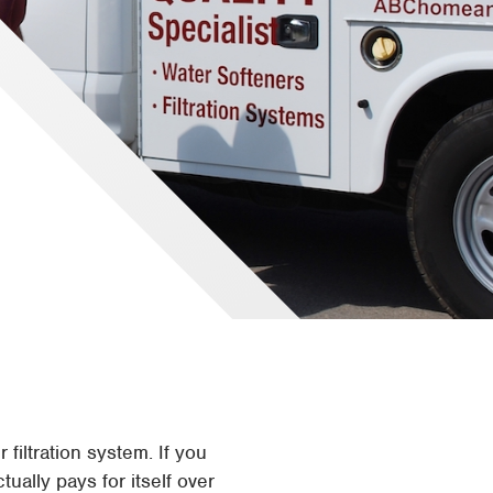
filtration system. If you
ually pays for itself over