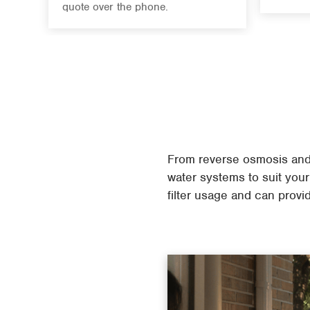
quote over the phone.
From reverse osmosis and 
water systems to suit your
filter usage and can provid