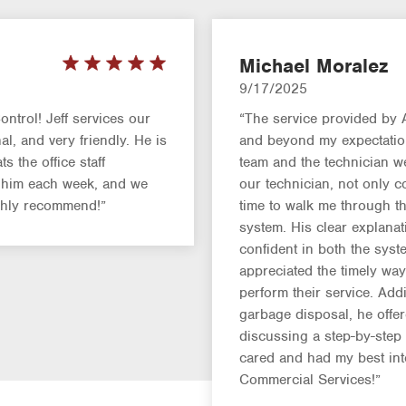
Michael Moralez
9/17/2025
ntrol! Jeff services our
“The service provided by
l, and very friendly. He is
and beyond my expectations
s the office staff
team and the technician we
g him each week, and we
our technician, not only c
ighly recommend!”
time to walk me through th
system. His clear explanat
confident in both the syst
appreciated the timely w
perform their service. Add
garbage disposal, he offe
discussing a step-by-ste
cared and had my best in
Commercial Services!”