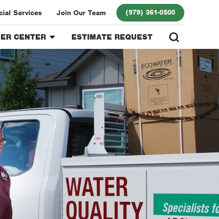
(979) 361-0500
ial Services
Join Our Team
ER CENTER
ESTIMATE REQUEST
r Login
 Program