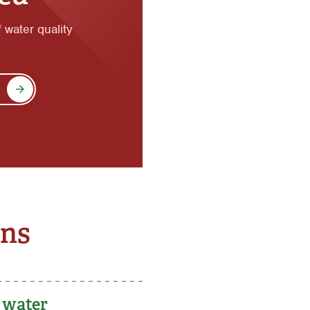
f water quality
ons
g water