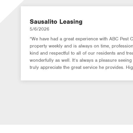
Sausalito Leasing
5/6/2026
“We have had a great experience with ABC Pest Co
property weekly and is always on time, professiona
kind and respectful to all of our residents and treat
wonderfully as well. It’s always a pleasure seein
truly appreciate the great service he provides. H