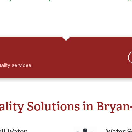
ality services.
ity Solutions in Bryan
ll Water
Water S