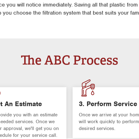
 you will notice immediately. Saving all that plastic from
p you choose the filtration system that best suits your fam
The ABC Process
t An Estimate
3. Perform Service
rovide you with an estimate
Once we arrive at your hom
 needed services. Once we
will work quickly to perform
r approval, we'll get you on
desired services.
edule for your service call.