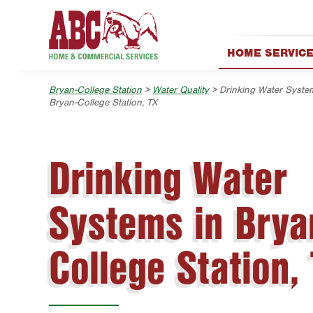
Skip to main content
Skip to search
HOME SERVIC
AC & Heating
Bryan-College Station
>
Water Quality
> Drinking Water Syste
Electrical
Bryan-College Station, TX
Exterior Cleanin
Handyman
Drinking Water
Holiday & Event 
Lawn & Tree
Systems in Brya
Pest Control
Plumbing
College Station,
Pool
Water Quality