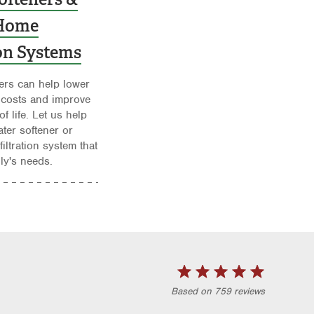
Home
ion Systems
ers can help lower
 costs and improve
of life. Let us help
ater softener or
iltration system that
ily's needs.
Based on 759 reviews