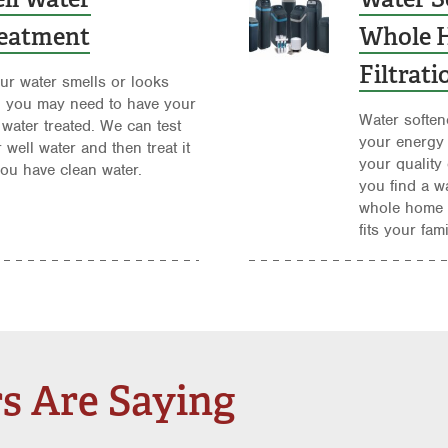
eatment
Whole 
Filtrat
our water smells or looks
, you may need to have your
Water soften
 water treated. We can test
your energy
 well water and then treat it
your quality 
ou have clean water.
you find a w
whole home f
fits your fam
s Are Saying