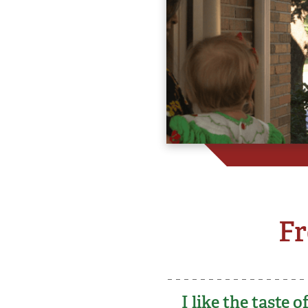
Fr
I like the taste