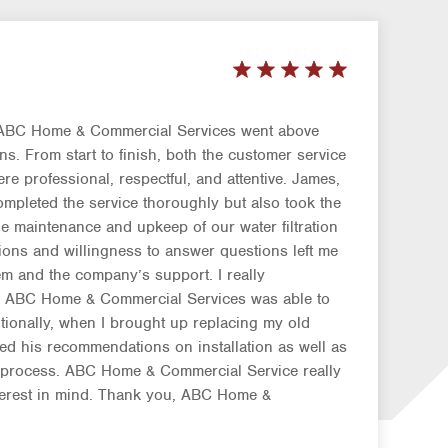
 ABC Home & Commercial Services went above
. From start to finish, both the customer service
re professional, respectful, and attentive. James,
ompleted the service thoroughly but also took the
e maintenance and upkeep of our water filtration
ions and willingness to answer questions left me
em and the company’s support. I really
ay ABC Home & Commercial Services was able to
itionally, when I brought up replacing my old
red his recommendations on installation as well as
p process. ABC Home & Commercial Service really
terest in mind. Thank you, ABC Home &