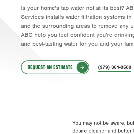
Is your home's tap water not at its best?
Services installs water filtration systems i
and the surrounding areas to remove any u
ABC help you feel confident you're drinking
and best-tasting water for you and your fami
REQUEST AN ESTIMATE
(979) 361-0500
You may not be aware, but b
desire cleaner and better 