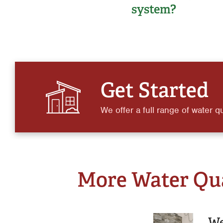
system?
Get Started
We offer a full range of water qu
More Water Qual
We