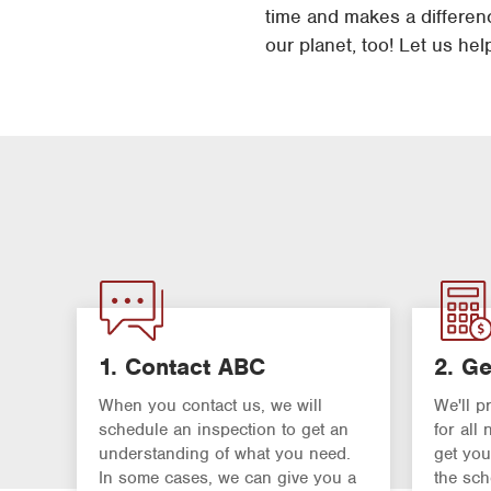
time and makes a difference
our planet, too! Let us hel
1. Contact ABC
2. Ge
When you contact us, we will
We'll p
schedule an inspection to get an
for all
understanding of what you need.
get you
In some cases, we can give you a
the sch