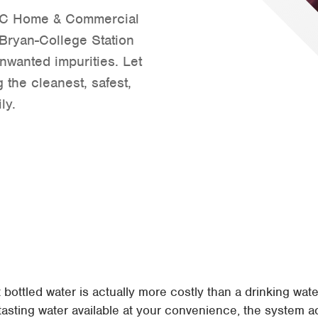
 ABC Home & Commercial
Tyler
n Bryan-College Station
Waco
nwanted impurities. Let
 the cleanest, safest,
ly.
ottled water is actually more costly than a drinking water 
tasting water available at your convenience, the system act