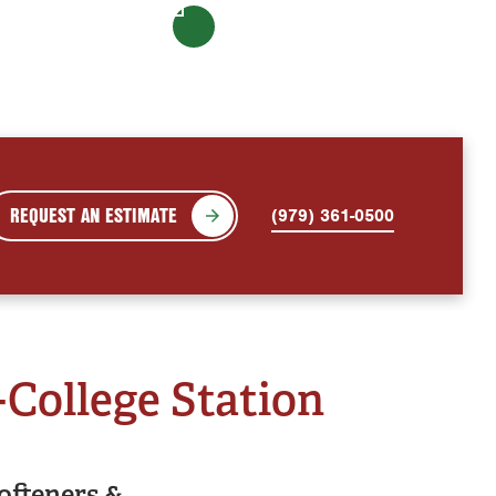
REQUEST AN ESTIMATE
(979) 361-0500
-College Station
ofteners &