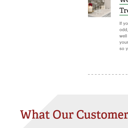
Tr
If y
odd
well
your
so y
What Our Customer