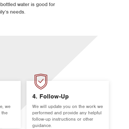
 bottled water is good for
ily’s needs.
4. Follow-Up
e, we
We will update you on the work we
 the
performed and provide any helpful
follow-up instructions or other
guidance.