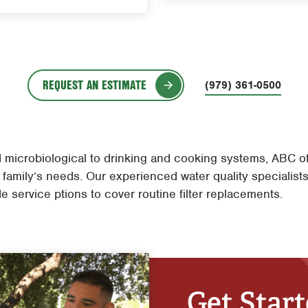
REQUEST AN ESTIMATE
(979) 361-0500
microbiological to drinking and cooking systems, ABC offe
 family’s needs. Our experienced water quality specialists 
e service ptions to cover routine filter replacements.
Get Star