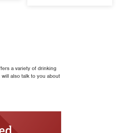
rs a variety of drinking
will also talk to you about
ted