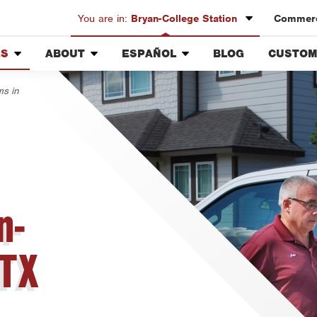
You are in:
Bryan-College Station
Commerc
ES
ABOUT
ESPAÑOL
BLOG
CUSTOM
Austin
Our History & Mission
Overview
Custome
Bryan-College Station
ms in
Meet the Team
Fumigación y Control de
Rewards
Beaumont
Plagas
g
Community Involvement
Bell County
Servicios Generales para el
Press & Media
Jardín
Corpus Christi
Lighting
Contact ABC BCS
Vacantes de Empleo
Dallas
Fort Worth
n-
Houston
Livingston
 TX
Orlando
Rio Grande Valley
San Antonio