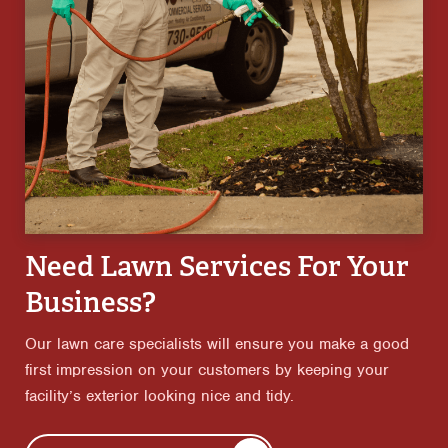
Need Lawn Services For Your
Business?
Our lawn care specialists will ensure you make a good
first impression on your customers by keeping your
facility’s exterior looking nice and tidy.