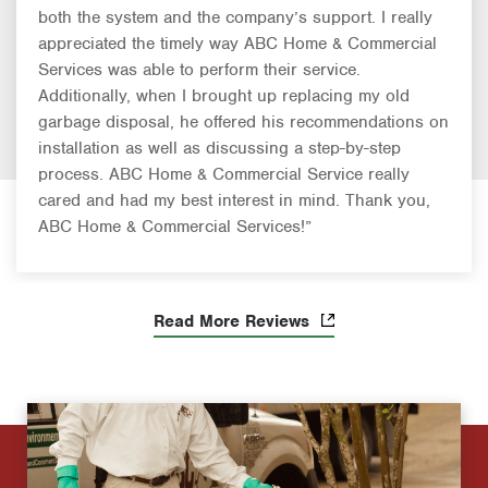
both the system and the company’s support. I really
appreciated the timely way ABC Home & Commercial
Services was able to perform their service.
Additionally, when I brought up replacing my old
garbage disposal, he offered his recommendations on
installation as well as discussing a step-by-step
process. ABC Home & Commercial Service really
cared and had my best interest in mind. Thank you,
ABC Home & Commercial Services!”
Read More Reviews