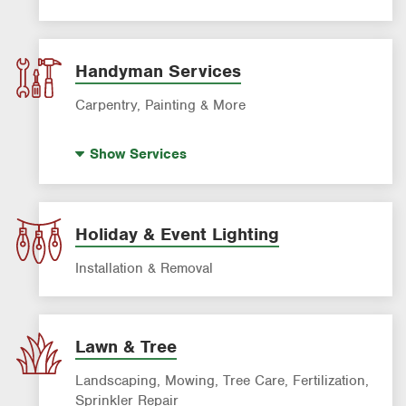
Power Washing
Window Cleaning
Handyman Services
Carpentry, Painting & More
House Painting
Show
Services
Holiday & Event Lighting
Installation & Removal
Lawn & Tree
Landscaping, Mowing, Tree Care, Fertilization,
Sprinkler Repair