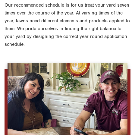
Our recommended schedule is for us treat your yard seven
times over the course of the year. At varying times of the
year, lawns need different elements and products applied to
them. We pride ourselves in finding the right balance for
your yard by designing the correct year round application
schedule.