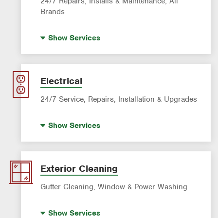
24/7 Repairs, Installs & Maintenance, All
Brands
Indoor Air Quality (IAQ)
Show
Services
Filter Delivery
AC & Heating Maintenance & Tune-ups
AC & Heating Diagnostic & Repair
Electrical
AC & Heating System Installation
24/7 Service, Repairs, Installation & Upgrades
Standby Generators
Show
Services
Electric Vehicle (EV) Charging
Lighting Services
Panel Upgrades
Exterior Cleaning
Gutter Cleaning, Window & Power Washing
Gutter Cleaning
Show
Services