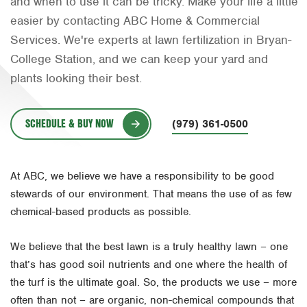
and when to use it can be tricky. Make your life a little
Orlando
easier by contacting ABC Home & Commercial
Services. We're experts at lawn fertilization in Bryan-
Rio Grande Valley
College Station, and we can keep your yard and
San Antonio
plants looking their best.
Tyler
SCHEDULE & BUY NOW
Waco
(979) 361-0500
At ABC, we believe we have a responsibility to be good
stewards of our environment. That means the use of as few
chemical-based products as possible.
We believe that the best lawn is a truly healthy lawn – one
that’s has good soil nutrients and one where the health of
the turf is the ultimate goal. So, the products we use – more
often than not – are organic, non-chemical compounds that