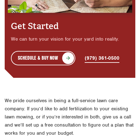
Get Started
We can turn your vision for your yard into reality.
SCHEDULE & BUY NOW
(979) 361-0500
We pride ourselves in being a full-service lawn care
company. If you’d like to add fertilization to your existing
lawn mowing, or if you’re interested in both, give us a call
and we’ll set up a free consultation to figure out a plan that
works for you and your budget.