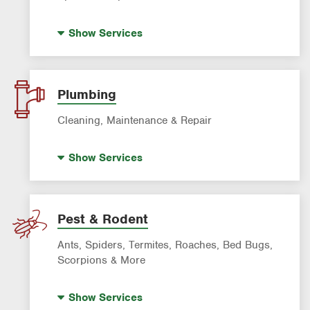
Artificial Turf
Show
Services
Lawn Mowing & Cleanup
Landscaping & Landscape Design
Lawn Fertilization
Plumbing
Sprinkler & Irrigation Systems
Cleaning, Maintenance & Repair
Tree Trimming & Tree Service
Hot Water Recirculating Pump
Show
Services
Drain Cleaning
Garbage Disposal Repair & Installation
Leak Detection
Pest & Rodent
Water Heater Repair & Installation
Ants, Spiders, Termites, Roaches, Bed Bugs,
Water & Gas Line Repair
Scorpions & More
Bed Bug Treatment
Show
Services