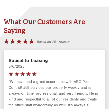
What Our Customers Are
Saying
Based on 761 reviews
Sausalito Leasing
5/6/2026
“We have had a great experience with ABC Pest
Control! Jeff services our property weekly and is
always on time, professional, and very friendly. He is
kind and respectful to all of our residents and treats
the office staff wonderfully as well. It’s always a