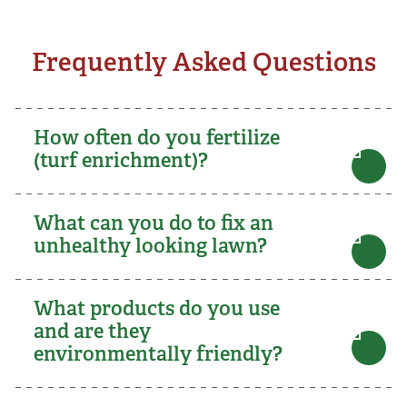
Frequently Asked Questions
How often do you fertilize
(turf enrichment)?
What can you do to fix an
unhealthy looking lawn?
What products do you use
and are they
environmentally friendly?