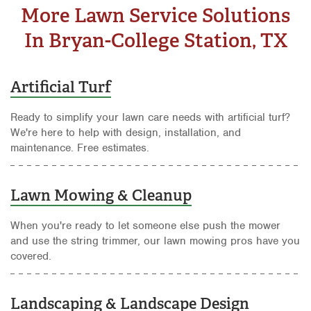
More Lawn Service Solutions
In Bryan-College Station, TX
Artificial Turf
Ready to simplify your lawn care needs with artificial turf?
We're here to help with design, installation, and
maintenance. Free estimates.
Lawn Mowing & Cleanup
When you're ready to let someone else push the mower
and use the string trimmer, our lawn mowing pros have you
covered.
Landscaping & Landscape Design