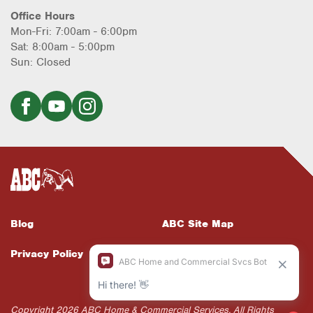
Office Hours
Mon-Fri: 7:00am - 6:00pm
Sat: 8:00am - 5:00pm
Sun: Closed
Blog
ABC Site Map
Privacy Policy
ABC Supports Web
Accessibility
Copyright 2026 ABC Home & Commercial Services. All Rights