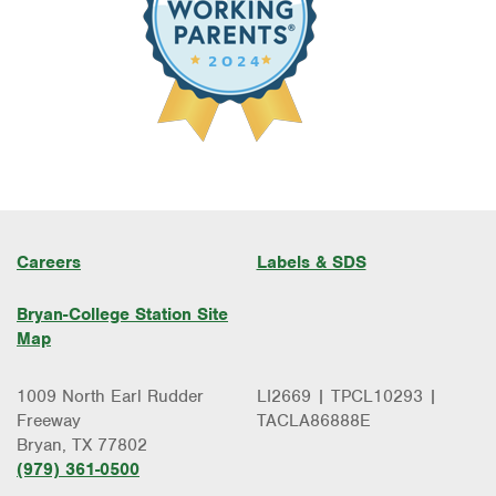
Careers
Labels & SDS
Bryan-College Station Site
Map
1009 North Earl Rudder
LI2669 | TPCL10293 |
Freeway
TACLA86888E
Bryan, TX 77802
(979) 361-0500