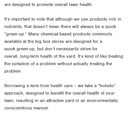
are designed to promote overall lawn health.
It’s important to note that although we use products rich in
nutrients, that doesn’t mean there will always be a quick
“green-up.” Many chemical-based products commonly
available at the big box stores are designed for a
quick green-up, but don’t necessarily strive for
overall, long-term health of the yard. It’s kind of like treating
the symptom of a problem without actually treating the
problem.
Borrowing a term from health care – we take a “holistic”
approach, designed to benefit the overall health of your
lawn, resulting in an attractive yard in an environmentally
conscientious manner.