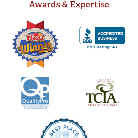
Awards & Expertise