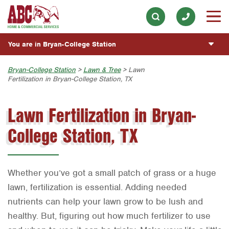
Electrical
Our History & Mission
ESPAÑOL
Skip to main content
Skip to search
Exterior Cleaning
Meet the Team
Overview
BLOG
You are in Bryan-College Station
Handyman
Community Involvement
Fumigación y Control de Plagas
CUSTOMER CENTER
Holiday & Event Lighting
Austin
Bryan-College Station
>
Lawn & Tree
> Lawn
Press & Media
Servicios Generales para el Jardín
Fertilization in Bryan-College Station, TX
Customer Login
Lawn & Tree
ESTIMATE REQUEST
Bryan-College Station
Contact ABC BCS
Vacantes de Empleo
Rewards Program
Lawn Fertilization in Bryan-
Pest Control
Beaumont
Commercial Services
Plumbing
College Station, TX
Bell County
Join Our Team
Pool
Corpus Christi
Water Quality
Dallas
Whether you’ve got a small patch of grass or a huge
Fort Worth
lawn, fertilization is essential. Adding needed
nutrients can help your lawn grow to be lush and
Houston
healthy. But, figuring out how much fertilizer to use
Livingston