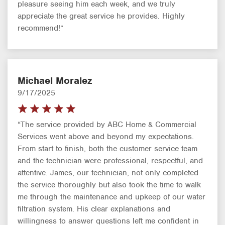
pleasure seeing him each week, and we truly
appreciate the great service he provides. Highly
recommend!”
Michael Moralez
9/17/2025
“The service provided by ABC Home & Commercial
Services went above and beyond my expectations.
From start to finish, both the customer service team
and the technician were professional, respectful, and
attentive. James, our technician, not only completed
the service thoroughly but also took the time to walk
me through the maintenance and upkeep of our water
filtration system. His clear explanations and
willingness to answer questions left me confident in