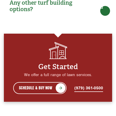
Any other turf building
options?
Get Started
We offer a full range of lawn services.
SCHEDULE & BUY NOW
(979) 361-0500