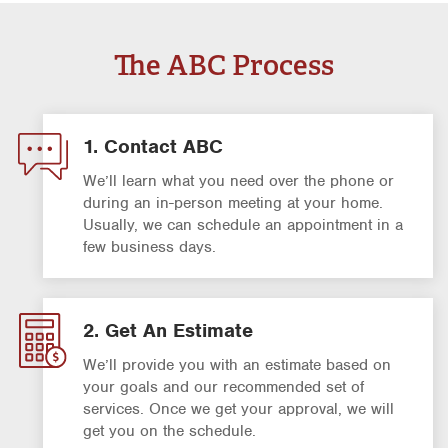
The ABC Process
1. Contact ABC
We’ll learn what you need over the phone or
during an in-person meeting at your home.
Usually, we can schedule an appointment in a
few business days.
2. Get An Estimate
We’ll provide you with an estimate based on
your goals and our recommended set of
services. Once we get your approval, we will
get you on the schedule.