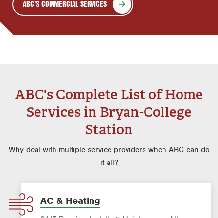
ABC'S COMMERCIAL SERVICES
ABC's Complete List of Home
Services in Bryan-College
Station
Why deal with multiple service providers when ABC can do
it all?
AC & Heating