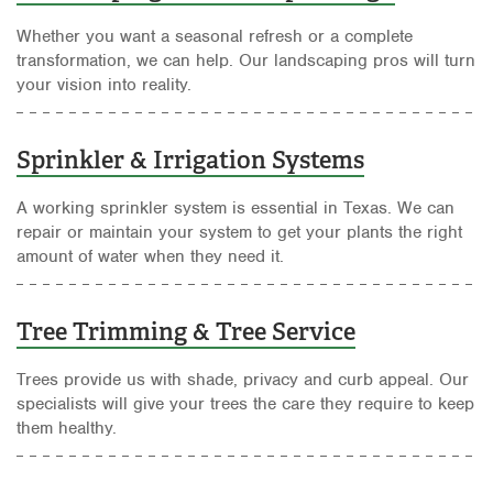
Whether you want a seasonal refresh or a complete
transformation, we can help. Our landscaping pros will turn
your vision into reality.
Sprinkler & Irrigation Systems
A working sprinkler system is essential in Texas. We can
repair or maintain your system to get your plants the right
amount of water when they need it.
Tree Trimming & Tree Service
Trees provide us with shade, privacy and curb appeal. Our
specialists will give your trees the care they require to keep
them healthy.