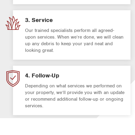
3. Service
Our trained specialists perform all agreed-
upon services. When we’re done, we will clean
up any debris to keep your yard neat and
looking great.
4. Follow-Up
Depending on what services we performed on
your property, we’ll provide you with an update
or recommend additional follow-up or ongoing
services.