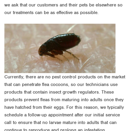
we ask that our customers and their pets be elsewhere so
our treatments can be as effective as possible.
Currently, there are no pest control products on the market
that can penetrate flea cocoons, so our technicians use
products that contain insect growth regulators. These
products prevent fleas from maturing into adults once they
have hatched from their eggs. For this reason, we typically
schedule a follow-up appointment after our initial service
call to ensure that no larvae mature into adults that can
continue to reproduce and prolong an infestation.