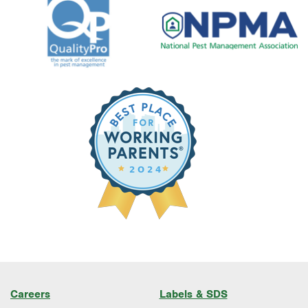
Careers
Labels & SDS