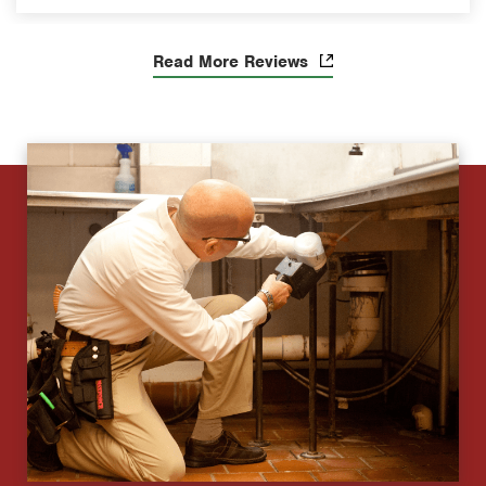
Read More Reviews