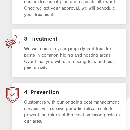
custom treatment plan and estimate afterward.
Once we get your approval, we will schedule
your treatment.
3. Treatment
We will come to your property and treat for
pests in common hiding and nesting areas.
Over time, you will start seeing less and less
pest activity.
4. Prevention
Customers with our ongoing pest management
services will receive periodic retreatments to
prevent the return of the most common pests in
our area.