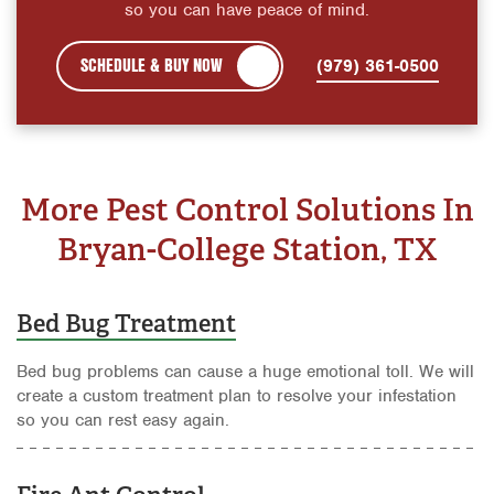
so you can have peace of mind.
SCHEDULE & BUY NOW
(979) 361-0500
More Pest Control Solutions In
Bryan-College Station, TX
Bed Bug Treatment
Bed bug problems can cause a huge emotional toll. We will
create a custom treatment plan to resolve your infestation
so you can rest easy again.