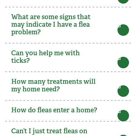
What are some signs that
may indicate I have a flea
problem?
Can you help me with
ticks?
How many treatments will
my home need?
How do fleas enter a home?
Can’t I just treat fleas on