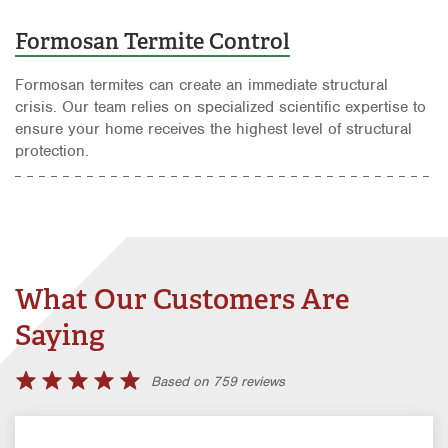
Formosan Termite Control
Formosan termites can create an immediate structural
crisis. Our team relies on specialized scientific expertise to
ensure your home receives the highest level of structural
protection.
What Our Customers Are
Saying
Based on 759 reviews