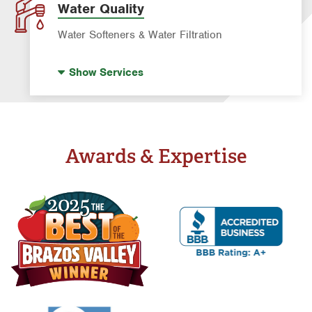
Water Quality
Water Softeners & Water Filtration
Well Water Treatment
Show
Services
Water Softeners & Whole Home Filtration
Systems
Drinking Water Systems
Awards & Expertise