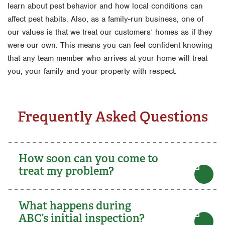
learn about pest behavior and how local conditions can
affect pest habits. Also, as a family-run business, one of
our values is that we treat our customers’ homes as if they
were our own. This means you can feel confident knowing
that any team member who arrives at your home will treat
you, your family and your property with respect.
Frequently Asked Questions
How soon can you come to
treat my problem?
What happens during
ABC’s initial inspection?