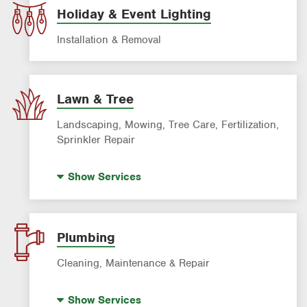
Holiday & Event Lighting
Installation & Removal
Lawn & Tree
Landscaping, Mowing, Tree Care, Fertilization,
Sprinkler Repair
Artificial Turf
Show
Services
Lawn Mowing & Cleanup
Landscaping & Landscape Design
Lawn Fertilization
Plumbing
Sprinkler & Irrigation Systems
Cleaning, Maintenance & Repair
Tree Trimming & Tree Service
Hot Water Recirculating Pump
Show
Services