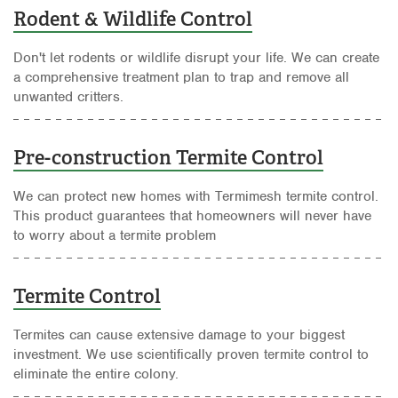
Rodent & Wildlife Control
Don't let rodents or wildlife disrupt your life. We can create
a comprehensive treatment plan to trap and remove all
unwanted critters.
Pre-construction Termite Control
We can protect new homes with Termimesh termite control.
This product guarantees that homeowners will never have
to worry about a termite problem
Termite Control
Termites can cause extensive damage to your biggest
investment. We use scientifically proven termite control to
eliminate the entire colony.