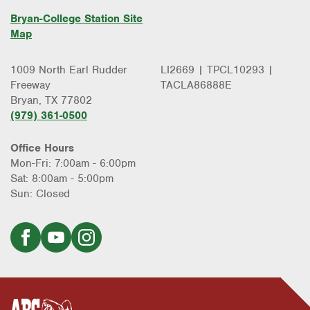
Bryan-College Station Site
Map
1009 North Earl Rudder
LI2669 | TPCL10293 |
Freeway
TACLA86888E
Bryan, TX 77802
(979) 361-0500
Office Hours
Mon-Fri: 7:00am - 6:00pm
Sat: 8:00am - 5:00pm
Sun: Closed