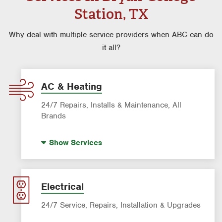
Station, TX
Why deal with multiple service providers when ABC can do
it all?
AC & Heating
24/7 Repairs, Installs & Maintenance, All
Brands
Indoor Air Quality (IAQ)
Show
Services
Filter Delivery
AC & Heating Maintenance & Tune-ups
AC & Heating Diagnostic & Repair
Electrical
AC & Heating System Installation
24/7 Service, Repairs, Installation & Upgrades