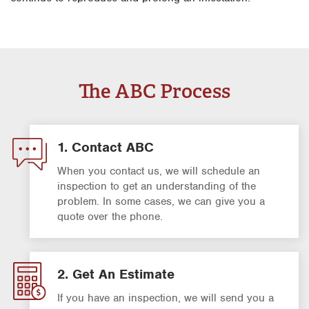
The ABC Process
1. Contact ABC
When you contact us, we will schedule an
inspection to get an understanding of the
problem. In some cases, we can give you a
quote over the phone.
2. Get An Estimate
If you have an inspection, we will send you a