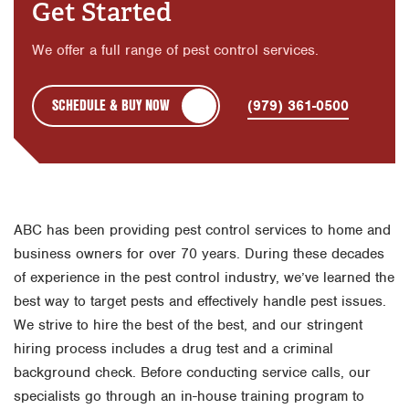
Get Started
We offer a full range of pest control services.
SCHEDULE & BUY NOW
(979) 361-0500
ABC has been providing pest control services to home and
business owners for over 70 years. During these decades
of experience in the pest control industry, we’ve learned the
best way to target pests and effectively handle pest issues.
We strive to hire the best of the best, and our stringent
hiring process includes a drug test and a criminal
background check. Before conducting service calls, our
specialists go through an in-house training program to