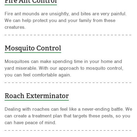
Fire Ant Control
Fire ant mounds are unsightly, and bites are very painful.
We can help protect you and your family from these
creatures.
Mosquito Control
Mosquitoes can make spending time in your home and
yard miserable. With our approach to mosquito control,
you can feel comfortable again.
Roach Exterminator
Dealing with roaches can feel like a never-ending battle. We
can create a treatment plan that targets these pests, so you
can have peace of mind.