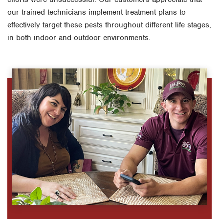
our trained technicians implement treatment plans to
effectively target these pests throughout different life stages,
in both indoor and outdoor environments.