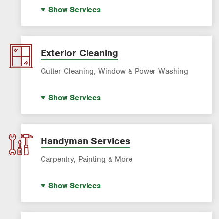
Standby Generators
Show
Services
Electric Vehicle (EV) Charging
Lighting Services
Panel Upgrades
Exterior Cleaning
Gutter Cleaning, Window & Power Washing
Gutter Cleaning
Show
Services
Power Washing
Window Cleaning
Handyman Services
Carpentry, Painting & More
House Painting
Show
Services