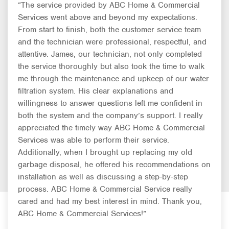
“The service provided by ABC Home & Commercial
Services went above and beyond my expectations.
From start to finish, both the customer service team
and the technician were professional, respectful, and
attentive. James, our technician, not only completed
the service thoroughly but also took the time to walk
me through the maintenance and upkeep of our water
filtration system. His clear explanations and
willingness to answer questions left me confident in
both the system and the company’s support. I really
appreciated the timely way ABC Home & Commercial
Services was able to perform their service.
Additionally, when I brought up replacing my old
garbage disposal, he offered his recommendations on
installation as well as discussing a step-by-step
process. ABC Home & Commercial Service really
cared and had my best interest in mind. Thank you,
ABC Home & Commercial Services!”