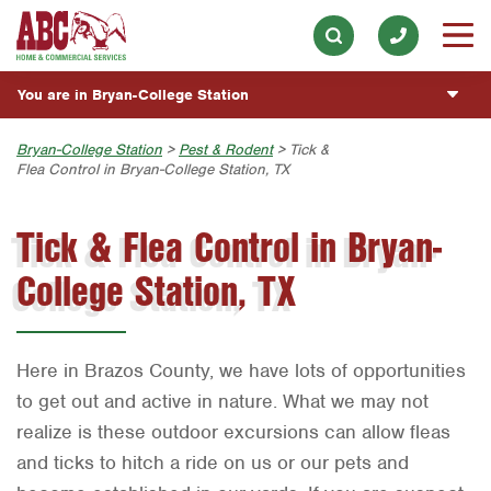
Electrical
Our History & Mission
ESPAÑOL
Skip to main content
Skip to search
Exterior Cleaning
Meet the Team
Overview
BLOG
You are in Bryan-College Station
Handyman
Community Involvement
Fumigación y Control de Plagas
CUSTOMER CENTER
Holiday & Event Lighting
Austin
Bryan-College Station
>
Pest & Rodent
> Tick &
Press & Media
Servicios Generales para el Jardín
Flea Control in Bryan-College Station, TX
Customer Login
Lawn & Tree
ESTIMATE REQUEST
Bryan-College Station
Contact ABC BCS
Vacantes de Empleo
Rewards Program
Tick & Flea Control in Bryan-
Pest Control
Beaumont
Commercial Services
Plumbing
College Station, TX
Bell County
Join Our Team
Pool
Corpus Christi
Water Quality
Dallas
Here in Brazos County, we have lots of opportunities
Fort Worth
to get out and active in nature. What we may not
realize is these outdoor excursions can allow fleas
Houston
and ticks to hitch a ride on us or our pets and
Livingston