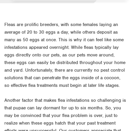
Fleas are prolific breeders, with some females laying an
average of 20 to 30 eggs a day, while others deposit as
many as 50 eggs at once. This is why it can feel like some
infestations appeared overnight. While fleas typically lay
eggs directly onto our pets, as our pets move around,
these eggs can easily be distributed throughout your home
and yard. Unfortunately, there are currently no pest control
solutions that can penetrate the eggs inside of a cocoon,
so effective flea treatments must begin at later life stages.
Another factor that makes flea infestations so challenging is
that pupae can lay dormant for up to six months. So, you
may be convinced that your flea problem is over, just to
realize when these eggs hatch that your past treatment
efforts were unsuccessful. Our customers appreciate that