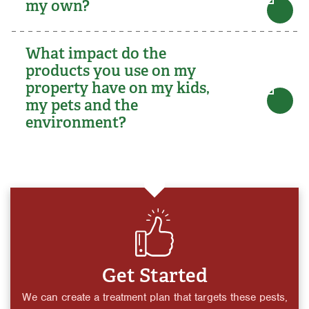
my own?
What impact do the
products you use on my
property have on my kids,
my pets and the
environment?
Get Started
We can create a treatment plan that targets these pests,