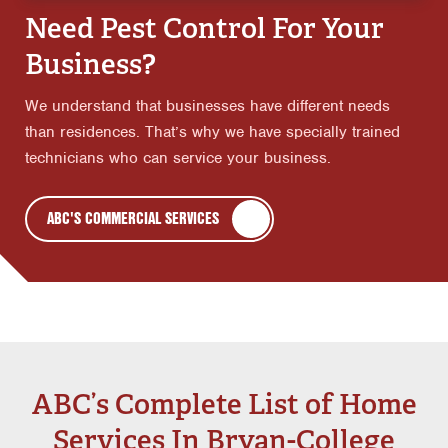
Need Pest Control For Your
Business?
We understand that businesses have different needs
than residences. That’s why we have specially trained
technicians who can service your business.
ABC'S COMMERCIAL SERVICES
ABC’s Complete List of Home
Services In Bryan-College