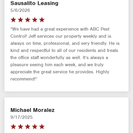
Sausalito Leasing
5/6/2026
“We have had a great experience with ABC Pest
Control! Jeff services our property weekly and is
always on time, professional, and very friendly. He is
kind and respectful to all of our residents and treats
the office staff wonderfully as well. It’s always a
pleasure seeing him each week, and we truly
appreciate the great service he provides. Highly
recommend!”
Michael Moralez
9/17/2025