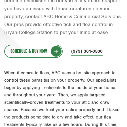
become established in our yards. If you are suspect
Orlando
you have an issue with these creatures on your
property, contact ABC Home & Commercial Services.
Rio Grande Valley
Our pros provide effective tick and flea control in
San Antonio
Bryan-College Station to put your mind at ease.
Tyler
SCHEDULE & BUY NOW
Waco
(979) 361-0500
When it comes to fleas, ABC uses a holistic approach to
control these parasites on your property. Our specialists
begin by applying treatments to the inside of your home
and throughout your yard. Then, we apply targeted,
scientifically-proven treatments to your attic and crawl
spaces. Because we treat your entire property and it takes
the products some time to dry and take effect, our flea
treatments typically take us a few hours. During this time,