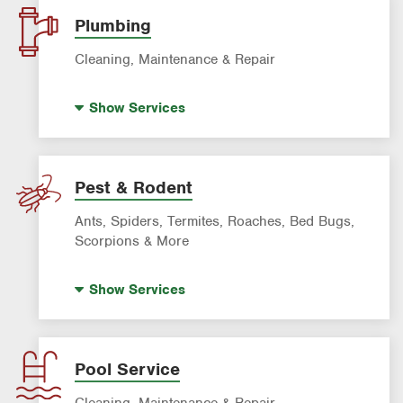
Lawn Fertilization
Plumbing
Sprinkler & Irrigation Systems
Cleaning, Maintenance & Repair
Tree Trimming & Tree Service
Hot Water Recirculating Pump
Show
Services
Drain Cleaning
Garbage Disposal Repair & Installation
Leak Detection
Pest & Rodent
Water Heater Repair & Installation
Ants, Spiders, Termites, Roaches, Bed Bugs,
Water & Gas Line Repair
Scorpions & More
Bed Bug Treatment
Show
Services
Fire Ant Control
Mosquito Control
Roach Exterminator
Pool Service
Rodent & Wildlife Control
Cleaning, Maintenance & Repair