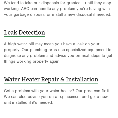
We tend to take our disposals for granted... until they stop
working. ABC can handle any problem you're having with
your garbage disposal or install a new disposal if needed.
Leak Detection
A high water bill may mean you have a leak on your
property. Our plumbing pros use specialized equipment to
diagnose any problem and advise you on next steps to get
things working properly again.
Water Heater Repair & Installation
Got a problem with your water heater? Our pros can fix it.
We can also advise you on a replacement and get a new
unit installed if it's needed.