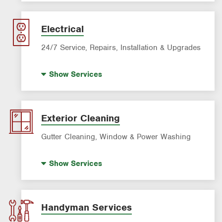
AC & Heating Maintenance & Tune-ups
AC & Heating Diagnostic & Repair
Electrical
AC & Heating System Installation
24/7 Service, Repairs, Installation & Upgrades
Standby Generators
Show
Services
Electric Vehicle (EV) Charging
Lighting Services
Panel Upgrades
Exterior Cleaning
Gutter Cleaning, Window & Power Washing
Gutter Cleaning
Show
Services
Power Washing
Window Cleaning
Handyman Services