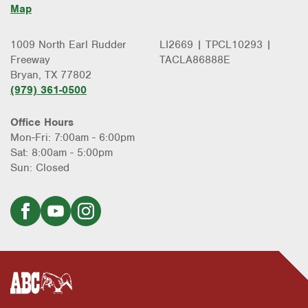
Map
1009 North Earl Rudder
LI2669 | TPCL10293 |
Freeway
TACLA86888E
Bryan, TX 77802
(979) 361-0500
Office Hours
Mon-Fri: 7:00am - 6:00pm
Sat: 8:00am - 5:00pm
Sun: Closed