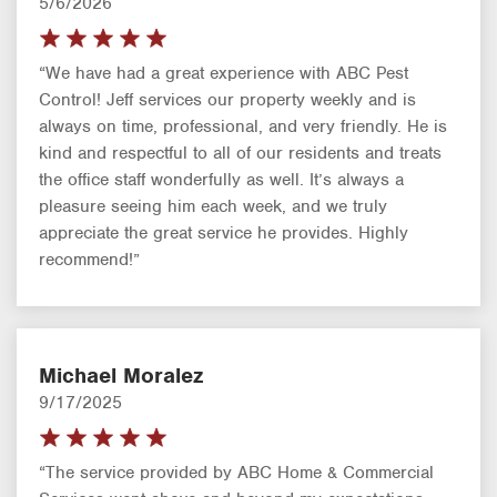
5/6/2026
“We have had a great experience with ABC Pest
Control! Jeff services our property weekly and is
always on time, professional, and very friendly. He is
kind and respectful to all of our residents and treats
the office staff wonderfully as well. It’s always a
pleasure seeing him each week, and we truly
appreciate the great service he provides. Highly
recommend!”
Michael Moralez
9/17/2025
“The service provided by ABC Home & Commercial