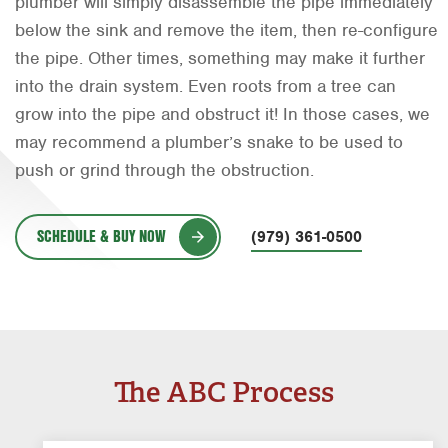
plumber will simply disassemble the pipe immediately
Orlando
below the sink and remove the item, then re-configure
the pipe. Other times, something may make it further
Rio Grande Valley
into the drain system. Even roots from a tree can
San Antonio
grow into the pipe and obstruct it! In those cases, we
may recommend a plumber’s snake to be used to
Tyler
push or grind through the obstruction.
Waco
SCHEDULE & BUY NOW
(979) 361-0500
The ABC Process