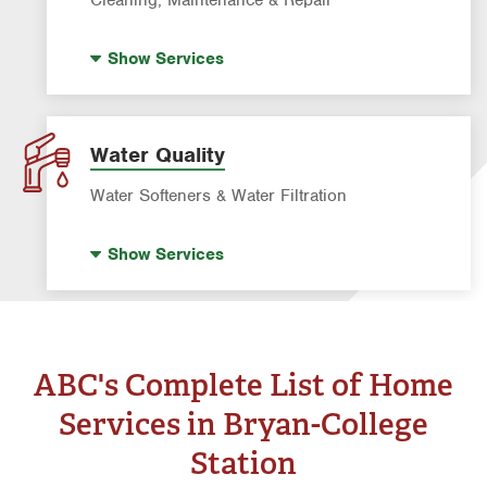
Pre-construction Termite Control
Pool Repair
Termite Control
Show
Services
Pool Cleaning
Formosan Termite Control
Tick & Flea Control
Water Quality
Water Softeners & Water Filtration
Well Water Treatment
Show
Services
Water Softeners & Whole Home Filtration
Systems
Drinking Water Systems
ABC's Complete List of Home
Services in Bryan-College
Station