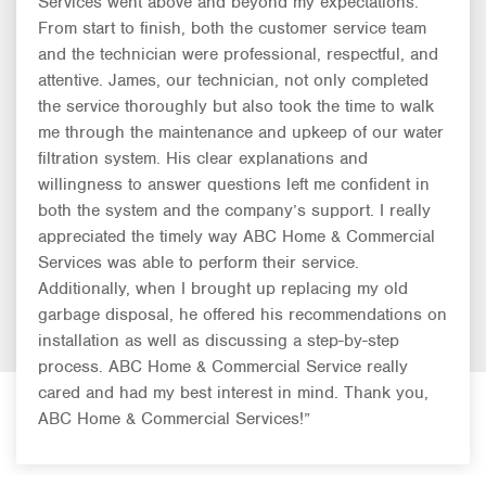
Services went above and beyond my expectations.
From start to finish, both the customer service team
and the technician were professional, respectful, and
attentive. James, our technician, not only completed
the service thoroughly but also took the time to walk
me through the maintenance and upkeep of our water
filtration system. His clear explanations and
willingness to answer questions left me confident in
both the system and the company’s support. I really
appreciated the timely way ABC Home & Commercial
Services was able to perform their service.
Additionally, when I brought up replacing my old
garbage disposal, he offered his recommendations on
installation as well as discussing a step-by-step
process. ABC Home & Commercial Service really
cared and had my best interest in mind. Thank you,
ABC Home & Commercial Services!”