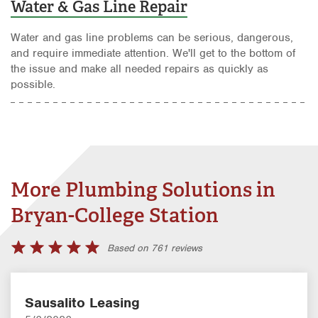
Water & Gas Line Repair
Water and gas line problems can be serious, dangerous,
and require immediate attention. We'll get to the bottom of
the issue and make all needed repairs as quickly as
possible.
More Plumbing Solutions in
Bryan-College Station
Based on 761 reviews
Sausalito Leasing