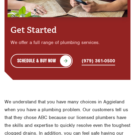
Get Started
We offer a full range of plumbing services.
SCHEDULE & BUY NOW
(979) 361-0500
We understand that you have many choices in Aggieland
when you have a plumbing problem. Our customers tell us
that they chose ABC because our licensed plumbers have
the skills and expertise to quickly resolve even the toughest
clogged drains. In addition, you can feel safe having our