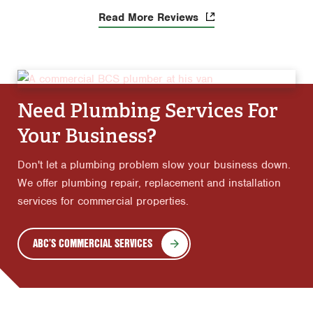
Read More Reviews
Need Plumbing Services For
Your Business?
Don't let a plumbing problem slow your business down.
We offer plumbing repair, replacement and installation
services for commercial properties.
ABC’S COMMERCIAL SERVICES