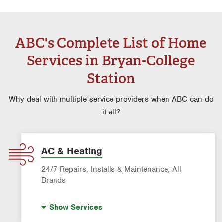
ABC's Complete List of Home
Services in Bryan-College
Station
Why deal with multiple service providers when ABC can do
it all?
AC & Heating
24/7 Repairs, Installs & Maintenance, All
Brands
Indoor Air Quality (IAQ)
Show
Services
Filter Delivery