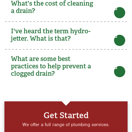
What's the cost of cleaning
a drain?
I've heard the term hydro-
jetter. What is that?
What are some best
practices to help prevent a
clogged drain?
Get Started
We offer a full range of plumbing services.