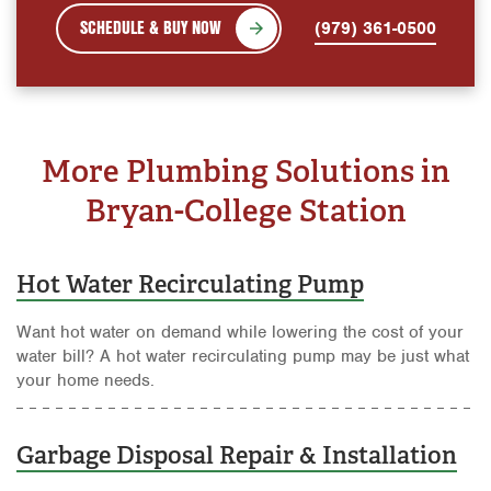
SCHEDULE & BUY NOW
(979) 361-0500
More Plumbing Solutions in
Bryan-College Station
Hot Water Recirculating Pump
Want hot water on demand while lowering the cost of your
water bill? A hot water recirculating pump may be just what
your home needs.
Garbage Disposal Repair & Installation