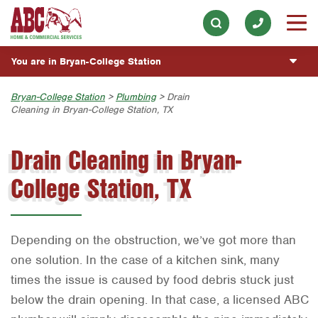
Electrical
Our History & Mission
ESPAÑOL
Skip to main content
Skip to search
Exterior Cleaning
Meet the Team
Overview
BLOG
You are in Bryan-College Station
Handyman
Community Involvement
Fumigación y Control de Plagas
CUSTOMER CENTER
Holiday & Event Lighting
Austin
Bryan-College Station
>
Plumbing
> Drain
Press & Media
Servicios Generales para el Jardín
Cleaning in Bryan-College Station, TX
Customer Login
Lawn & Tree
ESTIMATE REQUEST
Bryan-College Station
Contact ABC BCS
Vacantes de Empleo
Rewards Program
Drain Cleaning in Bryan-
Pest Control
Beaumont
Commercial Services
Plumbing
College Station, TX
Bell County
Join Our Team
Pool
Corpus Christi
Water Quality
Dallas
Depending on the obstruction, we’ve got more than
Fort Worth
one solution. In the case of a kitchen sink, many
times the issue is caused by food debris stuck just
Houston
below the drain opening. In that case, a licensed ABC
Livingston