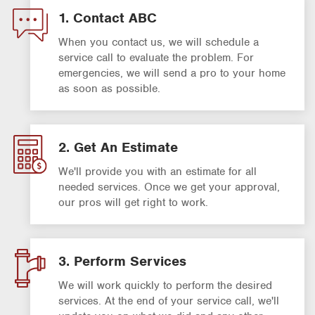
1. Contact ABC
When you contact us, we will schedule a
service call to evaluate the problem. For
emergencies, we will send a pro to your home
as soon as possible.
2. Get An Estimate
We'll provide you with an estimate for all
needed services. Once we get your approval,
our pros will get right to work.
3. Perform Services
We will work quickly to perform the desired
services. At the end of your service call, we'll