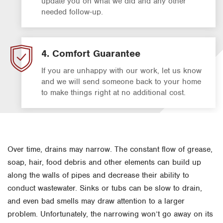
update you on what we did and any other
needed follow-up.
4. Comfort Guarantee
If you are unhappy with our work, let us know
and we will send someone back to your home
to make things right at no additional cost.
Over time, drains may narrow. The constant flow of grease,
soap, hair, food debris and other elements can build up
along the walls of pipes and decrease their ability to
conduct wastewater. Sinks or tubs can be slow to drain,
and even bad smells may draw attention to a larger
problem. Unfortunately, the narrowing won’t go away on its