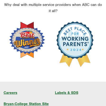
Why deal with multiple service providers when ABC can do
it all?
Careers
Labels & SDS
Bryan-College Station Site