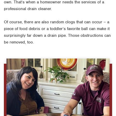
own. That’s when a homeowner needs the services of a
professional drain cleaner.
Of course, there are also random clogs that can occur – a
piece of food debris or a toddler’s favorite ball can make it
surprisingly far down a drain pipe. Those obstructions can
be removed, too.