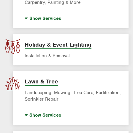
Carpentry, Painting & More
House Painting
Show
Services
Holiday & Event Lighting
Installation & Removal
Lawn & Tree
Landscaping, Mowing, Tree Care, Fertilization,
Sprinkler Repair
Artificial Turf
Show
Services
Lawn Mowing & Cleanup
Landscaping & Landscape Design