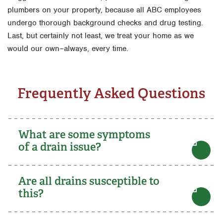
plumbers on your property, because all ABC employees
undergo thorough background checks and drug testing.
Last, but certainly not least, we treat your home as we
would our own–always, every time.
Frequently Asked Questions
What are some symptoms
of a drain issue?
Are all drains susceptible to
this?