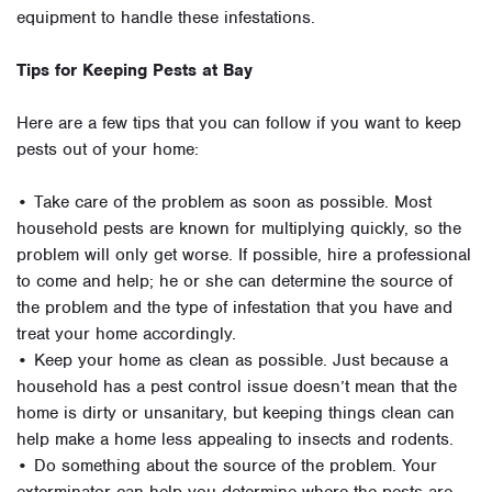
equipment to handle these infestations.
Tips for Keeping Pests at Bay
Here are a few tips that you can follow if you want to keep
pests out of your home:
• Take care of the problem as soon as possible. Most
household pests are known for multiplying quickly, so the
problem will only get worse. If possible, hire a professional
to come and help; he or she can determine the source of
the problem and the type of infestation that you have and
treat your home accordingly.
• Keep your home as clean as possible. Just because a
household has a pest control issue doesn’t mean that the
home is dirty or unsanitary, but keeping things clean can
help make a home less appealing to insects and rodents.
• Do something about the source of the problem. Your