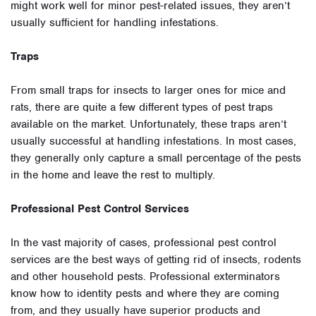
might work well for minor pest-related issues, they aren’t
usually sufficient for handling infestations.
Traps
From small traps for insects to larger ones for mice and
rats, there are quite a few different types of pest traps
available on the market. Unfortunately, these traps aren’t
usually successful at handling infestations. In most cases,
they generally only capture a small percentage of the pests
in the home and leave the rest to multiply.
Professional Pest Control Services
In the vast majority of cases, professional pest control
services are the best ways of getting rid of insects, rodents
and other household pests. Professional exterminators
know how to identity pests and where they are coming
from, and they usually have superior products and