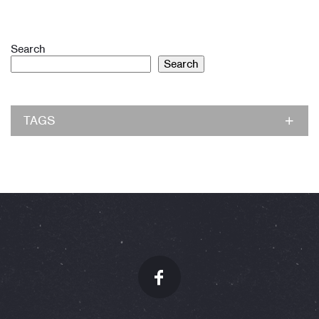
Search
Search
TAGS