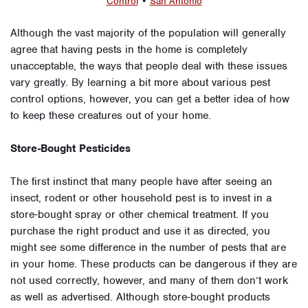
Control
•
San Antonio
Although the vast majority of the population will generally
agree that having pests in the home is completely
unacceptable, the ways that people deal with these issues
vary greatly. By learning a bit more about various pest
control options, however, you can get a better idea of how
to keep these creatures out of your home.
Store-Bought Pesticides
The first instinct that many people have after seeing an
insect, rodent or other household pest is to invest in a
store-bought spray or other chemical treatment. If you
purchase the right product and use it as directed, you
might see some difference in the number of pests that are
in your home. These products can be dangerous if they are
not used correctly, however, and many of them don’t work
as well as advertised. Although store-bought products