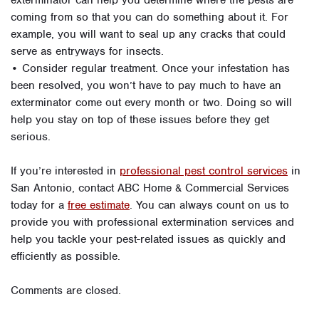
exterminator can help you determine where the pests are
coming from so that you can do something about it. For
example, you will want to seal up any cracks that could
serve as entryways for insects.
• Consider regular treatment. Once your infestation has
been resolved, you won’t have to pay much to have an
exterminator come out every month or two. Doing so will
help you stay on top of these issues before they get
serious.
If you’re interested in
professional pest control services
in
San Antonio, contact ABC Home & Commercial Services
today for a
free estimate
. You can always count on us to
provide you with professional extermination services and
help you tackle your pest-related issues as quickly and
efficiently as possible.
Comments are closed.