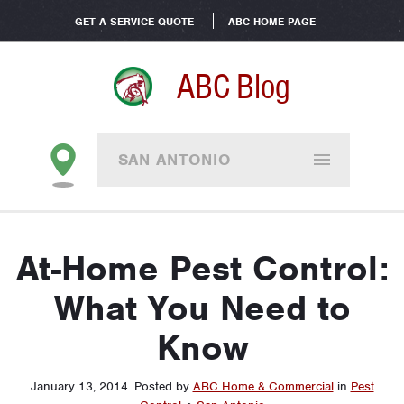
GET A SERVICE QUOTE
ABC HOME PAGE
ABC Blog
SAN ANTONIO
At-Home Pest Control:
What You Need to
Know
January 13, 2014
.
Posted by
ABC Home & Commercial
in
Pest