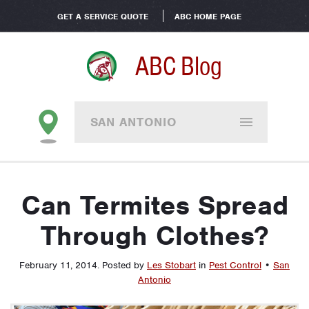
GET A SERVICE QUOTE
ABC HOME PAGE
ABC Blog
SAN ANTONIO
Can Termites Spread
Through Clothes?
February 11, 2014
.
Posted by
Les Stobart
in
Pest Control
•
San
Antonio