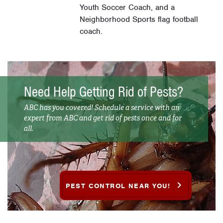
Youth Soccer Coach, and a
Neighborhood Sports flag football
coach.
Need Help Getting Rid of Pests?
ABC has you covered! Schedule a service with an
expert from ABC and get rid of pests once and for
all.
PEST CONTROL NEAR YOU!