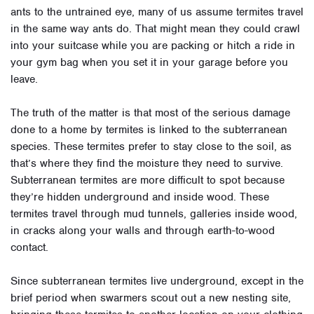
ants to the untrained eye, many of us assume termites travel
in the same way ants do. That might mean they could crawl
into your suitcase while you are packing or hitch a ride in
your gym bag when you set it in your garage before you
leave.
The truth of the matter is that most of the serious damage
done to a home by termites is linked to the subterranean
species. These termites prefer to stay close to the soil, as
that’s where they find the moisture they need to survive.
Subterranean termites are more difficult to spot because
they’re hidden underground and inside wood. These
termites travel through mud tunnels, galleries inside wood,
in cracks along your walls and through earth-to-wood
contact.
Since subterranean termites live underground, except in the
brief period when swarmers scout out a new nesting site,