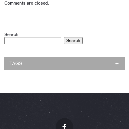
Comments are closed.
Search
Search
TAGS