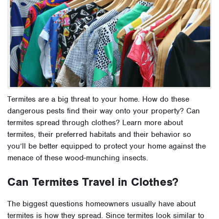
Termites are a big threat to your home. How do these
dangerous pests find their way onto your property? Can
termites spread through clothes? Learn more about
termites, their preferred habitats and their behavior so
you’ll be better equipped to protect your home against the
menace of these wood-munching insects.
Can Termites Travel in Clothes?
The biggest questions homeowners usually have about
termites is how they spread. Since termites look similar to