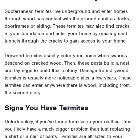
Subterranean termites live underground and enter homes
through wood has contact with the ground such as decks,
doorframes or siding. These termites may also find cracks
in your foundation and enter your home by creating mud
tunnels through the cracks to gain access to your home.
Drywood termites usually enter your home when swarms
descend on cracked wood. Then, these pests build a nest
and lay eggs to build their colony. Damage from drywood
termites is usually more noticeable after a few years. These
termites can enter anywhere there is wood, including from
the second story.
Signs You Have Termites
Unfortunately, if you’ve found termites in your clothes, then
you likely have a much bigger problem than just replacing
a shirt or a pair of pants. Termites are attracted to your