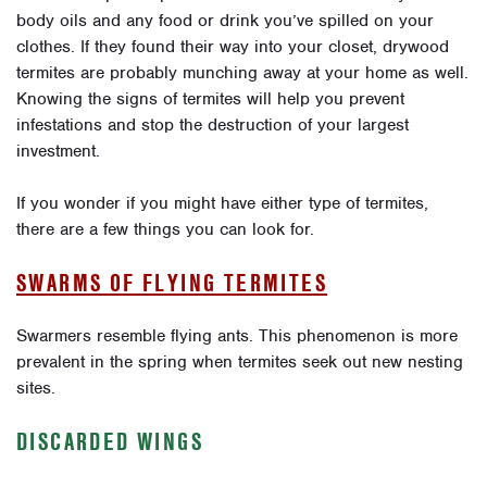
body oils and any food or drink you’ve spilled on your
clothes. If they found their way into your closet, drywood
termites are probably munching away at your home as well.
Knowing the signs of termites will help you prevent
infestations and stop the destruction of your largest
investment.
If you wonder if you might have either type of termites,
there are a few things you can look for.
SWARMS OF FLYING TERMITES
Swarmers resemble flying ants. This phenomenon is more
prevalent in the spring when termites seek out new nesting
sites.
DISCARDED WINGS