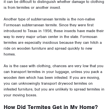
it can be difficult to distinguish whether damage to clothing
is from termites or another insect.
Another type of subterranean termite is the non-native
Formosan subterranean termite. Since they were first
introduced to Texas in 1956, these insects have made their
way to every major urban center in the state. Formosan
termites are especially insidious because they can hitch a
ride on wooden furniture and spread quickly to new
homes.
As is the case with clothing, chances are very low that you
can transport termites in your luggage, unless you pack a
wooden item which has been infested. If you are moving,
you can unknowingly transport drywood termites on
infested furniture, but you are unlikely to spread termites in
your moving boxes.
How Did Termites Get in My Home?