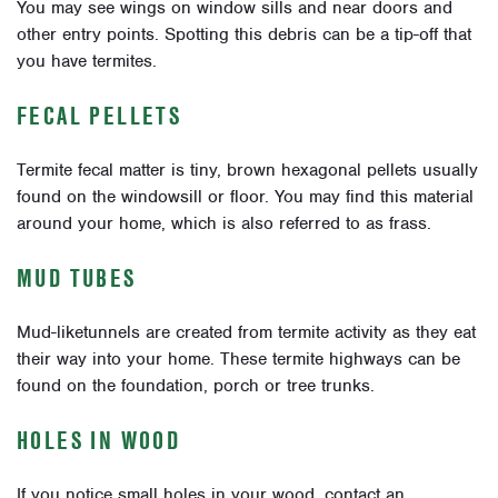
You may see wings on window sills and near doors and
other entry points. Spotting this debris can be a tip-off that
you have termites.
FECAL PELLETS
Termite fecal matter is tiny, brown hexagonal pellets usually
found on the windowsill or floor. You may find this material
around your home, which is also referred to as frass.
MUD TUBES
Mud-liketunnels are created from termite activity as they eat
their way into your home. These termite highways can be
found on the foundation, porch or tree trunks.
HOLES IN WOOD
If you notice small holes in your wood, contact an