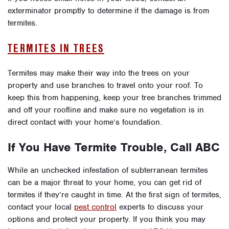
exterminator promptly to determine if the damage is from
termites.
TERMITES IN TREES
Termites may make their way into the trees on your
property and use branches to travel onto your roof. To
keep this from happening, keep your tree branches trimmed
and off your roofline and make sure no vegetation is in
direct contact with your home’s foundation.
If You Have Termite Trouble, Call ABC
While an unchecked infestation of subterranean termites
can be a major threat to your home, you can get rid of
termites if they’re caught in time. At the first sign of termites,
contact your local
pest control
experts to discuss your
options and protect your property. If you think you may