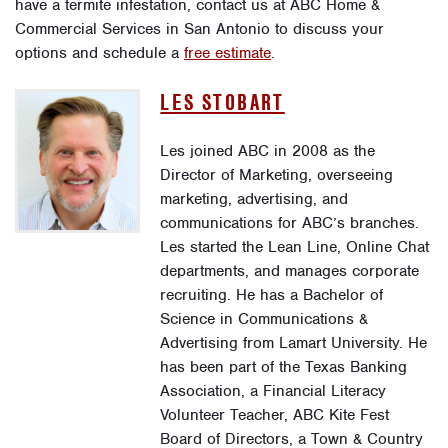
have a termite infestation, contact us at ABC Home &
Commercial Services in San Antonio to discuss your
options and schedule a
free estimate
.
LES STOBART
Les joined ABC in 2008 as the
Director of Marketing, overseeing
marketing, advertising, and
communications for ABC’s branches.
Les started the Lean Line, Online Chat
departments, and manages corporate
recruiting. He has a Bachelor of
Science in Communications &
Advertising from Lamart University. He
has been part of the Texas Banking
Association, a Financial Literacy
Volunteer Teacher, ABC Kite Fest
Board of Directors, a Town & Country