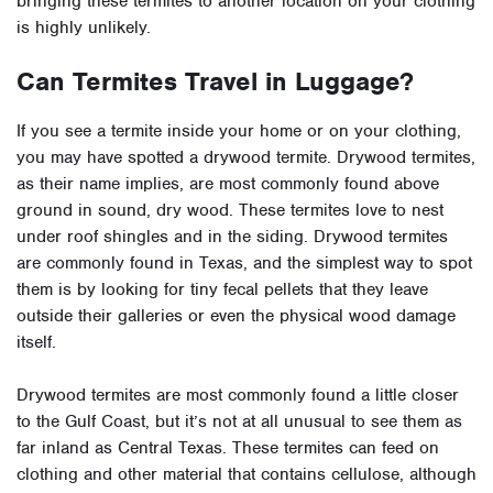
bringing these termites to another location on your clothing
is highly unlikely.
Can Termites Travel in Luggage?
If you see a termite inside your home or on your clothing,
you may have spotted a drywood termite. Drywood termites,
as their name implies, are most commonly found above
ground in sound, dry wood. These termites love to nest
under roof shingles and in the siding. Drywood termites
are commonly found in Texas, and the simplest way to spot
them is by looking for tiny fecal pellets that they leave
outside their galleries or even the physical wood damage
itself.
Drywood termites are most commonly found a little closer
to the Gulf Coast, but it’s not at all unusual to see them as
far inland as Central Texas. These termites can feed on
clothing and other material that contains cellulose, although