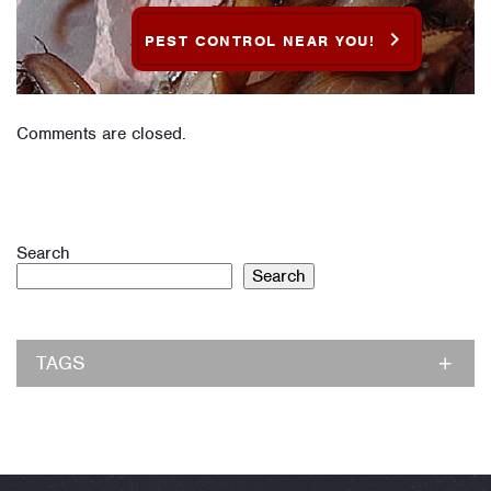
PEST CONTROL NEAR YOU!
Comments are closed.
Search
Search
TAGS