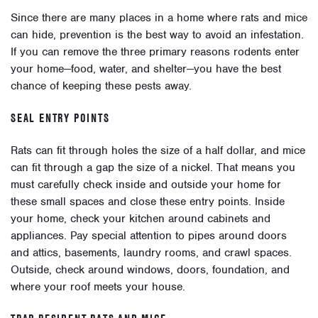
Since there are many places in a home where rats and mice
can hide, prevention is the best way to avoid an infestation.
If you can remove the three primary reasons rodents enter
your home
—food, water, and shelter—you have the best
chance of keeping these pests away.
SEAL ENTRY POINTS
Rats can fit through holes the size of a half dollar, and mice
can fit through a gap the size of a nickel. That means you
must carefully check inside and outside your home for
these small spaces and close these entry points. Inside
your home, check your kitchen around cabinets and
appliances. Pay special attention to pipes around doors
and attics, basements, laundry rooms, and crawl spaces.
Outside, check around windows, doors, foundation, and
where your roof meets your house.