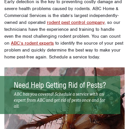
Early detection is the key to preventing costly damage and
severe health problems caused by rodents. ABC Home &
Commercial Services is the state’s largest independently-
owned and operated
rodent pest control company
, so our
technicians have the experience and training to handle
even the most challenging rodent problem. You can count
on
ABC’s rodent experts
to identify the source of your pest
problem and quickly determine the best way to make your
home pest-free again. Schedule a service today.
Need Help Getting Rid of Pests?
ABC has you covered! Schedule a service with an
expert from ABC and get rid of pests once and for
all.