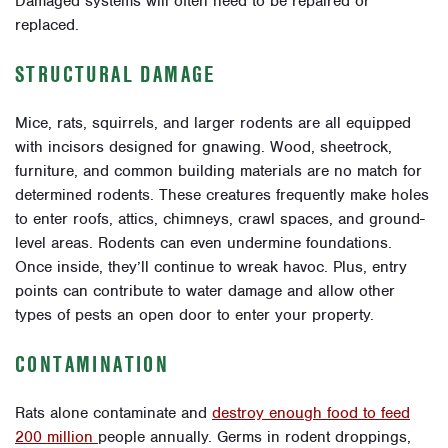
Damaged systems will often need to be repaired or
replaced.
STRUCTURAL DAMAGE
Mice, rats, squirrels, and larger rodents are all equipped
with incisors designed for gnawing. Wood, sheetrock,
furniture, and common building materials are no match for
determined rodents. These creatures frequently make holes
to enter roofs, attics, chimneys, crawl spaces, and ground-
level areas. Rodents can even undermine foundations.
Once inside, they’ll continue to wreak havoc. Plus, entry
points can contribute to water damage and allow other
types of pests an open door to enter your property.
CONTAMINATION
Rats alone contaminate and
destroy enough food to feed
200 million
people annually. Germs in rodent droppings,