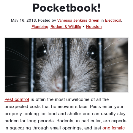
Pocketbook!
May 16, 2013
.
Posted by
Vanessa Jenkins Green
in
Electrical
,
Plumbing
,
Rodent & Wildlife
•
Houston
Pest control
is often the most unwelcome of all the
unexpected costs that homeowners face. Pests enter your
property looking for food and shelter and can usually stay
hidden for long periods. Rodents, in particular, are experts
in squeezing through small openings, and just
one female