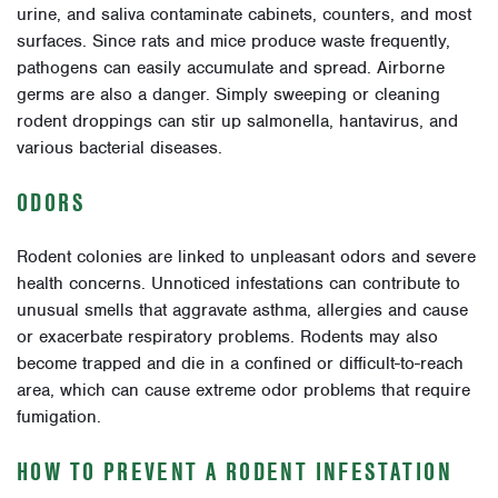
urine, and saliva contaminate cabinets, counters, and most
surfaces. Since rats and mice produce waste frequently,
pathogens can easily accumulate and spread. Airborne
germs are also a danger. Simply sweeping or cleaning
rodent droppings can stir up salmonella, hantavirus, and
various bacterial diseases.
ODORS
Rodent colonies are linked to unpleasant odors and severe
health concerns. Unnoticed infestations can contribute to
unusual smells that aggravate asthma, allergies and cause
or exacerbate respiratory problems. Rodents may also
become trapped and die in a confined or difficult-to-reach
area, which can cause extreme odor problems that require
fumigation.
HOW TO PREVENT A RODENT INFESTATION