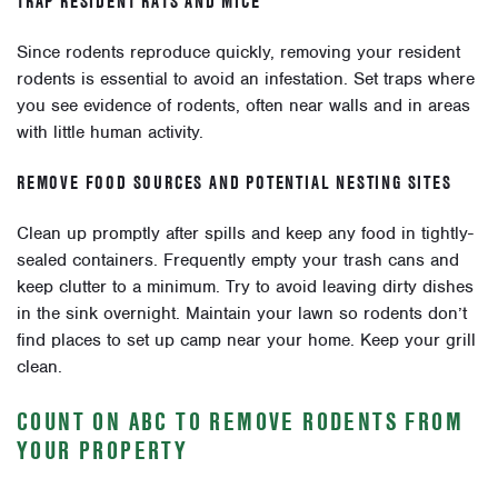
TRAP RESIDENT RATS AND MICE
Since rodents reproduce quickly, removing your resident
rodents is essential to avoid an infestation. Set traps where
you see evidence of rodents, often near walls and in areas
with little human activity.
REMOVE FOOD SOURCES AND POTENTIAL NESTING SITES
Clean up promptly after spills and keep any food in tightly-
sealed containers. Frequently empty your trash cans and
keep clutter to a minimum. Try to avoid leaving dirty dishes
in the sink overnight. Maintain your lawn so rodents don’t
find places to set up camp near your home. Keep your grill
clean.
COUNT ON ABC TO REMOVE RODENTS FROM
YOUR PROPERTY