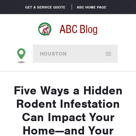
GET A SERVICE QUOTE
ABC HOME PAGE
ABC Blog
HOUSTON
Five Ways a Hidden
Rodent Infestation
Can Impact Your
Home—and Your