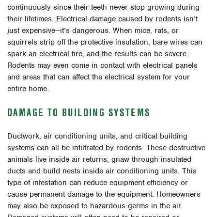
continuously since their teeth never stop growing during
their lifetimes. Electrical damage caused by rodents isn’t
just expensive
—i
t’s dangerous. When mice, rats, or
squirrels strip off the protective insulation, bare wires can
spark an electrical fire, and the results can be severe.
Rodents may even come in contact with electrical panels
and areas that can affect the electrical system for your
entire home.
DAMAGE TO BUILDING SYSTEMS
Ductwork, air conditioning units, and critical building
systems can all be infiltrated by rodents. These destructive
animals live inside air returns, gnaw through insulated
ducts and build nests inside air conditioning units. This
type of infestation can reduce equipment efficiency or
cause permanent damage to the equipment. Homeowners
may also be exposed to hazardous germs in the air.