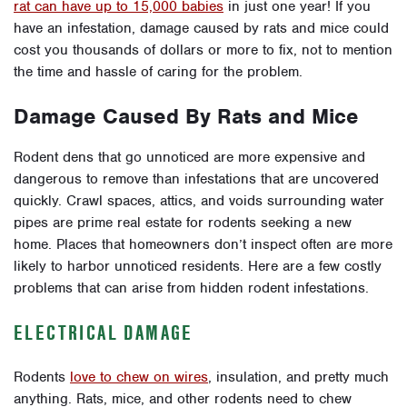
rat can have up to 15,000 babies
in just one year! If you
have an infestation, damage caused by rats and mice could
cost you thousands of dollars or more to fix, not to mention
the time and hassle of caring for the problem.
Damage Caused By Rats and Mice
Rodent dens that go unnoticed are more expensive and
dangerous to remove than infestations that are uncovered
quickly. Crawl spaces, attics, and voids surrounding water
pipes are prime real estate for rodents seeking a new
home. Places that homeowners don’t inspect often are more
likely to harbor unnoticed residents. Here are a few costly
problems that can arise from hidden rodent infestations.
ELECTRICAL DAMAGE
Rodents
love to chew on wires
, insulation, and pretty much
anything. Rats, mice, and other rodents need to chew