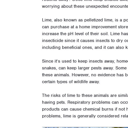
worrying about these unexpected encount
Lime, also known as pelletized lime, is a 
can purchase at a home improvement store. 
increase the pH level of their soil. Lime h
insecticide since it causes insects to dry ou
including beneficial ones, and it can also k
Since it’s used to keep insects away, home
snakes, can keep larger pests away. Some p
these animals. However, no evidence has bee
certain types of wildlife away.
The risks of lime to these animals are simi
having pets. Respiratory problems can occu
products can cause chemical burns if not h
problems, lime is generally considered rela