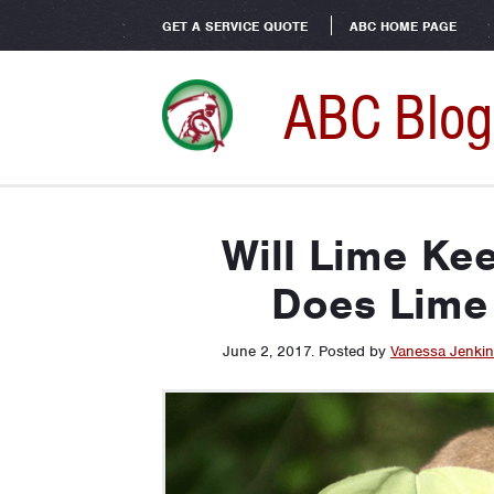
GET A SERVICE QUOTE
ABC HOME PAGE
ABC Blog
Will Lime Ke
Does Lime
June 2, 2017
.
Posted by
Vanessa Jenki