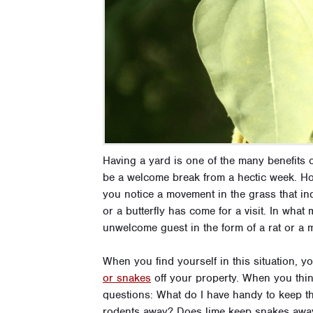
Having a yard is one of the many benefits
be a welcome break from a hectic week. Ho
you notice a movement in the grass that in
or a butterfly has come for a visit. In wha
unwelcome guest in the form of a rat or a
When you find yourself in this situation, 
or snakes
off your property. When you thin
questions: What do I have handy to keep th
rodents away? Does lime keep snakes away