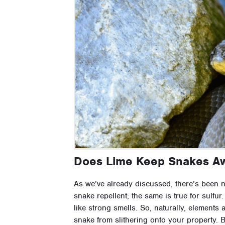
Does Lime Keep Snakes A
As we’ve already discussed, there’s been no
snake repellent; the same is true for sulfur.
like strong smells. So, naturally, elements 
snake from slithering onto your property. 