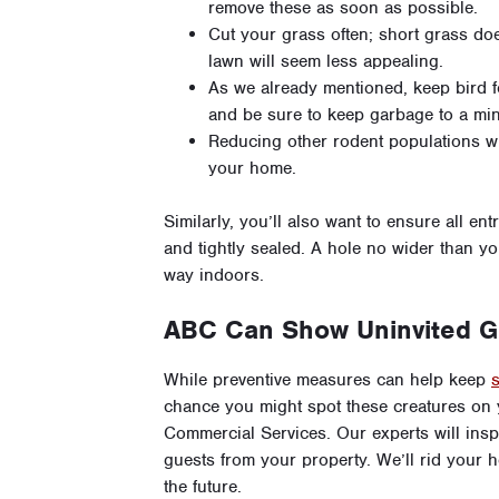
remove these as soon as possible.
Cut your grass often; short grass does
lawn will seem less appealing.
As we already mentioned, keep bird 
and be sure to keep garbage to a mi
Reducing other rodent populations w
your home.
Similarly, you’ll also want to ensure all 
and tightly sealed. A hole no wider than yo
way indoors.
ABC Can Show Uninvited G
While preventive measures can help keep
chance you might spot these creatures on 
Commercial Services. Our experts will insp
guests from your property. We’ll rid your 
the future.