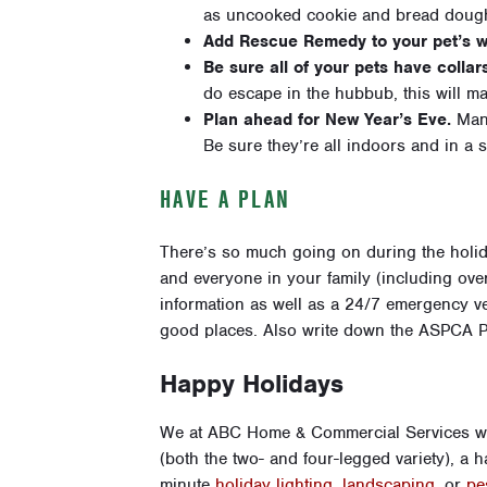
as uncooked cookie and bread dough,
Add Rescue Remedy to your pet’s w
Be sure all of your pets have collar
do escape in the hubbub, this will ma
Plan ahead for New Year’s Eve.
Many
Be sure they’re all indoors and in a sa
HAVE A PLAN
There’s so much going on during the holi
and everyone in your family (including over
information as well as a 24/7 emergency ve
good places. Also write down the ASPCA P
Happy Holidays
We at ABC Home & Commercial Services wou
(both the two- and four-legged variety), a 
minute
holiday lighting
,
landscaping
, or
pe