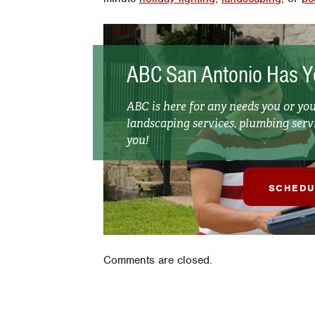
ABC San Antonio Has Y
ABC is here for any needs you or y
landscaping services, plumbing servi
you!
SCHEDU
Comments are closed.