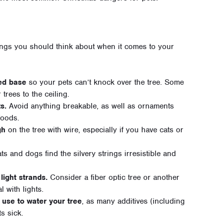
hings you should think about when it comes to your
ed base
so your pets can’t knock over the tree. Some
 trees to the ceiling.
s.
Avoid anything breakable, as well as ornaments
foods.
gh
on the tree with wire, especially if you have cats or
s and dogs find the silvery strings irresistible and
light strands.
Consider a fiber optic tree or another
l with lights.
 use to water your tree
, as many additives (including
s sick.