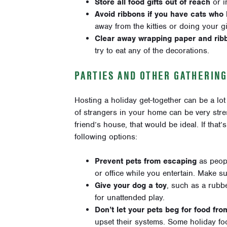
Store all food gifts out of reach
or i
Avoid ribbons if you have cats who
away from the kitties or doing your g
Clear away wrapping paper and rib
try to eat any of the decorations.
PARTIES AND OTHER GATHERIN
Hosting a holiday get-together can be a lot
of strangers in your home can be very stres
friend’s house, that would be ideal. If that
following options:
Prevent pets from escaping
as peop
or office while you entertain. Make su
Give your dog a toy
, such as a rubbe
for unattended play.
Don’t let your pets beg for food fro
upset their systems. Some holiday foo