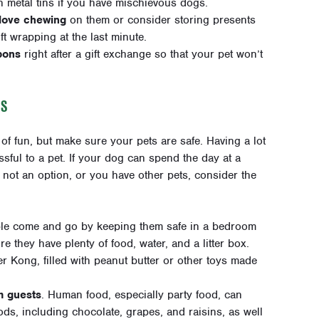
n metal tins if you have mischievous dogs.
 love chewing
on them or consider storing presents
ift wrapping at the last minute.
bons
right after a gift exchange so that your pet won’t
GS
 of fun, but make sure your pets are safe. Having a lot
sful to a pet. If your dog can spend the day at a
’s not an option, or you have other pets, consider the
le come and go by keeping them safe in a bedroom
re they have plenty of food, water, and a litter box.
r Kong, filled with peanut butter or other toys made
m guests
. Human food, especially party food, can
ds, including chocolate, grapes, and raisins, as well