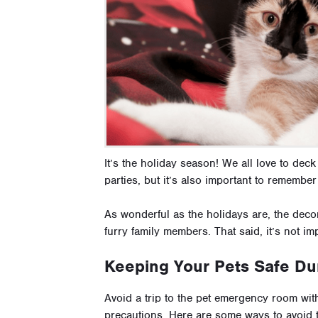
It’s the holiday season! We all love to deck
parties, but it’s also important to remember
As wonderful as the holidays are, the deco
furry family members. That said, it’s not im
Keeping Your Pets Safe Dur
Avoid a trip to the pet emergency room wi
precautions. Here are some ways to avoid