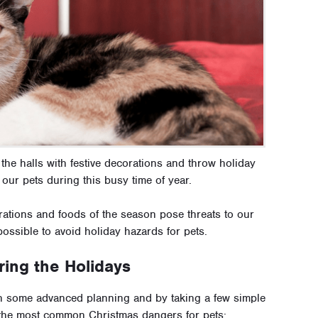
 the halls with festive decorations and throw holiday
 our pets during this busy time of year.
rations and foods of the season pose threats to our
possible to avoid holiday hazards for pets.
ing the Holidays
th some advanced planning and by taking a few simple
 the most common Christmas dangers for pets: