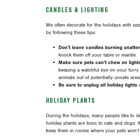
CANDLES & LIGHTING
We often decorate for the holidays with spe
by following these tips:
Don’t leave candles burning unatte
knock them off your table or mantle.
Make sure pets can’t chew on light
keeping a watchful eye on your furry 
animals out of potentially unsafe area
Be sure to unplug all holiday lights
w
HOLIDAY PLANTS
During the holidays, many people like to d
holiday plants are toxic to cats and dogs. I
keep them in rooms where your pets won’t 