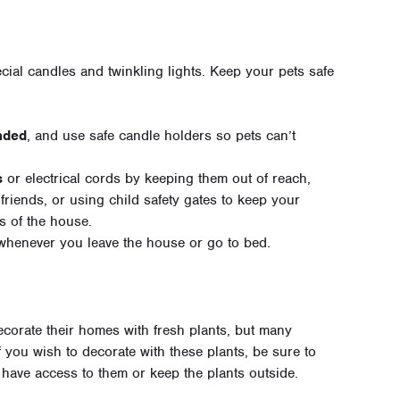
cial candles and twinkling lights. Keep your pets safe
nded
, and use safe candle holders so pets can’t
s
or electrical cords by keeping them out of reach,
friends, or using child safety gates to keep your
s of the house.
henever you leave the house or go to bed.
ecorate their homes with fresh plants, but many
f you wish to decorate with these plants, be sure to
have access to them or keep the plants outside.