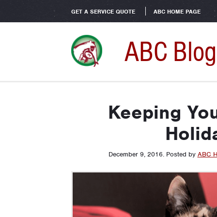
GET A SERVICE QUOTE
ABC HOME PAGE
ABC Blog
Keeping You
Holid
December 9, 2016
.
Posted by
ABC H