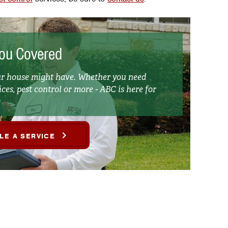
ou Covered
our house might have. Whether you need
ces, pest control or more - ABC is here for
LE A SERVICE