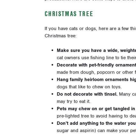
CHRISTMAS TREE
If you have cats or dogs, here are a few t
Christmas tree:
Make sure you have a wide, weight
cat owners use fishing line to tie their
Decorate with pet-friendly ornament
made from dough, popcorn or other 
Hang family heirloom ornaments hi
dogs that like to chew on toys.
Do not decorate with tinsel.
Many cat
may try to eat it.
Pets may chew on or get tangled in 
pre-lighted tree to avoid having to dea
Don’t add anything to the water you
sugar and aspirin) can make your pet