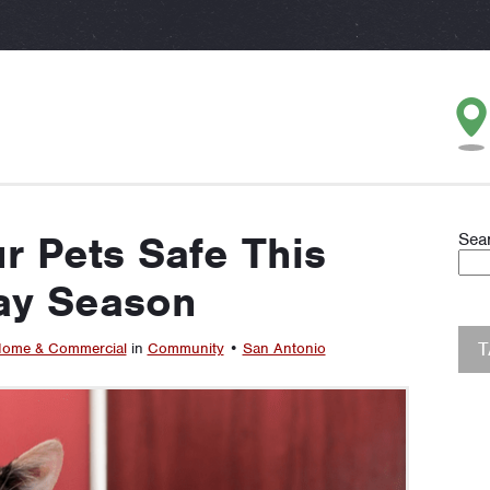
r Pets Safe This
Sea
ay Season
ome & Commercial
in
Community
•
San Antonio