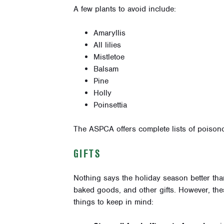
A few plants to avoid include:
Amaryllis
All lilies
Mistletoe
Balsam
Pine
Holly
Poinsettia
The ASPCA offers complete lists of poison
GIFTS
Nothing says the holiday season better tha
baked goods, and other gifts. However, thes
things to keep in mind: