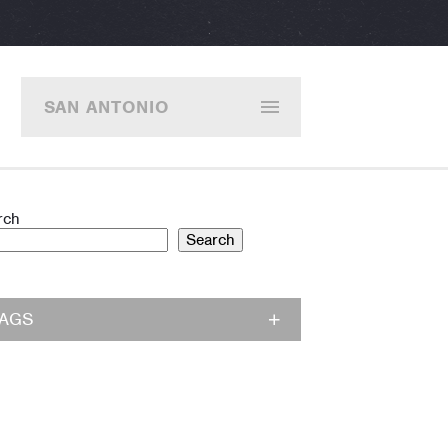
SAN ANTONIO
rch
Search
TAGS