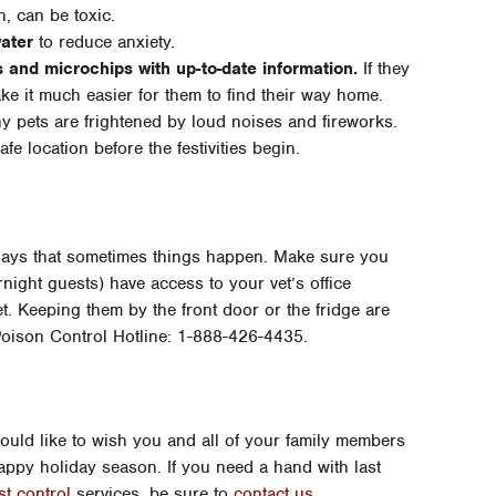
 can be toxic.
ater
to reduce anxiety.
s and microchips with up-to-date information.
If they
ke it much easier for them to find their way home.
 pets are frightened by loud noises and fireworks.
fe location before the festivities begin.
days that sometimes things happen. Make sure you
night guests) have access to your vet’s office
t. Keeping them by the front door or the fridge are
oison Control Hotline: 1-888-426-4435.
ld like to wish you and all of your family members
happy holiday season. If you need a hand with last
st control
services, be sure to
contact us
.