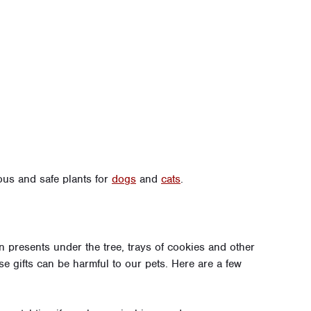
ous and safe plants for
dogs
and
cats
.
n presents under the tree, trays of cookies and other
e gifts can be harmful to our pets. Here are a few