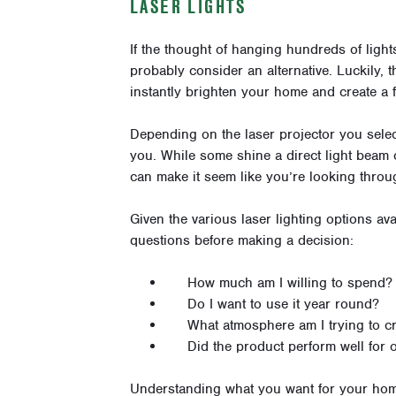
LASER LIGHTS
If the thought of hanging hundreds of lig
probably consider an alternative. Luckily, t
instantly brighten your home and create a f
Depending on the
laser projector
you selec
you. While some shine a direct light beam 
can make it seem like you’re looking throu
Given the various laser lighting options ava
questions before making a decision:
How much am I willing to spend?
Do I want to use it year round?
What atmosphere am I trying to c
Did the product perform well for 
Understanding what you want for your home