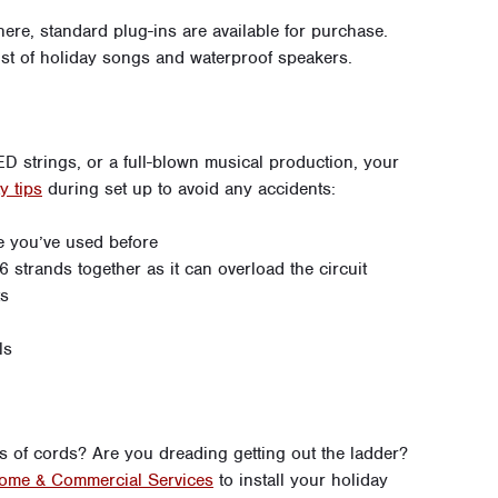
there, standard plug-ins are available for purchase.
ist of holiday songs and waterproof speakers.
ED strings, or a full-blown musical production, your
y tips
during set up to avoid any accidents:
e you’ve used before
 strands together as it can overload the circuit
ts
ls
ss of cords? Are you dreading getting out the ladder?
ome & Commercial Services
to install your holiday