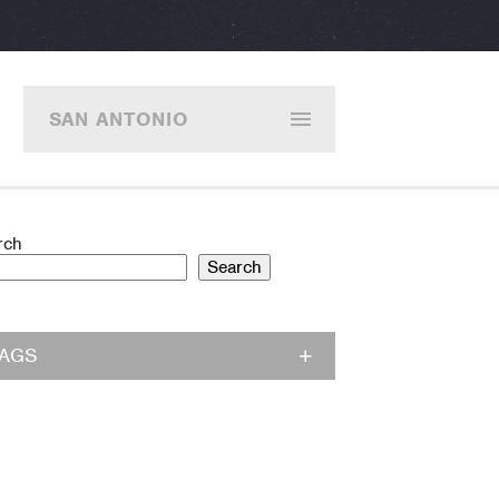
SAN ANTONIO
rch
Search
TAGS