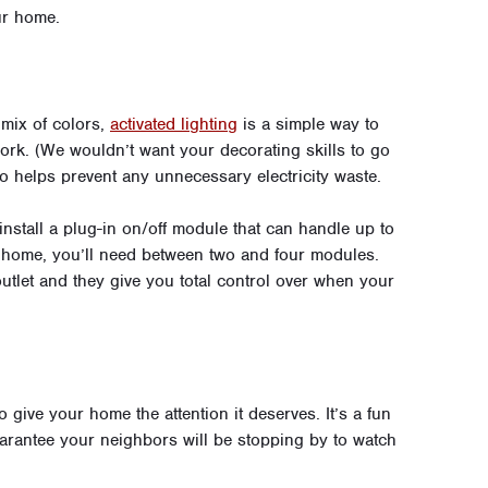
ur home.
 mix of colors,
activated lighting
is a simple way to
rk. (We wouldn’t want your decorating skills to go
o helps prevent any unnecessary electricity waste.
 install a plug-in on/off module that can handle up to
 home, you’ll need between two and four modules.
tlet and they give you total control over when your
give your home the attention it deserves. It’s a fun
arantee your neighbors will be stopping by to watch