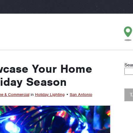
wcase Your Home
Sea
liday Season
e & Commercial
in
Holiday Lighting
•
San Antonio