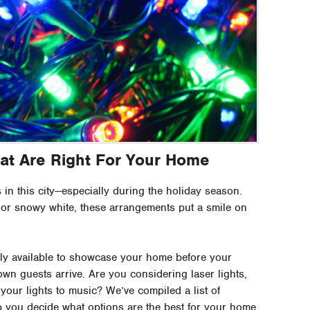
hat Are Right For Your Home
 in this city—especially during the holiday season.
 or snowy white, these arrangements put a smile on
ly available to showcase your home before your
wn guests arrive. Are you considering laser lights,
 your lights to music? We’ve compiled a list of
p you decide what options are the best for your home.