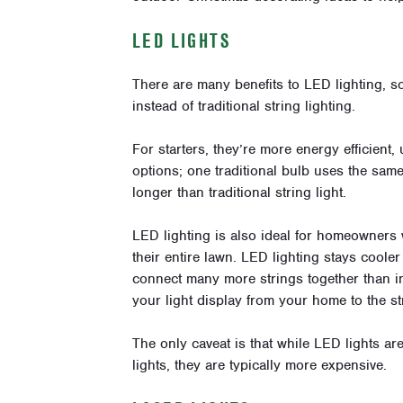
LED LIGHTS
There are
many benefits
to LED lighting, s
instead of traditional string lighting.
For starters, they’re more energy efficient,
options; one traditional bulb uses the sa
longer than traditional string light.
LED lighting is also ideal for homeowners
their entire lawn. LED lighting stays cooler
connect many more strings together than i
your light display from your home to the s
The only caveat is that while LED lights are
lights, they are typically more expensive.