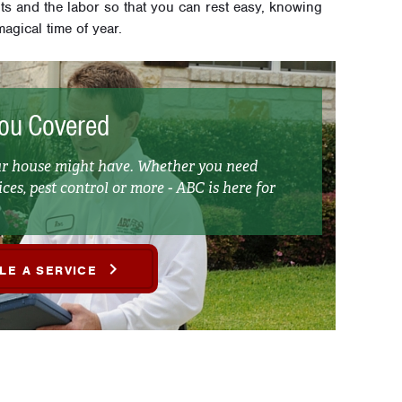
hts and the labor so that you can rest easy, knowing
agical time of year.
ou Covered
our house might have. Whether you need
ces, pest control or more - ABC is here for
LE A SERVICE