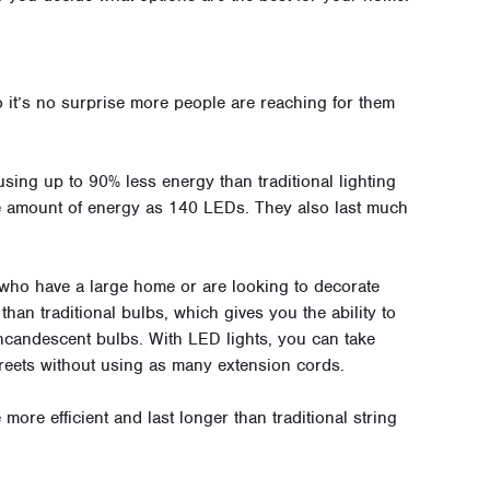
o it’s no surprise more people are reaching for them
 using up to 90% less energy than traditional lighting
me amount of energy as 140 LEDs. They also last much
 who have a large home or are looking to decorate
 than traditional bulbs, which gives you the ability to
ncandescent bulbs. With LED lights, you can take
treets without using as many extension cords.
 more efficient and last longer than traditional string