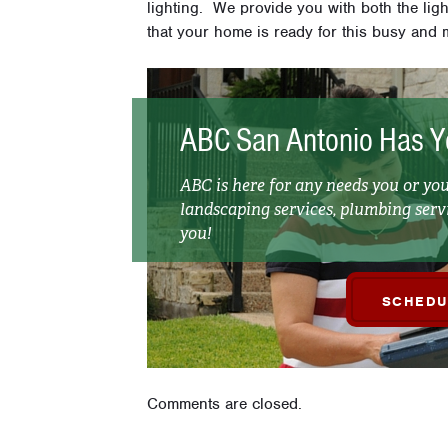
lighting. We provide you with both the lig
that your home is ready for this busy and m
ABC San Antonio Has Y
ABC is here for any needs you or y
landscaping services, plumbing servi
you!
SCHEDU
Comments are closed.