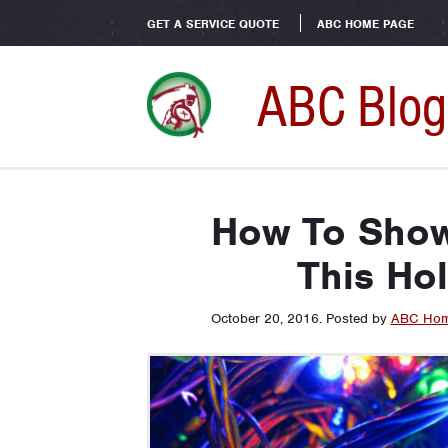
GET A SERVICE QUOTE
ABC HOME PAGE
ABC Blog
How To Sho
This Ho
October 20, 2016
.
Posted by
ABC Hom