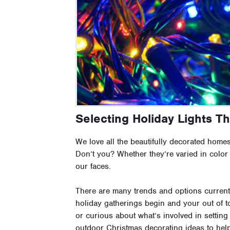
Selecting Holiday Lights T
We love all the beautifully decorated homes
Don’t you? Whether they’re varied in color
our faces.
There are many trends and options current
holiday gatherings begin and your out of to
or curious about what’s involved in setting
outdoor Christmas decorating ideas to hel