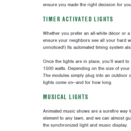
ensure you made the right decision for yo
TIMER ACTIVATED LIGHTS
Whether you prefer an all-white décor or a
ensure your neighbors see all your hard wo
unnoticed!) Its automated timing system als
Once the lights are in place, you’ll want to
1500 watts. Depending on the size of your
The modules simply plug into an outdoor ou
lights come on—and for how long.
MUSICAL LIGHTS
Animated music shows are a surefire way to 
element to any lawn, and we can almost gu
the synchronized light and music display.