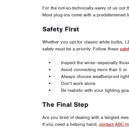
For the not-so-technically-savvy of us out 
Most plug-ins come with a predetermined l
Safety First
Whether you opt for classic white bulbs, L
safety must be a priority. Follow these
safet
Inspect the wires—especially thos
Avoid connecting more than 5 or 6
Always choose weatherproof ligh
Don’t work alone
Be realistic with your lighting goa
The Final Step
Are you tired of dealing with a tangled me
If you need a helping hand,
contact ABC H