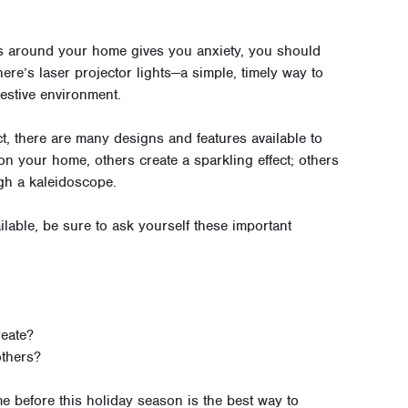
hts around your home gives you anxiety, you should
here’s laser projector lights—a simple, timely way to
estive environment.
t, there are many designs and features available to
on your home, others create a sparkling effect; others
gh a kaleidoscope.
ilable, be sure to ask yourself these important
reate?
others?
 before this holiday season is the best way to