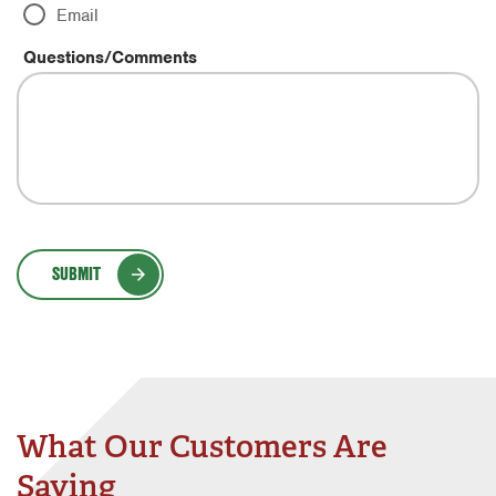
Email
Questions/Comments
SUBMIT
What Our Customers Are
Saying