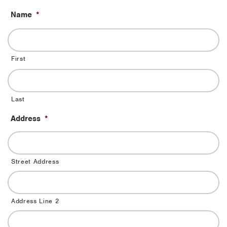
Name
*
First
Last
Address
*
Street Address
Address Line 2