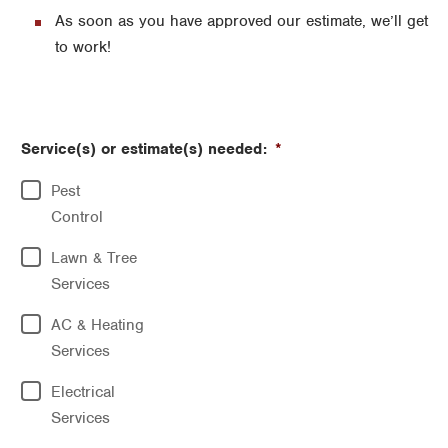
As soon as you have approved our estimate, we’ll get
to work!
Service(s) or estimate(s) needed:
*
Pest
Control
Lawn & Tree
Services
AC & Heating
Services
Electrical
Services