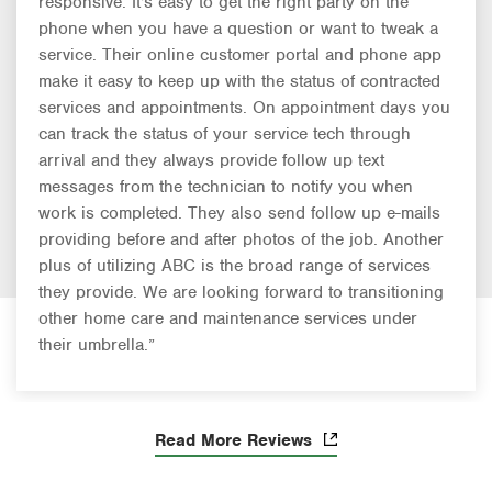
responsive. It's easy to get the right party on the
phone when you have a question or want to tweak a
service. Their online customer portal and phone app
make it easy to keep up with the status of contracted
services and appointments. On appointment days you
can track the status of your service tech through
arrival and they always provide follow up text
messages from the technician to notify you when
work is completed. They also send follow up e-mails
providing before and after photos of the job. Another
plus of utilizing ABC is the broad range of services
they provide. We are looking forward to transitioning
other home care and maintenance services under
their umbrella.”
Read More Reviews