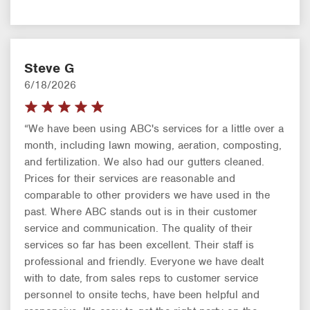
Steve G
6/18/2026
“We have been using ABC's services for a little over a
month, including lawn mowing, aeration, composting,
and fertilization. We also had our gutters cleaned.
Prices for their services are reasonable and
comparable to other providers we have used in the
past. Where ABC stands out is in their customer
service and communication. The quality of their
services so far has been excellent. Their staff is
professional and friendly. Everyone we have dealt
with to date, from sales reps to customer service
personnel to onsite techs, have been helpful and