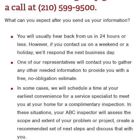
a call at (210) 599-9500.
Orlando
What can you expect after you send us your information?
Rio Grande Valley
San Antonio
You will usually hear back from us in 24 hours or
Tyler
less. However, if you contact us on a weekend or a
holiday, we’ll respond the next business day.
Waco
One of our representatives will contact you to gather
any other needed information to provide you with a
free, no-obligation estimate.
In some cases, we will schedule a time at your
earliest convenience for a service specialist to meet
you at your home for a complimentary inspection. In
these situations, your ABC inspector will assess the
scope and extent of your problem or project, create a
recommended set of next steps and discuss that with
you.