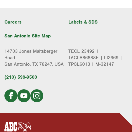
Careers
Labels & SDS
San Antonio Site Map
14703 Jones Maltsberger
TECL 23492 |
Road
TACLA86888E | LI2669 |
San Antonio, TX 78247, USA
TPCL6013 | M-32147
(210) 599-9500