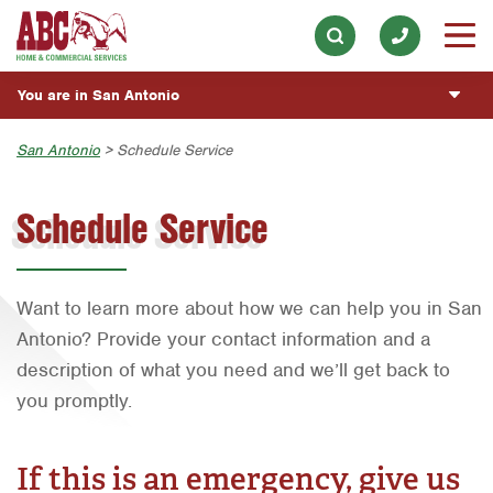
Appliance Repair
Our History & Mission
ESPAÑOL
Skip to main content
Skip to search
Electrical
Meet the Team
Overview
BLOG
You are in San Antonio
Exterior Cleaning
Community Involvement
Fumigación y Control de Plagas
CUSTOMER CENTER
Handyman
Austin
San Antonio
> Schedule Service
Press & Media
Servicios Generales para el Jardín
Customer Login
Holiday Décor
ESTIMATE REQUEST
Bryan-College Station
Contact ABC San Antonio
Servicio y Reparación de Aire Acondicionado y
Schedule Service
Rewards Program
Calefacción
Lawn & Tree
Beaumont
Commercial Services
Servicios Generales de Plomería
Pest Control
Bell County
Join Our Team
Want to learn more about how we can help you in San
Cuidado y Poda de Árboles
Plumbing
Corpus Christi
Antonio? Provide your contact information and a
Fertilización del Pasto
Pool
Dallas
description of what you need and we’ll get back to
Vacantes de Empleo
Water Quality
Fort Worth
you promptly.
Houston
If this is an emergency, give us
Livingston