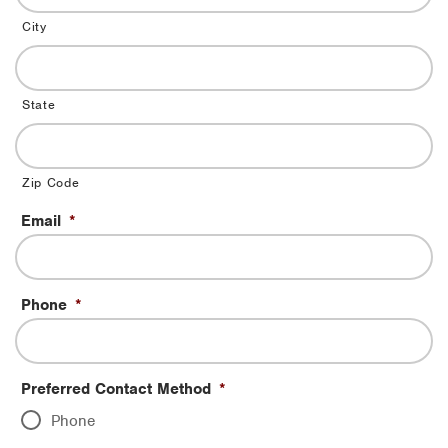
City
State
Zip Code
Email
*
Phone
*
Preferred Contact Method
*
Phone