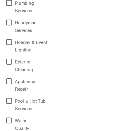
Plumbing
Services
Handyman
Services
Holiday & Event
Lighting
Exterior
Cleaning
Appliance
Repair
Pool & Hot Tub
Services
Water
Quality