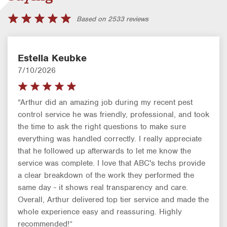
Based on 2533 reviews
Estella Keubke
7/10/2026
“Arthur did an amazing job during my recent pest
control service he was friendly, professional, and took
the time to ask the right questions to make sure
everything was handled correctly. I really appreciate
that he followed up afterwards to let me know the
service was complete. I love that ABC's techs provide
a clear breakdown of the work they performed the
same day - it shows real transparency and care.
Overall, Arthur delivered top tier service and made the
whole experience easy and reassuring. Highly
recommended!”