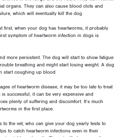
ial organs. They can also cause blood clots and
lure, which will eventually kill the dog.
t first, when your dog has heartworms, it probably
irst symptom of heartworm infection in dogs is
d more persistent. The dog will start to show fatigue
 trouble breathing and might start losing weight. A dog
en start coughing up blood.
stages of heartworm disease, it may be too late to treat
 is successful, it can be very expensive and
ces plenty of suffering and discomfort. It’s much
tworms in the first place.
s to the vet, who can give your dog yearly tests to
ps to catch heartworm infections even in their