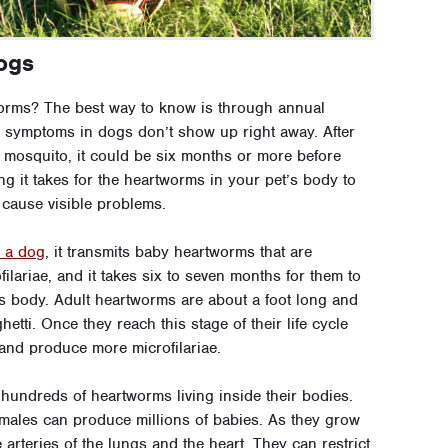
ogs
orms? The best way to know is through annual
m symptoms in dogs don’t show up right away. After
 mosquito, it could be six months or more before
g it takes for the heartworms in your pet’s body to
 cause visible problems.
s a dog
, it transmits baby heartworms that are
ilariae, and it takes six to seven months for them to
s body. Adult heartworms are about a foot long and
tti. Once they reach this stage of their life cycle
and produce more microfilariae.
hundreds of heartworms living inside their bodies.
emales can produce millions of babies. As they grow
 arteries of the lungs and the heart. They can restrict