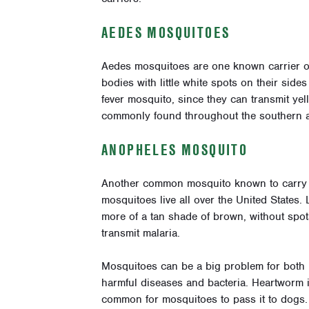
AEDES MOSQUITOES
Aedes mosquitoes are one known carrier o
bodies with little white spots on their si
fever mosquito, since they can transmit ye
commonly found throughout the southern a
ANOPHELES MOSQUITO
Another common mosquito known to carry 
mosquitoes live all over the United States. 
more of a tan shade of brown, without spo
transmit malaria.
Mosquitoes can be a big problem for both p
harmful diseases and bacteria. Heartworm i
common for mosquitoes to pass it to dogs.