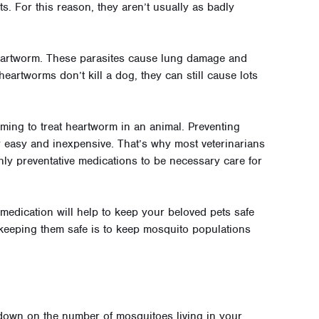
s. For this reason, they aren’t usually as badly
heartworm. These parasites cause lung damage and
eartworms don’t kill a dog, they can still cause lots
uming to treat heartworm in an animal. Preventing
ly easy and inexpensive. That’s why most veterinarians
ly preventative medications to be necessary care for
 medication will help to keep your beloved pets safe
 keeping them safe is to keep mosquito populations
 down on the number of mosquitoes living in your