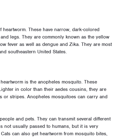
f heartworm. These have narrow, dark-colored
des and legs. They are commonly known as the yellow
llow fever as well as dengue and Zika. They are most
nd southeastern United States.
heartworm is the anopheles mosquito. These
Lighter in color than their aedes cousins, they are
ts or stripes. Anopheles mosquitoes can carry and
eople and pets. They can transmit several different
s not usually passed to humans, but it is very
 Cats can also get heartworm from mosquito bites,