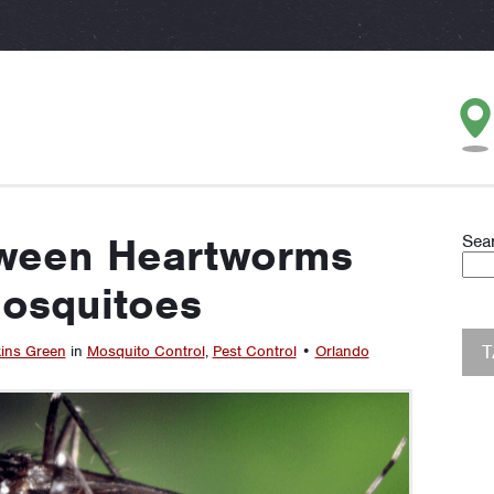
tween Heartworms
Sea
osquitoes
ins Green
in
Mosquito Control
,
Pest Control
•
Orlando