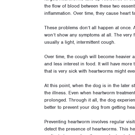
the flow of blood between these two essent
inflammation. Over time, they cause heart fai
These problems don’t all happen at once. A
won’t show any symptoms at all. The very f
usually a light, intermittent cough.
Over time, the cough will become heavier an
and less interest in food. It will have more
that is very sick with heartworms might ev
At this point, when the dog is in the later 
the illness. Even when heartworm treatment
prolonged. Through it all, the dog experien
better to prevent your dog from getting hear
Preventing heartworm involves regular visit
detect the presence of heartworms. This hel