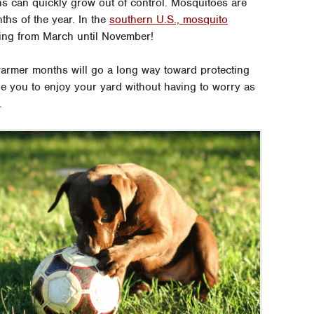
ns can quickly grow out of control. Mosquitoes are
hs of the year. In the
southern U.S., mosquito
sting from March until November!
warmer months will go a long way toward protecting
le you to enjoy your yard without having to worry as
.