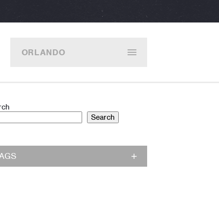
ORLANDO
rch
Search
TAGS