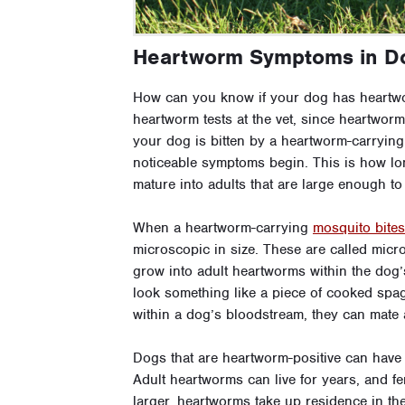
Heartworm Symptoms in D
How can you know if your dog has heartw
heartworm tests at the vet, since heartwor
your dog is bitten by a heartworm-carrying
noticeable symptoms begin. This is how lon
mature into adults that are large enough to
When a heartworm-carrying
mosquito bite
microscopic in size. These are called microf
grow into adult heartworms within the dog’
look something like a piece of cooked spaghe
within a dog’s bloodstream, they can mate 
Dogs that are heartworm-positive can have 
Adult heartworms can live for years, and f
larger, heartworms take up residence in the