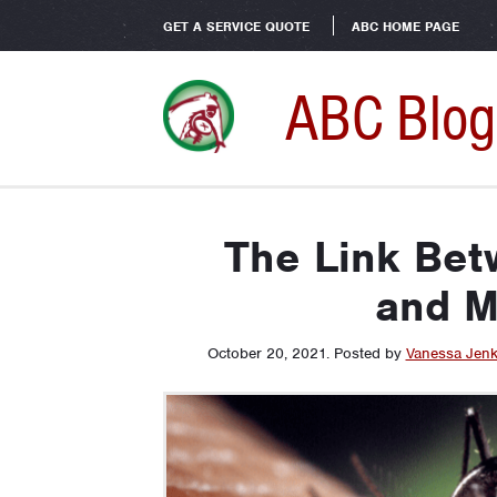
GET A SERVICE QUOTE
ABC HOME PAGE
ABC Blog
The Link Be
and M
October 20, 2021
.
Posted by
Vanessa Jenk