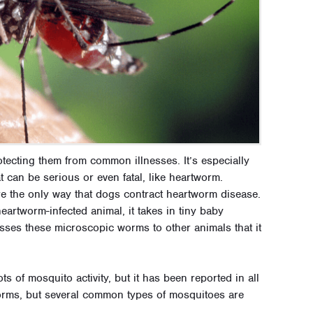
rotecting them from common illnesses. It’s especially
t can be serious or even fatal, like heartworm.
re the only way that dogs contract heartworm disease.
artworm-infected animal, it takes in tiny baby
asses these microscopic worms to other animals that it
 of mosquito activity, but it has been reported in all
worms, but several common types of mosquitoes are