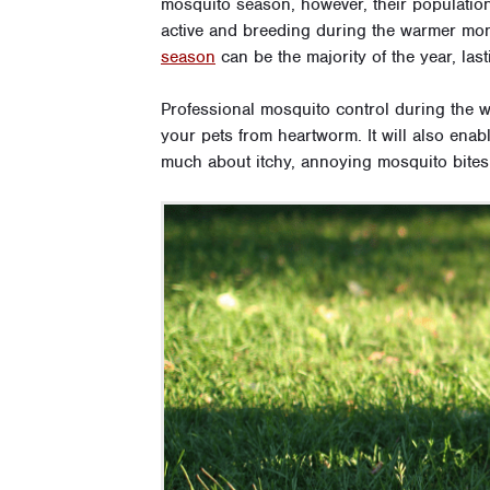
mosquito season, however, their populatio
active and breeding during the warmer mont
season
can be the majority of the year, la
Professional mosquito control during the 
your pets from heartworm. It will also enab
much about itchy, annoying mosquito bites