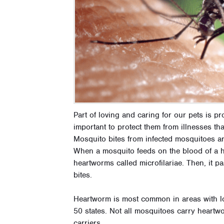
Part of loving and caring for our pets is p
important to protect them from illnesses tha
Mosquito bites from infected mosquitoes a
When a mosquito feeds on the blood of a he
heartworms called microfilariae. Then, it p
bites.
Heartworm is most common in areas with lots
50 states. Not all mosquitoes carry heart
carriers.