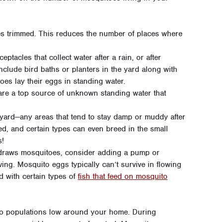
s trimmed. This reduces the number of places where
tacles that collect water after a rain, or after
nclude bird baths or planters in the yard along with
oes lay their eggs in standing water.
are a top source of unknown standing water that
yard—any areas that tend to stay damp or muddy after
ed, and certain types can even breed in the small
s!
t draws mosquitoes, consider adding a pump or
ving. Mosquito eggs typically can’t survive in flowing
d with certain types of
fish that feed on mosquito
ito populations low around your home. During