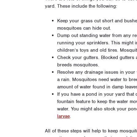
yard. These include the following:
Keep your grass cut short and bushe
mosquitoes can hide out.
Dump out standing water from any recep
running your sprinklers. This might i
children’s toys and old tires. Mosquit
Check your gutters. Blocked gutters 
breeds mosquitoes.
Resolve any drainage issues in your 
a rain. Mosquitoes need water to bre
amount of water found in damp leave
If you have a pond in your yard tha
fountain feature to keep the water mo
water. You might also stock your pon
larvae
.
All of these steps will help to keep mosqu