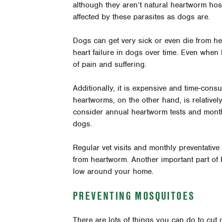
although they aren’t natural heartworm host
affected by these parasites as dogs are.
Dogs can get very sick or even die from 
heart failure in dogs over time. Even when h
of pain and suffering.
Additionally, it is expensive and time-cons
heartworms, on the other hand, is relative
consider annual heartworm tests and month
dogs.
Regular vet visits and monthly preventative
from heartworm. Another important part of
low around your home.
PREVENTING MOSQUITOES
There are lots of things you can do to cut