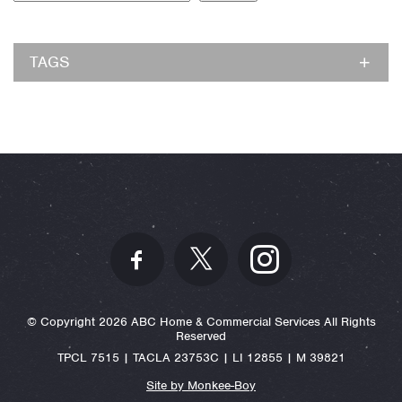
TAGS
© Copyright 2026 ABC Home & Commercial Services All Rights
Reserved
TPCL 7515 | TACLA 23753C | LI 12855 | M 39821
Site by Monkee-Boy