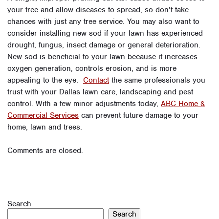
your tree and allow diseases to spread, so don’t take
chances with just any tree service. You may also want to
consider installing new sod if your lawn has experienced
drought, fungus, insect damage or general deterioration.
New sod is beneficial to your lawn because it increases
oxygen generation, controls erosion, and is more
appealing to the eye.
Contact
the same professionals you
trust with your Dallas lawn care, landscaping and pest
control. With a few minor adjustments today,
ABC Home &
Commercial Services
can prevent future damage to your
home, lawn and trees.
Comments are closed.
Search
Search