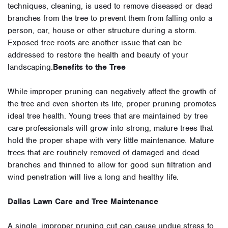
techniques, cleaning, is used to remove diseased or dead
branches from the tree to prevent them from falling onto a
person, car, house or other structure during a storm.
Exposed tree roots are another issue that can be
addressed to restore the health and beauty of your
landscaping.
Benefits to the Tree
While improper pruning can negatively affect the growth of
the tree and even shorten its life, proper pruning promotes
ideal tree health. Young trees that are maintained by tree
care professionals will grow into strong, mature trees that
hold the proper shape with very little maintenance. Mature
trees that are routinely removed of damaged and dead
branches and thinned to allow for good sun filtration and
wind penetration will live a long and healthy life.
Dallas Lawn Care and Tree Maintenance
A single, improper pruning cut can cause undue stress to