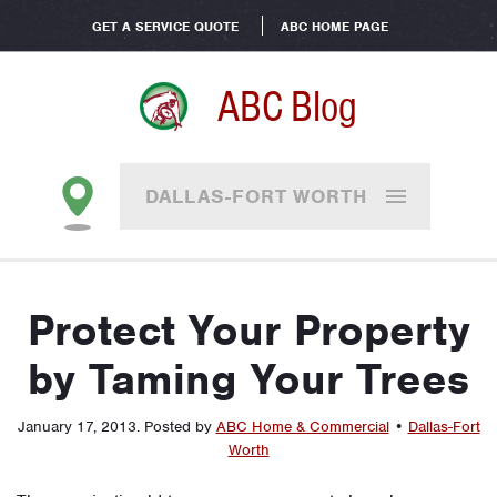
GET A SERVICE QUOTE
ABC HOME PAGE
ABC Blog
DALLAS-FORT WORTH
Protect Your Property
by Taming Your Trees
January 17, 2013
.
Posted by
ABC Home & Commercial
•
Dallas-Fort
Worth