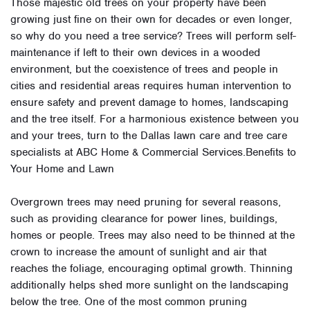
Those majestic old trees on your property have been
growing just fine on their own for decades or even longer,
so why do you need a tree service? Trees will perform self-
maintenance if left to their own devices in a wooded
environment, but the coexistence of trees and people in
cities and residential areas requires human intervention to
ensure safety and prevent damage to homes, landscaping
and the tree itself. For a harmonious existence between you
and your trees, turn to the Dallas lawn care and tree care
specialists at ABC Home & Commercial Services.Benefits to
Your Home and Lawn
Overgrown trees may need pruning for several reasons,
such as providing clearance for power lines, buildings,
homes or people. Trees may also need to be thinned at the
crown to increase the amount of sunlight and air that
reaches the foliage, encouraging optimal growth. Thinning
additionally helps shed more sunlight on the landscaping
below the tree. One of the most common pruning