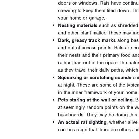
doors or windows. Rats have continuo
chewing to keep them filed down. Thi
your home or garage.
Nesting materials
such as shredded p
and other plant matter. These may ind
Dark, greasy track marks
along base
and out of access points. Rats are cr
their nests and their primary food an
rather than out in the open. The natur
as they travel their daily paths, which
Squeaking or scratching sounds
com
at night. These are some of the typic
in the inner framework of your home 
Pets staring at the wall or ceiling.
Bo
at seemingly random points on the wall
baseboards. They may be doing this 
An actual rat sighting,
whether alive o
can be a sign that there are others h