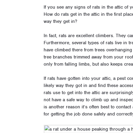
If you see any signs of rats in the attic o
How do rats get in the attic in the first pl
way they get in?
In fact, rats are excellent climbers. They c
Furthermore, several types of rats live in tr
have climbed there from trees overhanging t
tree branches trimmed away from your roof 
only from falling limbs, but also keeps crea
If rats have gotten into your attic, a pest c
likely way they got in and find these acces
rats use to get into the attic are surprisin
not have a safe way to climb up and inspec
is another reason it’s often best to contac
for getting the job done safely and correct