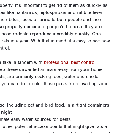
operty, it’s important to get rid of them as quickly as
s like hantavirus, leptospirosis and rat bite fever.
eir bites, feces or urine to both people and their
ve property damage to people’s homes if they are
these rodents reproduce incredibly quickly. One
rats in a year. With that in mind, it’s easy to see how
ntrol.
an take in tandem with
professional pest control
keep these unwanted animals away from your home
ls, are primarily seeking food, water and shelter.
 you can do to deter these pests from invading your
e, including pet and bird food, in airtight containers.
 night.
minate easy water sources for pests.
 other potential access points that might give rats a