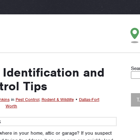
 Identification and
Sea
rol Tips
nkins
in
Pest Control
,
Rodent & Wildlife
•
Dallas-Fort
Worth
where in your home, attic or garage? If you suspect