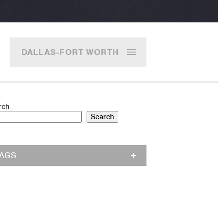
DALLAS-FORT WORTH
rch
Search
TAGS