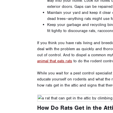
way into your home. Look for holes 
exterior doors. Gaps can be repaired
Maintain your yard and keep it clear
dead trees—anything rats might use f
Keep your garbage and recycling bins
fit tightly to discourage rats, raccoo
If you think you have rats living and breed
deal with the problem as quickly and thoro
out of control. And to dispel a common myth
animal that eats rats
to do the rodent contro
While you wait for a pest control specialis
educate yourself on rodents and what the r
how rats get in the attic and signs that th
How Do Rats Get in the Att