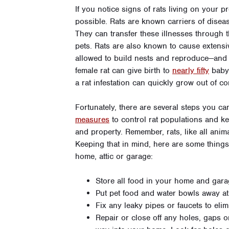
If you notice signs of rats living on your pr
possible. Rats are known carriers of disease
They can transfer these illnesses through th
pets. Rats are also known to cause extensi
allowed to build nests and reproduce—and 
female rat can give birth to
nearly fifty
baby 
a rat infestation can quickly grow out of co
Fortunately, there are several steps you c
measures
to control rat populations and 
and property. Remember, rats, like all anima
Keeping that in mind, here are some things
home, attic or garage:
Store all food in your home and garag
Put pet food and water bowls away at
Fix any leaky pipes or faucets to eli
Repair or close off any holes, gaps or