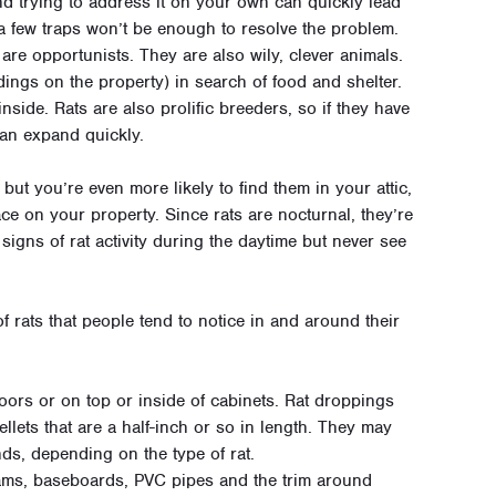
and trying to address it on your own can quickly lead
t a few traps won’t be enough to resolve the problem.
 are opportunists. They are also wily, clever animals.
ings on the property) in search of food and shelter.
 inside. Rats are also prolific breeders, so if they have
can expand quickly.
but you’re even more likely to find them in your attic,
ce on your property. Since rats are nocturnal, they’re
signs of rat activity during the daytime but never see
rats that people tend to notice in and around their
loors or on top or inside of cabinets. Rat droppings
llets that are a half-inch or so in length. They may
ds, depending on the type of rat.
ms, baseboards, PVC pipes and the trim around