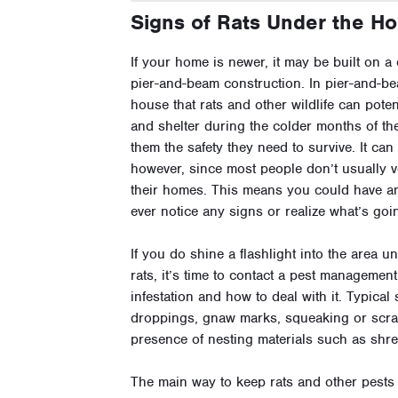
Signs of Rats Under the H
If your home is newer, it may be built on a c
pier-and-beam construction. In pier-and-b
house that rats and other wildlife can poten
and shelter during the colder months of t
them the safety they need to survive. It ca
however, since most people don’t usually 
their homes. This means you could have a
ever notice any signs or realize what’s goi
If you do shine a flashlight into the area 
rats, it’s time to contact a pest managemen
infestation and how to deal with it. Typical
droppings, gnaw marks, squeaking or scrat
presence of nesting materials such as shred
The main way to keep rats and other pests 