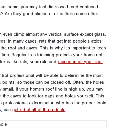
f your home, you may feel distressed—and confused.
ace? Are they good climbers, or is there some other
an even climb almost any vertical surface except glass.
ees. In many cases, rats that get into people’s attics
he roof and eaves. This is why it’s important to keep
line. Regular tree trimming protects your home not
tures like rats, squirrels and
raccoons off your roof
.
ontrol professional will be able to determine the most
s points, so those can be closed off. Often, the holes
gly small. If your home’s roof line is high up, you may
t the eaves to look for gaps and holes yourself. This
t a professional exterminator, who has the proper tools
ly, can
get rid of all of the rodents
.