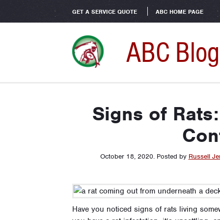
GET A SERVICE QUOTE
ABC HOME PAGE
ABC Blog
Signs of Rats:
Cont
October 18, 2020
.
Posted by
Russell Je
Have you noticed signs of rats living some