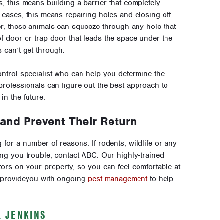
, this means building a barrier that completely
cases, this means repairing holes and closing off
er, these animals can squeeze through any hole that
 of door or trap door that leads the space under the
 can’t get through.
ontrol specialist who can help you determine the
professionals can figure out the best approach to
n the future.
nd Prevent Their Return
for a number of reasons. If rodents, wildlife or any
ving you trouble, contact ABC. Our highly-trained
ors on your property, so you can feel comfortable at
e provideyou with ongoing
pest management
to help
L JENKINS