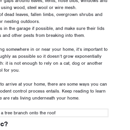
or gaps around eaves, vents, hose bibs, windows and
 using wood, steel wool or wire mesh.
 of dead leaves, fallen limbs, overgrown shrubs and
or nesting outdoors.
 in the garage if possible, and make sure their lids
ns and other pests from breaking into them.
ing somewhere in or near your home, it’s important to
ughly as possible so it doesn’t grow exponentially
: it is not enough to rely on a cat, dog or another
l for you.
t to arrive at your home, there are some ways you can
odent control process entails. Keep reading to learn
ere are rats living underneath your home.
ic?