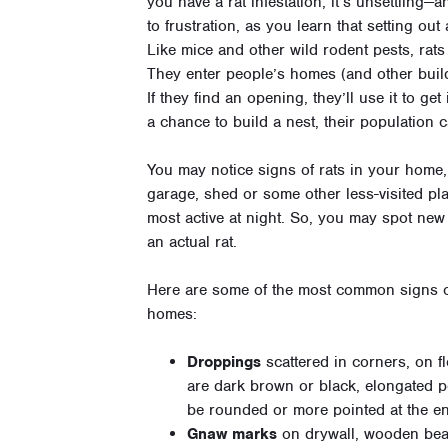
you have a rat infestation, it’s unsettling—
to frustration, as you learn that setting ou
Like mice and other wild rodent pests, rats
They enter people’s homes (and other build
If they find an opening, they’ll use it to get
a chance to build a nest, their population 
You may notice signs of rats in your home, 
garage, shed or some other less-visited pla
most active at night. So, you may spot new 
an actual rat.
Here are some of the most common signs of 
homes:
Droppings
scattered in corners, on f
are dark brown or black, elongated pe
be rounded or more pointed at the en
Gnaw marks
on drywall, wooden bea