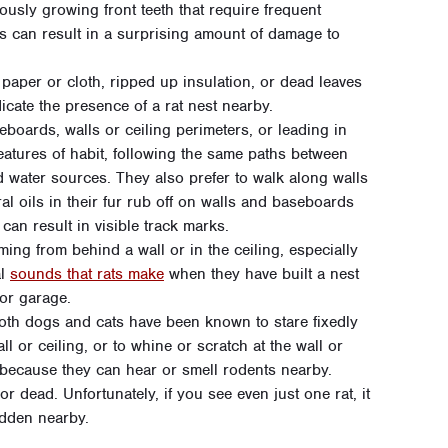
usly growing front teeth that require frequent
s can result in a surprising amount of damage to
aper or cloth, ripped up insulation, or dead leaves
icate the presence of a rat nest nearby.
boards, walls or ceiling perimeters, or leading in
eatures of habit, following the same paths between
d water sources. They also prefer to walk along walls
al oils in their fur rub off on walls and baseboards
 can result in visible track marks.
ing from behind a wall or in the ceiling, especially
al
sounds that rats make
when they have built a nest
or garage.
th dogs and cats have been known to stare fixedly
 or ceiling, or to whine or scratch at the wall or
because they can hear or smell rodents nearby.
r dead. Unfortunately, if you see even just one rat, it
idden nearby.