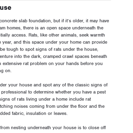
ouse
oncrete slab foundation, but if it’s older, it may have
eam homes, there is an open space underneath the
tially access. Rats, like other animals, seek warmth
he year, and this space under your home can provide
n be tough to spot signs of rats under the house,
venture into the dark, cramped crawl spaces beneath
n extensive rat problem on your hands before you
ng on.
under your house and spot any of the classic signs of
t professional to determine whether you have a pest
 signs of rats living under a home include rat
ching noises coming from under the floor and the
ded fabric, insulation or leaves.
from nesting underneath your house is to close off