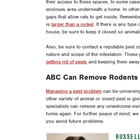
their access to these spaces. In some cases
encloses area underneath a home. In other 
gaps that allow rats to get inside. Rememb
is
larger than a nickel
. If there is any type
house, be sure to keep it closed so animals
Also, be sure to contact a reputable pest c
nature and scope of the infestation. These 
getting rid of pests
and keeping them away i
ABC Can Remove Rodents a
Managing a pest problem
can be unnerving 
other variety of animal or insect pest is gi
specialists can remove any unwelcome visit
home again. For further peace of mind, w
you avoid future problems.
RUSSEL