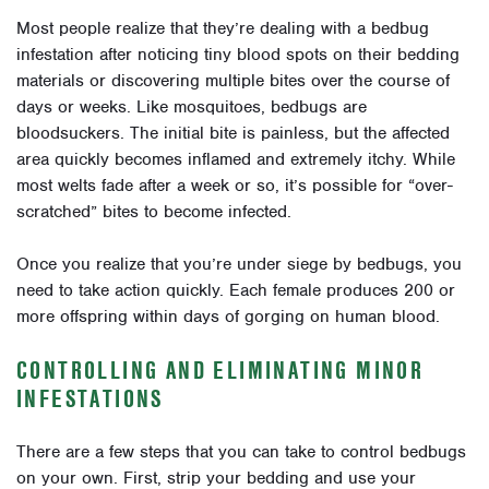
Most people realize that they’re dealing with a bedbug
infestation after noticing tiny blood spots on their bedding
materials or discovering multiple bites over the course of
days or weeks. Like mosquitoes, bedbugs are
bloodsuckers. The initial bite is painless, but the affected
area quickly becomes inflamed and extremely itchy. While
most welts fade after a week or so, it’s possible for “over-
scratched” bites to become infected.
Once you realize that you’re under siege by bedbugs, you
need to take action quickly. Each female produces 200 or
more offspring within days of gorging on human blood.
CONTROLLING AND ELIMINATING MINOR
INFESTATIONS
There are a few steps that you can take to control bedbugs
on your own. First, strip your bedding and use your