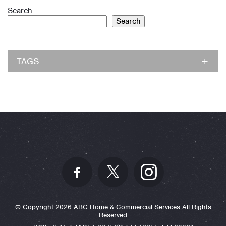
Search
Search
TAGS
© Copyright 2026 ABC Home & Commercial Services All Rights
Reserved