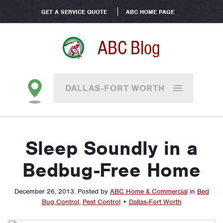
GET A SERVICE QUOTE
ABC HOME PAGE
ABC Blog
DALLAS-FORT WORTH
Sleep Soundly in a
Bedbug-Free Home
December 26, 2013
.
Posted by
ABC Home & Commercial
in
Bed
Bug Control
,
Pest Control
•
Dallas-Fort Worth