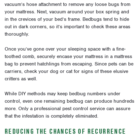
vacuum’s hose attachment to remove any loose bugs from
your mattress. Next, vacuum around your box spring and
in the crevices of your bed’s frame. Bedbugs tend to hide
out in dark corners, so it’s important to check these areas
thoroughly.
Once you’ve gone over your sleeping space with a fine-
toothed comb, securely encase your mattress in a mattress
bag to prevent hatchlings from escaping. Since pets can be
carriers, check your dog or cat for signs of these elusive
critters as well.
While DIY methods may keep bedbug numbers under
control, even one remaining bedbug can produce hundreds
more. Only a professional pest control service can assure
that the infestation is completely eliminated.
REDUCING THE CHANCES OF RECURRENCE