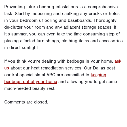
Preventing future bedbug infestations is a comprehensive
task. Start by inspecting and caulking any cracks or holes
in your bedroom’s flooring and baseboards. Thoroughly
de-clutter your room and any adjacent storage spaces. If
it’s summer, you can even take the time-consuming step of
placing affected furnishings, clothing items and accessories
in direct sunlight.
If you think you’re dealing with bedbugs in your home,
ask
us
about our heat remediation services. Our Dallas pest
control specialists at ABC are committed to
keeping
bedbugs out of your home
and allowing you to get some
much-needed beauty rest.
Comments are closed.