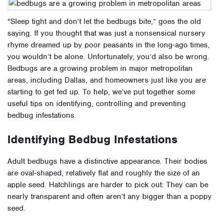
“Sleep tight and don’t let the bedbugs bite,” goes the old
saying. If you thought that was just a nonsensical nursery
rhyme dreamed up by poor peasants in the long-ago times,
you wouldn’t be alone. Unfortunately, you’d also be wrong.
Bedbugs are a growing problem in major metropolitan
areas, including Dallas, and homeowners just like you are
starting to get fed up. To help, we’ve put together some
useful tips on identifying, controlling and preventing
bedbug infestations.
Identifying Bedbug Infestations
Adult bedbugs have a distinctive appearance. Their bodies
are oval-shaped, relatively flat and roughly the size of an
apple seed. Hatchlings are harder to pick out: They can be
nearly transparent and often aren’t any bigger than a poppy
seed.