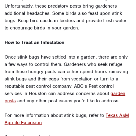
Unfortunately, these predatory pests bring gardeners
additional headaches. Some birds also feast upon stink
bugs. Keep bird seeds in feeders and provide fresh water
to encourage birds in your garden.
How to Treat an Infestation
Once stink bugs have settled into a garden, there are only
a few ways to control them. Gardeners who seek refuge
from these hungry pests can either spend hours removing
stink bugs and their eggs from vegetation or turn to a
reputable pest control company. ABC’s Pest control
services in Houston can address concerns about
garden
pests
and any other pest issues you’d like to address.
For more information about stink bugs, refer to
Texas A&M
Agrilife Extension
.