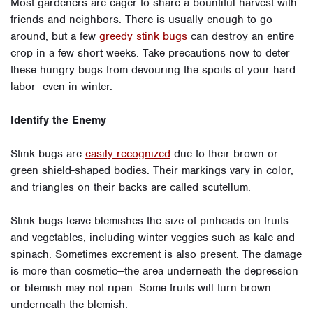
Most gardeners are eager to share a bountiful harvest with
friends and neighbors. There is usually enough to go
around, but a few
greedy stink bugs
can destroy an entire
crop in a few short weeks. Take precautions now to deter
these hungry bugs from devouring the spoils of your hard
labor—even in winter.
Identify the Enemy
Stink bugs are
easily recognized
due to their brown or
green shield-shaped bodies. Their markings vary in color,
and triangles on their backs are called scutellum.
Stink bugs leave blemishes the size of pinheads on fruits
and vegetables, including winter veggies such as kale and
spinach. Sometimes excrement is also present. The damage
is more than cosmetic—the area underneath the depression
or blemish may not ripen. Some fruits will turn brown
underneath the blemish.