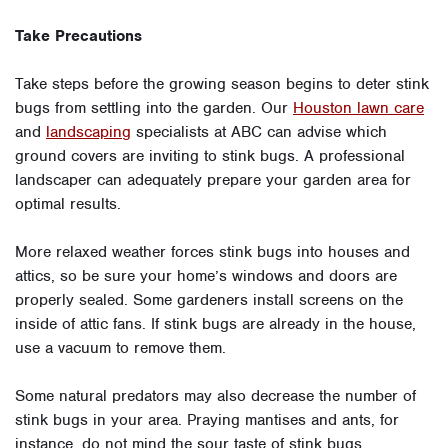
Take Precautions
Take steps before the growing season begins to deter stink
bugs from settling into the garden. Our
Houston lawn care
and
landscaping
specialists at ABC can advise which
ground covers are inviting to stink bugs. A professional
landscaper can adequately prepare your garden area for
optimal results.
More relaxed weather forces stink bugs into houses and
attics, so be sure your home’s windows and doors are
properly sealed. Some gardeners install screens on the
inside of attic fans. If stink bugs are already in the house,
use a vacuum to remove them.
Some natural predators may also decrease the number of
stink bugs in your area. Praying mantises and ants, for
instance, do not mind the sour taste of stink bugs.