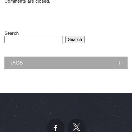
Comments are closed.
Search
Search
TAGS