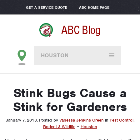
GET A SERVICE QUOTE
ABC HOME PAGE
ABC Blog
HOUSTON
Stink Bugs Cause a
Stink for Gardeners
January 7, 2013
.
Posted by
Vanessa Jenkins Green
in
Pest Control
,
Rodent & Wildlife
•
Houston