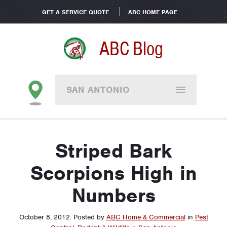
GET A SERVICE QUOTE
ABC HOME PAGE
ABC Blog
SAN ANTONIO
Striped Bark
Scorpions High in
Numbers
October 8, 2012
.
Posted by
ABC Home & Commercial
in
Pest