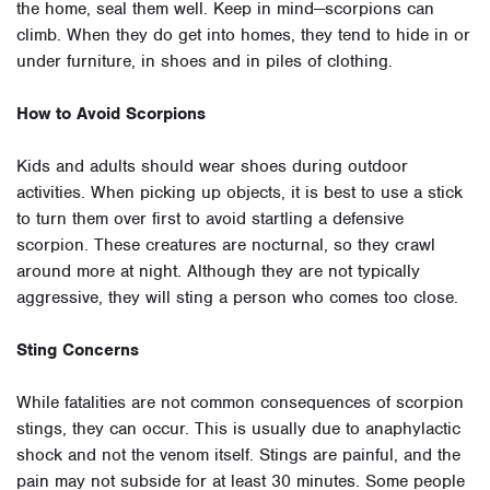
the home, seal them well. Keep in mind—scorpions can
climb. When they do get into homes, they tend to hide in or
under furniture, in shoes and in piles of clothing.
How to Avoid Scorpions
Kids and adults should wear shoes during outdoor
activities. When picking up objects, it is best to use a stick
to turn them over first to avoid startling a defensive
scorpion. These creatures are nocturnal, so they crawl
around more at night. Although they are not typically
aggressive, they will sting a person who comes too close.
Sting Concerns
While fatalities are not common consequences of scorpion
stings, they can occur. This is usually due to anaphylactic
shock and not the venom itself. Stings are painful, and the
pain may not subside for at least 30 minutes. Some people