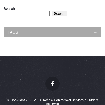
Search
Search
TAGS
© Copyright 2026 ABC Home & Commercial Services All Rights
Reserved