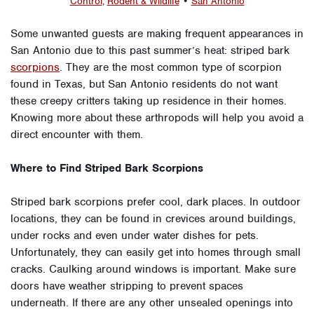
Control
,
Rodent & Wildlife
•
San Antonio
Some unwanted guests are making frequent appearances in
San Antonio due to this past summer’s heat: striped bark
scorpions
. They are the most common type of scorpion
found in Texas, but San Antonio residents do not want
these creepy critters taking up residence in their homes.
Knowing more about these arthropods will help you avoid a
direct encounter with them.
Where to Find Striped Bark Scorpions
Striped bark scorpions prefer cool, dark places. In outdoor
locations, they can be found in crevices around buildings,
under rocks and even under water dishes for pets.
Unfortunately, they can easily get into homes through small
cracks. Caulking around windows is important. Make sure
doors have weather stripping to prevent spaces
underneath. If there are any other unsealed openings into