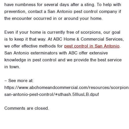
have numbness for several days after a sting. To help with
prevention, contact a San Antonio pest control company if
the encounter occurred in or around your home.
Even if your home is currently free of scorpions, our goal
is to keep it that way. At ABC Home & Commercial Services,
we offer effective methods for
pest control in San Antonio
.
San Antonio exterminators with ABC offer extensive
knowledge in pest control and we provide the best service
in town.
– See more at:
https://www.abchomeandcommercial.com/resources/scorpion
san-antonio-pest-control/#sthash.5lllusLB.dpuf
Comments are closed.