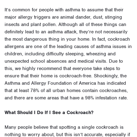
It’s common for people with asthma to assume that their
major allergy triggers are animal dander, dust, stinging
insects and plant pollen. Although all of these things can
definitely lead to an asthma attack, they’re not necessarily
the most dangerous thing in your home. In fact, cockroach
allergens are one of the leading causes of asthma issues in
children, including difficulty sleeping, wheezing and
unexpected school absences and medical visits. Due to
this, we highly recommend that everyone take steps to
ensure that their home is cockroach-free. Shockingly, the
Asthma and Allergy Foundation of America has indicated
that at least 78% of all urban homes contain cockroaches,
and there are some areas that have a 98% infestation rate.
What Should I Do If I See a Cockroach?
Many people believe that spotting a single cockroach is
nothing to worry about, but this isn’t accurate, especially if