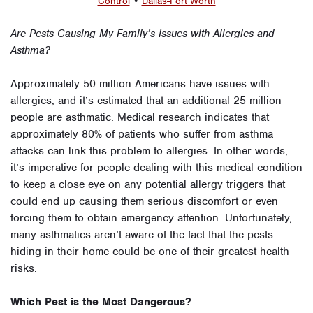
Control
•
Dallas-Fort Worth
Are Pests Causing My Family’s Issues with Allergies and
Asthma?
Approximately 50 million Americans have issues with
allergies, and it’s estimated that an additional 25 million
people are asthmatic. Medical research indicates that
approximately 80% of patients who suffer from asthma
attacks can link this problem to allergies. In other words,
it’s imperative for people dealing with this medical condition
to keep a close eye on any potential allergy triggers that
could end up causing them serious discomfort or even
forcing them to obtain emergency attention. Unfortunately,
many asthmatics aren’t aware of the fact that the pests
hiding in their home could be one of their greatest health
risks.
Which Pest is the Most Dangerous?