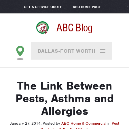
GET A SERVICE QUOTE
ABC HOME PAGE
ABC Blog
DALLAS-FORT WORTH
The Link Between
Pests, Asthma and
Allergies
January 27, 2014
.
Posted by
ABC Home & Commercial
in
Pest