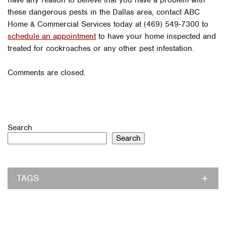
have any reason to believe that you have a problem with
these dangerous pests in the Dallas area, contact ABC
Home & Commercial Services today at (469) 549-7300 to
schedule an appointment
to have your home inspected and
treated for cockroaches or any other pest infestation.
Comments are closed.
Search
Search
TAGS