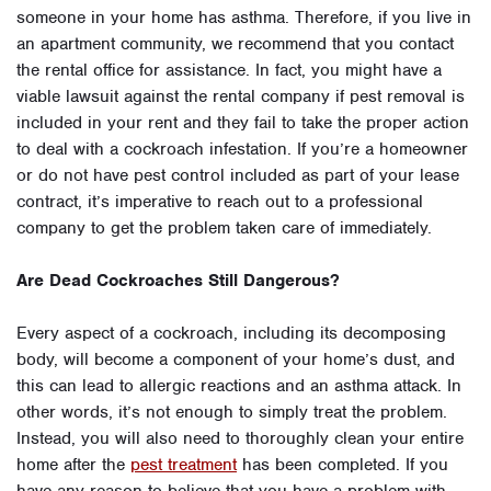
someone in your home has asthma. Therefore, if you live in
an apartment community, we recommend that you contact
the rental office for assistance. In fact, you might have a
viable lawsuit against the rental company if pest removal is
included in your rent and they fail to take the proper action
to deal with a cockroach infestation. If you’re a homeowner
or do not have pest control included as part of your lease
contract, it’s imperative to reach out to a professional
company to get the problem taken care of immediately.
Are Dead Cockroaches Still Dangerous?
Every aspect of a cockroach, including its decomposing
body, will become a component of your home’s dust, and
this can lead to allergic reactions and an asthma attack. In
other words, it’s not enough to simply treat the problem.
Instead, you will also need to thoroughly clean your entire
home after the
pest treatment
has been completed. If you