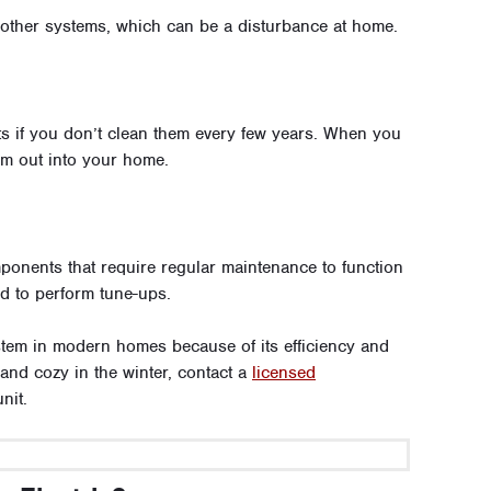
 other systems, which can be a disturbance at home.
ts if you don’t clean them every few years. When you
em out into your home.
onents that require regular maintenance to function
ed to perform tune-ups.
stem in modern homes because of its efficiency and
 and cozy in the winter, contact a
licensed
nit.