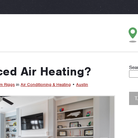
ced Air Heating?
Sea
m Riggs
in
Air Conditioning & Heating
•
Austin