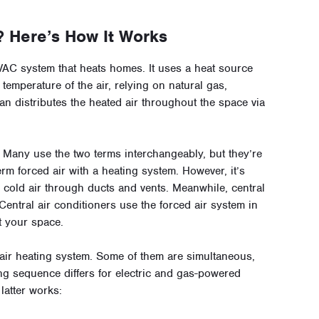
? Here’s How It Works
VAC system that heats homes. It uses a heat source
temperature of the air, relying on natural gas,
fan distributes the heated air throughout the space via
r? Many use the two terms interchangeably, but they’re
rm forced air with a heating system. However, it’s
 cold air through ducts and vents. Meanwhile, central
f. Central air conditioners use the forced air system in
t your space.
air heating system. Some of them are simultaneous,
ing sequence differs for electric and gas-powered
latter works: