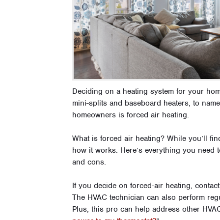
Deciding on a heating system for your hom
mini-splits and baseboard heaters, to nam
homeowners is forced air heating.
What is forced air heating? While you’ll f
how it works. Here’s everything you need t
and cons.
If you decide on forced-air heating, contac
The HVAC technician can also perform regul
Plus, this pro can help address other HVAC