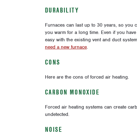
DURABILITY
Furnaces can last up to 30 years, so you c
you warm for a long time. Even if you have t
easy with the existing vent and duct system
need a new furnace
.
CONS
Here are the cons of forced air heating.
CARBON MONOXIDE
Forced air heating systems can create car
undetected.
NOISE