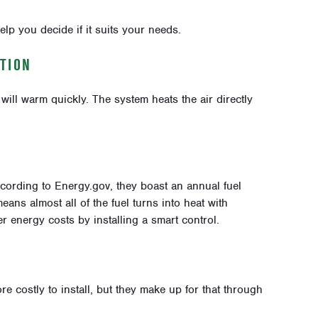
elp you decide if it suits your needs.
TION
ill warm quickly. The system heats the air directly
ccording to Energy.gov, they boast an annual fuel
eans almost all of the fuel turns into heat with
 energy costs by installing a smart control.
re costly to install, but they make up for that through