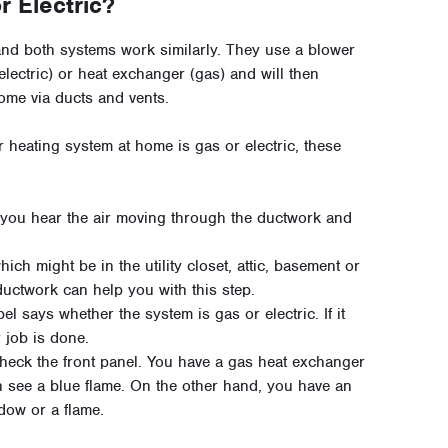
r Electric?
 and both systems work similarly. They use a blower
electric) or heat exchanger (gas) and will then
home via ducts and vents.
 heating system at home is gas or electric, these
l you hear the air moving through the ductwork and
ich might be in the utility closet, attic, basement or
ductwork can help you with this step.
bel says whether the system is gas or electric. If it
 job is done.
, check the front panel. You have a gas heat exchanger
n see a blue flame. On the other hand, you have an
ndow or a flame.