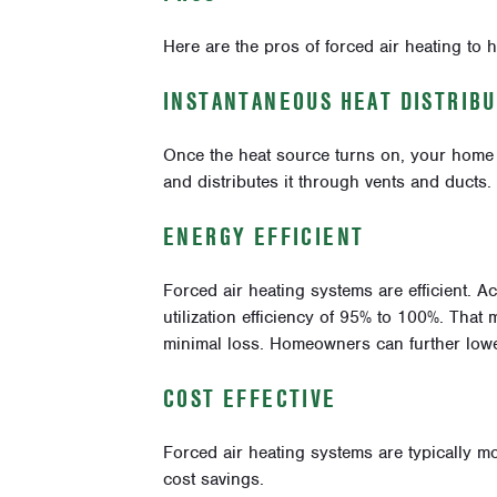
Here are the pros of forced air heating to h
INSTANTANEOUS HEAT DISTRIBU
Once the heat source turns on, your home w
and distributes it through vents and ducts.
ENERGY EFFICIENT
Forced air heating systems are efficient. A
utilization efficiency of 95% to 100%. That m
minimal loss. Homeowners can further lower
COST EFFECTIVE
Forced air heating systems are typically mo
cost savings.