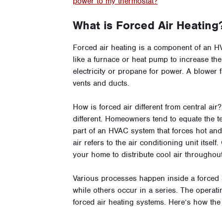
power to my thermostat?
”
What is Forced Air Heating
Forced air heating is a component of an H
like a furnace or heat pump to increase the 
electricity or propane for power. A blower 
vents and ducts.
How is forced air different from central ai
different. Homeowners tend to equate the te
part of an HVAC system that forces hot and
air refers to the air conditioning unit itsel
your home to distribute cool air throughou
Various processes happen inside a forced 
while others occur in a series. The operat
forced air heating systems. Here’s how the 