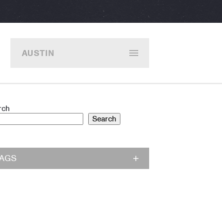
AUSTIN
rch
Search
TAGS