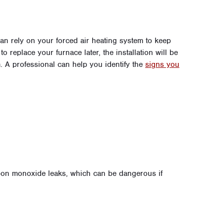
an rely on your forced air heating system to keep
o replace your furnace later, the installation will be
. A professional can help you identify the
signs you
bon monoxide leaks, which can be dangerous if