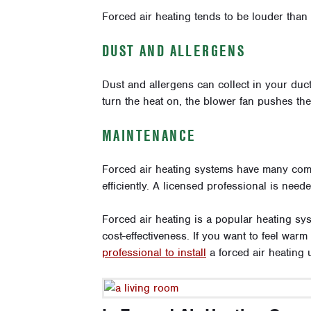
Forced air heating tends to be louder than
DUST AND ALLERGENS
Dust and allergens can collect in your duc
turn the heat on, the blower fan pushes th
MAINTENANCE
Forced air heating systems have many comp
efficiently. A licensed professional is need
Forced air heating is a popular heating sy
cost-effectiveness. If you want to feel warm
professional to install
a forced air heating u