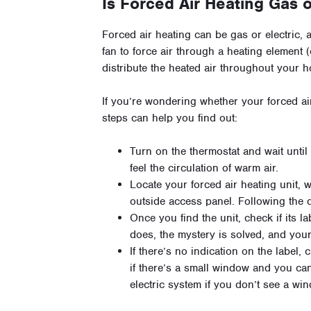
Is Forced Air Heating Gas o
Forced air heating can be gas or electric,
fan to force air through a heating element (
distribute the heated air throughout your 
If you’re wondering whether your forced air
steps can help you find out:
Turn on the thermostat and wait unti
feel the circulation of warm air.
Locate your forced air heating unit, wh
outside access panel. Following the 
Once you find the unit, check if its la
does, the mystery is solved, and your
If there’s no indication on the label
if there’s a small window and you ca
electric system if you don’t see a wi