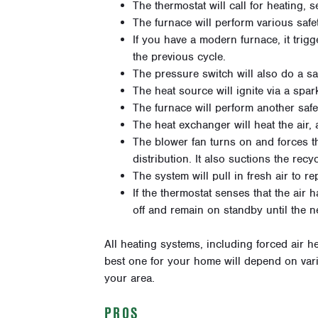
The thermostat will call for heating, s
The furnace will perform various safe
If you have a modern furnace, it trig
the previous cycle.
The pressure switch will also do a sa
The heat source will ignite via a spark
The furnace will perform another saf
The heat exchanger will heat the air, 
The blower fan turns on and forces t
distribution. It also suctions the recy
The system will pull in fresh air to r
If the thermostat senses that the air 
off and remain on standby until the n
All heating systems, including forced air 
best one for your home will depend on vari
your area.
PROS