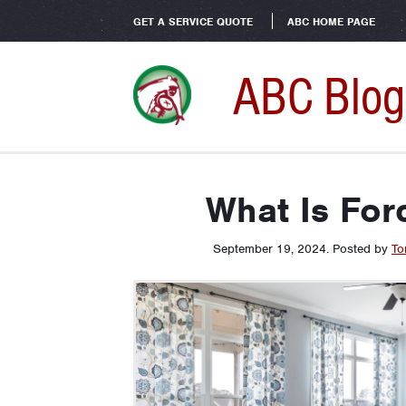
GET A SERVICE QUOTE
ABC HOME PAGE
ABC Blog
What Is For
September 19, 2024
.
Posted by
To