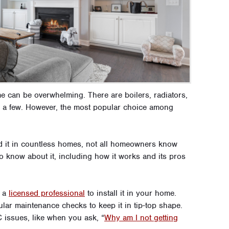
e can be overwhelming. There are boilers, radiators,
e a few. However, the most popular choice among
ind it in countless homes, not all homeowners know
o know about it, including how it works and its pros
t a
licensed professional
to install it in your home.
ar maintenance checks to keep it in tip-top shape.
 issues, like when you ask, “
Why am I not getting