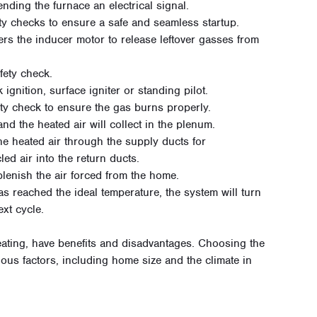
ending the furnace an electrical signal.
ty checks to ensure a safe and seamless startup.
gers the inducer motor to release leftover gasses from
fety check.
 ignition, surface igniter or standing pilot.
ety check to ensure the gas burns properly.
and the heated air will collect in the plenum.
he heated air through the supply ducts for
cled air into the return ducts.
eplenish the air forced from the home.
has reached the ideal temperature, the system will turn
ext cycle.
heating, have benefits and disadvantages. Choosing the
ous factors, including home size and the climate in