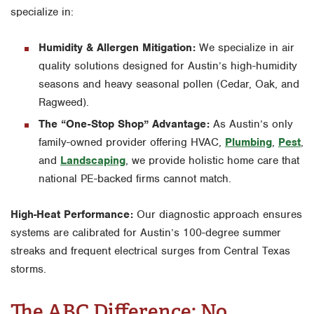
specialize in:
Humidity & Allergen Mitigation:
We specialize in air
quality solutions designed for Austin’s high-humidity
seasons and heavy seasonal pollen (Cedar, Oak, and
Ragweed).
The “One-Stop Shop” Advantage:
As Austin’s only
family-owned provider offering HVAC,
Plumbing
,
Pest
,
and
Landscaping
, we provide holistic home care that
national PE-backed firms cannot match.
High-Heat Performance:
Our diagnostic approach ensures
systems are calibrated for Austin’s 100-degree summer
streaks and frequent electrical surges from Central Texas
storms.
The ABC Difference: No