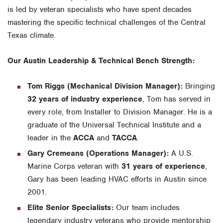
is led by veteran specialists who have spent decades
mastering the specific technical challenges of the Central
Texas climate.
Our Austin Leadership & Technical Bench Strength:
Tom Riggs (Mechanical Division Manager):
Bringing
32 years of industry experience
, Tom has served in
every role, from Installer to Division Manager. He is a
graduate of the Universal Technical Institute and a
leader in the
ACCA
and
TACCA
.
Gary Cremeans (Operations Manager):
A U.S.
Marine Corps veteran with
31 years of experience
,
Gary has been leading HVAC efforts in Austin since
2001.
Elite Senior Specialists:
Our team includes
legendary industry veterans who provide mentorship