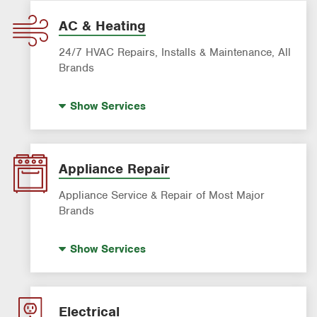
AC & Heating
24/7 HVAC Repairs, Installs & Maintenance, All
Brands
Indoor Air Quality (IAQ)
Show
Services
AC & Heating Diagnostic & Repair
AC & Heating Maintenance & Tune-Ups
AC & Heating System Installation
Appliance Repair
Filter Delivery
Appliance Service & Repair of Most Major
Brands
Premium Appliance Repair
Show
Services
Appliance Inspection
Dishwasher Repair
Refrigerator Repair
Electrical