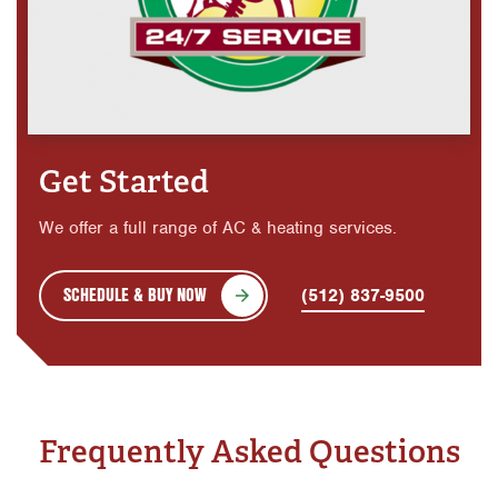
Get Started
We offer a full range of AC & heating services.
SCHEDULE & BUY NOW
(512) 837-9500
Frequently Asked Questions