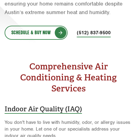
ensuring your home remains comfortable despite
Orlando
Austin’s extreme summer heat and humidity.
Rio Grande Valley
San Antonio
SCHEDULE & BUY NOW
(512) 837-9500
Tyler
Waco
Comprehensive Air
Conditioning & Heating
Services
Indoor Air Quality (IAQ)
You don't have to live with humidity, odor, or allergy issues
in your home. Let one of our specialists address your
indoor air quality needs.