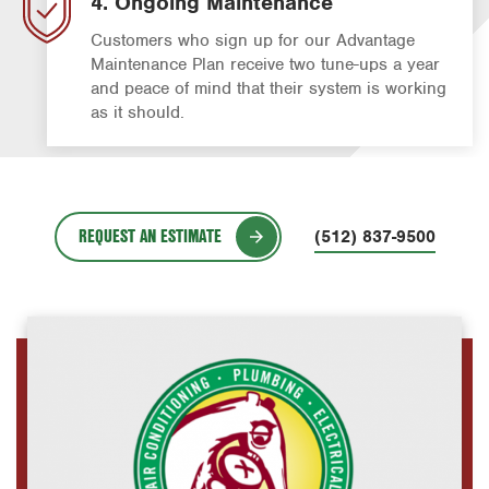
4. Ongoing Maintenance
Customers who sign up for our Advantage
Maintenance Plan receive two tune-ups a year
and peace of mind that their system is working
as it should.
REQUEST AN ESTIMATE
(512) 837-9500