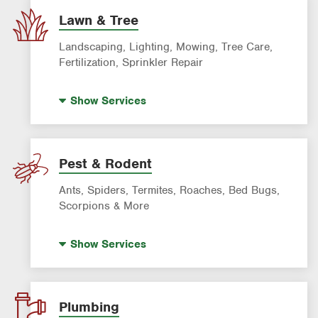
Lawn & Tree
Landscaping, Lighting, Mowing, Tree Care,
Fertilization, Sprinkler Repair
Landscape Lighting
Show
Services
Artificial Turf
Lawn Mowing & Cleanup
Landscaping & Landscape Design
Pest & Rodent
Lawn Fertilization
Ants, Spiders, Termites, Roaches, Bed Bugs,
Sprinkler & Irrigation Systems
Scorpions & More
Tree Trimming & Tree Service
Bed Bug Treatment
Show
Services
Fire Ant Control
Mosquito Control
Pre-construction Termite Control
Plumbing