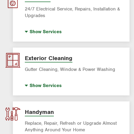
Washer Repair
24/7 Electrical Service, Repairs, Installation &
Upgrades
Standby Generators
Show
Services
Electrical Vehicle (EV) Charging
Panel Upgrades
Lighting Services
Exterior Cleaning
Gutter Cleaning, Window & Power Washing
Trash Bin Cleaning
Show
Services
Gutter Cleaning
Power Washing
Window Cleaning
Handyman
Replace, Repair, Refresh or Upgrade Almost
Anything Around Your Home