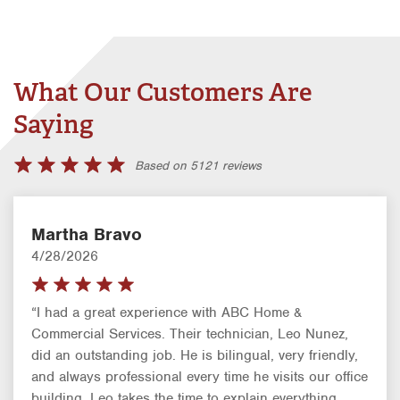
What Our Customers Are
Saying
Based on 5121 reviews
Martha Bravo
4/28/2026
“I had a great experience with ABC Home &
Commercial Services. Their technician, Leo Nunez,
did an outstanding job. He is bilingual, very friendly,
and always professional every time he visits our office
building. Leo takes the time to explain everything