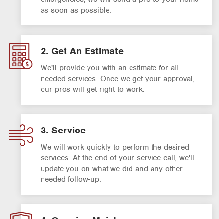
as soon as possible.
2. Get An Estimate
We'll provide you with an estimate for all
needed services. Once we get your approval,
our pros will get right to work.
3. Service
We will work quickly to perform the desired
services. At the end of your service call, we'll
update you on what we did and any other
needed follow-up.