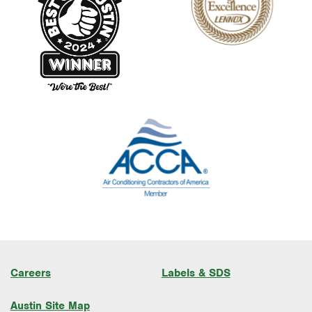
Careers
Labels & SDS
Austin Site Map