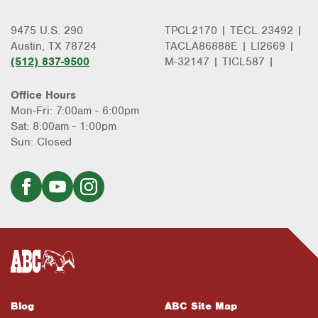
9475 U.S. 290
TPCL2170 | TECL 23492 |
Austin, TX 78724
TACLA86888E | LI2669 |
(512) 837-9500
M-32147 | TICL587 |
Office Hours
Mon-Fri: 7:00am - 6:00pm
Sat: 8:00am - 1:00pm
Sun: Closed
Blog
ABC Site Map