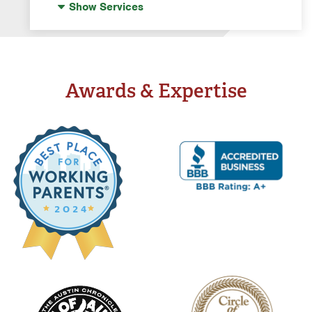
Show
Services
Water Softeners & Whole Home Filtration
Systems
Well Water Treatment
Awards & Expertise