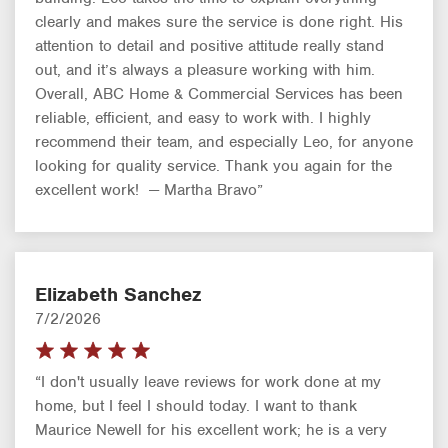
clearly and makes sure the service is done right. His
attention to detail and positive attitude really stand
out, and it’s always a pleasure working with him.
Overall, ABC Home & Commercial Services has been
reliable, efficient, and easy to work with. I highly
recommend their team, and especially Leo, for anyone
looking for quality service. Thank you again for the
excellent work! — Martha Bravo”
Elizabeth Sanchez
7/2/2026
“I don't usually leave reviews for work done at my
home, but I feel I should today. I want to thank
Maurice Newell for his excellent work; he is a very