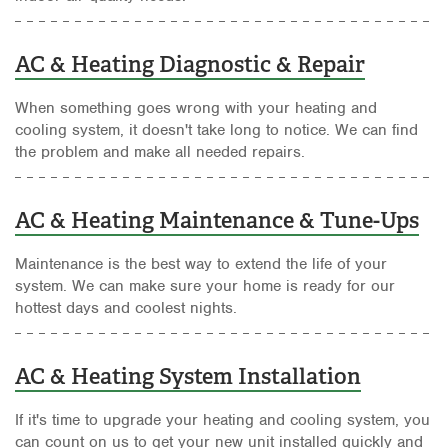
AC & Heating Diagnostic & Repair
When something goes wrong with your heating and
cooling system, it doesn't take long to notice. We can find
the problem and make all needed repairs.
AC & Heating Maintenance & Tune-Ups
Maintenance is the best way to extend the life of your
system. We can make sure your home is ready for our
hottest days and coolest nights.
AC & Heating System Installation
If it's time to upgrade your heating and cooling system, you
can count on us to get your new unit installed quickly and