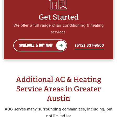
Get Started
We offer a full range of air conditioning & heating
services.
SCHEDULE & BUY NOW
(512) 837-9500
Additional AC & Heating
Service Areas in Greater
Austin
ABC serves many surrounding communities, including, but
not limited to: