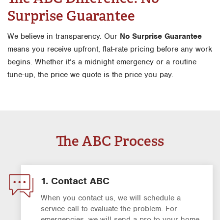
Surprise Guarantee
We believe in transparency. Our
No Surprise Guarantee
means you receive upfront, flat-rate pricing before any work
begins. Whether it’s a midnight emergency or a routine
tune-up, the price we quote is the price you pay.
The ABC Process
1. Contact ABC
When you contact us, we will schedule a
service call to evaluate the problem. For
emergencies, we will send a pro to your home