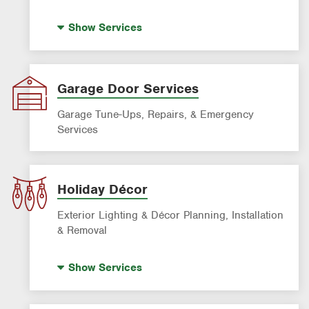
House Painting
Show
Services
Garage Door Services
Garage Tune-Ups, Repairs, & Emergency
Services
Holiday Décor
Exterior Lighting & Décor Planning, Installation
& Removal
Holiday Lighting
Show
Services