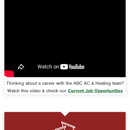
Thinking about a career with the ABC AC & Heating team?
Watch this video & check our
Current Job Opportunities