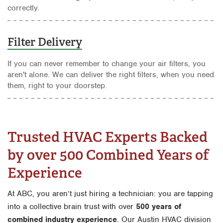
correctly.
Filter Delivery
If you can never remember to change your air filters, you
aren't alone. We can deliver the right filters, when you need
them, right to your doorstep.
Trusted HVAC Experts Backed
by over 500 Combined Years of
Experience
At ABC, you aren’t just hiring a technician: you are tapping
into a collective brain trust with over
500 years of
combined industry experience
. Our Austin HVAC division