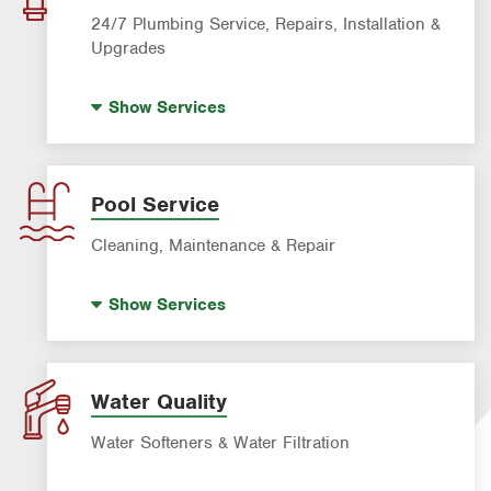
Roach Exterminator
24/7 Plumbing Service, Repairs, Installation &
Scorpion Control
Upgrades
Termite Control
Hot Water Recirculating Pump
Show
Services
Formosan Termite Control
Drain Cleaning
Rodent & Wildlife Control
Garbage Disposal Repair & Installation
Leak Detection
Pool Service
Water Heater Repair & Installation
Cleaning, Maintenance & Repair
Water & Gas Line Repair
Pool Cleaning
Show
Services
Pool Repair
Water Quality
Water Softeners & Water Filtration
Drinking Water Systems