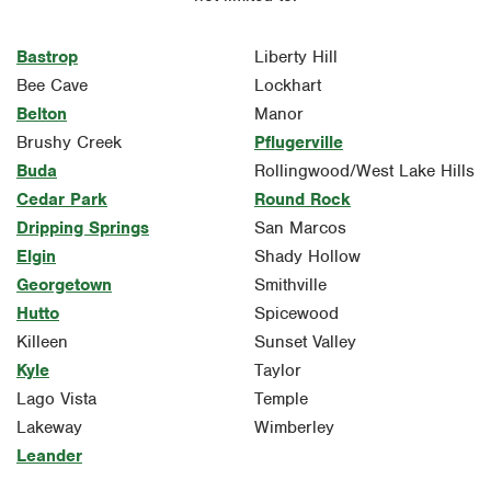
Bastrop
Liberty Hill
Bee Cave
Lockhart
Belton
Manor
Brushy Creek
Pflugerville
Buda
Rollingwood/West Lake Hills
Cedar Park
Round Rock
Dripping Springs
San Marcos
Elgin
Shady Hollow
Georgetown
Smithville
Hutto
Spicewood
Killeen
Sunset Valley
Kyle
Taylor
Lago Vista
Temple
Lakeway
Wimberley
Leander