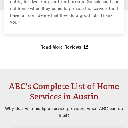
noble, hardworking, and kind person. Sometimes I am
not home when they come to provide the service, but I
have full confidence that they do a good job. Thank
you!”
Read More Reviews
ABC's Complete List of Home
Services in Austin
Why deal with multiple service providers when ABC can do
it all?