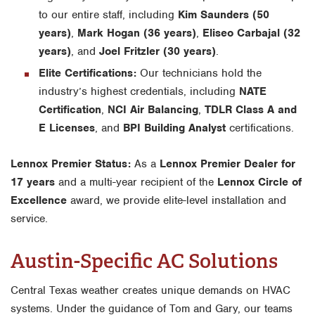
to our entire staff, including
Kim Saunders (50
years)
,
Mark Hogan (36 years)
,
Eliseo Carbajal (32
years)
, and
Joel Fritzler (30 years)
.
Elite Certifications:
Our technicians hold the
industry’s highest credentials, including
NATE
Certification
,
NCI Air Balancing
,
TDLR Class A and
E Licenses
, and
BPI Building Analyst
certifications.
Lennox Premier Status:
As a
Lennox Premier Dealer for
17 years
and a multi-year recipient of the
Lennox Circle of
Excellence
award, we provide elite-level installation and
service.
Austin-Specific AC Solutions
Central Texas weather creates unique demands on HVAC
systems. Under the guidance of Tom and Gary, our teams