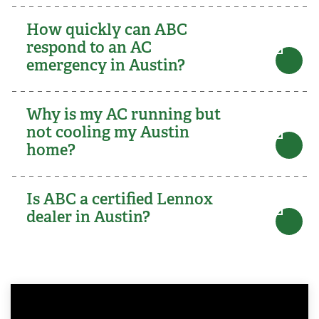
How quickly can ABC
respond to an AC
emergency in Austin?
Why is my AC running but
not cooling my Austin
home?
Is ABC a certified Lennox
dealer in Austin?