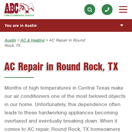
Appliance Repair
Our History & Mission
ESPAÑOL
Skip to main content
Skip to search
Electrical
Meet the Team
Overview
BLOG
You are in Austin
Exterior Cleaning
Community Involvement
Fumigación y Control de Plagas
CUSTOMER CENTER
Garage Door
Austin
Austin
>
AC & Heating
> AC Repair in Round
Press & Media
Servicios Generales para el Jardín
Rock, TX
Customer Login
Handyman
REQUEST SERVICE
Bryan-College Station
Contact ABC Austin
Servicio y Reparación de Aire Acondicionado y
Rewards Program
Calefacción
AC Repair in Round Rock, TX
Holiday Décor
Beaumont
Commercial Services
Servicios Generales de Plomería
Lawn & Tree
Bell County
Join Our Team
Reparación de Aparatos
Pest Control
Corpus Christi
Months of high temperatures in Central Texas make
Servicios Eléctricos Generales
Plumbing
Dallas
our air conditioners one of the most beloved objects
in our home. Unfortunately, this dependence often
Construcción y Mantenimiento General
Pool
Fort Worth
leads to these hardworking appliances becoming
Vacantes de Empleo
Water Quality
Houston
overtaxed and eventually breaking down. When it
comes to AC repair, Round Rock, TX homeowners
Livingston