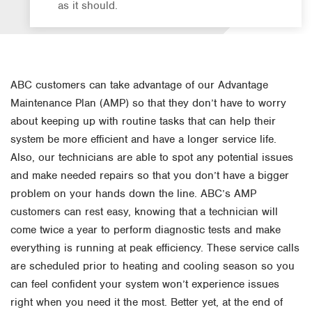
as it should.
ABC customers can take advantage of our Advantage
Maintenance Plan (AMP) so that they don’t have to worry
about keeping up with routine tasks that can help their
system be more efficient and have a longer service life.
Also, our technicians are able to spot any potential issues
and make needed repairs so that you don’t have a bigger
problem on your hands down the line. ABC’s AMP
customers can rest easy, knowing that a technician will
come twice a year to perform diagnostic tests and make
everything is running at peak efficiency. These service calls
are scheduled prior to heating and cooling season so you
can feel confident your system won’t experience issues
right when you need it the most. Better yet, at the end of