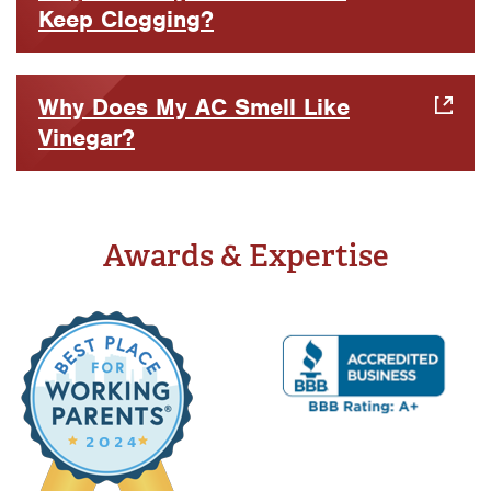
Keep Clogging?
Why Does My AC Smell Like
Vinegar?
Awards & Expertise