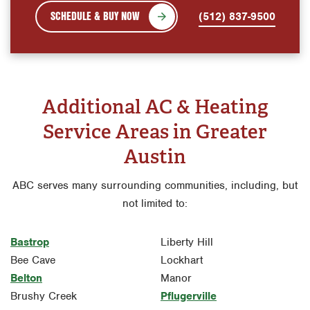
SCHEDULE & BUY NOW
(512) 837-9500
Additional AC & Heating
Service Areas in Greater
Austin
ABC serves many surrounding communities, including, but
not limited to:
Bastrop
Liberty Hill
Bee Cave
Lockhart
Belton
Manor
Brushy Creek
Pflugerville