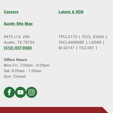
Careers
Labels & SDS
Austin Site Map
9475 U.S. 290
TPCL2170 | TECL 23492 |
Austin, TX 78724
TACLA86888E | LI2669 |
(512) 837-9500
M-32147 | TICL587 |
Office Hours
Mon-Fri: 7:00am - 6:00pm
Sat: 8:00am - 1:00pm
Sun: Closed