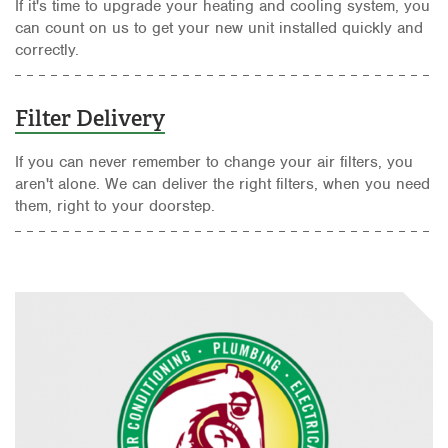
If it's time to upgrade your heating and cooling system, you
can count on us to get your new unit installed quickly and
correctly.
Filter Delivery
If you can never remember to change your air filters, you
aren't alone. We can deliver the right filters, when you need
them, right to your doorstep.