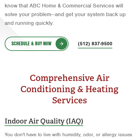
know that ABC Home & Commercial Services will
Orlando
solve your problem—and get your system back up
Rio Grande Valley
and running quickly.
San Antonio
SCHEDULE & BUY NOW
Tyler
(512) 837-9500
Waco
Comprehensive Air
Conditioning & Heating
Services
Indoor Air Quality (IAQ)
You don't have to live with humidity, odor, or allergy issues