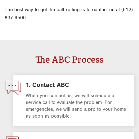
The best way to get the ball rolling is to contact us at (512)
837-9500.
The ABC Process
1. Contact ABC
When you contact us, we will schedule a
service call to evaluate the problem. For
emergencies, we will send a pro to your home
as soon as possible.