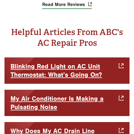
Read More Reviews
Helpful Articles From ABC's
AC Repair Pros
Blinking Red Light on AC Unit
Thermostat: What’s Going On?
My Air Conditioner Is Making a
Pulsating Noise
Why Does My AC Drain Line