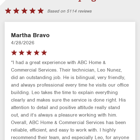
Based on 5114 reviews
Martha Bravo
4/28/2026
“I had a great experience with ABC Home &
Commercial Services. Their technician, Leo Nunez,
did an outstanding job. He is bilingual, very friendly,
and always professional every time he visits our office
building. Leo takes the time to explain everything
clearly and makes sure the service is done right. His
attention to detail and positive attitude really stand
out, and it’s always a pleasure working with him.
Overall, ABC Home & Commercial Services has been
reliable, efficient, and easy to work with. I highly
recommend their team, and especially Leo, for anyone