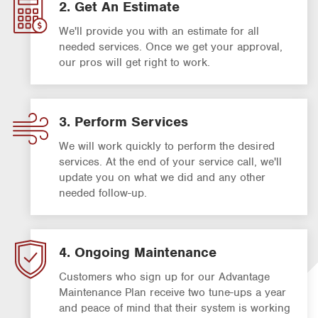
2. Get An Estimate
We'll provide you with an estimate for all
needed services. Once we get your approval,
our pros will get right to work.
3. Perform Services
We will work quickly to perform the desired
services. At the end of your service call, we'll
update you on what we did and any other
needed follow-up.
4. Ongoing Maintenance
Customers who sign up for our Advantage
Maintenance Plan receive two tune-ups a year
and peace of mind that their system is working