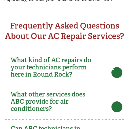
Frequently Asked Questions
About Our AC Repair Services?
What kind of AC repairs do
your technicians perform
here in Round Rock?
What other services does
ABC provide for air
conditioners?
Can ABC technicians in