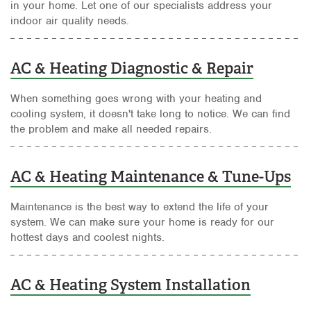
in your home. Let one of our specialists address your
indoor air quality needs.
AC & Heating Diagnostic & Repair
When something goes wrong with your heating and
cooling system, it doesn't take long to notice. We can find
the problem and make all needed repairs.
AC & Heating Maintenance & Tune-Ups
Maintenance is the best way to extend the life of your
system. We can make sure your home is ready for our
hottest days and coolest nights.
AC & Heating System Installation