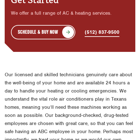
Get Started
We offer a full range of AC & heating services.
SCHEDULE & BUY NOW
(512) 837-9500
Our licensed and skilled technicians genuinely care about
the well-being of your home and are available 24 hours a
day to handle your heating or cooling emergencies. We
understand the vital role air conditioners play in Texans
homes, meaning you’ll need these machines working as
soon as possible. Our background-checked, drug-tested
employees are chosen with great care, so that you can feel
safe having an ABC employee in your home. Perhaps most
importantly, we treat your home as we would our own.