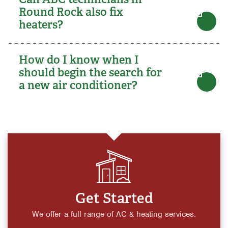
Round Rock also fix
heaters?
How do I know when I
should begin the search for
a new air conditioner?
Get Started
We offer a full range of AC & heating services.