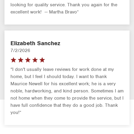
looking for quality service. Thank you again for the
excellent work! — Martha Bravo”
Elizabeth Sanchez
7/2/2026
“I don't usually leave reviews for work done at my
home, but I feel I should today. I want to thank
Maurice Newell for his excellent work; he is a very
noble, hardworking, and kind person. Sometimes I am
not home when they come to provide the service, but I
have full confidence that they do a good job. Thank
you!”