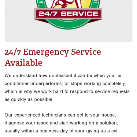
24/7 Emergency Service
Available
We understand how unpleasant it can be when your air
conditioner underperforms, or stops working completely,
which is why we work hard to respond to service requests
as quickly as possible.
Our experienced technicians can get to your house,
diagnose your issue and start working on a solution,
usually within a business day of your giving us a call.