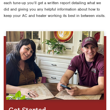
each tune-up you’ll get a written report detailing what we
did and giving you any helpful information about how to
keep your AC and heater working its best in between visits.