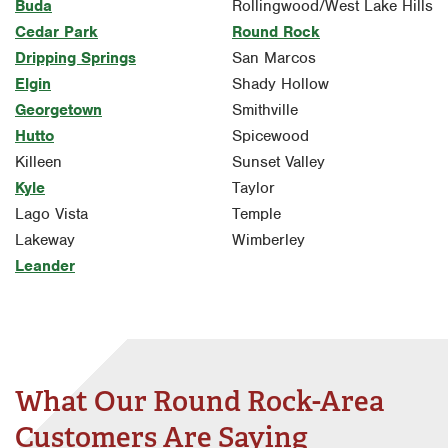
Buda
Rollingwood/West Lake Hills
Cedar Park
Round Rock
Dripping Springs
San Marcos
Elgin
Shady Hollow
Georgetown
Smithville
Hutto
Spicewood
Killeen
Sunset Valley
Kyle
Taylor
Lago Vista
Temple
Lakeway
Wimberley
Leander
What Our Round Rock-Area
Customers Are Saying