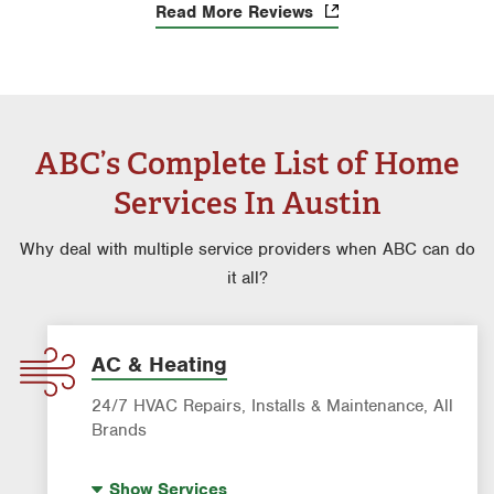
Read More Reviews
ABC’s Complete List of Home
Services In Austin
Why deal with multiple service providers when ABC can do
it all?
AC & Heating
24/7 HVAC Repairs, Installs & Maintenance, All
Brands
Indoor Air Quality (IAQ)
Show
Services