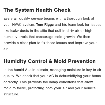
The System Health Check
Every air quality service begins with a thorough look at
your HVAC system.
Tom Riggs
and his team look for issues
like leaky ducts in the attic that pull in dirty air or high
humidity levels that encourage mold growth. We then
provide a clear plan to fix these issues and improve your
air.
Humidity Control & Mold Prevention
In the humid Austin climate, managing moisture is key to air
quality. We check that your AC is dehumidifying your home
correctly. This prevents the damp conditions that allow
mold to thrive, protecting both your air and your home’s
structure.