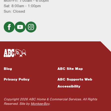
Mon-Fri: 7:00am - 6:00pm
Sat: 8:00am - 1:00pm
Sun: Closed
Blog
ABC Site Map
Privacy Policy
ABC Supports Web
Accessibility
Copyright 2026 ABC Home & Commercial Services. All Rights
Reserved. Site by
Monkee-Boy
.