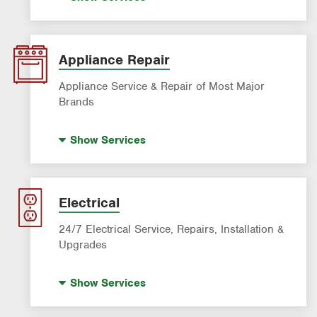
AC & Heating Diagnostic & Repair
AC & Heating Maintenance & Tune-Ups
AC & Heating System Installation
Appliance Repair
Filter Delivery
Appliance Service & Repair of Most Major
Brands
Premium Appliance Repair
Show
Services
Appliance Inspection
Dishwasher Repair
Refrigerator Repair
Electrical
Washer Repair
24/7 Electrical Service, Repairs, Installation &
Upgrades
Standby Generators
Show
Services
Electrical Vehicle (EV) Charging