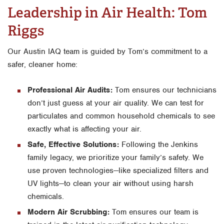
Leadership in Air Health: Tom
Riggs
Our Austin IAQ team is guided by Tom’s commitment to a
safer, cleaner home:
Professional Air Audits:
Tom ensures our technicians
don’t just guess at your air quality. We can test for
particulates and common household chemicals to see
exactly what is affecting your air.
Safe, Effective Solutions:
Following the Jenkins
family legacy, we prioritize your family’s safety. We
use proven technologies—like specialized filters and
UV lights—to clean your air without using harsh
chemicals.
Modern Air Scrubbing:
Tom ensures our team is