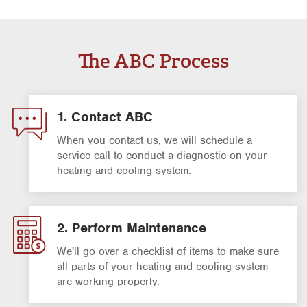
The ABC Process
1. Contact ABC
When you contact us, we will schedule a
service call to conduct a diagnostic on your
heating and cooling system.
2. Perform Maintenance
We'll go over a checklist of items to make sure
all parts of your heating and cooling system
are working properly.