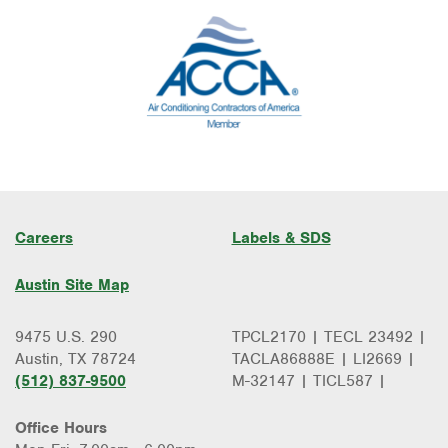
Careers
Labels & SDS
Austin Site Map
9475 U.S. 290
TPCL2170 | TECL 23492 |
Austin, TX 78724
TACLA86888E | LI2669 |
(512) 837-9500
M-32147 | TICL587 |
Office Hours