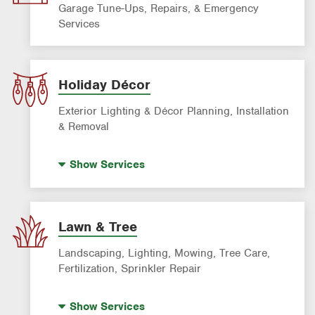
Garage Tune-Ups, Repairs, & Emergency
Services
Holiday Décor
Exterior Lighting & Décor Planning, Installation
& Removal
Holiday Lighting
Show
Services
Lawn & Tree
Landscaping, Lighting, Mowing, Tree Care,
Fertilization, Sprinkler Repair
Landscape Lighting
Show
Services