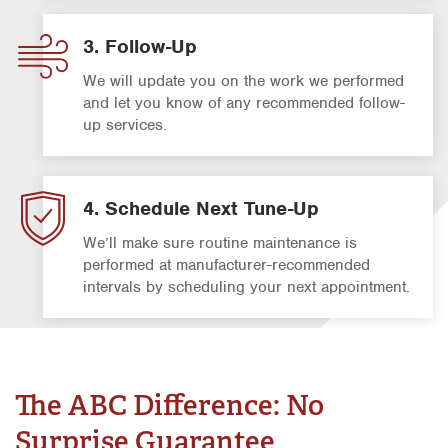
3. Follow-Up
We will update you on the work we performed
and let you know of any recommended follow-
up services.
4. Schedule Next Tune-Up
We’ll make sure routine maintenance is
performed at manufacturer-recommended
intervals by scheduling your next appointment.
The ABC Difference: No
Surprise Guarantee