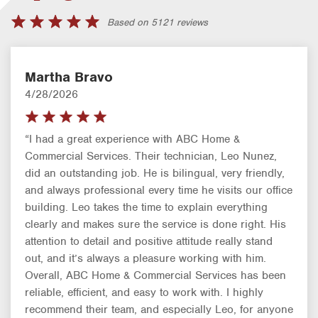
Based on 5121 reviews
Martha Bravo
4/28/2026
“I had a great experience with ABC Home &
Commercial Services. Their technician, Leo Nunez,
did an outstanding job. He is bilingual, very friendly,
and always professional every time he visits our office
building. Leo takes the time to explain everything
clearly and makes sure the service is done right. His
attention to detail and positive attitude really stand
out, and it’s always a pleasure working with him.
Overall, ABC Home & Commercial Services has been
reliable, efficient, and easy to work with. I highly
recommend their team, and especially Leo, for anyone