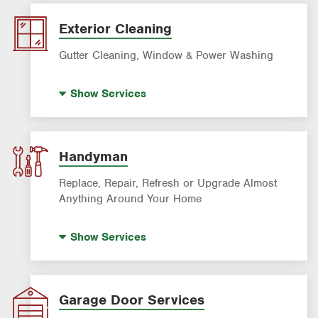
Panel Upgrades
Lighting Services
Exterior Cleaning
Gutter Cleaning, Window & Power Washing
Trash Bin Cleaning
Show
Services
Gutter Cleaning
Power Washing
Window Cleaning
Handyman
Replace, Repair, Refresh or Upgrade Almost
Anything Around Your Home
House Painting
Show
Services
Garage Door Services