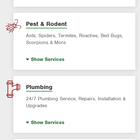
Artificial Turf
Lawn Mowing & Cleanup
Landscaping & Landscape Design
Pest & Rodent
Lawn Fertilization
Ants, Spiders, Termites, Roaches, Bed Bugs,
Sprinkler & Irrigation Systems
Scorpions & More
Tree Trimming & Tree Service
Bed Bug Treatment
Show
Services
Fire Ant Control
Mosquito Control
Pre-construction Termite Control
Plumbing
Roach Exterminator
24/7 Plumbing Service, Repairs, Installation &
Scorpion Control
Upgrades
Termite Control
Hot Water Recirculating Pump
Show
Services
Formosan Termite Control
Drain Cleaning
Rodent & Wildlife Control
Garbage Disposal Repair & Installation