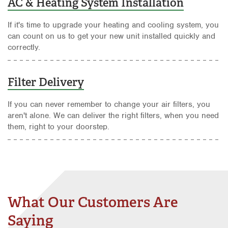
AC & Heating System Installation
If it's time to upgrade your heating and cooling system, you
can count on us to get your new unit installed quickly and
correctly.
Filter Delivery
If you can never remember to change your air filters, you
aren't alone. We can deliver the right filters, when you need
them, right to your doorstep.
What Our Customers Are
Saying