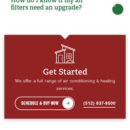
filters need an upgrade?
Get Started
We offer a full range of air conditioning & heating
services.
SCHEDULE & BUY NOW
(512) 837-9500