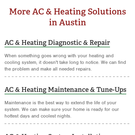
More AC & Heating Solutions
in Austin
AC & Heating Diagnostic & Repair
When something goes wrong with your heating and
cooling system, it doesn't take long to notice. We can find
the problem and make all needed repairs.
AC & Heating Maintenance & Tune-Ups
Maintenance is the best way to extend the life of your
system. We can make sure your home is ready for our
hottest days and coolest nights.