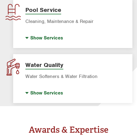
Leak Detection
Pool Service
Water Heater Repair & Installation
Cleaning, Maintenance & Repair
Water & Gas Line Repair
Pool Cleaning
Show
Services
Pool Repair
Water Quality
Water Softeners & Water Filtration
Drinking Water Systems
Show
Services
Water Softeners & Whole Home Filtration
Systems
Well Water Treatment
Awards & Expertise