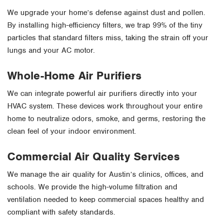
We upgrade your home’s defense against dust and pollen.
By installing high-efficiency filters, we trap 99% of the tiny
particles that standard filters miss, taking the strain off your
lungs and your AC motor.
Whole-Home Air Purifiers
We can integrate powerful air purifiers directly into your
HVAC system. These devices work throughout your entire
home to neutralize odors, smoke, and germs, restoring the
clean feel of your indoor environment.
Commercial Air Quality Services
We manage the air quality for Austin’s clinics, offices, and
schools. We provide the high-volume filtration and
ventilation needed to keep commercial spaces healthy and
compliant with safety standards.