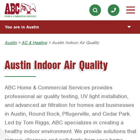
Appliance Repair
Our History & Mission
ESPAÑOL
Skip to main content
Skip to search
Electrical
Meet the Team
Overview
BLOG
You are in Austin
Exterior Cleaning
Community Involvement
Fumigación y Control de Plagas
CUSTOMER CENTER
Garage Door
Austin
Austin
>
AC & Heating
> Austin Indoor Air Quality
Press & Media
Servicios Generales para el Jardín
Customer Login
Handyman
REQUEST SERVICE
Bryan-College Station
Contact ABC Austin
Servicio y Reparación de Aire Acondicionado y
Austin Indoor Air Quality
Rewards Program
Calefacción
Holiday Décor
Beaumont
Commercial Services
Servicios Generales de Plomería
Lawn & Tree
Bell County
Join Our Team
ABC Home & Commercial Services provides
Reparación de Aparatos
Pest Control
Corpus Christi
professional air quality testing, UV light installation,
Servicios Eléctricos Generales
Plumbing
Dallas
and advanced air filtration for homes and businesses
Construcción y Mantenimiento General
Pool
Fort Worth
in Austin, Round Rock, Pflugerville, and Cedar Park.
Led by Tom Riggs, ABC specializes in creating a
Vacantes de Empleo
Water Quality
Houston
healthy indoor environment. We provide solutions that
Livingston
remove allergens and pollutants from your home,