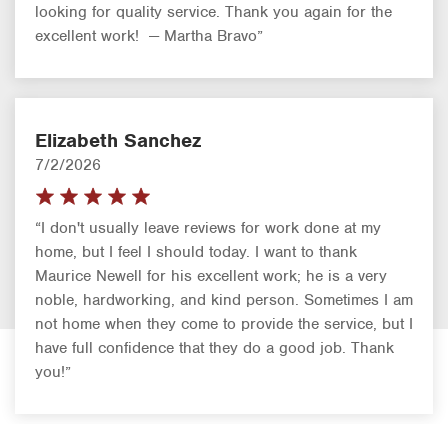
looking for quality service. Thank you again for the
excellent work! — Martha Bravo”
Elizabeth Sanchez
7/2/2026
“I don't usually leave reviews for work done at my
home, but I feel I should today. I want to thank
Maurice Newell for his excellent work; he is a very
noble, hardworking, and kind person. Sometimes I am
not home when they come to provide the service, but I
have full confidence that they do a good job. Thank
you!”