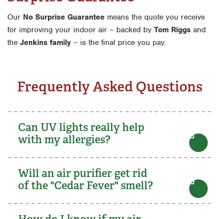
Our
No Surprise Guarantee
means the quote you receive
for improving your indoor air – backed by
Tom Riggs
and
the
Jenkins family
– is the final price you pay.
Frequently Asked Questions
Can UV lights really help
with my allergies?
Will an air purifier get rid
of the "Cedar Fever" smell?
How do I know if my air