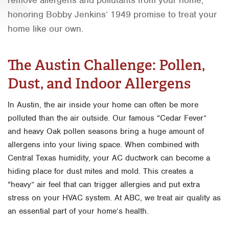
honoring Bobby Jenkins’ 1949 promise to treat your
Orlando
home like our own.
Rio Grande Valley
San Antonio
The Austin Challenge: Pollen,
Tyler
Dust, and Indoor Allergens
Waco
In Austin, the air inside your home can often be more
polluted than the air outside. Our famous “Cedar Fever”
and heavy Oak pollen seasons bring a huge amount of
allergens into your living space. When combined with
Central Texas humidity, your AC ductwork can become a
hiding place for dust mites and mold. This creates a
“heavy” air feel that can trigger allergies and put extra
stress on your HVAC system. At ABC, we treat air quality as
an essential part of your home’s health.