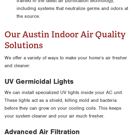
trained in the latest air purification technology,
including systems that neutralize germs and odors at
the source.
Our Austin Indoor Air Quality
Solutions
We offer a variety of ways to make your home’s air fresher
and cleaner:
UV Germicidal Lights
We can install specialized UV lights inside your AC unit.
These lights act as a shield, killing mold and bacteria
before they can grow on your cooling coils. This keeps
your system cleaner and your air much fresher.
Advanced Air Filtration