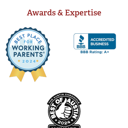
Awards & Expertise