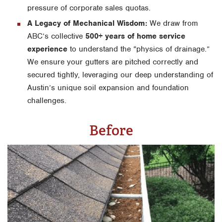
pressure of corporate sales quotas.
A Legacy of Mechanical Wisdom:
We draw from
ABC’s collective
500+ years of home service
experience
to understand the “physics of drainage.”
We ensure your gutters are pitched correctly and
secured tightly, leveraging our deep understanding of
Austin’s unique soil expansion and foundation
challenges.
Before