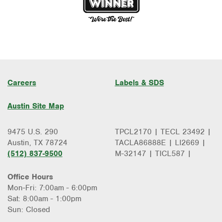
Careers
Labels & SDS
Austin Site Map
9475 U.S. 290
TPCL2170 | TECL 23492 |
Austin, TX 78724
TACLA86888E | LI2669 |
(512) 837-9500
M-32147 | TICL587 |
Office Hours
Mon-Fri: 7:00am - 6:00pm
Sat: 8:00am - 1:00pm
Sun: Closed