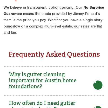
We believe in transparent, upfront pricing. Our
No Surprise
Guarantee
means the quote provided by Jimmy Pollard’s
team is the price you pay. Whether you have a single-story
bungalow or a complex multi-level estate, our rates are flat
and fair.
Frequently Asked Questions
Why is gutter cleaning
important for Austin home
foundations?
How often do I need gutter