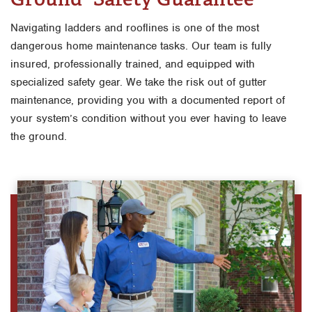
Navigating ladders and rooflines is one of the most
dangerous home maintenance tasks. Our team is fully
insured, professionally trained, and equipped with
specialized safety gear. We take the risk out of gutter
maintenance, providing you with a documented report of
your system’s condition without you ever having to leave
the ground.