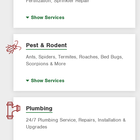
Fertilization, Sprinkler Repair
Landscape Lighting
Show
Services
Artificial Turf
Lawn Mowing & Cleanup
Landscaping & Landscape Design
Pest & Rodent
Lawn Fertilization
Ants, Spiders, Termites, Roaches, Bed Bugs,
Sprinkler & Irrigation Systems
Scorpions & More
Tree Trimming & Tree Service
Bed Bug Treatment
Show
Services
Fire Ant Control
Mosquito Control
Pre-construction Termite Control
Plumbing
Roach Exterminator
24/7 Plumbing Service, Repairs, Installation &
Scorpion Control
Upgrades
Termite Control
Hot Water Recirculating Pump