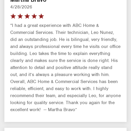
4/28/2026
“I had a great experience with ABC Home &
Commercial Services. Their technician, Leo Nunez,
did an outstanding job. He is bilingual, very friendly,
and always professional every time he visits our office
building. Leo takes the time to explain everything
clearly and makes sure the service is done right. His
attention to detail and positive attitude really stand
out, and it’s always a pleasure working with him.
Overall, ABC Home & Commercial Services has been
reliable, efficient, and easy to work with. I highly
recommend their team, and especially Leo, for anyone
looking for quality service. Thank you again for the
excellent work! — Martha Bravo”