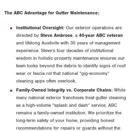
The ABC Advantage for Gutter Maintenance:
Institutional Oversight:
Our exterior operations are
directed by
Steve Ambrose
, a
40-year ABC veteran
and lifelong Austinite with 30 years of management
experience. Steve’s four decades of institutional
wisdom in holistic property maintenance ensures our
team looks beyond the debris to identify signs of roof
wear or fascia rot that national “gig-economy”
cleaning apps often overlook.
Family-Owned Integrity vs. Corporate Chains:
While
many national exterior franchises treat gutter cleaning
as a high-volume “splash and dash” service, ABC
remains a family-owned institution. We prioritize the
long-term safety of your home, providing honest
recommendations for repairs or guards without the