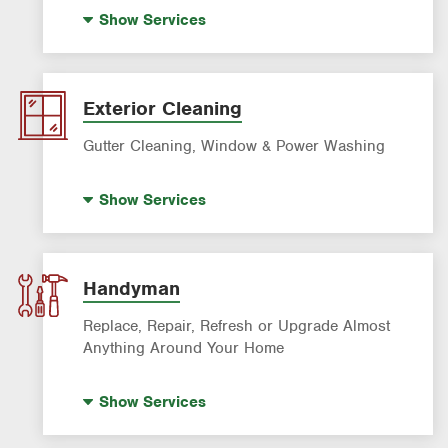
Standby Generators
Show
Services
Electrical Vehicle (EV) Charging
Panel Upgrades
Lighting Services
Exterior Cleaning
Gutter Cleaning, Window & Power Washing
Trash Bin Cleaning
Show
Services
Gutter Cleaning
Power Washing
Window Cleaning
Handyman
Replace, Repair, Refresh or Upgrade Almost
Anything Around Your Home
House Painting
Show
Services