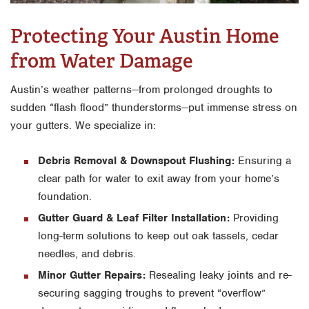
Protecting Your Austin Home
from Water Damage
Austin’s weather patterns—from prolonged droughts to
sudden “flash flood” thunderstorms—put immense stress on
your gutters. We specialize in:
Debris Removal & Downspout Flushing:
Ensuring a
clear path for water to exit away from your home’s
foundation.
Gutter Guard & Leaf Filter Installation:
Providing
long-term solutions to keep out oak tassels, cedar
needles, and debris.
Minor Gutter Repairs:
Resealing leaky joints and re-
securing sagging troughs to prevent “overflow”