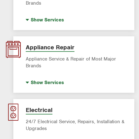
Brands
Indoor Air Quality (IAQ)
Show
Services
AC & Heating Diagnostic & Repair
AC & Heating Maintenance & Tune-Ups
AC & Heating System Installation
Appliance Repair
Filter Delivery
Appliance Service & Repair of Most Major
Brands
Premium Appliance Repair
Show
Services
Appliance Inspection
Dishwasher Repair
Refrigerator Repair
Electrical
Washer Repair
24/7 Electrical Service, Repairs, Installation &
Upgrades