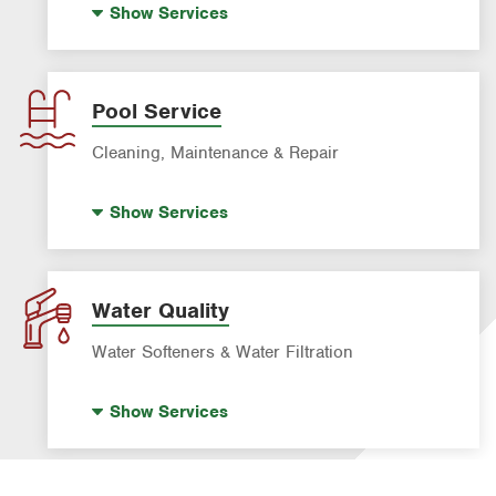
Show
Services
Formosan Termite Control
Drain Cleaning
Rodent & Wildlife Control
Garbage Disposal Repair & Installation
Leak Detection
Pool Service
Water Heater Repair & Installation
Cleaning, Maintenance & Repair
Water & Gas Line Repair
Pool Cleaning
Show
Services
Pool Repair
Water Quality
Water Softeners & Water Filtration
Drinking Water Systems
Show
Services
Water Softeners & Whole Home Filtration
Systems
Well Water Treatment