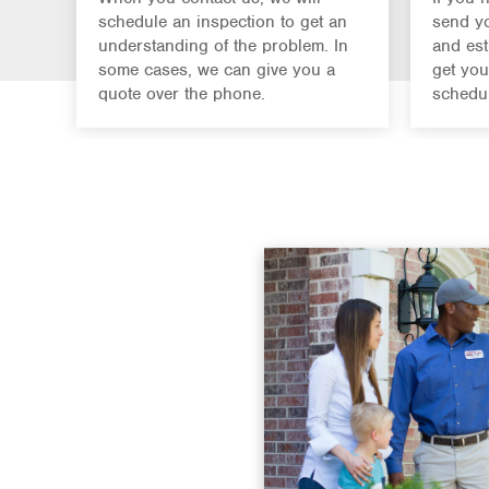
schedule an inspection to get an
send yo
understanding of the problem. In
and est
some cases, we can give you a
get you
quote over the phone.
schedul