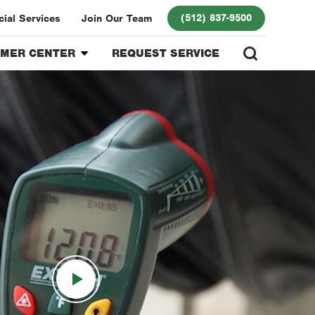
(512) 837-9500
ial Services
Join Our Team
MER CENTER
REQUEST SERVICE
mer Login
ds Program