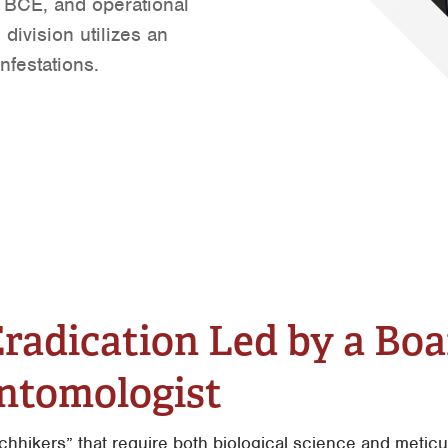
 BCE, and operational
Mantenimiento General
Tyler
division utilizes an
Vacantes de Empleo
Waco
nfestations.
 Eradication Led by a Bo
Entomologist
tchhikers” that require both biological science and meti