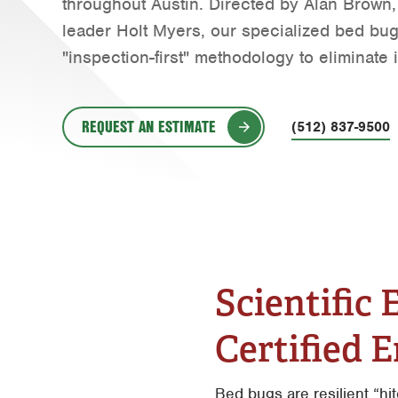
throughout Austin. Directed by Alan Brown,
Water Quality
leader Holt Myers, our specialized bed bug 
"inspection-first" methodology to eliminate i
REQUEST AN ESTIMATE
(512) 837-9500
Scientific
Certified 
Bed bugs are resilient “hi