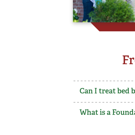
Fr
Can I treat bed 
What is a Founda