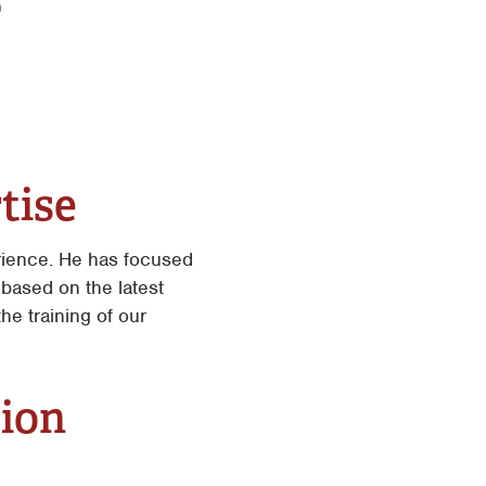
tise
rience. He has focused
based on the latest
he training of our
tion