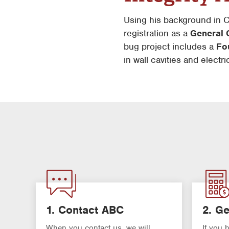
Using his background in
registration as a
General 
bug project includes a
Fou
in wall cavities and electr
1. Contact ABC
2. Ge
When you contact us, we will
If you 