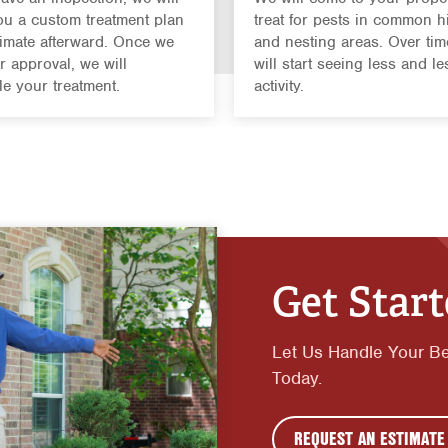
u a custom treatment plan
treat for pests in common h
imate afterward. Once we
and nesting areas. Over tim
r approval, we will
will start seeing less and le
e your treatment.
activity.
Get Star
Let Us Handle Your B
Today.
REQUEST AN ESTIMATE