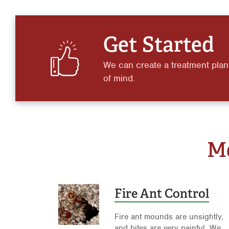
Get Started
We can create a treatment plan
of mind.
Mo
Fire Ant Control
Fire ant mounds are unsightly,
and bites are very painful. We