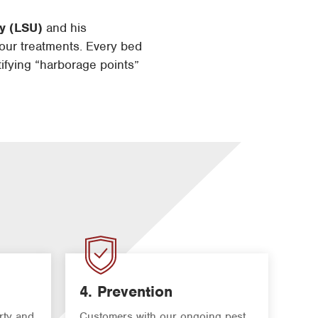
ty (LSU)
and his
our treatments. Every bed
tifying “harborage points”
4. Prevention
rty and
Customers with our ongoing pest