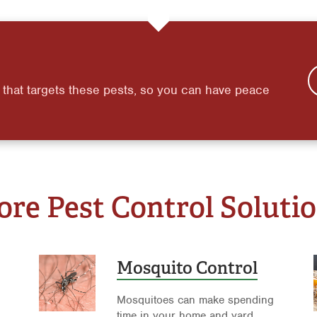
 that targets these pests, so you can have peace
re Pest Control Soluti
Mosquito Control
Mosquitoes can make spending
time in your home and yard