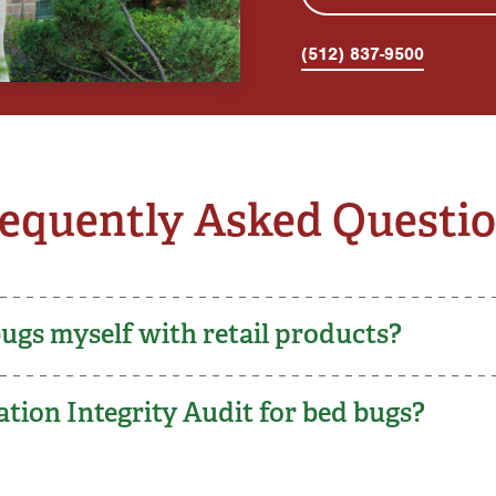
(512) 837-9500
equently Asked Questi
bugs myself with retail products?
tion Integrity Audit for bed bugs?