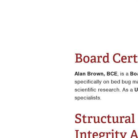
Board Cert
Alan Brown, BCE
, is a
Bo
specifically on bed bug m
scientific research. As a
U
specialists.
Structural
Integrity 