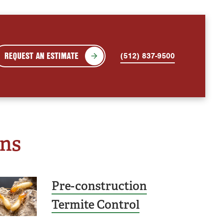
REQUEST AN ESTIMATE
(512) 837-9500
ons
Pre-construction
Termite Control