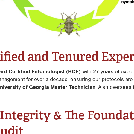
ified and Tenured Exper
ard Certified Entomologist (BCE)
with 27 years of expe
anagement for over a decade, ensuring our protocols are 
niversity of Georgia Master Technician
, Alan oversees t
 Integrity & The Founda
Audit