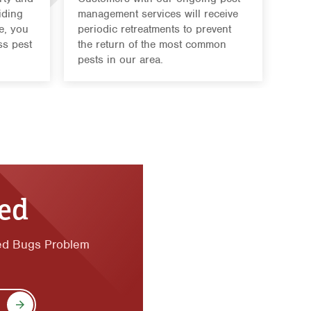
iding
management services will receive
e, you
periodic retreatments to prevent
ss pest
the return of the most common
pests in our area.
ted
ed Bugs Problem