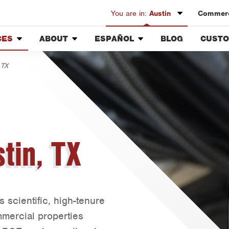
You are in:
Austin
Commerc
CES
ABOUT
ESPAÑOL
BLOG
CUSTO
Austin
Our History & Mission
Overview
Custo
Bryan-College Station
 TX
air
Meet the Team
Fumigación y Control de
Rewar
Beaumont
Plagas
Community Involvement
Bell County
Servicios Generales para el
ing
Press & Media
Jardín
Corpus Christi
Contact ABC Austin
Servicio y Reparación de
Dallas
Aire Acondicionado y
tin, TX
Calefacción
Fort Worth
Servicios Generales de
Houston
Plomería
Livingston
Reparación de Aparatos
Orlando
Servicios Eléctricos
scientific, high-tenure
Generales
Rio Grande Valley
mmercial properties
Construcción y
San Antonio