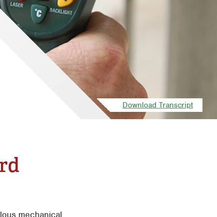
Download Transcript
ard
culous mechanical