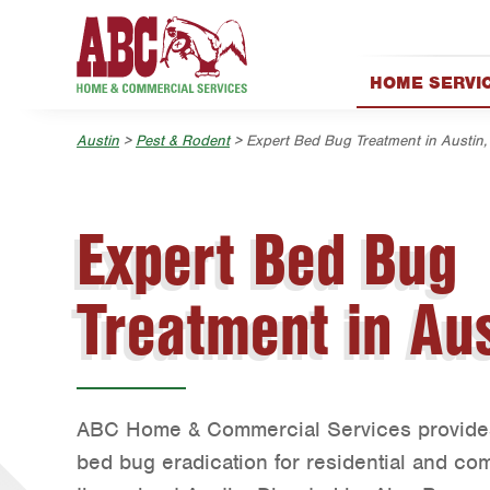
Skip to main content
Skip to search
HOME SERVI
AC & Heating
Austin
>
Pest & Rodent
> Expert Bed Bug Treatment in Austin,
Appliance Rep
Electrical
Exterior Clean
Expert Bed Bug
Garage Door
Handyman
Treatment in Aus
Holiday Décor
Lawn & Tree
Pest Control
ABC Home & Commercial Services provides 
Plumbing
bed bug eradication for residential and co
Pool