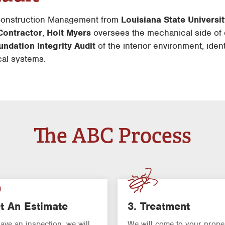
 Construction Management from
Louisiana State Universi
Contractor
,
Holt Myers
oversees the mechanical side of 
ndation Integrity Audit
of the interior environment, iden
ical systems.
The ABC Process
t An Estimate
3. Treatment
have an inspection, we will
We will come to your prope