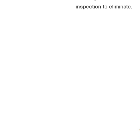
inspection to eliminate.