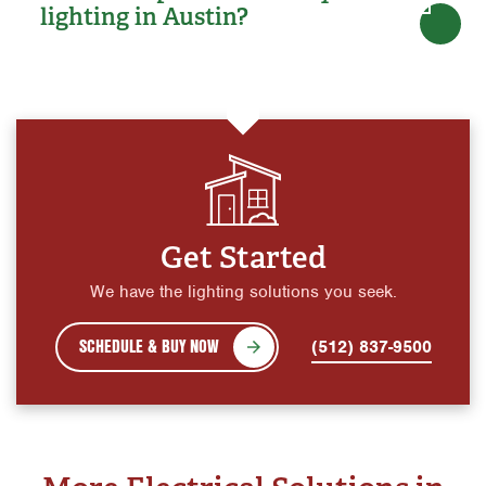
lighting in Austin?
Get Started
We have the lighting solutions you seek.
SCHEDULE & BUY NOW
(512) 837-9500