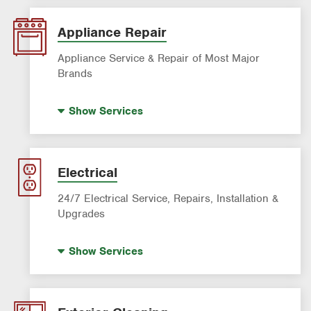
AC & Heating Maintenance & Tune-Ups
AC & Heating System Installation
Appliance Repair
Filter Delivery
Appliance Service & Repair of Most Major
Brands
Premium Appliance Repair
Show
Services
Appliance Inspection
Dishwasher Repair
Refrigerator Repair
Electrical
Washer Repair
24/7 Electrical Service, Repairs, Installation &
Upgrades
Standby Generators
Show
Services
Electrical Vehicle (EV) Charging
Panel Upgrades
Lighting Services