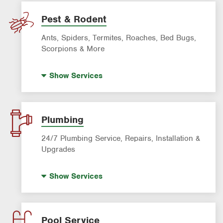
Lawn Mowing & Cleanup
Landscaping & Landscape Design
Pest & Rodent
Lawn Fertilization
Ants, Spiders, Termites, Roaches, Bed Bugs,
Sprinkler & Irrigation Systems
Scorpions & More
Tree Trimming & Tree Service
Bed Bug Treatment
Show
Services
Fire Ant Control
Mosquito Control
Pre-construction Termite Control
Plumbing
Roach Exterminator
24/7 Plumbing Service, Repairs, Installation &
Scorpion Control
Upgrades
Termite Control
Hot Water Recirculating Pump
Show
Services
Formosan Termite Control
Drain Cleaning
Rodent & Wildlife Control
Garbage Disposal Repair & Installation
Leak Detection
Pool Service