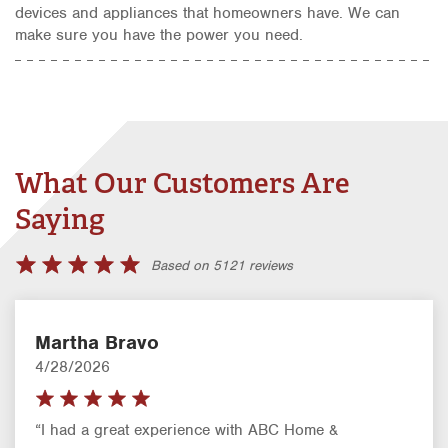
devices and appliances that homeowners have. We can
make sure you have the power you need.
What Our Customers Are
Saying
Based on 5121 reviews
Martha Bravo
4/28/2026
“I had a great experience with ABC Home &