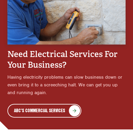
Need Electrical Services For
Your Business?
Having electricity problems can slow business down or
even bring it to a screeching halt. We can get you up
and running again.
ABC'S COMMERCIAL SERVICES