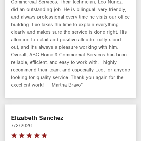
Commercial Services. Their technician, Leo Nunez,
did an outstanding job. He is bilingual, very friendly,
and always professional every time he visits our office
building. Leo takes the time to explain everything
clearly and makes sure the service is done right. His
attention to detail and positive attitude really stand
out, and it’s always a pleasure working with him.
Overall, ABC Home & Commercial Services has been
reliable, efficient, and easy to work with. I highly
recommend their team, and especially Leo, for anyone
looking for quality service. Thank you again for the
excellent work! — Martha Bravo”
Elizabeth Sanchez
7/2/2026