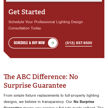
Get Started
Schedule Your Professional Lighting Design
Consultation Today.
SCHEDULE & BUY NOW
(512) 837-9500
The ABC Difference: No
Surprise Guarantee
From simple fixture replacements to full-property lighting
designs, we believe in transparency. Our
No Surprise
Guarantee
means you receive a flat-rate quote upfront. The