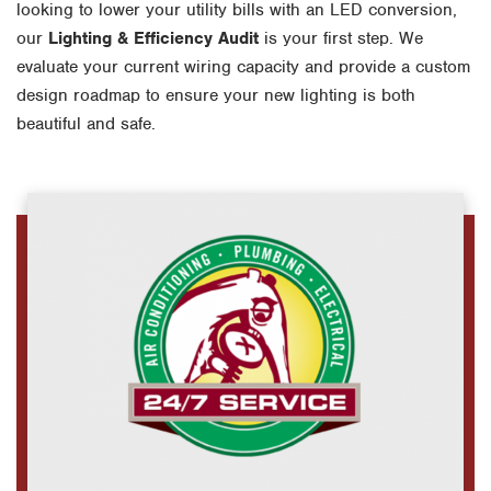
looking to lower your utility bills with an LED conversion,
our
Lighting & Efficiency Audit
is your first step. We
evaluate your current wiring capacity and provide a custom
design roadmap to ensure your new lighting is both
beautiful and safe.