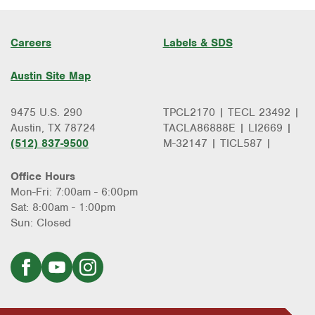
Careers
Labels & SDS
Austin Site Map
9475 U.S. 290
TPCL2170 | TECL 23492 |
Austin, TX 78724
TACLA86888E | LI2669 |
(512) 837-9500
M-32147 | TICL587 |
Office Hours
Mon-Fri: 7:00am - 6:00pm
Sat: 8:00am - 1:00pm
Sun: Closed