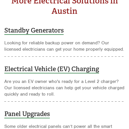
More Electrical Solutions in
Austin
Standby Generators
Looking for reliable backup power on demand? Our
licensed electricians can get your home properly equipped.
Electrical Vehicle (EV) Charging
Are you an EV owner who's ready for a Level 2 charger?
Our licensed electricians can help get your vehicle charged
quickly and ready to roll.
Panel Upgrades
Some older electrical panels can’t power all the smart