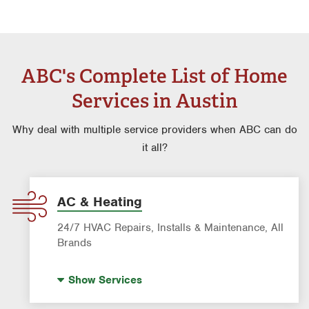
ABC's Complete List of Home
Services in Austin
Why deal with multiple service providers when ABC can do
it all?
AC & Heating
24/7 HVAC Repairs, Installs & Maintenance, All
Brands
Indoor Air Quality (IAQ)
Show
Services
AC & Heating Diagnostic & Repair