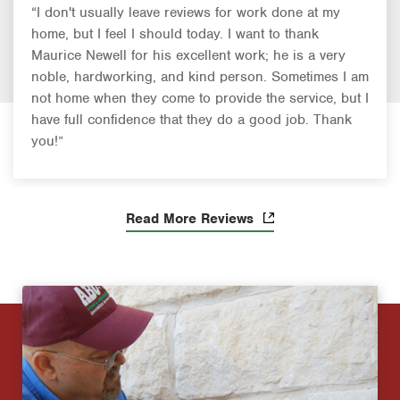
“I don't usually leave reviews for work done at my
home, but I feel I should today. I want to thank
Maurice Newell for his excellent work; he is a very
noble, hardworking, and kind person. Sometimes I am
not home when they come to provide the service, but I
have full confidence that they do a good job. Thank
you!”
Read More Reviews