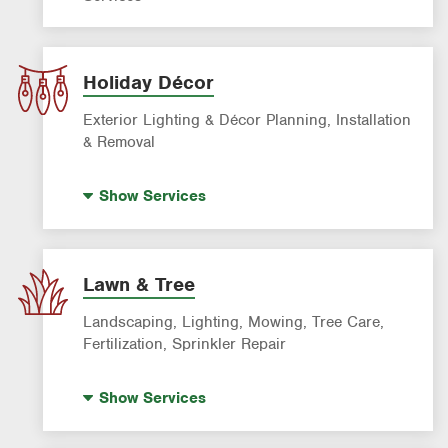
Holiday Décor
Exterior Lighting & Décor Planning, Installation
& Removal
Holiday Lighting
Show
Services
Lawn & Tree
Landscaping, Lighting, Mowing, Tree Care,
Fertilization, Sprinkler Repair
Landscape Lighting
Show
Services
Artificial Turf