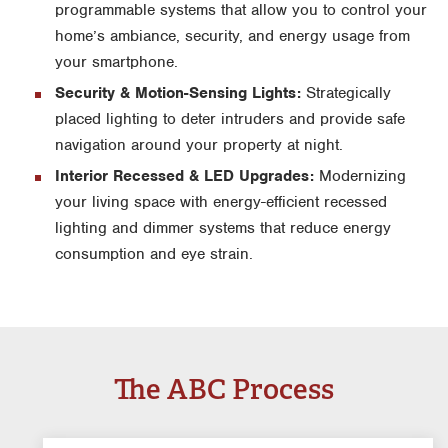
programmable systems that allow you to control your
home’s ambiance, security, and energy usage from
your smartphone.
Security & Motion-Sensing Lights:
Strategically
placed lighting to deter intruders and provide safe
navigation around your property at night.
Interior Recessed & LED Upgrades:
Modernizing
your living space with energy-efficient recessed
lighting and dimmer systems that reduce energy
consumption and eye strain.
The ABC Process