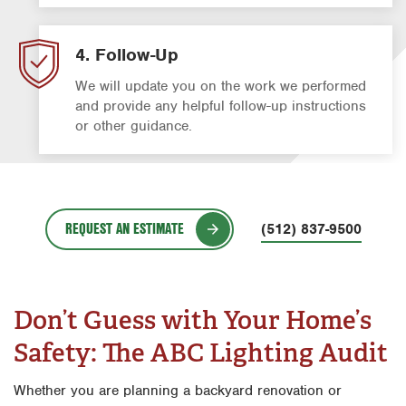
4. Follow-Up
We will update you on the work we performed
and provide any helpful follow-up instructions
or other guidance.
REQUEST AN ESTIMATE
(512) 837-9500
Don’t Guess with Your Home’s
Safety: The ABC Lighting Audit
Whether you are planning a backyard renovation or