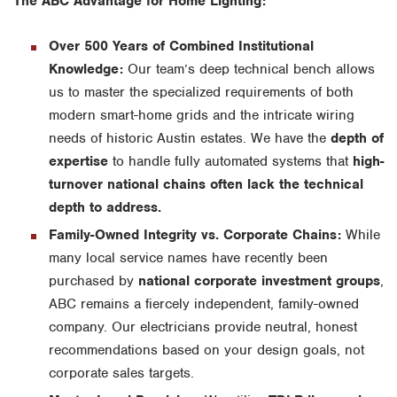
The ABC Advantage for Home Lighting:
Over 500 Years of Combined Institutional
Knowledge:
Our team’s deep technical bench allows
us to master the specialized requirements of both
modern smart-home grids and the intricate wiring
needs of historic Austin estates. We have the
depth of
expertise
to handle fully automated systems that
high-
turnover national chains often lack the technical
depth to address.
Family-Owned Integrity vs. Corporate Chains:
While
many local service names have recently been
purchased by
national corporate investment groups
,
ABC remains a fiercely independent, family-owned
company. Our electricians provide neutral, honest
recommendations based on your design goals, not
corporate sales targets.