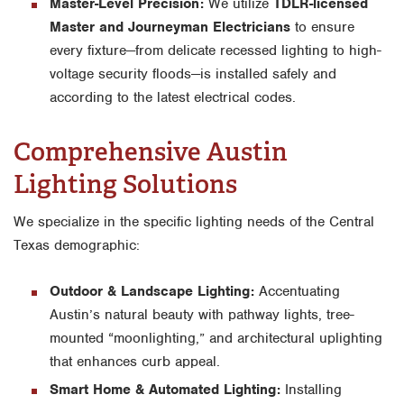
Master-Level Precision:
We utilize
TDLR-licensed
Master and Journeyman Electricians
to ensure
every fixture—from delicate recessed lighting to high-
voltage security floods—is installed safely and
according to the latest electrical codes.
Comprehensive Austin
Lighting Solutions
We specialize in the specific lighting needs of the Central
Texas demographic:
Outdoor & Landscape Lighting:
Accentuating
Austin’s natural beauty with pathway lights, tree-
mounted “moonlighting,” and architectural uplighting
that enhances curb appeal.
Smart Home & Automated Lighting:
Installing