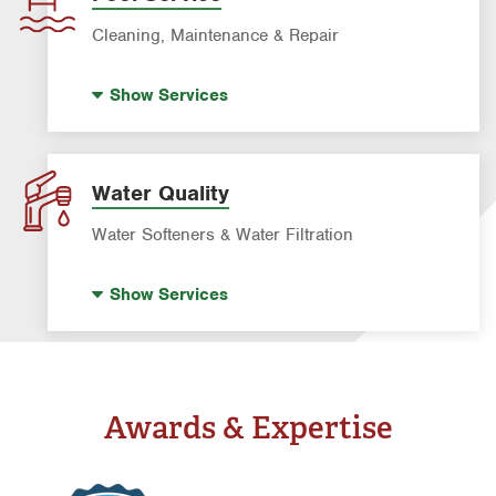
Water Heater Repair & Installation
Cleaning, Maintenance & Repair
Water & Gas Line Repair
Pool Cleaning
Show
Services
Pool Repair
Water Quality
Water Softeners & Water Filtration
Drinking Water Systems
Show
Services
Water Softeners & Whole Home Filtration
Systems
Well Water Treatment
Awards & Expertise