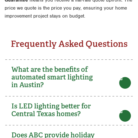
price we quote is the price you pay, ensuring your home
improvement project stays on budget.
Frequently Asked Questions
What are the benefits of
automated smart lighting
in Austin?
Is LED lighting better for
Central Texas homes?
Does ABC provide holiday