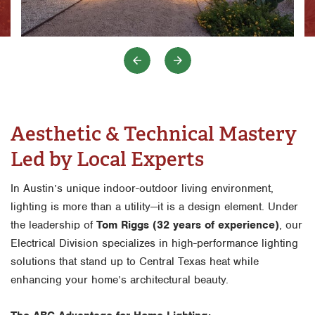
Aesthetic & Technical Mastery
Led by Local Experts
In Austin’s unique indoor-outdoor living environment,
lighting is more than a utility—it is a design element. Under
the leadership of
Tom Riggs (32 years of experience)
, our
Electrical Division specializes in high-performance lighting
solutions that stand up to Central Texas heat while
enhancing your home’s architectural beauty.