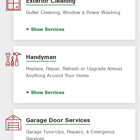
Exterior Cleaning
Gutter Cleaning, Window & Power Washing
Trash Bin Cleaning
Show
Services
Gutter Cleaning
Power Washing
Window Cleaning
Handyman
Replace, Repair, Refresh or Upgrade Almost
Anything Around Your Home
House Painting
Show
Services
Garage Door Services
Garage Tune-Ups, Repairs, & Emergency
Services