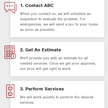
1. Contact ABC
When you contact us, we will schedule an
inspection to evaluate the problem. For
emergencies, we will send a pro to your home
as soon as possible.
2. Get An Estimate
We'll provide you with an estimate for all
needed services. Once we get your approval,
our pros will get right to work.
3. Perform Services
We will work quickly to perform the desired
services.