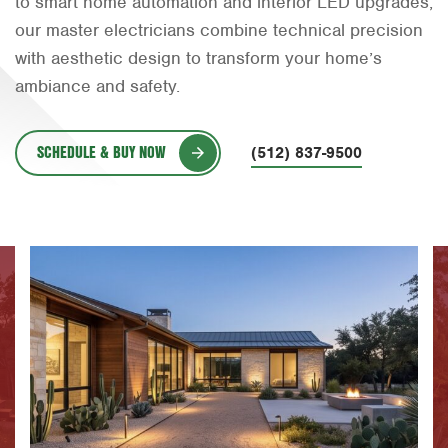
to smart home automation and interior LED upgrades,
Orlando
our master electricians combine technical precision
with aesthetic design to transform your home’s
Rio Grande Valley
ambiance and safety.
San Antonio
Tyler
SCHEDULE & BUY NOW
(512) 837-9500
Waco